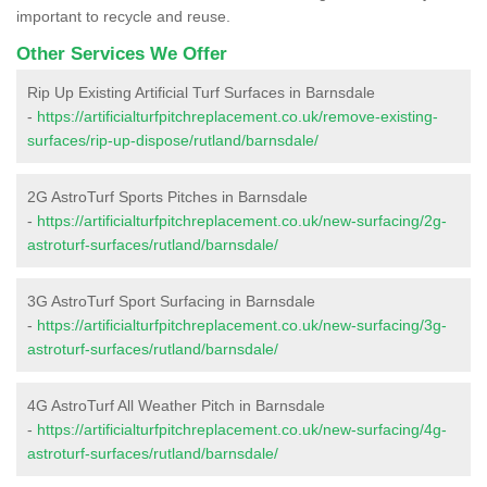
important to recycle and reuse.
Other Services We Offer
Rip Up Existing Artificial Turf Surfaces in Barnsdale
-
https://artificialturfpitchreplacement.co.uk/remove-existing-
surfaces/rip-up-dispose/rutland/barnsdale/
2G AstroTurf Sports Pitches in Barnsdale
-
https://artificialturfpitchreplacement.co.uk/new-surfacing/2g-
astroturf-surfaces/rutland/barnsdale/
3G AstroTurf Sport Surfacing in Barnsdale
-
https://artificialturfpitchreplacement.co.uk/new-surfacing/3g-
astroturf-surfaces/rutland/barnsdale/
4G AstroTurf All Weather Pitch in Barnsdale
-
https://artificialturfpitchreplacement.co.uk/new-surfacing/4g-
astroturf-surfaces/rutland/barnsdale/