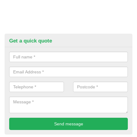
Get a quick quote