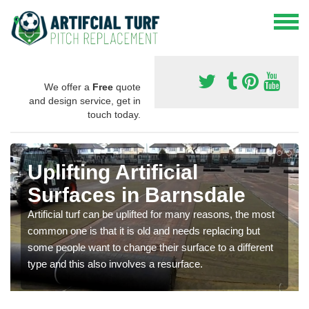
We offer a
Free
quote
and design service, get in
touch today.
Uplifting Artificial
Surfaces in Barnsdale
Artificial turf can be uplifted for many reasons, the most
common one is that it is old and needs replacing but
some people want to change their surface to a different
type and this also involves a resurface.