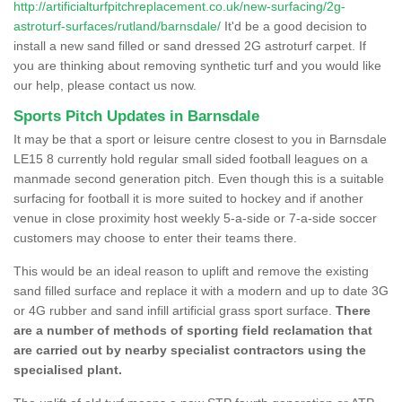
http://artificialturfpitchreplacement.co.uk/new-surfacing/2g-
astroturf-surfaces/rutland/barnsdale/
It'd be a good decision to
install a new sand filled or sand dressed 2G astroturf carpet. If
you are thinking about removing synthetic turf and you would like
our help, please contact us now.
Sports Pitch Updates in Barnsdale
It may be that a sport or leisure centre closest to you in Barnsdale
LE15 8 currently hold regular small sided football leagues on a
manmade second generation pitch. Even though this is a suitable
surfacing for football it is more suited to hockey and if another
venue in close proximity host weekly 5-a-side or 7-a-side soccer
customers may choose to enter their teams there.
This would be an ideal reason to uplift and remove the existing
sand filled surface and replace it with a modern and up to date 3G
or 4G rubber and sand infill artificial grass sport surface.
There
are a number of methods of sporting field reclamation that
are carried out by nearby specialist contractors using the
specialised plant.