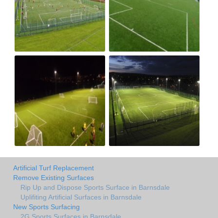
Artificial Turf Replacement
Remove Existing Surfaces
Rip Up and Dispose Sports Surface in Barnsdale
Uplifiting Artificial Surfaces in Barnsdale
New Sports Surfacing
2G Sports Surfaces in Barnsdale