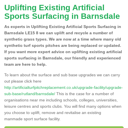
Uplifting Existing Artificial
Sports Surfacing in Barnsdale
As experts in Uplifting Existing Artificial Sports Surfacing in
Barnsdale LE15 8 we can uplift and recycle a number of
synthetic grass types. We are now at a time where many old
synthetic turf sports pitches are being replaced or updated.
If you want more expert advice on uplifting existing artificial
sports surfacing in Barnsdale, our friendly and experienced
team are here to help.
To learn about the surface and sub base upgrades we can carry
out please click here
http://artificialturfpitchreplacement.co.uk/upgrade-facility/upgrade-
sub-base/rutland/barnsdale/
This is the case for a number of
organisations near me including schools, colleges, universities,
leisure centres and sports clubs. You will find many options when
you choose to uplift, remove and revitalise an existing
manmade sport surface facility.