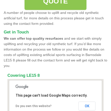
QUOTE
A number of people choose to uplift and recycle old synthetic
artificial turf, for more details on this process please get in touch
using the contact form provided.
Get in Touch
We can offer top quality resurfaces
and we start with simply
uplifting and recycling your old synthetic turf. If you'd like more
information on the process we follow or you would like details on
costs of uplifting existing artificial sports surfacing in Barnsdale
LE15 8 please fill out the contact form and we will get right back to
you.
Covering LE15 8
This page can't load Google Maps correctly.
OK
Do you own this website?