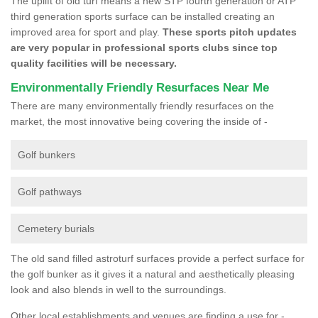
The uplift of old turf means a new STP fourth generation or ATP
third generation sports surface can be installed creating an
improved area for sport and play.
These sports pitch updates
are very popular in professional sports clubs since top
quality facilities will be necessary.
Environmentally Friendly Resurfaces Near Me
There are many environmentally friendly resurfaces on the
market, the most innovative being covering the inside of -
Golf bunkers
Golf pathways
Cemetery burials
The old sand filled astroturf surfaces provide a perfect surface for
the golf bunker as it gives it a natural and aesthetically pleasing
look and also blends in well to the surroundings.
Other local establishments and venues are finding a use for -