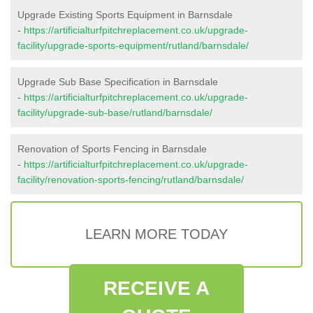
Upgrade Existing Sports Equipment in Barnsdale
-
https://artificialturfpitchreplacement.co.uk/upgrade-
facility/upgrade-sports-equipment/rutland/barnsdale/
Upgrade Sub Base Specification in Barnsdale
-
https://artificialturfpitchreplacement.co.uk/upgrade-
facility/upgrade-sub-base/rutland/barnsdale/
Renovation of Sports Fencing in Barnsdale
-
https://artificialturfpitchreplacement.co.uk/upgrade-
facility/renovation-sports-fencing/rutland/barnsdale/
LEARN MORE TODAY
RECEIVE A