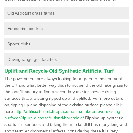
Old Astroturf grass farms
Equestrian centres
Sports clubs
Driving range golf facilities
Uplift and Recycle Old Synthetic Artificial Turf
The government are always looking for a greener environment
the UK and what better way than to not send the old fake grass to
the landfill and try to find a secondary use for these existing
surfaces that are being ripped up and uplifted. For more details
on ripping up and disposing of the existing surface please click
here
http://artificialturfpitchreplacement.co.uk/remove-existing-
surfaces/rip-up-dispose/rutland/barnsdale/
Ripping up synthetic
sports turf surfaces and taking them to landfill has many long and
short term environmental effects, considering these it is very