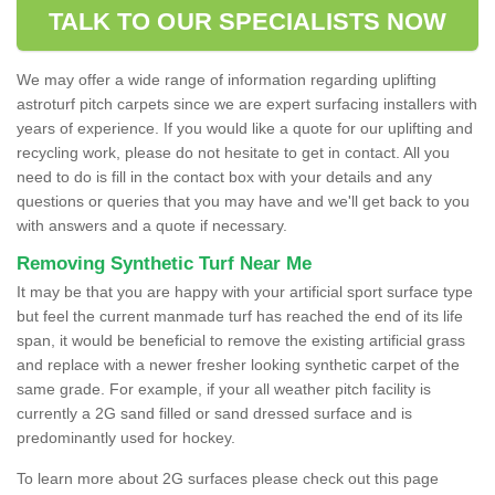
TALK TO OUR SPECIALISTS NOW
We may offer a wide range of information regarding uplifting
astroturf pitch carpets since we are expert surfacing installers with
years of experience. If you would like a quote for our uplifting and
recycling work, please do not hesitate to get in contact. All you
need to do is fill in the contact box with your details and any
questions or queries that you may have and we'll get back to you
with answers and a quote if necessary.
Removing Synthetic Turf Near Me
It may be that you are happy with your artificial sport surface type
but feel the current manmade turf has reached the end of its life
span, it would be beneficial to remove the existing artificial grass
and replace with a newer fresher looking synthetic carpet of the
same grade. For example, if your all weather pitch facility is
currently a 2G sand filled or sand dressed surface and is
predominantly used for hockey.
To learn more about 2G surfaces please check out this page