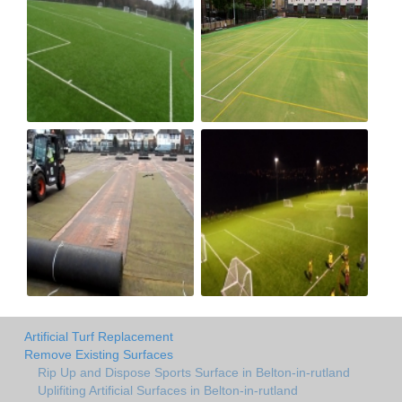
Artificial Turf Replacement
Remove Existing Surfaces
Rip Up and Dispose Sports Surface in Belton-in-rutland
Uplifiting Artificial Surfaces in Belton-in-rutland