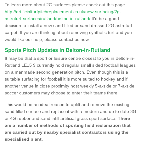
To learn more about 2G surfaces please check out this page
http://artificialturfpitchreplacement.co.uk/new-surfacing/2g-
astroturf-surfaces/rutland/belton-in-rutland/
It'd be a good
decision to install a new sand filled or sand dressed 2G astroturf
carpet. If you are thinking about removing synthetic turf and you
would like our help, please contact us now.
Sports Pitch Updates in Belton-in-Rutland
It may be that a sport or leisure centre closest to you in Belton-in-
Rutland LE15 9 currently hold regular small sided football leagues
on a manmade second generation pitch. Even though this is a
suitable surfacing for football it is more suited to hockey and if
another venue in close proximity host weekly 5-a-side or 7-a-side
soccer customers may choose to enter their teams there.
This would be an ideal reason to uplift and remove the existing
sand filled surface and replace it with a modern and up to date 3G
or 4G rubber and sand infill artificial grass sport surface.
There
are a number of methods of sporting field reclamation that
are carried out by nearby specialist contractors using the
specialised plant.