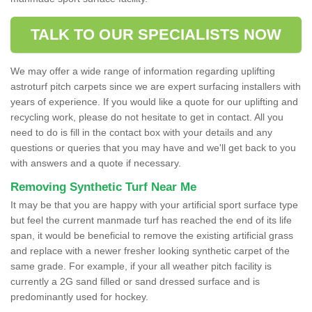
TALK TO OUR SPECIALISTS NOW
We may offer a wide range of information regarding uplifting
astroturf pitch carpets since we are expert surfacing installers with
years of experience. If you would like a quote for our uplifting and
recycling work, please do not hesitate to get in contact. All you
need to do is fill in the contact box with your details and any
questions or queries that you may have and we'll get back to you
with answers and a quote if necessary.
Removing Synthetic Turf Near Me
It may be that you are happy with your artificial sport surface type
but feel the current manmade turf has reached the end of its life
span, it would be beneficial to remove the existing artificial grass
and replace with a newer fresher looking synthetic carpet of the
same grade. For example, if your all weather pitch facility is
currently a 2G sand filled or sand dressed surface and is
predominantly used for hockey.