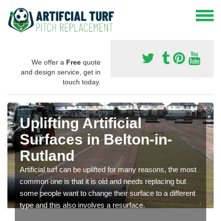
We offer a
Free
quote
and design service, get in
touch today.
Uplifting Artificial
Surfaces in Belton-in-
Rutland
Artificial turf can be uplifted for many reasons, the most
common one is that it is old and needs replacing but
some people want to change their surface to a different
type and this also involves a resurface.