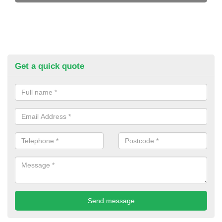
Get a quick quote