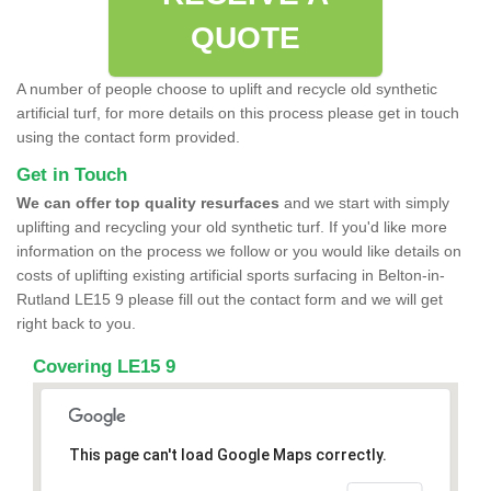
QUOTE
A number of people choose to uplift and recycle old synthetic
artificial turf, for more details on this process please get in touch
using the contact form provided.
Get in Touch
We can offer top quality resurfaces
and we start with simply
uplifting and recycling your old synthetic turf. If you'd like more
information on the process we follow or you would like details on
costs of uplifting existing artificial sports surfacing in Belton-in-
Rutland LE15 9 please fill out the contact form and we will get
right back to you.
Covering LE15 9
This page can't load Google Maps correctly.