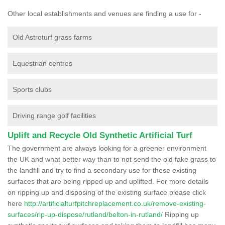
Other local establishments and venues are finding a use for -
Old Astroturf grass farms
Equestrian centres
Sports clubs
Driving range golf facilities
Uplift and Recycle Old Synthetic Artificial Turf
The government are always looking for a greener environment
the UK and what better way than to not send the old fake grass to
the landfill and try to find a secondary use for these existing
surfaces that are being ripped up and uplifted. For more details
on ripping up and disposing of the existing surface please click
here
http://artificialturfpitchreplacement.co.uk/remove-existing-
surfaces/rip-up-dispose/rutland/belton-in-rutland/
Ripping up