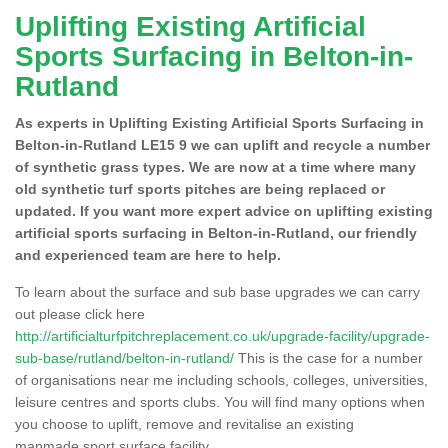
Uplifting Existing Artificial
Sports Surfacing in Belton-in-
Rutland
As experts in Uplifting Existing Artificial Sports Surfacing in
Belton-in-Rutland LE15 9 we can uplift and recycle a number
of synthetic grass types. We are now at a time where many
old synthetic turf sports pitches are being replaced or
updated. If you want more expert advice on uplifting existing
artificial sports surfacing in Belton-in-Rutland, our friendly
and experienced team are here to help.
To learn about the surface and sub base upgrades we can carry
out please click here
http://artificialturfpitchreplacement.co.uk/upgrade-facility/upgrade-
sub-base/rutland/belton-in-rutland/
This is the case for a number
of organisations near me including schools, colleges, universities,
leisure centres and sports clubs. You will find many options when
you choose to uplift, remove and revitalise an existing
manmade sport surface facility.