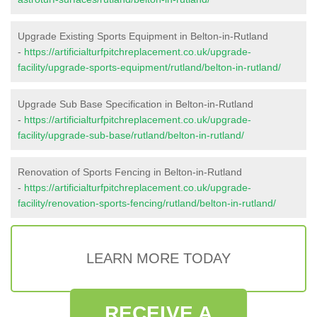
Upgrade Existing Sports Equipment in Belton-in-Rutland
-
https://artificialturfpitchreplacement.co.uk/upgrade-
facility/upgrade-sports-equipment/rutland/belton-in-rutland/
Upgrade Sub Base Specification in Belton-in-Rutland
-
https://artificialturfpitchreplacement.co.uk/upgrade-
facility/upgrade-sub-base/rutland/belton-in-rutland/
Renovation of Sports Fencing in Belton-in-Rutland
-
https://artificialturfpitchreplacement.co.uk/upgrade-
facility/renovation-sports-fencing/rutland/belton-in-rutland/
LEARN MORE TODAY
RECEIVE A