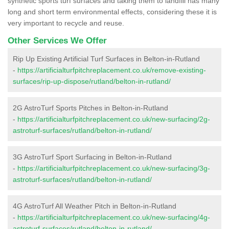
synthetic sports turf surfaces and taking them to landfill has many
long and short term environmental effects, considering these it is
very important to recycle and reuse.
Other Services We Offer
Rip Up Existing Artificial Turf Surfaces in Belton-in-Rutland
-
https://artificialturfpitchreplacement.co.uk/remove-existing-
surfaces/rip-up-dispose/rutland/belton-in-rutland/
2G AstroTurf Sports Pitches in Belton-in-Rutland
-
https://artificialturfpitchreplacement.co.uk/new-surfacing/2g-
astroturf-surfaces/rutland/belton-in-rutland/
3G AstroTurf Sport Surfacing in Belton-in-Rutland
-
https://artificialturfpitchreplacement.co.uk/new-surfacing/3g-
astroturf-surfaces/rutland/belton-in-rutland/
4G AstroTurf All Weather Pitch in Belton-in-Rutland
-
https://artificialturfpitchreplacement.co.uk/new-surfacing/4g-
astroturf-surfaces/rutland/belton-in-rutland/