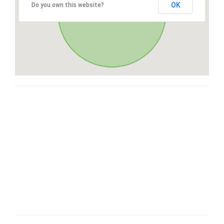
OK
Do you own this website?