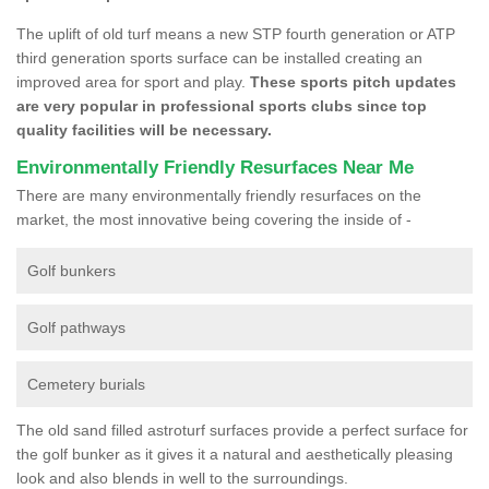
The uplift of old turf means a new STP fourth generation or ATP
third generation sports surface can be installed creating an
improved area for sport and play.
These sports pitch updates
are very popular in professional sports clubs since top
quality facilities will be necessary.
Environmentally Friendly Resurfaces Near Me
There are many environmentally friendly resurfaces on the
market, the most innovative being covering the inside of -
Golf bunkers
Golf pathways
Cemetery burials
The old sand filled astroturf surfaces provide a perfect surface for
the golf bunker as it gives it a natural and aesthetically pleasing
look and also blends in well to the surroundings.