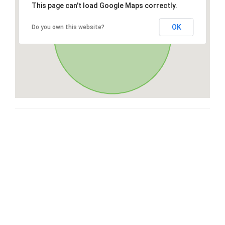
This page can't load Google Maps correctly.
OK
Do you own this website?