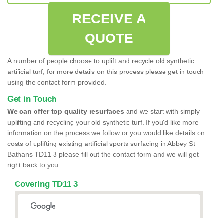
RECEIVE A
QUOTE
A number of people choose to uplift and recycle old synthetic
artificial turf, for more details on this process please get in touch
using the contact form provided.
Get in Touch
We can offer top quality resurfaces
and we start with simply
uplifting and recycling your old synthetic turf. If you'd like more
information on the process we follow or you would like details on
costs of uplifting existing artificial sports surfacing in Abbey St
Bathans TD11 3 please fill out the contact form and we will get
right back to you.
Covering TD11 3