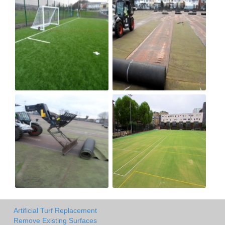
Artificial Turf Replacement
Remove Existing Surfaces