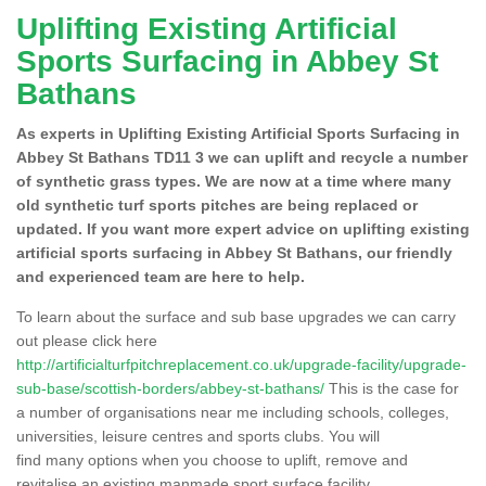
Uplifting Existing Artificial
Sports Surfacing in Abbey St
Bathans
As experts in Uplifting Existing Artificial Sports Surfacing in
Abbey St Bathans TD11 3 we can uplift and recycle a number
of synthetic grass types. We are now at a time where many
old synthetic turf sports pitches are being replaced or
updated. If you want more expert advice on uplifting existing
artificial sports surfacing in Abbey St Bathans, our friendly
and experienced team are here to help.
To learn about the surface and sub base upgrades we can carry
out please click here
http://artificialturfpitchreplacement.co.uk/upgrade-facility/upgrade-
sub-base/scottish-borders/abbey-st-bathans/
This is the case for
a number of organisations near me including schools, colleges,
universities, leisure centres and sports clubs. You will
find many options when you choose to uplift, remove and
revitalise an existing manmade sport surface facility.