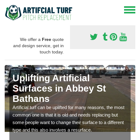
We offer a
Free
quote
and design service, get in
touch today.
Uplifting Artificial
Surfaces in Abbey St
Bathans
Artificial turf can be uplifted for many reasons, the most
common one is that it is old and needs replacing but
some people want to change their surface to a different
type and this also involves a resurface.