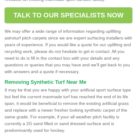
TALK TO OUR SPECIALISTS NOW
We may offer a wide range of information regarding uplifting
astroturf pitch carpets since we are expert surfacing installers with
years of experience. If you would like a quote for our uplifting and
recycling work, please do not hesitate to get in contact. All you
need to do is fill in the contact box with your details and any
questions or queries that you may have and we'll get back to you
with answers and a quote if necessary.
Removing Synthetic Turf Near Me
It may be that you are happy with your artificial sport surface type
but feel the current manmade turf has reached the end of its life
span, it would be beneficial to remove the existing artificial grass
and replace with a newer fresher looking synthetic carpet of the
same grade. For example, if your all weather pitch facility is
currently a 2G sand filled or sand dressed surface and is
predominantly used for hockey.