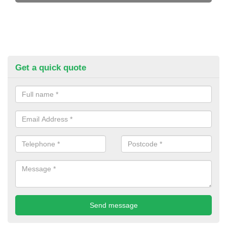
Get a quick quote