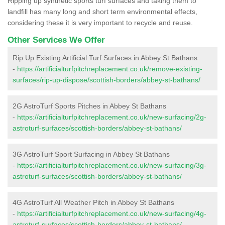
Ripping up synthetic sports turf surfaces and taking them to
landfill has many long and short term environmental effects,
considering these it is very important to recycle and reuse.
Other Services We Offer
Rip Up Existing Artificial Turf Surfaces in Abbey St Bathans
-
https://artificialturfpitchreplacement.co.uk/remove-existing-
surfaces/rip-up-dispose/scottish-borders/abbey-st-bathans/
2G AstroTurf Sports Pitches in Abbey St Bathans
-
https://artificialturfpitchreplacement.co.uk/new-surfacing/2g-
astroturf-surfaces/scottish-borders/abbey-st-bathans/
3G AstroTurf Sport Surfacing in Abbey St Bathans
-
https://artificialturfpitchreplacement.co.uk/new-surfacing/3g-
astroturf-surfaces/scottish-borders/abbey-st-bathans/
4G AstroTurf All Weather Pitch in Abbey St Bathans
-
https://artificialturfpitchreplacement.co.uk/new-surfacing/4g-
astroturf-surfaces/scottish-borders/abbey-st-bathans/