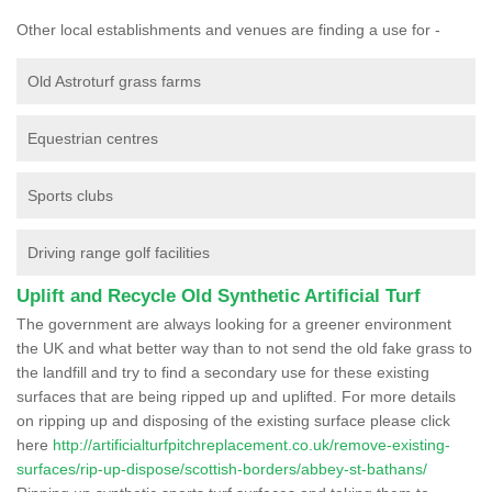
Other local establishments and venues are finding a use for -
Old Astroturf grass farms
Equestrian centres
Sports clubs
Driving range golf facilities
Uplift and Recycle Old Synthetic Artificial Turf
The government are always looking for a greener environment
the UK and what better way than to not send the old fake grass to
the landfill and try to find a secondary use for these existing
surfaces that are being ripped up and uplifted. For more details
on ripping up and disposing of the existing surface please click
here
http://artificialturfpitchreplacement.co.uk/remove-existing-
surfaces/rip-up-dispose/scottish-borders/abbey-st-bathans/