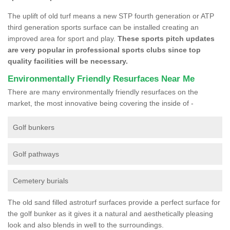
The uplift of old turf means a new STP fourth generation or ATP
third generation sports surface can be installed creating an
improved area for sport and play.
These sports pitch updates
are very popular in professional sports clubs since top
quality facilities will be necessary.
Environmentally Friendly Resurfaces Near Me
There are many environmentally friendly resurfaces on the
market, the most innovative being covering the inside of -
Golf bunkers
Golf pathways
Cemetery burials
The old sand filled astroturf surfaces provide a perfect surface for
the golf bunker as it gives it a natural and aesthetically pleasing
look and also blends in well to the surroundings.