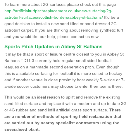
To learn more about 2G surfaces please check out this page
http://artificialturfpitchreplacement.co.uk/new-surfacing/2g-
astroturf-surfaces/scottish-borders/abbey-st-bathans/
It'd be a
good decision to install a new sand filled or sand dressed 2G
astroturf carpet. If you are thinking about removing synthetic turf
and you would like our help, please contact us now.
Sports Pitch Updates in Abbey St Bathans
It may be that a sport or leisure centre closest to you in Abbey St
Bathans TD11 3 currently hold regular small sided football
leagues on a manmade second generation pitch. Even though
this is a suitable surfacing for football it is more suited to hockey
and if another venue in close proximity host weekly 5-a-side or 7-
a-side soccer customers may choose to enter their teams there.
This would be an ideal reason to uplift and remove the existing
sand filled surface and replace it with a modern and up to date 3G
or 4G rubber and sand infill artificial grass sport surface.
There
are a number of methods of sporting field reclamation that
are carried out by nearby specialist contractors using the
specialised plant.