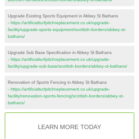
Upgrade Existing Sports Equipment in Abbey St Bathans
-
https://artificialturfpitchreplacement.co.uk/upgrade-
facility/upgrade-sports-equipment/scottish-borders/abbey-st-
bathans/
Upgrade Sub Base Specification in Abbey St Bathans
-
https://artificialturfpitchreplacement.co.uk/upgrade-
facility/upgrade-sub-base/scottish-borders/abbey-st-bathans/
Renovation of Sports Fencing in Abbey St Bathans
-
https://artificialturfpitchreplacement.co.uk/upgrade-
facility/renovation-sports-fencing/scottish-borders/abbey-st-
bathans/
LEARN MORE TODAY