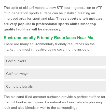
The uplift of old turf means a new STP fourth generation or ATP
third generation sports surface can be installed creating an
improved area for sport and play.
These sports pitch updates
are very popular in professional sports clubs since top
quality facilities will be necessary.
Environmentally Friendly Resurfaces Near Me
There are many environmentally friendly resurfaces on the
market, the most innovative being covering the inside of -
Golf bunkers
Golf pathways
Cemetery burials
The old sand filled astroturf surfaces provide a perfect surface for
the golf bunker as it gives it a natural and aesthetically pleasing
look and also blends in well to the surroundings.