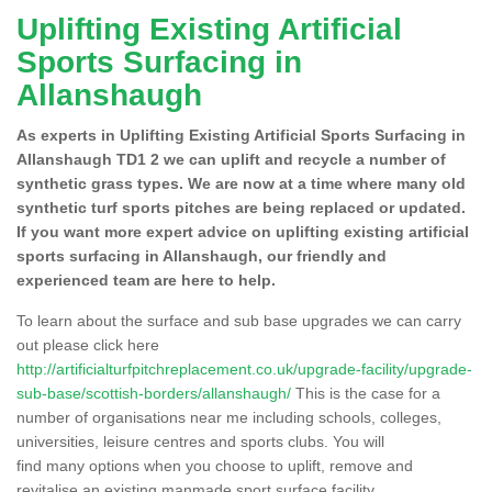
Uplifting Existing Artificial
Sports Surfacing in
Allanshaugh
As experts in Uplifting Existing Artificial Sports Surfacing in
Allanshaugh TD1 2 we can uplift and recycle a number of
synthetic grass types. We are now at a time where many old
synthetic turf sports pitches are being replaced or updated.
If you want more expert advice on uplifting existing artificial
sports surfacing in Allanshaugh, our friendly and
experienced team are here to help.
To learn about the surface and sub base upgrades we can carry
out please click here
http://artificialturfpitchreplacement.co.uk/upgrade-facility/upgrade-
sub-base/scottish-borders/allanshaugh/
This is the case for a
number of organisations near me including schools, colleges,
universities, leisure centres and sports clubs. You will
find many options when you choose to uplift, remove and
revitalise an existing manmade sport surface facility.