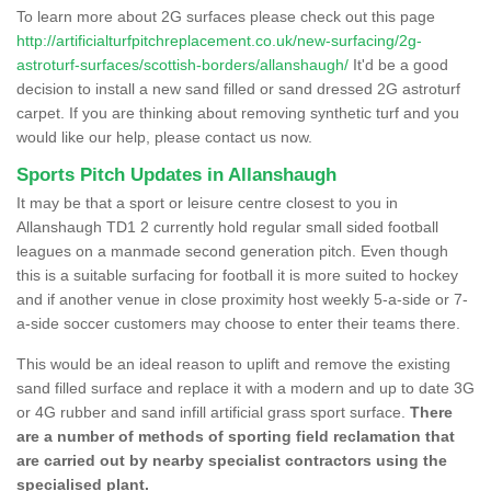
To learn more about 2G surfaces please check out this page
http://artificialturfpitchreplacement.co.uk/new-surfacing/2g-
astroturf-surfaces/scottish-borders/allanshaugh/
It'd be a good
decision to install a new sand filled or sand dressed 2G astroturf
carpet. If you are thinking about removing synthetic turf and you
would like our help, please contact us now.
Sports Pitch Updates in Allanshaugh
It may be that a sport or leisure centre closest to you in
Allanshaugh TD1 2 currently hold regular small sided football
leagues on a manmade second generation pitch. Even though
this is a suitable surfacing for football it is more suited to hockey
and if another venue in close proximity host weekly 5-a-side or 7-
a-side soccer customers may choose to enter their teams there.
This would be an ideal reason to uplift and remove the existing
sand filled surface and replace it with a modern and up to date 3G
or 4G rubber and sand infill artificial grass sport surface.
There
are a number of methods of sporting field reclamation that
are carried out by nearby specialist contractors using the
specialised plant.