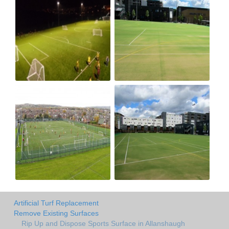
Artificial Turf Replacement
Remove Existing Surfaces
Rip Up and Dispose Sports Surface in Allanshaugh