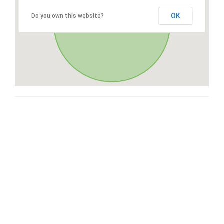
OK
Do you own this website?