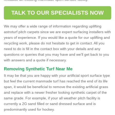
TALK TO OUR SPECIALISTS NOW
We may offer a wide range of information regarding uplifting
astroturf pitch carpets since we are expert surfacing installers with
years of experience. If you would like a quote for our uplifting and
recycling work, please do not hesitate to get in contact. All you
need to do is fill in the contact box with your details and any
questions or queries that you may have and we'll get back to you
with answers and a quote if necessary.
Removing Synthetic Turf Near Me
It may be that you are happy with your artificial sport surface type
but feel the current manmade turf has reached the end of its life
span, it would be beneficial to remove the existing artificial grass
and replace with a newer fresher looking synthetic carpet of the
same grade. For example, if your all weather pitch facility is
currently a 2G sand filled or sand dressed surface and is
predominantly used for hockey.