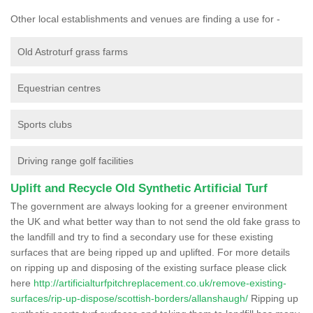
Other local establishments and venues are finding a use for -
Old Astroturf grass farms
Equestrian centres
Sports clubs
Driving range golf facilities
Uplift and Recycle Old Synthetic Artificial Turf
The government are always looking for a greener environment
the UK and what better way than to not send the old fake grass to
the landfill and try to find a secondary use for these existing
surfaces that are being ripped up and uplifted. For more details
on ripping up and disposing of the existing surface please click
here
http://artificialturfpitchreplacement.co.uk/remove-existing-
surfaces/rip-up-dispose/scottish-borders/allanshaugh/
Ripping up