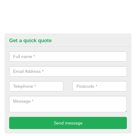
Get a quick quote