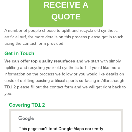
RECEIVE A
QUOTE
A number of people choose to uplift and recycle old synthetic
artificial turf, for more details on this process please get in touch
using the contact form provided.
Get in Touch
We can offer top quality resurfaces
and we start with simply
uplifting and recycling your old synthetic turf. If you'd like more
information on the process we follow or you would like details on
costs of uplifting existing artificial sports surfacing in Allanshaugh
TD1 2 please fill out the contact form and we will get right back to
you.
Covering TD1 2
This page can't load Google Maps correctly.