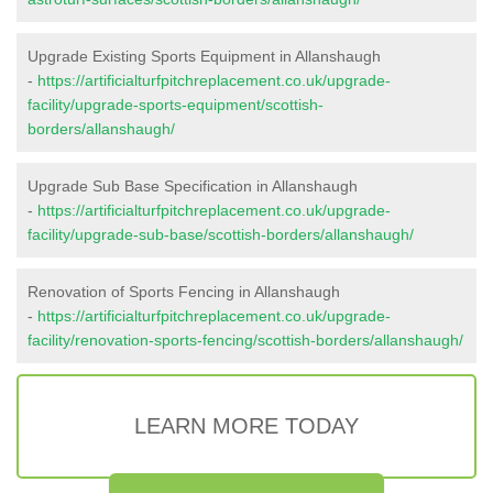
Upgrade Existing Sports Equipment in Allanshaugh
-
https://artificialturfpitchreplacement.co.uk/upgrade-
facility/upgrade-sports-equipment/scottish-
borders/allanshaugh/
Upgrade Sub Base Specification in Allanshaugh
-
https://artificialturfpitchreplacement.co.uk/upgrade-
facility/upgrade-sub-base/scottish-borders/allanshaugh/
Renovation of Sports Fencing in Allanshaugh
-
https://artificialturfpitchreplacement.co.uk/upgrade-
facility/renovation-sports-fencing/scottish-borders/allanshaugh/
LEARN MORE TODAY