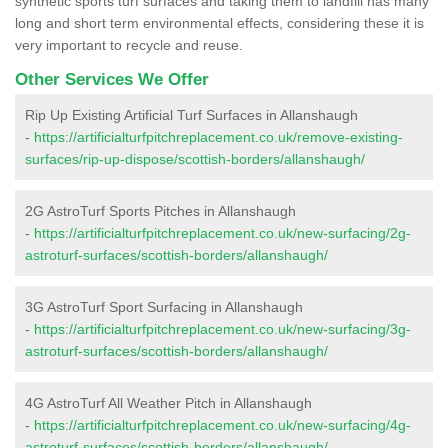
synthetic sports turf surfaces and taking them to landfill has many
long and short term environmental effects, considering these it is
very important to recycle and reuse.
Other Services We Offer
Rip Up Existing Artificial Turf Surfaces in Allanshaugh
-
https://artificialturfpitchreplacement.co.uk/remove-existing-
surfaces/rip-up-dispose/scottish-borders/allanshaugh/
2G AstroTurf Sports Pitches in Allanshaugh
-
https://artificialturfpitchreplacement.co.uk/new-surfacing/2g-
astroturf-surfaces/scottish-borders/allanshaugh/
3G AstroTurf Sport Surfacing in Allanshaugh
-
https://artificialturfpitchreplacement.co.uk/new-surfacing/3g-
astroturf-surfaces/scottish-borders/allanshaugh/
4G AstroTurf All Weather Pitch in Allanshaugh
-
https://artificialturfpitchreplacement.co.uk/new-surfacing/4g-
astroturf-surfaces/scottish-borders/allanshaugh/