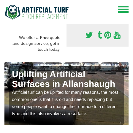
We offer a
Free
quote
and design service, get in
touch today.
Uplifting Artificial
Surfaces in Allanshaugh
Artificial turf can be uplifted for many reasons, the most
common one is that it is old and needs replacing but
some people want to change their surface to a different
type and this also involves a resurface.