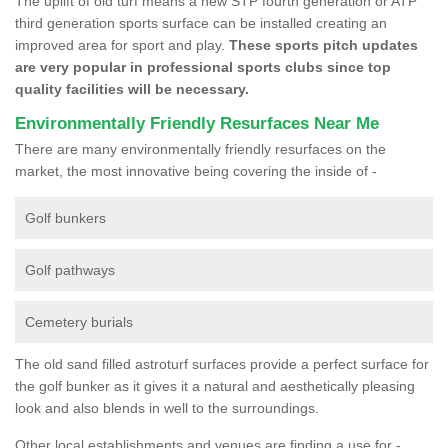
The uplift of old turf means a new STP fourth generation or ATP
third generation sports surface can be installed creating an
improved area for sport and play.
These sports pitch updates
are very popular in professional sports clubs since top
quality facilities will be necessary.
Environmentally Friendly Resurfaces Near Me
There are many environmentally friendly resurfaces on the
market, the most innovative being covering the inside of -
Golf bunkers
Golf pathways
Cemetery burials
The old sand filled astroturf surfaces provide a perfect surface for
the golf bunker as it gives it a natural and aesthetically pleasing
look and also blends in well to the surroundings.
Other local establishments and venues are finding a use for -