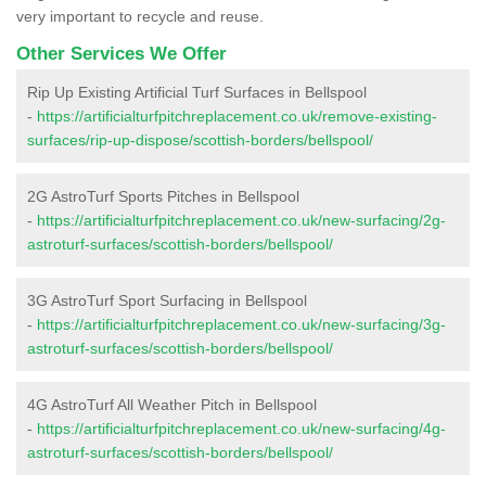
very important to recycle and reuse.
Other Services We Offer
Rip Up Existing Artificial Turf Surfaces in Bellspool
-
https://artificialturfpitchreplacement.co.uk/remove-existing-
surfaces/rip-up-dispose/scottish-borders/bellspool/
2G AstroTurf Sports Pitches in Bellspool
-
https://artificialturfpitchreplacement.co.uk/new-surfacing/2g-
astroturf-surfaces/scottish-borders/bellspool/
3G AstroTurf Sport Surfacing in Bellspool
-
https://artificialturfpitchreplacement.co.uk/new-surfacing/3g-
astroturf-surfaces/scottish-borders/bellspool/
4G AstroTurf All Weather Pitch in Bellspool
-
https://artificialturfpitchreplacement.co.uk/new-surfacing/4g-
astroturf-surfaces/scottish-borders/bellspool/