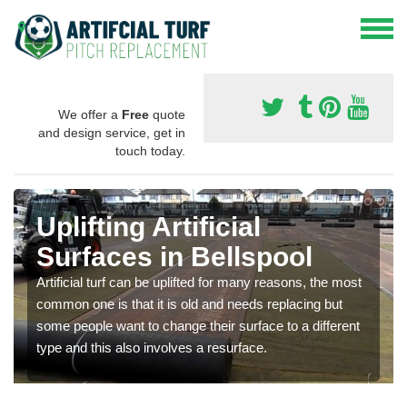
We offer a
Free
quote
and design service, get in
touch today.
Uplifting Artificial
Surfaces in Bellspool
Artificial turf can be uplifted for many reasons, the most
common one is that it is old and needs replacing but
some people want to change their surface to a different
type and this also involves a resurface.