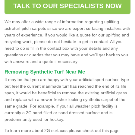
TALK TO OUR SPECIALISTS NOW
We may offer a wide range of information regarding uplifting
astroturf pitch carpets since we are expert surfacing installers with
years of experience. If you would like a quote for our uplifting and
recycling work, please do not hesitate to get in contact. All you
need to do is fill in the contact box with your details and any
questions or queries that you may have and we'll get back to you
with answers and a quote if necessary.
Removing Synthetic Turf Near Me
It may be that you are happy with your artificial sport surface type
but feel the current manmade turf has reached the end of its life
span, it would be beneficial to remove the existing artificial grass
and replace with a newer fresher looking synthetic carpet of the
same grade. For example, if your all weather pitch facility is
currently a 2G sand filled or sand dressed surface and is
predominantly used for hockey.
To learn more about 2G surfaces please check out this page