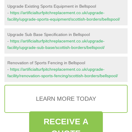
Upgrade Existing Sports Equipment in Bellspool
-
https://artificialturfpitchreplacement.co.uk/upgrade-
facility/upgrade-sports-equipment/scottish-borders/bellspool/
Upgrade Sub Base Specification in Bellspool
-
https://artificialturfpitchreplacement.co.uk/upgrade-
facility/upgrade-sub-base/scottish-borders/bellspool/
Renovation of Sports Fencing in Bellspool
-
https://artificialturfpitchreplacement.co.uk/upgrade-
facility/renovation-sports-fencing/scottish-borders/bellspool/
LEARN MORE TODAY
RECEIVE A