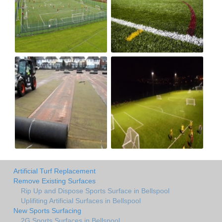
Artificial Turf Replacement
Remove Existing Surfaces
Rip Up and Dispose Sports Surface in Bellspool
Uplifiting Artificial Surfaces in Bellspool
New Sports Surfacing
2G Sports Surfaces in Bellspool