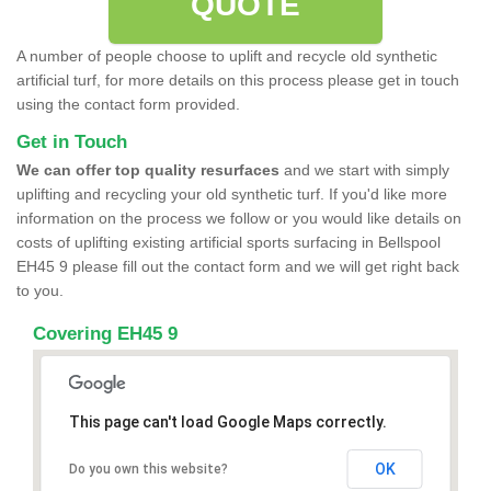
QUOTE
A number of people choose to uplift and recycle old synthetic
artificial turf, for more details on this process please get in touch
using the contact form provided.
Get in Touch
We can offer top quality resurfaces
and we start with simply
uplifting and recycling your old synthetic turf. If you'd like more
information on the process we follow or you would like details on
costs of uplifting existing artificial sports surfacing in Bellspool
EH45 9 please fill out the contact form and we will get right back
to you.
Covering EH45 9
This page can't load Google Maps correctly.
OK
Do you own this website?