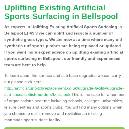
Uplifting Existing Artificial
Sports Surfacing in Bellspool
As experts in Uplifting Existing Artificial Sports Surfacing in
Bellspool EH45 9 we can uplift and recycle a number of
synthetic grass types. We are now at a time where many old
synthetic turf sports pitches are being replaced or updated.
If you want more expert advice on uplifting existing artificial
sports surfacing in Bellspool, our friendly and experienced
team are here to help.
To learn about the surface and sub base upgrades we can carry
out please click here
http://artificialturfpitchreplacement.co.uk/upgrade-facility/upgrade-
sub-base/scottish-borders/bellspool/
This is the case for a number
of organisations near me including schools, colleges, universities,
leisure centres and sports clubs. You will find many options when
you choose to uplift, remove and revitalise an existing
manmade sport surface facility.