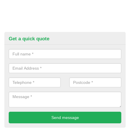
Get a quick quote