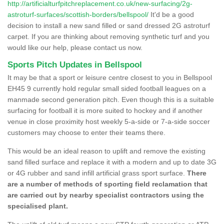
http://artificialturfpitchreplacement.co.uk/new-surfacing/2g-
astroturf-surfaces/scottish-borders/bellspool/
It'd be a good
decision to install a new sand filled or sand dressed 2G astroturf
carpet. If you are thinking about removing synthetic turf and you
would like our help, please contact us now.
Sports Pitch Updates in Bellspool
It may be that a sport or leisure centre closest to you in Bellspool
EH45 9 currently hold regular small sided football leagues on a
manmade second generation pitch. Even though this is a suitable
surfacing for football it is more suited to hockey and if another
venue in close proximity host weekly 5-a-side or 7-a-side soccer
customers may choose to enter their teams there.
This would be an ideal reason to uplift and remove the existing
sand filled surface and replace it with a modern and up to date 3G
or 4G rubber and sand infill artificial grass sport surface.
There
are a number of methods of sporting field reclamation that
are carried out by nearby specialist contractors using the
specialised plant.