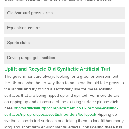
Old Astroturf grass farms
Equestrian centres
Sports clubs
Driving range golf facilities
Uplift and Recycle Old Synthetic Artificial Turf
The government are always looking for a greener environment
the UK and what better way than to not send the old fake grass to
the landfill and try to find a secondary use for these existing
surfaces that are being ripped up and uplifted. For more details
on ripping up and disposing of the existing surface please click
here
http://artificialturfpitchreplacement.co.uk/remove-existing-
surfaces/rip-up-dispose/scottish-borders/bellspool/
Ripping up
synthetic sports turf surfaces and taking them to landfill has many
long and short term environmental effects, considering these it is