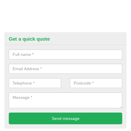
Get a quick quote