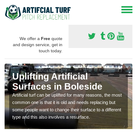
We offer a
Free
quote
and design service, get in
touch today.
Uplifting Artificial
Surfaces in Boleside
Artificial turf can be uplifted for many reasons, the most
common one is that it is old and needs replacing but
some people want to change their surface to a different
type and this also involves a resurface.