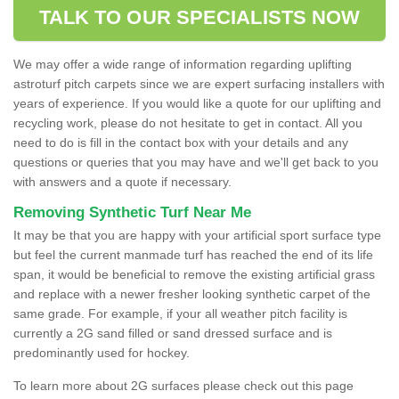
TALK TO OUR SPECIALISTS NOW
We may offer a wide range of information regarding uplifting
astroturf pitch carpets since we are expert surfacing installers with
years of experience. If you would like a quote for our uplifting and
recycling work, please do not hesitate to get in contact. All you
need to do is fill in the contact box with your details and any
questions or queries that you may have and we'll get back to you
with answers and a quote if necessary.
Removing Synthetic Turf Near Me
It may be that you are happy with your artificial sport surface type
but feel the current manmade turf has reached the end of its life
span, it would be beneficial to remove the existing artificial grass
and replace with a newer fresher looking synthetic carpet of the
same grade. For example, if your all weather pitch facility is
currently a 2G sand filled or sand dressed surface and is
predominantly used for hockey.
To learn more about 2G surfaces please check out this page