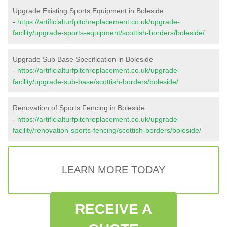
Upgrade Existing Sports Equipment in Boleside
-
https://artificialturfpitchreplacement.co.uk/upgrade-
facility/upgrade-sports-equipment/scottish-borders/boleside/
Upgrade Sub Base Specification in Boleside
-
https://artificialturfpitchreplacement.co.uk/upgrade-
facility/upgrade-sub-base/scottish-borders/boleside/
Renovation of Sports Fencing in Boleside
-
https://artificialturfpitchreplacement.co.uk/upgrade-
facility/renovation-sports-fencing/scottish-borders/boleside/
LEARN MORE TODAY
RECEIVE A