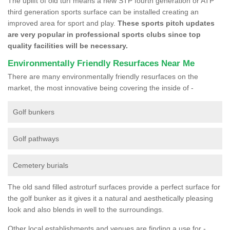
The uplift of old turf means a new STP fourth generation or ATP
third generation sports surface can be installed creating an
improved area for sport and play.
These sports pitch updates
are very popular in professional sports clubs since top
quality facilities will be necessary.
Environmentally Friendly Resurfaces Near Me
There are many environmentally friendly resurfaces on the
market, the most innovative being covering the inside of -
Golf bunkers
Golf pathways
Cemetery burials
The old sand filled astroturf surfaces provide a perfect surface for
the golf bunker as it gives it a natural and aesthetically pleasing
look and also blends in well to the surroundings.
Other local establishments and venues are finding a use for -