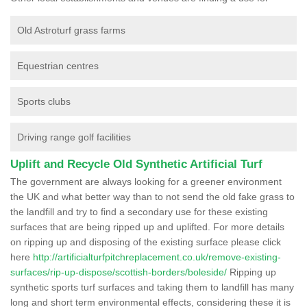
Old Astroturf grass farms
Equestrian centres
Sports clubs
Driving range golf facilities
Uplift and Recycle Old Synthetic Artificial Turf
The government are always looking for a greener environment
the UK and what better way than to not send the old fake grass to
the landfill and try to find a secondary use for these existing
surfaces that are being ripped up and uplifted. For more details
on ripping up and disposing of the existing surface please click
here
http://artificialturfpitchreplacement.co.uk/remove-existing-
surfaces/rip-up-dispose/scottish-borders/boleside/
Ripping up
synthetic sports turf surfaces and taking them to landfill has many
long and short term environmental effects, considering these it is