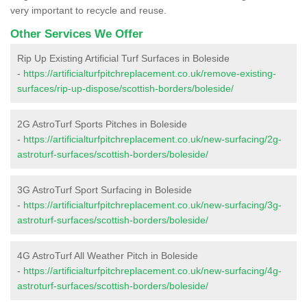
very important to recycle and reuse.
Other Services We Offer
Rip Up Existing Artificial Turf Surfaces in Boleside
-
https://artificialturfpitchreplacement.co.uk/remove-existing-
surfaces/rip-up-dispose/scottish-borders/boleside/
2G AstroTurf Sports Pitches in Boleside
-
https://artificialturfpitchreplacement.co.uk/new-surfacing/2g-
astroturf-surfaces/scottish-borders/boleside/
3G AstroTurf Sport Surfacing in Boleside
-
https://artificialturfpitchreplacement.co.uk/new-surfacing/3g-
astroturf-surfaces/scottish-borders/boleside/
4G AstroTurf All Weather Pitch in Boleside
-
https://artificialturfpitchreplacement.co.uk/new-surfacing/4g-
astroturf-surfaces/scottish-borders/boleside/