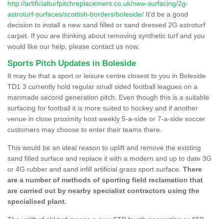
http://artificialturfpitchreplacement.co.uk/new-surfacing/2g-
astroturf-surfaces/scottish-borders/boleside/
It'd be a good
decision to install a new sand filled or sand dressed 2G astroturf
carpet. If you are thinking about removing synthetic turf and you
would like our help, please contact us now.
Sports Pitch Updates in Boleside
It may be that a sport or leisure centre closest to you in Boleside
TD1 3 currently hold regular small sided football leagues on a
manmade second generation pitch. Even though this is a suitable
surfacing for football it is more suited to hockey and if another
venue in close proximity host weekly 5-a-side or 7-a-side soccer
customers may choose to enter their teams there.
This would be an ideal reason to uplift and remove the existing
sand filled surface and replace it with a modern and up to date 3G
or 4G rubber and sand infill artificial grass sport surface.
There
are a number of methods of sporting field reclamation that
are carried out by nearby specialist contractors using the
specialised plant.