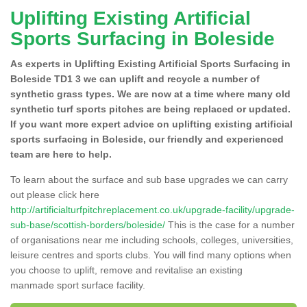
Uplifting Existing Artificial
Sports Surfacing in Boleside
As experts in Uplifting Existing Artificial Sports Surfacing in
Boleside TD1 3 we can uplift and recycle a number of
synthetic grass types. We are now at a time where many old
synthetic turf sports pitches are being replaced or updated.
If you want more expert advice on uplifting existing artificial
sports surfacing in Boleside, our friendly and experienced
team are here to help.
To learn about the surface and sub base upgrades we can carry
out please click here
http://artificialturfpitchreplacement.co.uk/upgrade-facility/upgrade-
sub-base/scottish-borders/boleside/
This is the case for a number
of organisations near me including schools, colleges, universities,
leisure centres and sports clubs. You will find many options when
you choose to uplift, remove and revitalise an existing
manmade sport surface facility.