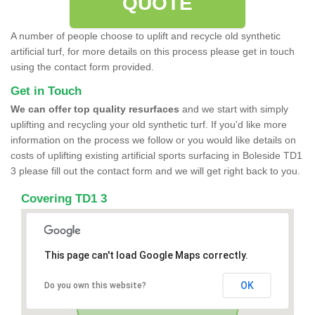
QUOTE
A number of people choose to uplift and recycle old synthetic
artificial turf, for more details on this process please get in touch
using the contact form provided.
Get in Touch
We can offer top quality resurfaces
and we start with simply
uplifting and recycling your old synthetic turf. If you'd like more
information on the process we follow or you would like details on
costs of uplifting existing artificial sports surfacing in Boleside TD1
3 please fill out the contact form and we will get right back to you.
Covering TD1 3
This page can't load Google Maps correctly.
OK
Do you own this website?