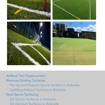
Artificial Turf Replacement
Remove Existing Surfaces
Rip Up and Dispose Sports Surface in Boleside
Uplifiting Artificial Surfaces in Boleside
New Sports Surfacing
2G Sports Surfaces in Boleside
3G Astroturf Surfaces in Boleside