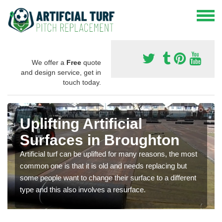
We offer a
Free
quote
and design service, get in
touch today.
Uplifting Artificial
Surfaces in Broughton
Artificial turf can be uplifted for many reasons, the most
common one is that it is old and needs replacing but
some people want to change their surface to a different
type and this also involves a resurface.