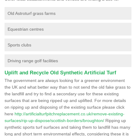
Old Astroturf grass farms
Equestrian centres
Sports clubs
Driving range golf facilities
Uplift and Recycle Old Synthetic Artificial Turf
The government are always looking for a greener environment
the UK and what better way than to not send the old fake grass to
the landfill and try to find a secondary use for these existing
surfaces that are being ripped up and uplifted. For more details
on ripping up and disposing of the existing surface please click
here
http://artificialturfpitchreplacement.co.uk/remove-existing-
surfaces/rip-up-dispose/scottish-borders/broughton/
Ripping up
synthetic sports turf surfaces and taking them to landfill has many
long and short term environmental effects, considering these it is