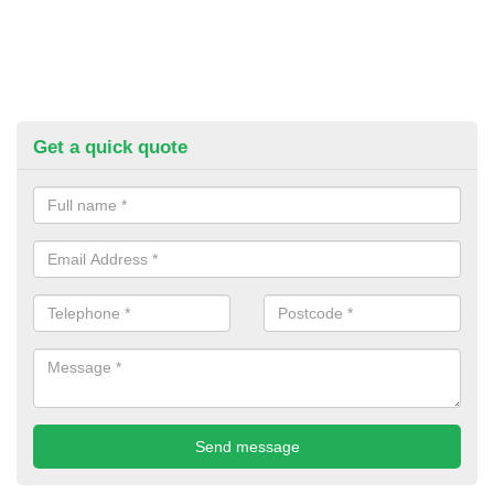
Get a quick quote