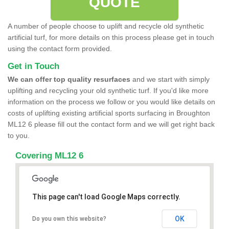
QUOTE
A number of people choose to uplift and recycle old synthetic
artificial turf, for more details on this process please get in touch
using the contact form provided.
Get in Touch
We can offer top quality resurfaces
and we start with simply
uplifting and recycling your old synthetic turf. If you'd like more
information on the process we follow or you would like details on
costs of uplifting existing artificial sports surfacing in Broughton
ML12 6 please fill out the contact form and we will get right back
to you.
Covering ML12 6
This page can't load Google Maps correctly.
OK
Do you own this website?