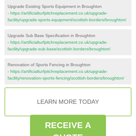
Upgrade Existing Sports Equipment in Broughton
-
https://artificialturfpitchreplacement.co.uk/upgrade-
facility/upgrade-sports-equipment/scottish-borders/broughton/
Upgrade Sub Base Specification in Broughton
-
https://artificialturfpitchreplacement.co.uk/upgrade-
facility/upgrade-sub-base/scottish-borders/broughton/
Renovation of Sports Fencing in Broughton
-
https://artificialturfpitchreplacement.co.uk/upgrade-
facility/renovation-sports-fencing/scottish-borders/broughton/
LEARN MORE TODAY
RECEIVE A