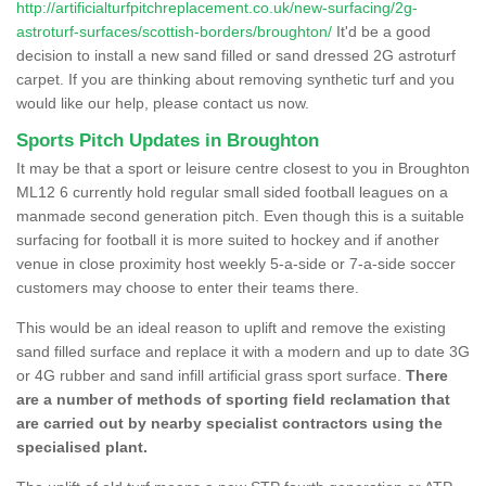
http://artificialturfpitchreplacement.co.uk/new-surfacing/2g-
astroturf-surfaces/scottish-borders/broughton/
It'd be a good
decision to install a new sand filled or sand dressed 2G astroturf
carpet. If you are thinking about removing synthetic turf and you
would like our help, please contact us now.
Sports Pitch Updates in Broughton
It may be that a sport or leisure centre closest to you in Broughton
ML12 6 currently hold regular small sided football leagues on a
manmade second generation pitch. Even though this is a suitable
surfacing for football it is more suited to hockey and if another
venue in close proximity host weekly 5-a-side or 7-a-side soccer
customers may choose to enter their teams there.
This would be an ideal reason to uplift and remove the existing
sand filled surface and replace it with a modern and up to date 3G
or 4G rubber and sand infill artificial grass sport surface.
There
are a number of methods of sporting field reclamation that
are carried out by nearby specialist contractors using the
specialised plant.