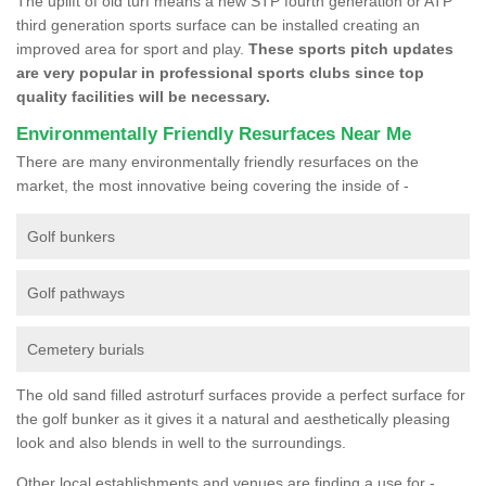
The uplift of old turf means a new STP fourth generation or ATP
third generation sports surface can be installed creating an
improved area for sport and play.
These sports pitch updates
are very popular in professional sports clubs since top
quality facilities will be necessary.
Environmentally Friendly Resurfaces Near Me
There are many environmentally friendly resurfaces on the
market, the most innovative being covering the inside of -
Golf bunkers
Golf pathways
Cemetery burials
The old sand filled astroturf surfaces provide a perfect surface for
the golf bunker as it gives it a natural and aesthetically pleasing
look and also blends in well to the surroundings.
Other local establishments and venues are finding a use for -