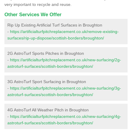
very important to recycle and reuse.
Other Services We Offer
Rip Up Existing Artificial Turf Surfaces in Broughton
-
https://artificialturfpitchreplacement.co.uk/remove-existing-
surfaces/rip-up-dispose/scottish-borders/broughton/
2G AstroTurf Sports Pitches in Broughton
-
https://artificialturfpitchreplacement.co.uk/new-surfacing/2g-
astroturf-surfaces/scottish-borders/broughton/
3G AstroTurf Sport Surfacing in Broughton
-
https://artificialturfpitchreplacement.co.uk/new-surfacing/3g-
astroturf-surfaces/scottish-borders/broughton/
4G AstroTurf All Weather Pitch in Broughton
-
https://artificialturfpitchreplacement.co.uk/new-surfacing/4g-
astroturf-surfaces/scottish-borders/broughton/