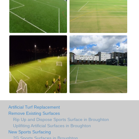
Artificial Turf Replacement
Remove Existing Surfaces
Rip Up and Dispose Sports Surface in Broughton
Uplifiting Artificial Surfaces in Broughton
New Sports Surfacing
2G Sports Surfaces in Broughton