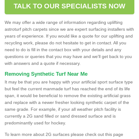
TALK TO OUR SPECIALISTS NOW
We may offer a wide range of information regarding uplifting
astroturf pitch carpets since we are expert surfacing installers with
years of experience. If you would like a quote for our uplifting and
recycling work, please do not hesitate to get in contact. All you
need to do is fill in the contact box with your details and any
questions or queries that you may have and we'll get back to you
with answers and a quote if necessary.
Removing Synthetic Turf Near Me
It may be that you are happy with your artificial sport surface type
but feel the current manmade turf has reached the end of its life
span, it would be beneficial to remove the existing artificial grass
and replace with a newer fresher looking synthetic carpet of the
same grade. For example, if your all weather pitch facility is
currently a 2G sand filled or sand dressed surface and is
predominantly used for hockey.
To learn more about 2G surfaces please check out this page