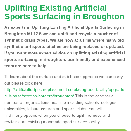
Uplifting Existing Artificial
Sports Surfacing in Broughton
As experts in Uplifting Existing Artificial Sports Surfacing in
Broughton ML12 6 we can uplift and recycle a number of
synthetic grass types. We are now at a time where many old
synthetic turf sports pitches are being replaced or updated.
If you want more expert advice on uplifting existing artificial
sports surfacing in Broughton, our friendly and experienced
team are here to help.
To learn about the surface and sub base upgrades we can carry
out please click here
http://artificialturfpitchreplacement.co.uk/upgrade-facility/upgrade-
sub-base/scottish-borders/broughton/
This is the case for a
number of organisations near me including schools, colleges,
universities, leisure centres and sports clubs. You will
find many options when you choose to uplift, remove and
revitalise an existing manmade sport surface facility.