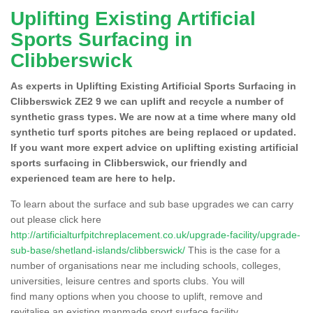
Uplifting Existing Artificial
Sports Surfacing in
Clibberswick
As experts in Uplifting Existing Artificial Sports Surfacing in
Clibberswick ZE2 9 we can uplift and recycle a number of
synthetic grass types. We are now at a time where many old
synthetic turf sports pitches are being replaced or updated.
If you want more expert advice on uplifting existing artificial
sports surfacing in Clibberswick, our friendly and
experienced team are here to help.
To learn about the surface and sub base upgrades we can carry
out please click here
http://artificialturfpitchreplacement.co.uk/upgrade-facility/upgrade-
sub-base/shetland-islands/clibberswick/
This is the case for a
number of organisations near me including schools, colleges,
universities, leisure centres and sports clubs. You will
find many options when you choose to uplift, remove and
revitalise an existing manmade sport surface facility.