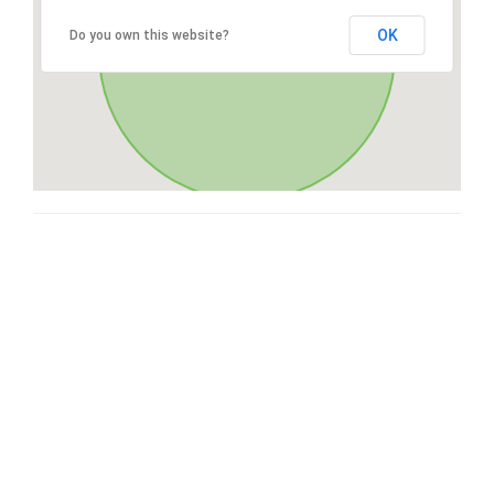
OK
Do you own this website?