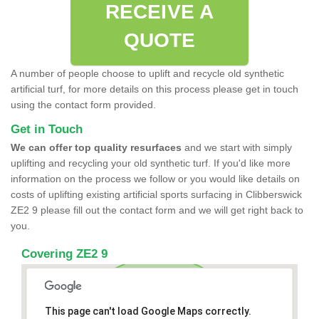
RECEIVE A
QUOTE
A number of people choose to uplift and recycle old synthetic
artificial turf, for more details on this process please get in touch
using the contact form provided.
Get in Touch
We can offer top quality resurfaces
and we start with simply
uplifting and recycling your old synthetic turf. If you'd like more
information on the process we follow or you would like details on
costs of uplifting existing artificial sports surfacing in Clibberswick
ZE2 9 please fill out the contact form and we will get right back to
you.
Covering ZE2 9
This page can't load Google Maps correctly.