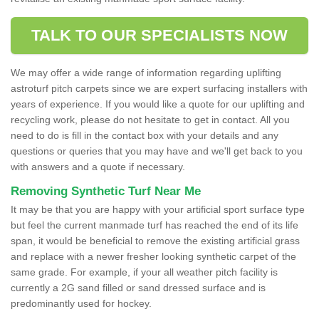
TALK TO OUR SPECIALISTS NOW
We may offer a wide range of information regarding uplifting
astroturf pitch carpets since we are expert surfacing installers with
years of experience. If you would like a quote for our uplifting and
recycling work, please do not hesitate to get in contact. All you
need to do is fill in the contact box with your details and any
questions or queries that you may have and we'll get back to you
with answers and a quote if necessary.
Removing Synthetic Turf Near Me
It may be that you are happy with your artificial sport surface type
but feel the current manmade turf has reached the end of its life
span, it would be beneficial to remove the existing artificial grass
and replace with a newer fresher looking synthetic carpet of the
same grade. For example, if your all weather pitch facility is
currently a 2G sand filled or sand dressed surface and is
predominantly used for hockey.