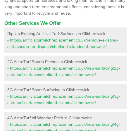
synthetic sports turf surfaces and taking them to landfill has many
long and short term environmental effects, considering these it is
very important to recycle and reuse.
Other Services We Offer
Rip Up Existing Artificial Turf Surfaces in Clibberswick
-
https://artificialturfpitchreplacement.co.uk/remove-existing-
surfaces/rip-up-dispose/shetland-islands/clibberswick/
2G AstroTurf Sports Pitches in Clibberswick
-
https://artificialturfpitchreplacement.co.uk/new-surfacing/2g-
astroturf-surfaces/shetland-islands/clibberswick/
3G AstroTurf Sport Surfacing in Clibberswick
-
https://artificialturfpitchreplacement.co.uk/new-surfacing/3g-
astroturf-surfaces/shetland-islands/clibberswick/
4G AstroTurf All Weather Pitch in Clibberswick
-
https://artificialturfpitchreplacement.co.uk/new-surfacing/4g-
astroturf-surfaces/shetland-islands/clibberswick/