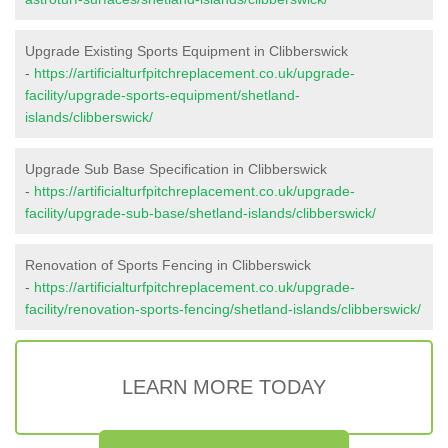
Upgrade Existing Sports Equipment in Clibberswick
-
https://artificialturfpitchreplacement.co.uk/upgrade-
facility/upgrade-sports-equipment/shetland-
islands/clibberswick/
Upgrade Sub Base Specification in Clibberswick
-
https://artificialturfpitchreplacement.co.uk/upgrade-
facility/upgrade-sub-base/shetland-islands/clibberswick/
Renovation of Sports Fencing in Clibberswick
-
https://artificialturfpitchreplacement.co.uk/upgrade-
facility/renovation-sports-fencing/shetland-islands/clibberswick/
LEARN MORE TODAY