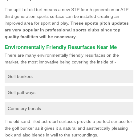
The uplift of old turf means a new STP fourth generation or ATP
third generation sports surface can be installed creating an
improved area for sport and play.
These sports pitch updates
are very popular in professional sports clubs since top
quality facilities will be necessary.
Environmentally Friendly Resurfaces Near Me
There are many environmentally friendly resurfaces on the
market, the most innovative being covering the inside of -
Golf bunkers
Golf pathways
Cemetery burials
The old sand filled astroturf surfaces provide a perfect surface for
the golf bunker as it gives it a natural and aesthetically pleasing
look and also blends in well to the surroundings.