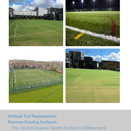
Artificial Turf Replacement
Remove Existing Surfaces
Rip Up and Dispose Sports Surface in Clibberswick