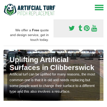
We offer a
Free
quote
and design service, get in
touch today.
Uplifting Artificial
Surfaces in Clibberswick
Artificial turf can be uplifted for many reasons, the most
common one is that it is old and needs replacing but
some people want to change their surface to a different
type and this also involves a resurface.