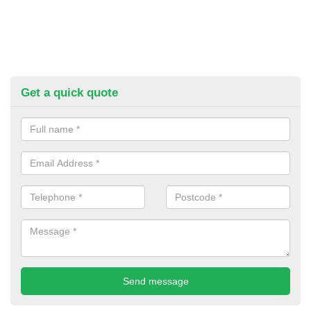
Get a quick quote