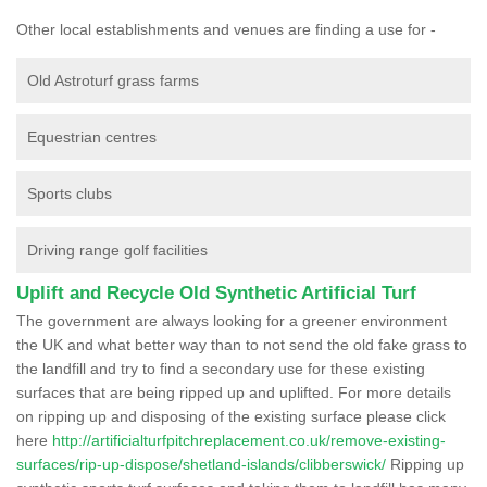
Other local establishments and venues are finding a use for -
Old Astroturf grass farms
Equestrian centres
Sports clubs
Driving range golf facilities
Uplift and Recycle Old Synthetic Artificial Turf
The government are always looking for a greener environment
the UK and what better way than to not send the old fake grass to
the landfill and try to find a secondary use for these existing
surfaces that are being ripped up and uplifted. For more details
on ripping up and disposing of the existing surface please click
here
http://artificialturfpitchreplacement.co.uk/remove-existing-
surfaces/rip-up-dispose/shetland-islands/clibberswick/
Ripping up