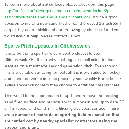
To learn more about 2G surfaces please check out this page
http://artificialturfpitchreplacement.co.uk/new-surfacing/2g-
astroturf-surfaces/shetland-islands/clibberswick/
It'd be a good
decision to install a new sand filled or sand dressed 2G astroturf
carpet. If you are thinking about removing synthetic turf and you
would like our help, please contact us now.
Sports Pitch Updates in Clibberswick
It may be that a sport or leisure centre closest to you in
Clibberswick ZE2 9 currently hold regular small sided football
leagues on a manmade second generation pitch. Even though
this is a suitable surfacing for football it is more suited to hockey
and if another venue in close proximity host weekly 5-a-side or 7-
a-side soccer customers may choose to enter their teams there.
This would be an ideal reason to uplift and remove the existing
sand filled surface and replace it with a modern and up to date 3G
or 4G rubber and sand infill artificial grass sport surface.
There
are a number of methods of sporting field reclamation that
are carried out by nearby specialist contractors using the
specialised plant.