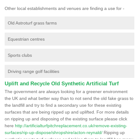
Other local establishments and venues are finding a use for -
Old Astroturf grass farms
Equestrian centres
Sports clubs
Driving range golf facilities
Uplift and Recycle Old Synthetic Artificial Turf
The government are always looking for a greener environment
the UK and what better way than to not send the old fake grass to
the landfill and try to find a secondary use for these existing
surfaces that are being ripped up and uplifted. For more details
on ripping up and disposing of the existing surface please click
here
http://artificialturfpitchreplacement.co.uk/remove-existing-
surfaces/rip-up-dispose/shropshire/acton-reynald/
Ripping up