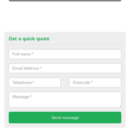
Get a quick quote