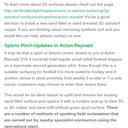
To learn more about 2G surfaces please check out this page
http://artificialturfpitchreplacement.co.uk/new-surfacing/2g-
astroturf-surfaces/shropshire/acton-reynald/
It'd be a good
decision to install a new sand filled or sand dressed 2G astroturf
carpet. If you are thinking about removing synthetic turf and you
would like our help, please contact us now.
Sports Pitch Updates in Acton Reynald
It may be that a sport or leisure centre closest to you in Acton
Reynald SY4 4 currently hold regular small sided football leagues
on a manmade second generation pitch. Even though this is a
suitable surfacing for football it is more suited to hockey and if
another venue in close proximity host weekly 5-a-side or 7-a-side
soccer customers may choose to enter their teams there.
This would be an ideal reason to uplift and remove the existing
sand filled surface and replace it with a modern and up to date 3G
or 4G rubber and sand infill artificial grass sport surface.
There
are a number of methods of sporting field reclamation that
are carried out by nearby specialist contractors using the
specialised plant.