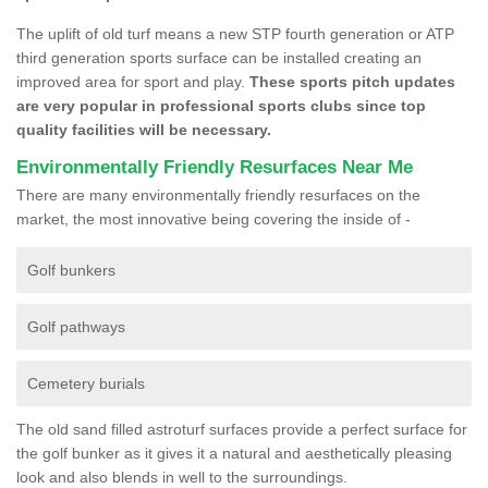
The uplift of old turf means a new STP fourth generation or ATP
third generation sports surface can be installed creating an
improved area for sport and play.
These sports pitch updates
are very popular in professional sports clubs since top
quality facilities will be necessary.
Environmentally Friendly Resurfaces Near Me
There are many environmentally friendly resurfaces on the
market, the most innovative being covering the inside of -
Golf bunkers
Golf pathways
Cemetery burials
The old sand filled astroturf surfaces provide a perfect surface for
the golf bunker as it gives it a natural and aesthetically pleasing
look and also blends in well to the surroundings.