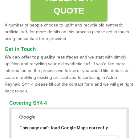
QUOTE
A number of people choose to uplift and recycle old synthetic
artificial turf, for more details on this process please get in touch
using the contact form provided.
Get in Touch
We can offer top quality resurfaces
and we start with simply
uplifting and recycling your old synthetic turf. If you'd like more
information on the process we follow or you would like details on
costs of uplifting existing artificial sports surfacing in Acton
Reynald SY4 4 please fill out the contact form and we will get right
back to you.
Covering SY4 4
This page can't load Google Maps correctly.