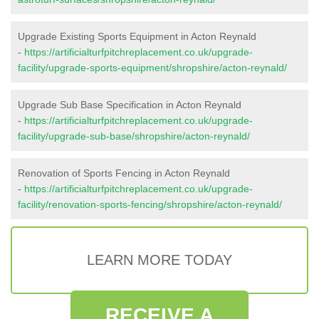
Upgrade Existing Sports Equipment in Acton Reynald
-
https://artificialturfpitchreplacement.co.uk/upgrade-
facility/upgrade-sports-equipment/shropshire/acton-reynald/
Upgrade Sub Base Specification in Acton Reynald
-
https://artificialturfpitchreplacement.co.uk/upgrade-
facility/upgrade-sub-base/shropshire/acton-reynald/
Renovation of Sports Fencing in Acton Reynald
-
https://artificialturfpitchreplacement.co.uk/upgrade-
facility/renovation-sports-fencing/shropshire/acton-reynald/
LEARN MORE TODAY
RECEIVE A