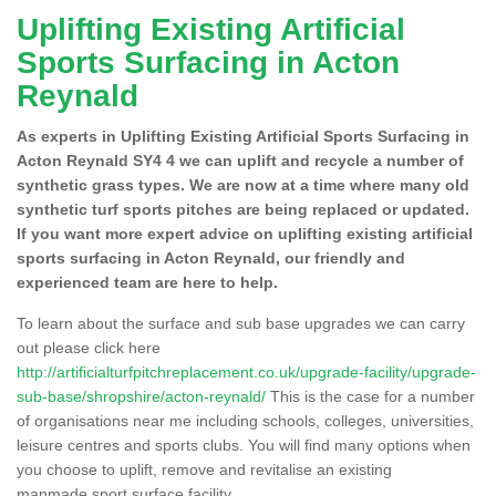
Uplifting Existing Artificial
Sports Surfacing in Acton
Reynald
As experts in Uplifting Existing Artificial Sports Surfacing in
Acton Reynald SY4 4 we can uplift and recycle a number of
synthetic grass types. We are now at a time where many old
synthetic turf sports pitches are being replaced or updated.
If you want more expert advice on uplifting existing artificial
sports surfacing in Acton Reynald, our friendly and
experienced team are here to help.
To learn about the surface and sub base upgrades we can carry
out please click here
http://artificialturfpitchreplacement.co.uk/upgrade-facility/upgrade-
sub-base/shropshire/acton-reynald/
This is the case for a number
of organisations near me including schools, colleges, universities,
leisure centres and sports clubs. You will find many options when
you choose to uplift, remove and revitalise an existing
manmade sport surface facility.