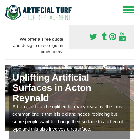
We offer a
Free
quote
and design service, get in
touch today.
Uplifting Artificial
Surfaces in Acton
Reynald
Artificial turf can be uplifted for many reasons, the most
common one is that it is old and needs replacing but
some people want to change their surface to a different
type and this also involves a resurface.