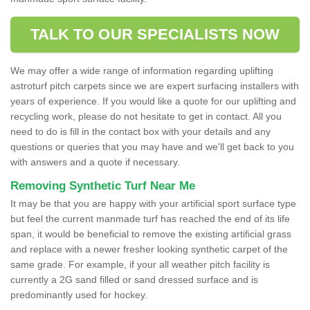
TALK TO OUR SPECIALISTS NOW
We may offer a wide range of information regarding uplifting
astroturf pitch carpets since we are expert surfacing installers with
years of experience. If you would like a quote for our uplifting and
recycling work, please do not hesitate to get in contact. All you
need to do is fill in the contact box with your details and any
questions or queries that you may have and we'll get back to you
with answers and a quote if necessary.
Removing Synthetic Turf Near Me
It may be that you are happy with your artificial sport surface type
but feel the current manmade turf has reached the end of its life
span, it would be beneficial to remove the existing artificial grass
and replace with a newer fresher looking synthetic carpet of the
same grade. For example, if your all weather pitch facility is
currently a 2G sand filled or sand dressed surface and is
predominantly used for hockey.