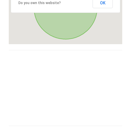
OK
Do you own this website?