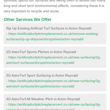
synthetic sports turf surfaces and taking them to landfill has many
long and short term environmental effects, considering these it is
very important to recycle and reuse.
Other Services We Offer
Rip Up Existing Artificial Turf Surfaces in Acton Reynald
-
https://artificialturfpitchreplacement.co.uk/remove-existing-
surfaces/rip-up-dispose/shropshire/acton-reynald/
2G AstroTurf Sports Pitches in Acton Reynald
-
https://artificialturfpitchreplacement.co.uk/new-surfacing/2g-
astroturf-surfaces/shropshire/acton-reynald/
3G AstroTurf Sport Surfacing in Acton Reynald
-
https://artificialturfpitchreplacement.co.uk/new-surfacing/3g-
astroturf-surfaces/shropshire/acton-reynald/
4G AstroTurf All Weather Pitch in Acton Reynald
-
https://artificialturfpitchreplacement.co.uk/new-surfacing/4g-
astroturf-surfaces/shropshire/acton-reynald/