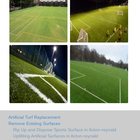
Artificial Turf Replacement
Remove Existing Surfaces
Rip Up and Dispose Sports Surface in Acton-reynald
Uplifiting Artificial Surfaces in Acton-reynald