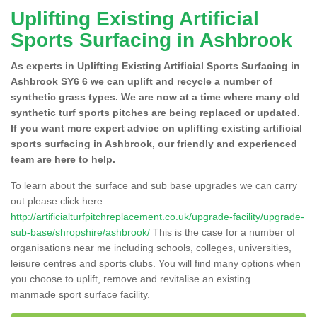
Uplifting Existing Artificial
Sports Surfacing in Ashbrook
As experts in Uplifting Existing Artificial Sports Surfacing in
Ashbrook SY6 6 we can uplift and recycle a number of
synthetic grass types. We are now at a time where many old
synthetic turf sports pitches are being replaced or updated.
If you want more expert advice on uplifting existing artificial
sports surfacing in Ashbrook, our friendly and experienced
team are here to help.
To learn about the surface and sub base upgrades we can carry
out please click here
http://artificialturfpitchreplacement.co.uk/upgrade-facility/upgrade-
sub-base/shropshire/ashbrook/
This is the case for a number of
organisations near me including schools, colleges, universities,
leisure centres and sports clubs. You will find many options when
you choose to uplift, remove and revitalise an existing
manmade sport surface facility.