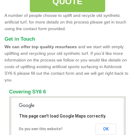
QUOTE
A number of people choose to uplift and recycle old synthetic
artificial turf, for more details on this process please get in touch
using the contact form provided.
Get in Touch
We can offer top quality resurfaces
and we start with simply
uplifting and recycling your old synthetic turf. If you'd like more
information on the process we follow or you would like details on
costs of uplifting existing artificial sports surfacing in Ashbrook
SY6 6 please fill out the contact form and we will get right back to
you.
Covering SY6 6
This page can't load Google Maps correctly.
OK
Do you own this website?