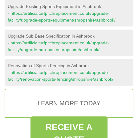
Upgrade Existing Sports Equipment in Ashbrook
-
https://artificialturfpitchreplacement.co.uk/upgrade-
facility/upgrade-sports-equipment/shropshire/ashbrook/
Upgrade Sub Base Specification in Ashbrook
-
https://artificialturfpitchreplacement.co.uk/upgrade-
facility/upgrade-sub-base/shropshire/ashbrook/
Renovation of Sports Fencing in Ashbrook
-
https://artificialturfpitchreplacement.co.uk/upgrade-
facility/renovation-sports-fencing/shropshire/ashbrook/
LEARN MORE TODAY
RECEIVE A