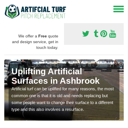
We offer a
Free
quote
and design service, get in
touch today.
Uplifting Artificial
Surfaces in Ashbrook
Artificial turf can be uplifted for many reasons, the most
common one is that it is old and needs replacing but
some people want to change their surface to a different
type and this also involves a resurface.