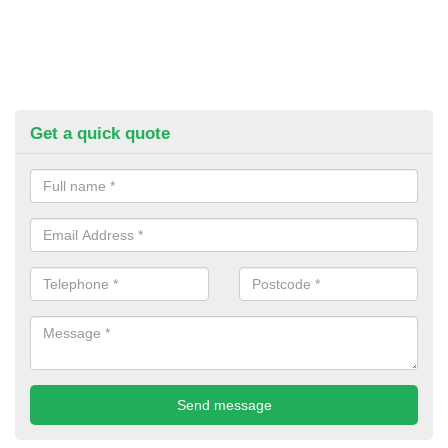
Get a quick quote