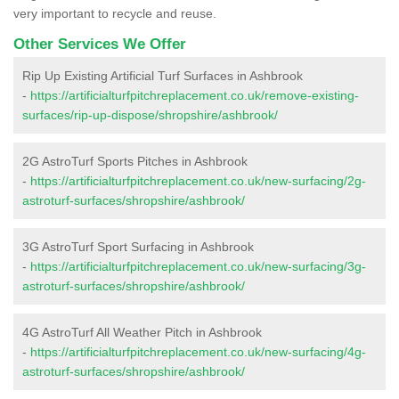
very important to recycle and reuse.
Other Services We Offer
Rip Up Existing Artificial Turf Surfaces in Ashbrook
-
https://artificialturfpitchreplacement.co.uk/remove-existing-
surfaces/rip-up-dispose/shropshire/ashbrook/
2G AstroTurf Sports Pitches in Ashbrook
-
https://artificialturfpitchreplacement.co.uk/new-surfacing/2g-
astroturf-surfaces/shropshire/ashbrook/
3G AstroTurf Sport Surfacing in Ashbrook
-
https://artificialturfpitchreplacement.co.uk/new-surfacing/3g-
astroturf-surfaces/shropshire/ashbrook/
4G AstroTurf All Weather Pitch in Ashbrook
-
https://artificialturfpitchreplacement.co.uk/new-surfacing/4g-
astroturf-surfaces/shropshire/ashbrook/