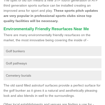
The uplift of old turf means a new STP fourth generation or ATP
third generation sports surface can be installed creating an
improved area for sport and play.
These sports pitch updates
are very popular in professional sports clubs since top
quality facilities will be necessary.
Environmentally Friendly Resurfaces Near Me
There are many environmentally friendly resurfaces on the
market, the most innovative being covering the inside of -
Golf bunkers
Golf pathways
Cemetery burials
The old sand filled astroturf surfaces provide a perfect surface for
the golf bunker as it gives it a natural and aesthetically pleasing
look and also blends in well to the surroundings.
Other local establishments and venues are finding a use for -