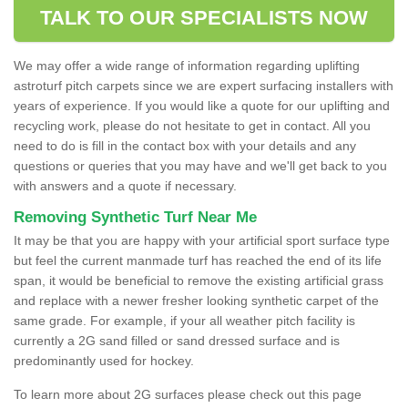
TALK TO OUR SPECIALISTS NOW
We may offer a wide range of information regarding uplifting
astroturf pitch carpets since we are expert surfacing installers with
years of experience. If you would like a quote for our uplifting and
recycling work, please do not hesitate to get in contact. All you
need to do is fill in the contact box with your details and any
questions or queries that you may have and we'll get back to you
with answers and a quote if necessary.
Removing Synthetic Turf Near Me
It may be that you are happy with your artificial sport surface type
but feel the current manmade turf has reached the end of its life
span, it would be beneficial to remove the existing artificial grass
and replace with a newer fresher looking synthetic carpet of the
same grade. For example, if your all weather pitch facility is
currently a 2G sand filled or sand dressed surface and is
predominantly used for hockey.
To learn more about 2G surfaces please check out this page