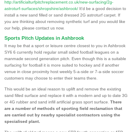
http://artificialturfpitchreplacement.co.uk/new-surfacing/2g-
astroturf-surfaces/shropshire/ashbrook/
It'd be a good decision to
install a new sand filled or sand dressed 2G astroturf carpet. If
you are thinking about removing synthetic turf and you would like
our help, please contact us now.
Sports Pitch Updates in Ashbrook
It may be that a sport or leisure centre closest to you in Ashbrook
SY6 6 currently hold regular small sided football leagues on a
manmade second generation pitch. Even though this is a suitable
surfacing for football it is more suited to hockey and if another
venue in close proximity host weekly 5-a-side or 7-a-side soccer
customers may choose to enter their teams there.
This would be an ideal reason to uplift and remove the existing
sand filled surface and replace it with a modern and up to date 3G
or 4G rubber and sand infill artificial grass sport surface.
There
are a number of methods of sporting field reclamation that
are carried out by nearby specialist contractors using the
specialised plant.