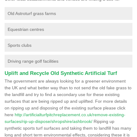
Old Astroturf grass farms
Equestrian centres
Sports clubs
Driving range golf facilities
Uplift and Recycle Old Synthetic Artificial Turf
The government are always looking for a greener environment
the UK and what better way than to not send the old fake grass to
the landfill and try to find a secondary use for these existing
surfaces that are being ripped up and uplifted. For more details
on ripping up and disposing of the existing surface please click
here
http://artificialturfpitchreplacement.co.uk/remove-existing-
surfaces/rip-up-dispose/shropshire/ashbrook/
Ripping up
synthetic sports turf surfaces and taking them to landfill has many
long and short term environmental effects, considering these it is