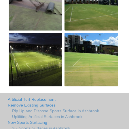
Artificial Turf Replacement
Remove Existing Surfaces
Rip Up and Dispose Sports Surface in Ashbrook
Uplifiting Artificial Surfaces in Ashbrook
New Sports Surfacing
2G Sports Surfaces in Ashbrook