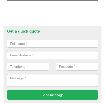
Get a quick quote