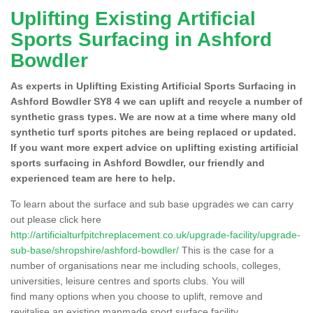
Uplifting Existing Artificial
Sports Surfacing in Ashford
Bowdler
As experts in Uplifting Existing Artificial Sports Surfacing in
Ashford Bowdler SY8 4 we can uplift and recycle a number of
synthetic grass types. We are now at a time where many old
synthetic turf sports pitches are being replaced or updated.
If you want more expert advice on uplifting existing artificial
sports surfacing in Ashford Bowdler, our friendly and
experienced team are here to help.
To learn about the surface and sub base upgrades we can carry
out please click here
http://artificialturfpitchreplacement.co.uk/upgrade-facility/upgrade-
sub-base/shropshire/ashford-bowdler/
This is the case for a
number of organisations near me including schools, colleges,
universities, leisure centres and sports clubs. You will
find many options when you choose to uplift, remove and
revitalise an existing manmade sport surface facility.