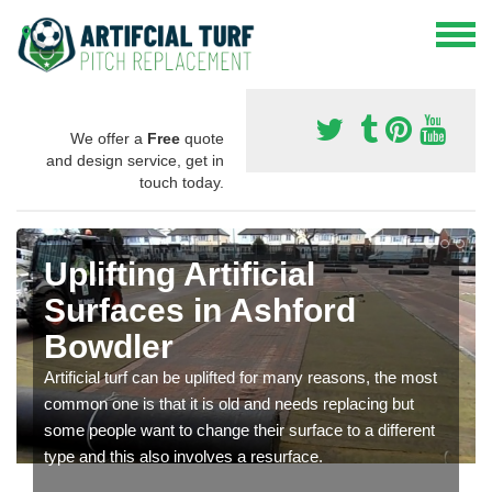
We offer a
Free
quote
and design service, get in
touch today.
Uplifting Artificial
Surfaces in Ashford
Bowdler
Artificial turf can be uplifted for many reasons, the most
common one is that it is old and needs replacing but
some people want to change their surface to a different
type and this also involves a resurface.