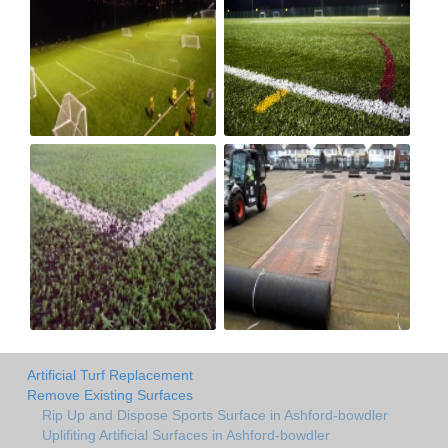
Artificial Turf Replacement
Remove Existing Surfaces
Rip Up and Dispose Sports Surface in Ashford-bowdler
Uplifiting Artificial Surfaces in Ashford-bowdler