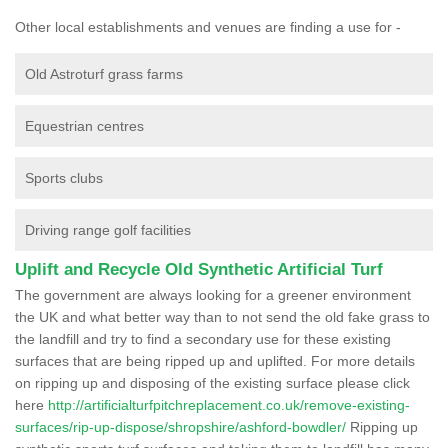
Other local establishments and venues are finding a use for -
Old Astroturf grass farms
Equestrian centres
Sports clubs
Driving range golf facilities
Uplift and Recycle Old Synthetic Artificial Turf
The government are always looking for a greener environment
the UK and what better way than to not send the old fake grass to
the landfill and try to find a secondary use for these existing
surfaces that are being ripped up and uplifted. For more details
on ripping up and disposing of the existing surface please click
here
http://artificialturfpitchreplacement.co.uk/remove-existing-
surfaces/rip-up-dispose/shropshire/ashford-bowdler/
Ripping up