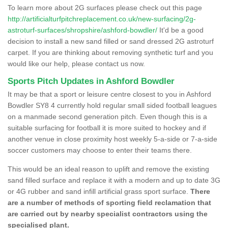
To learn more about 2G surfaces please check out this page
http://artificialturfpitchreplacement.co.uk/new-surfacing/2g-
astroturf-surfaces/shropshire/ashford-bowdler/
It'd be a good
decision to install a new sand filled or sand dressed 2G astroturf
carpet. If you are thinking about removing synthetic turf and you
would like our help, please contact us now.
Sports Pitch Updates in Ashford Bowdler
It may be that a sport or leisure centre closest to you in Ashford
Bowdler SY8 4 currently hold regular small sided football leagues
on a manmade second generation pitch. Even though this is a
suitable surfacing for football it is more suited to hockey and if
another venue in close proximity host weekly 5-a-side or 7-a-side
soccer customers may choose to enter their teams there.
This would be an ideal reason to uplift and remove the existing
sand filled surface and replace it with a modern and up to date 3G
or 4G rubber and sand infill artificial grass sport surface.
There
are a number of methods of sporting field reclamation that
are carried out by nearby specialist contractors using the
specialised plant.