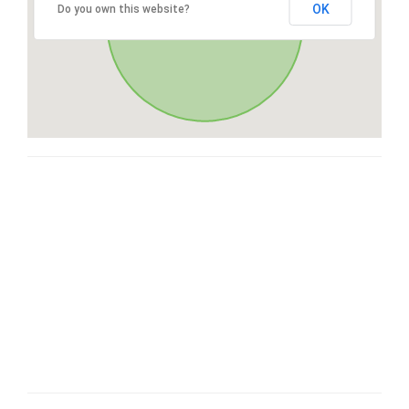
OK
Do you own this website?