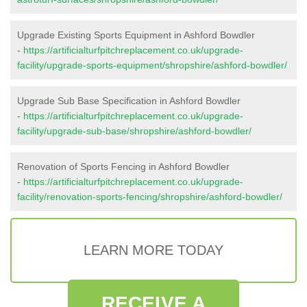
Upgrade Existing Sports Equipment in Ashford Bowdler
-
https://artificialturfpitchreplacement.co.uk/upgrade-
facility/upgrade-sports-equipment/shropshire/ashford-bowdler/
Upgrade Sub Base Specification in Ashford Bowdler
-
https://artificialturfpitchreplacement.co.uk/upgrade-
facility/upgrade-sub-base/shropshire/ashford-bowdler/
Renovation of Sports Fencing in Ashford Bowdler
-
https://artificialturfpitchreplacement.co.uk/upgrade-
facility/renovation-sports-fencing/shropshire/ashford-bowdler/
LEARN MORE TODAY
RECEIVE A