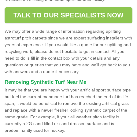
TALK TO OUR SPECIALISTS NOW
We may offer a wide range of information regarding uplifting
astroturf pitch carpets since we are expert surfacing installers with
years of experience. If you would like a quote for our uplifting and
recycling work, please do not hesitate to get in contact. All you
need to do is fill in the contact box with your details and any
questions or queries that you may have and we'll get back to you
with answers and a quote if necessary.
Removing Synthetic Turf Near Me
It may be that you are happy with your artificial sport surface type
but feel the current manmade turf has reached the end of its life
span, it would be beneficial to remove the existing artificial grass
and replace with a newer fresher looking synthetic carpet of the
same grade. For example, if your all weather pitch facility is
currently a 2G sand filled or sand dressed surface and is
predominantly used for hockey.