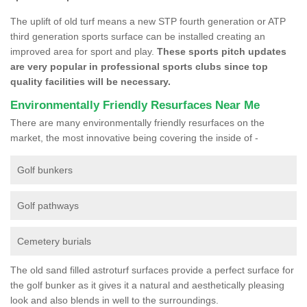
The uplift of old turf means a new STP fourth generation or ATP
third generation sports surface can be installed creating an
improved area for sport and play.
These sports pitch updates
are very popular in professional sports clubs since top
quality facilities will be necessary.
Environmentally Friendly Resurfaces Near Me
There are many environmentally friendly resurfaces on the
market, the most innovative being covering the inside of -
Golf bunkers
Golf pathways
Cemetery burials
The old sand filled astroturf surfaces provide a perfect surface for
the golf bunker as it gives it a natural and aesthetically pleasing
look and also blends in well to the surroundings.