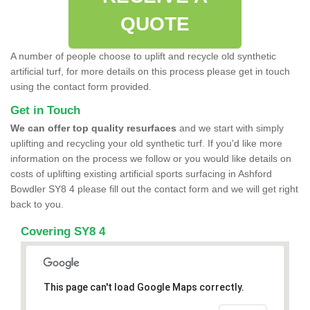
QUOTE
A number of people choose to uplift and recycle old synthetic
artificial turf, for more details on this process please get in touch
using the contact form provided.
Get in Touch
We can offer top quality resurfaces
and we start with simply
uplifting and recycling your old synthetic turf. If you'd like more
information on the process we follow or you would like details on
costs of uplifting existing artificial sports surfacing in Ashford
Bowdler SY8 4 please fill out the contact form and we will get right
back to you.
Covering SY8 4
This page can't load Google Maps correctly.