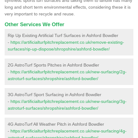
synthetic sports turf surfaces and taking them to landfill has many
long and short term environmental effects, considering these it is
very important to recycle and reuse.
Other Services We Offer
Rip Up Existing Artificial Turf Surfaces in Ashford Bowdler
-
https://artificialturfpitchreplacement.co.uk/remove-existing-
surfaces/rip-up-dispose/shropshire/ashford-bowdler/
2G AstroTurf Sports Pitches in Ashford Bowdler
-
https://artificialturfpitchreplacement.co.uk/new-surfacing/2g-
astroturf-surfaces/shropshire/ashford-bowdler/
3G AstroTurf Sport Surfacing in Ashford Bowdler
-
https://artificialturfpitchreplacement.co.uk/new-surfacing/3g-
astroturf-surfaces/shropshire/ashford-bowdler/
4G AstroTurf All Weather Pitch in Ashford Bowdler
-
https://artificialturfpitchreplacement.co.uk/new-surfacing/4g-
astroturf-surfaces/shropshire/ashford-bowdler/