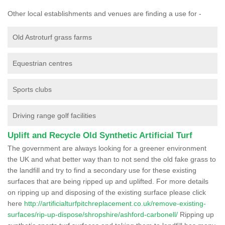
Other local establishments and venues are finding a use for -
Old Astroturf grass farms
Equestrian centres
Sports clubs
Driving range golf facilities
Uplift and Recycle Old Synthetic Artificial Turf
The government are always looking for a greener environment
the UK and what better way than to not send the old fake grass to
the landfill and try to find a secondary use for these existing
surfaces that are being ripped up and uplifted. For more details
on ripping up and disposing of the existing surface please click
here
http://artificialturfpitchreplacement.co.uk/remove-existing-
surfaces/rip-up-dispose/shropshire/ashford-carbonell/
Ripping up