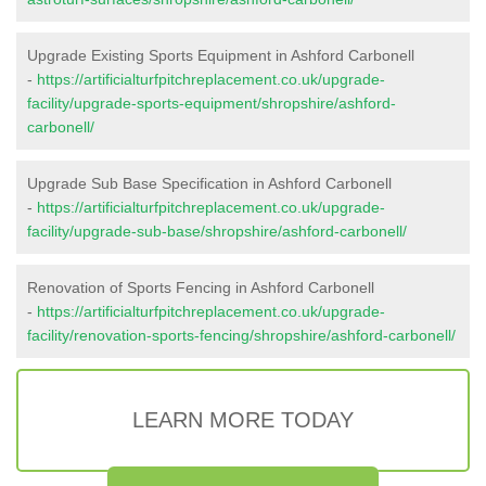
Upgrade Existing Sports Equipment in Ashford Carbonell
-
https://artificialturfpitchreplacement.co.uk/upgrade-
facility/upgrade-sports-equipment/shropshire/ashford-
carbonell/
Upgrade Sub Base Specification in Ashford Carbonell
-
https://artificialturfpitchreplacement.co.uk/upgrade-
facility/upgrade-sub-base/shropshire/ashford-carbonell/
Renovation of Sports Fencing in Ashford Carbonell
-
https://artificialturfpitchreplacement.co.uk/upgrade-
facility/renovation-sports-fencing/shropshire/ashford-carbonell/
LEARN MORE TODAY