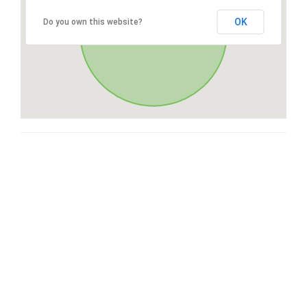
OK
Do you own this website?