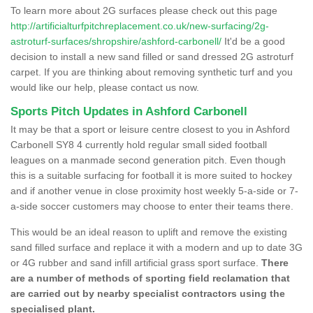
To learn more about 2G surfaces please check out this page
http://artificialturfpitchreplacement.co.uk/new-surfacing/2g-
astroturf-surfaces/shropshire/ashford-carbonell/
It'd be a good
decision to install a new sand filled or sand dressed 2G astroturf
carpet. If you are thinking about removing synthetic turf and you
would like our help, please contact us now.
Sports Pitch Updates in Ashford Carbonell
It may be that a sport or leisure centre closest to you in Ashford
Carbonell SY8 4 currently hold regular small sided football
leagues on a manmade second generation pitch. Even though
this is a suitable surfacing for football it is more suited to hockey
and if another venue in close proximity host weekly 5-a-side or 7-
a-side soccer customers may choose to enter their teams there.
This would be an ideal reason to uplift and remove the existing
sand filled surface and replace it with a modern and up to date 3G
or 4G rubber and sand infill artificial grass sport surface.
There
are a number of methods of sporting field reclamation that
are carried out by nearby specialist contractors using the
specialised plant.