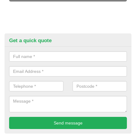
Get a quick quote