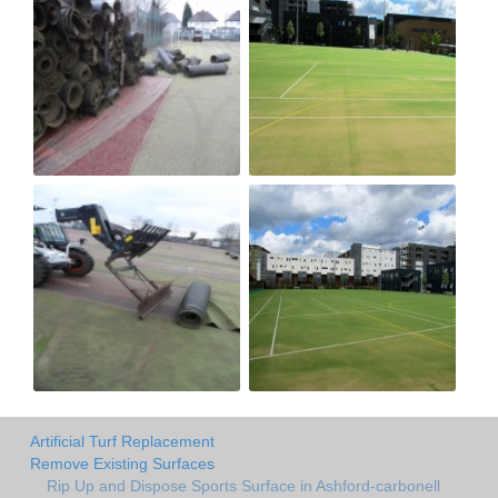
Artificial Turf Replacement
Remove Existing Surfaces
Rip Up and Dispose Sports Surface in Ashford-carbonell