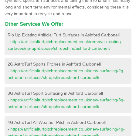
synthetic sports turf surfaces and taking them to landfill has many
long and short term environmental effects, considering these it is
very important to recycle and reuse.
Other Services We Offer
Rip Up Existing Artificial Turf Surfaces in Ashford Carbonell
-
https://artificialturfpitchreplacement.co.uk/remove-existing-
surfaces/rip-up-dispose/shropshire/ashford-carbonell/
2G AstroTurf Sports Pitches in Ashford Carbonell
-
https://artificialturfpitchreplacement.co.uk/new-surfacing/2g-
astroturf-surfaces/shropshire/ashford-carbonell/
3G AstroTurf Sport Surfacing in Ashford Carbonell
-
https://artificialturfpitchreplacement.co.uk/new-surfacing/3g-
astroturf-surfaces/shropshire/ashford-carbonell/
4G AstroTurf All Weather Pitch in Ashford Carbonell
-
https://artificialturfpitchreplacement.co.uk/new-surfacing/4g-
astroturf-surfaces/shropshire/ashford-carbonell/