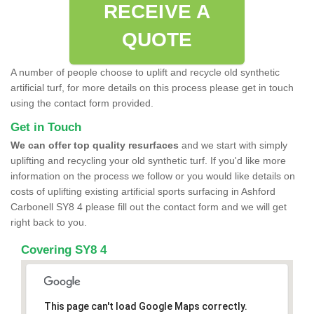
RECEIVE A
QUOTE
A number of people choose to uplift and recycle old synthetic
artificial turf, for more details on this process please get in touch
using the contact form provided.
Get in Touch
We can offer top quality resurfaces
and we start with simply
uplifting and recycling your old synthetic turf. If you'd like more
information on the process we follow or you would like details on
costs of uplifting existing artificial sports surfacing in Ashford
Carbonell SY8 4 please fill out the contact form and we will get
right back to you.
Covering SY8 4
This page can't load Google Maps correctly.