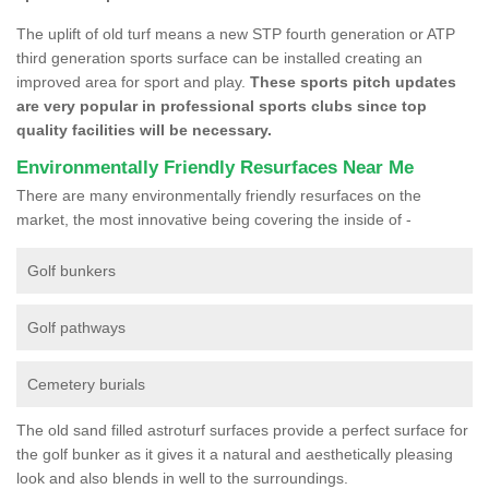
The uplift of old turf means a new STP fourth generation or ATP
third generation sports surface can be installed creating an
improved area for sport and play.
These sports pitch updates
are very popular in professional sports clubs since top
quality facilities will be necessary.
Environmentally Friendly Resurfaces Near Me
There are many environmentally friendly resurfaces on the
market, the most innovative being covering the inside of -
Golf bunkers
Golf pathways
Cemetery burials
The old sand filled astroturf surfaces provide a perfect surface for
the golf bunker as it gives it a natural and aesthetically pleasing
look and also blends in well to the surroundings.