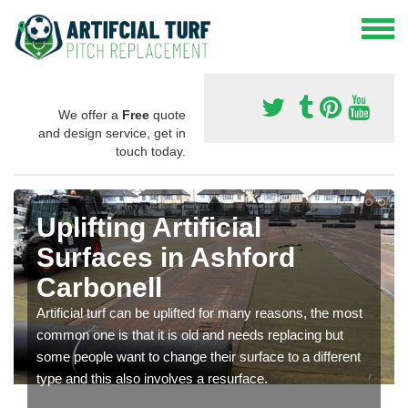
We offer a
Free
quote
and design service, get in
touch today.
Uplifting Artificial
Surfaces in Ashford
Carbonell
Artificial turf can be uplifted for many reasons, the most
common one is that it is old and needs replacing but
some people want to change their surface to a different
type and this also involves a resurface.