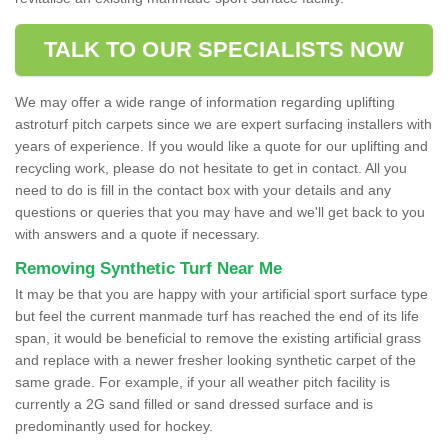
TALK TO OUR SPECIALISTS NOW
We may offer a wide range of information regarding uplifting
astroturf pitch carpets since we are expert surfacing installers with
years of experience. If you would like a quote for our uplifting and
recycling work, please do not hesitate to get in contact. All you
need to do is fill in the contact box with your details and any
questions or queries that you may have and we'll get back to you
with answers and a quote if necessary.
Removing Synthetic Turf Near Me
It may be that you are happy with your artificial sport surface type
but feel the current manmade turf has reached the end of its life
span, it would be beneficial to remove the existing artificial grass
and replace with a newer fresher looking synthetic carpet of the
same grade. For example, if your all weather pitch facility is
currently a 2G sand filled or sand dressed surface and is
predominantly used for hockey.