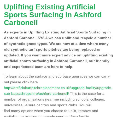
Uplifting Existing Artificial
Sports Surfacing in Ashford
Carbonell
As experts in Uplifting Existing Artificial Sports Surfacing in
Ashford Carbonell SY8 4 we can uplift and recycle a number
of synthetic grass types. We are now at a time where many
old synthetic turf sports pitches are being replaced or
updated. If you want more expert advice on uplifting existing
artificial sports surfacing in Ashford Carbonell, our friendly
and experienced team are here to help.
To learn about the surface and sub base upgrades we can carry
out please click here
http://artificialturfpitchreplacement.co.uk/upgrade-facility/upgrade-
sub-base/shropshire/ashford-carbonell/
This is the case for a
number of organisations near me including schools, colleges,
universities, leisure centres and sports clubs. You will
find many options when you choose to uplift, remove and
revitalise an existing manmade sport surface facility.