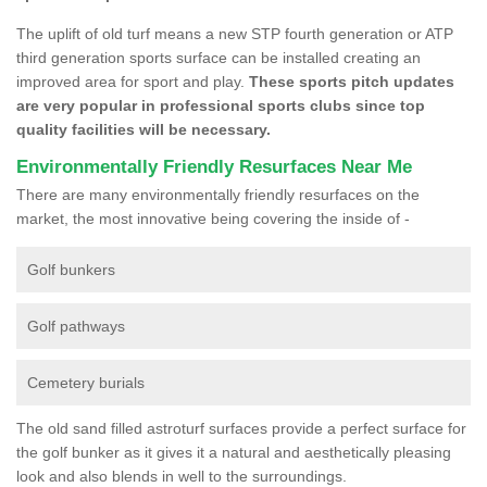
The uplift of old turf means a new STP fourth generation or ATP
third generation sports surface can be installed creating an
improved area for sport and play.
These sports pitch updates
are very popular in professional sports clubs since top
quality facilities will be necessary.
Environmentally Friendly Resurfaces Near Me
There are many environmentally friendly resurfaces on the
market, the most innovative being covering the inside of -
Golf bunkers
Golf pathways
Cemetery burials
The old sand filled astroturf surfaces provide a perfect surface for
the golf bunker as it gives it a natural and aesthetically pleasing
look and also blends in well to the surroundings.