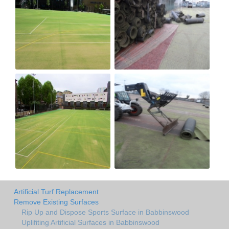
Artificial Turf Replacement
Remove Existing Surfaces
Rip Up and Dispose Sports Surface in Babbinswood
Uplifiting Artificial Surfaces in Babbinswood