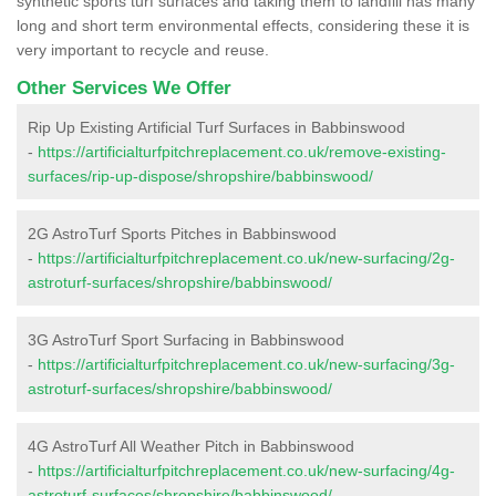
synthetic sports turf surfaces and taking them to landfill has many
long and short term environmental effects, considering these it is
very important to recycle and reuse.
Other Services We Offer
Rip Up Existing Artificial Turf Surfaces in Babbinswood
-
https://artificialturfpitchreplacement.co.uk/remove-existing-
surfaces/rip-up-dispose/shropshire/babbinswood/
2G AstroTurf Sports Pitches in Babbinswood
-
https://artificialturfpitchreplacement.co.uk/new-surfacing/2g-
astroturf-surfaces/shropshire/babbinswood/
3G AstroTurf Sport Surfacing in Babbinswood
-
https://artificialturfpitchreplacement.co.uk/new-surfacing/3g-
astroturf-surfaces/shropshire/babbinswood/
4G AstroTurf All Weather Pitch in Babbinswood
-
https://artificialturfpitchreplacement.co.uk/new-surfacing/4g-
astroturf-surfaces/shropshire/babbinswood/