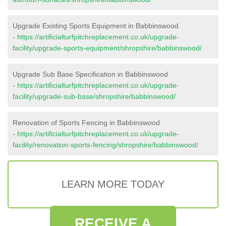
Upgrade Existing Sports Equipment in Babbinswood
-
https://artificialturfpitchreplacement.co.uk/upgrade-
facility/upgrade-sports-equipment/shropshire/babbinswood/
Upgrade Sub Base Specification in Babbinswood
-
https://artificialturfpitchreplacement.co.uk/upgrade-
facility/upgrade-sub-base/shropshire/babbinswood/
Renovation of Sports Fencing in Babbinswood
-
https://artificialturfpitchreplacement.co.uk/upgrade-
facility/renovation-sports-fencing/shropshire/babbinswood/
LEARN MORE TODAY
RECEIVE A