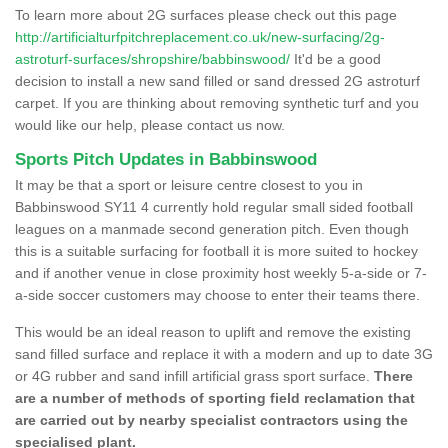
To learn more about 2G surfaces please check out this page
http://artificialturfpitchreplacement.co.uk/new-surfacing/2g-
astroturf-surfaces/shropshire/babbinswood/
It'd be a good
decision to install a new sand filled or sand dressed 2G astroturf
carpet. If you are thinking about removing synthetic turf and you
would like our help, please contact us now.
Sports Pitch Updates in Babbinswood
It may be that a sport or leisure centre closest to you in
Babbinswood SY11 4 currently hold regular small sided football
leagues on a manmade second generation pitch. Even though
this is a suitable surfacing for football it is more suited to hockey
and if another venue in close proximity host weekly 5-a-side or 7-
a-side soccer customers may choose to enter their teams there.
This would be an ideal reason to uplift and remove the existing
sand filled surface and replace it with a modern and up to date 3G
or 4G rubber and sand infill artificial grass sport surface.
There
are a number of methods of sporting field reclamation that
are carried out by nearby specialist contractors using the
specialised plant.