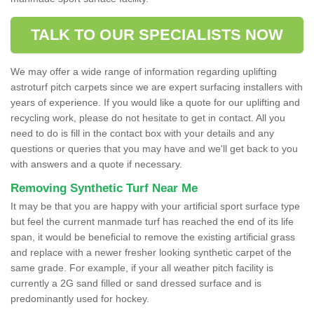
TALK TO OUR SPECIALISTS NOW
We may offer a wide range of information regarding uplifting
astroturf pitch carpets since we are expert surfacing installers with
years of experience. If you would like a quote for our uplifting and
recycling work, please do not hesitate to get in contact. All you
need to do is fill in the contact box with your details and any
questions or queries that you may have and we'll get back to you
with answers and a quote if necessary.
Removing Synthetic Turf Near Me
It may be that you are happy with your artificial sport surface type
but feel the current manmade turf has reached the end of its life
span, it would be beneficial to remove the existing artificial grass
and replace with a newer fresher looking synthetic carpet of the
same grade. For example, if your all weather pitch facility is
currently a 2G sand filled or sand dressed surface and is
predominantly used for hockey.