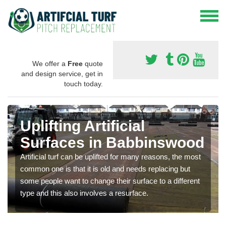
We offer a
Free
quote
and design service, get in
touch today.
Uplifting Artificial
Surfaces in Babbinswood
Artificial turf can be uplifted for many reasons, the most
common one is that it is old and needs replacing but
some people want to change their surface to a different
type and this also involves a resurface.