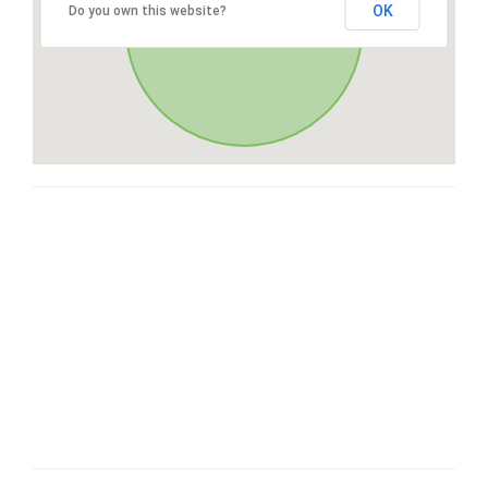
OK
Do you own this website?