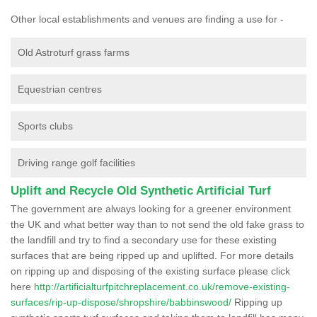
Other local establishments and venues are finding a use for -
Old Astroturf grass farms
Equestrian centres
Sports clubs
Driving range golf facilities
Uplift and Recycle Old Synthetic Artificial Turf
The government are always looking for a greener environment
the UK and what better way than to not send the old fake grass to
the landfill and try to find a secondary use for these existing
surfaces that are being ripped up and uplifted. For more details
on ripping up and disposing of the existing surface please click
here
http://artificialturfpitchreplacement.co.uk/remove-existing-
surfaces/rip-up-dispose/shropshire/babbinswood/
Ripping up