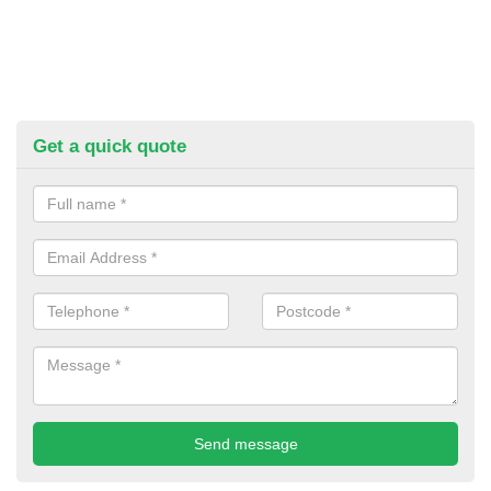
Get a quick quote