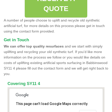
QUOTE
A number of people choose to uplift and recycle old synthetic
artificial turf, for more details on this process please get in touch
using the contact form provided.
Get in Touch
We can offer top quality resurfaces
and we start with simply
uplifting and recycling your old synthetic turf. If you'd like more
information on the process we follow or you would like details on
costs of uplifting existing artificial sports surfacing in Babbinswood
SY11 4 please fill out the contact form and we will get right back to
you.
Covering SY11 4
This page can't load Google Maps correctly.