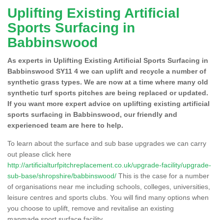
Uplifting Existing Artificial
Sports Surfacing in
Babbinswood
As experts in Uplifting Existing Artificial Sports Surfacing in
Babbinswood SY11 4 we can uplift and recycle a number of
synthetic grass types. We are now at a time where many old
synthetic turf sports pitches are being replaced or updated.
If you want more expert advice on uplifting existing artificial
sports surfacing in Babbinswood, our friendly and
experienced team are here to help.
To learn about the surface and sub base upgrades we can carry
out please click here
http://artificialturfpitchreplacement.co.uk/upgrade-facility/upgrade-
sub-base/shropshire/babbinswood/
This is the case for a number
of organisations near me including schools, colleges, universities,
leisure centres and sports clubs. You will find many options when
you choose to uplift, remove and revitalise an existing
manmade sport surface facility.