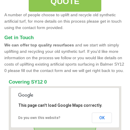
QUOTE
A number of people choose to uplift and recycle old synthetic
artificial turf, for more details on this process please get in touch
using the contact form provided.
Get in Touch
We can offer top quality resurfaces
and we start with simply
uplifting and recycling your old synthetic turf. If you'd like more
information on the process we follow or you would like details on
costs of uplifting existing artificial sports surfacing in Balmer SY12
0 please fill out the contact form and we will get right back to you.
Covering SY12 0
This page can't load Google Maps correctly.
OK
Do you own this website?