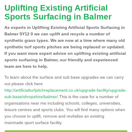
Uplifting Existing Artificial
Sports Surfacing in Balmer
As experts in Uplifting Existing Artificial Sports Surfacing in
Balmer SY12 0 we can uplift and recycle a number of
synthetic grass types. We are now at a time where many old
synthetic turf sports pitches are being replaced or updated.
If you want more expert advice on uplifting existing artificial
sports surfacing in Balmer, our friendly and experienced
team are here to help.
To learn about the surface and sub base upgrades we can carry
out please click here
http://artificialturfpitchreplacement.co.uk/upgrade-facility/upgrade-
sub-base/shropshire/balmer/
This is the case for a number of
organisations near me including schools, colleges, universities,
leisure centres and sports clubs. You will find many options when
you choose to uplift, remove and revitalise an existing
manmade sport surface facility.