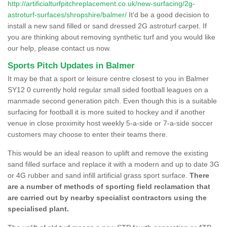
http://artificialturfpitchreplacement.co.uk/new-surfacing/2g-
astroturf-surfaces/shropshire/balmer/
It'd be a good decision to
install a new sand filled or sand dressed 2G astroturf carpet. If
you are thinking about removing synthetic turf and you would like
our help, please contact us now.
Sports Pitch Updates in Balmer
It may be that a sport or leisure centre closest to you in Balmer
SY12 0 currently hold regular small sided football leagues on a
manmade second generation pitch. Even though this is a suitable
surfacing for football it is more suited to hockey and if another
venue in close proximity host weekly 5-a-side or 7-a-side soccer
customers may choose to enter their teams there.
This would be an ideal reason to uplift and remove the existing
sand filled surface and replace it with a modern and up to date 3G
or 4G rubber and sand infill artificial grass sport surface.
There
are a number of methods of sporting field reclamation that
are carried out by nearby specialist contractors using the
specialised plant.