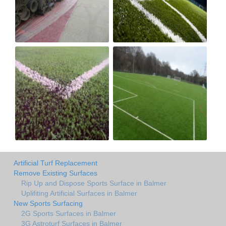
Artificial Turf Replacement
Remove Existing Surfaces
Rip Up and Dispose Sports Surface in Balmer
Uplifiting Artificial Surfaces in Balmer
New Sports Surfacing
2G Sports Surfaces in Balmer
3G Astroturf Surfaces in Balmer