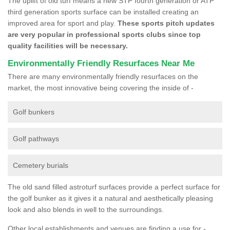
The uplift of old turf means a new STP fourth generation or ATP
third generation sports surface can be installed creating an
improved area for sport and play.
These sports pitch updates
are very popular in professional sports clubs since top
quality facilities will be necessary.
Environmentally Friendly Resurfaces Near Me
There are many environmentally friendly resurfaces on the
market, the most innovative being covering the inside of -
Golf bunkers
Golf pathways
Cemetery burials
The old sand filled astroturf surfaces provide a perfect surface for
the golf bunker as it gives it a natural and aesthetically pleasing
look and also blends in well to the surroundings.
Other local establishments and venues are finding a use for -