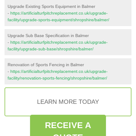
Upgrade Existing Sports Equipment in Balmer
-
https://artificialturfpitchreplacement.co.uk/upgrade-
facility/upgrade-sports-equipment/shropshire/balmer/
Upgrade Sub Base Specification in Balmer
-
https://artificialturfpitchreplacement.co.uk/upgrade-
facility/upgrade-sub-base/shropshire/balmer/
Renovation of Sports Fencing in Balmer
-
https://artificialturfpitchreplacement.co.uk/upgrade-
facility/renovation-sports-fencing/shropshire/balmer/
LEARN MORE TODAY
RECEIVE A