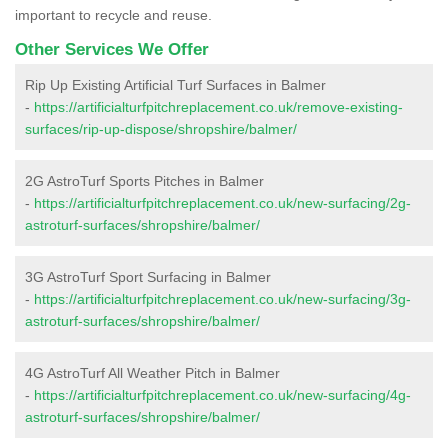
important to recycle and reuse.
Other Services We Offer
Rip Up Existing Artificial Turf Surfaces in Balmer
-
https://artificialturfpitchreplacement.co.uk/remove-existing-
surfaces/rip-up-dispose/shropshire/balmer/
2G AstroTurf Sports Pitches in Balmer
-
https://artificialturfpitchreplacement.co.uk/new-surfacing/2g-
astroturf-surfaces/shropshire/balmer/
3G AstroTurf Sport Surfacing in Balmer
-
https://artificialturfpitchreplacement.co.uk/new-surfacing/3g-
astroturf-surfaces/shropshire/balmer/
4G AstroTurf All Weather Pitch in Balmer
-
https://artificialturfpitchreplacement.co.uk/new-surfacing/4g-
astroturf-surfaces/shropshire/balmer/