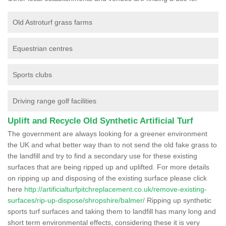
Old Astroturf grass farms
Equestrian centres
Sports clubs
Driving range golf facilities
Uplift and Recycle Old Synthetic Artificial Turf
The government are always looking for a greener environment
the UK and what better way than to not send the old fake grass to
the landfill and try to find a secondary use for these existing
surfaces that are being ripped up and uplifted. For more details
on ripping up and disposing of the existing surface please click
here
http://artificialturfpitchreplacement.co.uk/remove-existing-
surfaces/rip-up-dispose/shropshire/balmer/
Ripping up synthetic
sports turf surfaces and taking them to landfill has many long and
short term environmental effects, considering these it is very