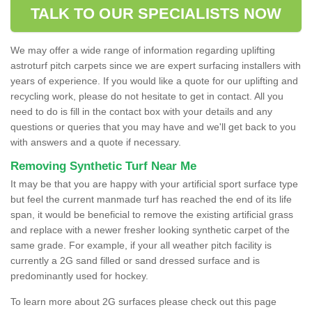
TALK TO OUR SPECIALISTS NOW
We may offer a wide range of information regarding uplifting
astroturf pitch carpets since we are expert surfacing installers with
years of experience. If you would like a quote for our uplifting and
recycling work, please do not hesitate to get in contact. All you
need to do is fill in the contact box with your details and any
questions or queries that you may have and we'll get back to you
with answers and a quote if necessary.
Removing Synthetic Turf Near Me
It may be that you are happy with your artificial sport surface type
but feel the current manmade turf has reached the end of its life
span, it would be beneficial to remove the existing artificial grass
and replace with a newer fresher looking synthetic carpet of the
same grade. For example, if your all weather pitch facility is
currently a 2G sand filled or sand dressed surface and is
predominantly used for hockey.
To learn more about 2G surfaces please check out this page