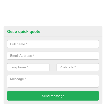
Get a quick quote