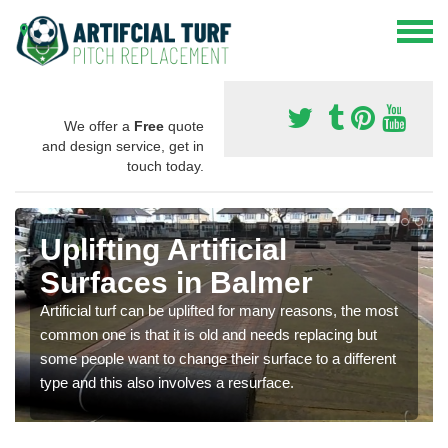
We offer a
Free
quote
and design service, get in
touch today.
Uplifting Artificial
Surfaces in Balmer
Artificial turf can be uplifted for many reasons, the most
common one is that it is old and needs replacing but
some people want to change their surface to a different
type and this also involves a resurface.