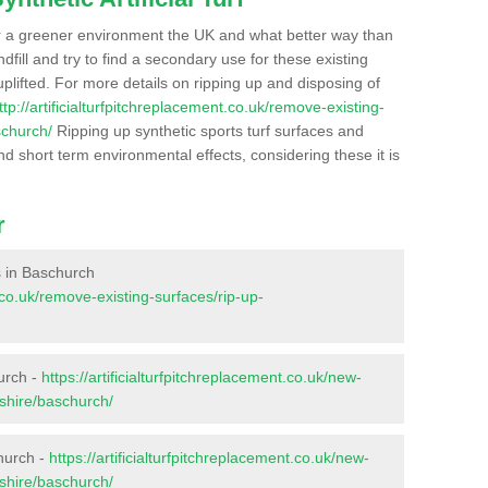
r a greener environment the UK and what better way than
ndfill and try to find a secondary use for these existing
plifted. For more details on ripping up and disposing of
ttp://artificialturfpitchreplacement.co.uk/remove-existing-
schurch/
Ripping up synthetic sports turf surfaces and
nd short term environmental effects, considering these it is
r
es in Baschurch
t.co.uk/remove-existing-surfaces/rip-up-
urch -
https://artificialturfpitchreplacement.co.uk/new-
pshire/baschurch/
hurch -
https://artificialturfpitchreplacement.co.uk/new-
pshire/baschurch/