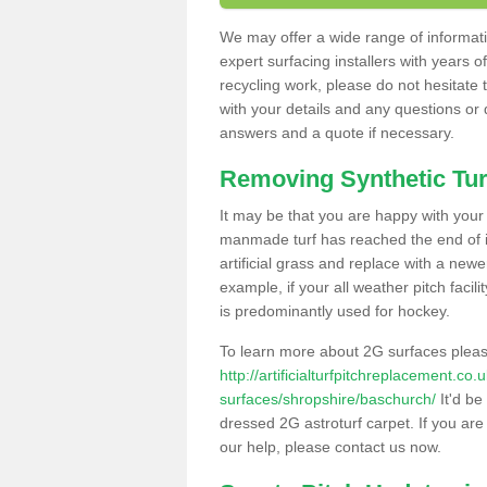
We may offer a wide range of informatio
expert surfacing installers with years o
recycling work, please do not hesitate to
with your details and any questions or
answers and a quote if necessary.
Removing Synthetic Tur
It may be that you are happy with your a
manmade turf has reached the end of its
artificial grass and replace with a new
example, if your all weather pitch facil
is predominantly used for hockey.
To learn more about 2G surfaces pleas
http://artificialturfpitchreplacement.co
surfaces/shropshire/baschurch/
It'd be
dressed 2G astroturf carpet. If you are
our help, please contact us now.