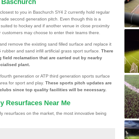
n Baschurch
e closest to you in Baschurch SY4 2 currently hold regular
made second generation pitch. Even though this is a
re suited to hockey and if another venue in close proximity
r customers may choose to enter their teams there.
 and remove the existing sand filled surface and replace it
ubber and sand infill artificial grass sport surface.
There
 field reclamation that are carried out by nearby
cialised plant.
 fourth generation or ATP third generation sports surface
area for sport and play.
These sports pitch updates are
lubs since top quality facilities will be necessary.
ly Resurfaces Near Me
y resurfaces on the market, the most innovative being