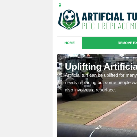
HOME
REMOVE EX
es in
Uplifting Artific
Artificial turf can be uplifted for m
needs replacing but some people want
we will move the old
also involves a resurface.
le the turf.