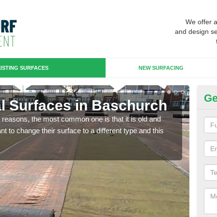
We offer 
and design se
ISTING SURFACES
NEW SURFACING
Ge
ial Surfaces in Baschurch
Up
any reasons, the most common one is that it is old and
Some
 to change their surface to a different type and this
will 
we wi