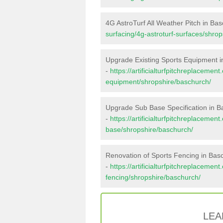
4G AstroTurf All Weather Pitch in Ba
surfacing/4g-astroturf-surfaces/shro
Upgrade Existing Sports Equipment 
-
https://artificialturfpitchreplacemen
equipment/shropshire/baschurch/
Upgrade Sub Base Specification in 
-
https://artificialturfpitchreplacemen
base/shropshire/baschurch/
Renovation of Sports Fencing in Bas
-
https://artificialturfpitchreplacemen
fencing/shropshire/baschurch/
LEA