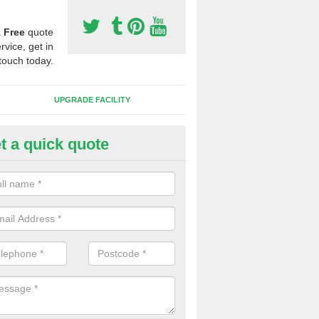
a
Free
quote
rvice, get in
touch today.
UPGRADE FACILITY
t a quick quote
lift of Sport Surfaces in Basch
 people need to have their synthetic surface uplifted because specia
not solve their issue, for example a large drainage problem . When we 
ll check for any problems and fix them before a new surface is isntal