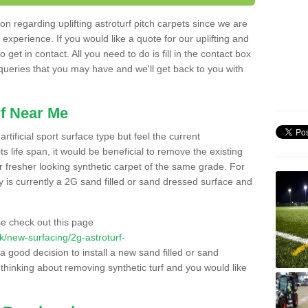
n regarding uplifting astroturf pitch carpets since we are
f experience. If you would like a quote for our uplifting and
 get in contact. All you need to do is fill in the contact box
 queries that you may have and we'll get back to you with
f Near Me
rtificial sport surface type but feel the current
 life span, it would be beneficial to remove the existing
er fresher looking synthetic carpet of the same grade. For
ity is currently a 2G sand filled or sand dressed surface and
e check out this page
.uk/new-surfacing/2g-astroturf-
 a good decision to install a new sand filled or sand
 thinking about removing synthetic turf and you would like