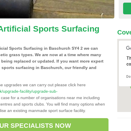
Artificial Sports Surfacing
Cove
ificial Sports Surfacing in Baschurch SY4 2 we can
hetic grass types. We are now at a time where many
Th
e being replaced or updated. If you want more expert
co
al sports surfacing in Baschurch, our friendly and
Do
se upgrades we can carry out please click here
.uk/upgrade-facility/upgrade-sub-
e case for a number of organisations near me including
e centres and sports clubs. You will find many options when
lise an existing manmade sport surface facility.
OUR SPECIALISTS NOW