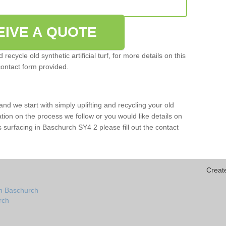
EIVE A QUOTE
ecycle old synthetic artificial turf, for more details on this
contact form provided.
and we start with simply uplifting and recycling your old
mation on the process we follow or you would like details on
orts surfacing in Baschurch SY4 2 please fill out the contact
Creat
in Baschurch
urch