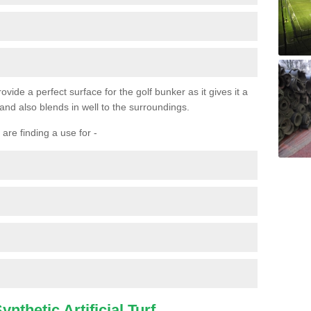
ovide a perfect surface for the golf bunker as it gives it a
 and also blends in well to the surroundings.
are finding a use for -
nthetic Artificial Turf