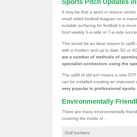
Sports Pitch Updates i
It may be that a sport or leisure centr
small sided football leagues on a man
suitable surfacing for football it is mo
host weekly 5-a-side or 7-a-side socce
This would be an ideal reason to uplift
with a modern and up to date 3G or 4G r
are a number of methods of sporting
specialist contractors using the spe
The uplift of old turf means a new STP
can be installed creating an improved 
very popular in professional sports c
Environmentally Friend
There are many environmentally friendl
covering the inside of -
Golf bunkers