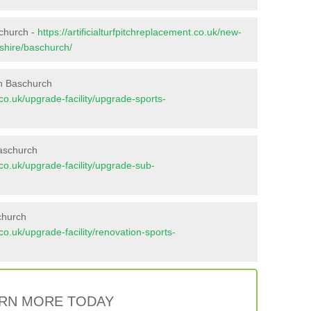
schurch -
https://artificialturfpitchreplacement.co.uk/new-
pshire/baschurch/
in Baschurch
t.co.uk/upgrade-facility/upgrade-sports-
Baschurch
t.co.uk/upgrade-facility/upgrade-sub-
church
t.co.uk/upgrade-facility/renovation-sports-
RN MORE TODAY