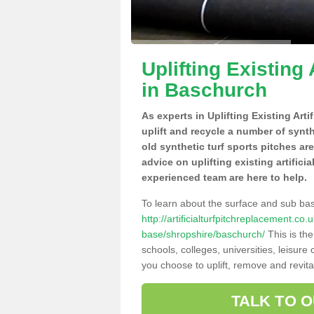
Uplifting Existing 
in Baschurch
As experts in Uplifting Existing Art
uplift and recycle a number of synt
old synthetic turf sports pitches ar
advice on uplifting existing artifici
experienced team are here to help.
To learn about the surface and sub ba
http://artificialturfpitchreplacement.co
base/shropshire/baschurch/
This is th
schools, colleges, universities, leisur
you choose to uplift, remove and revita
TALK TO 