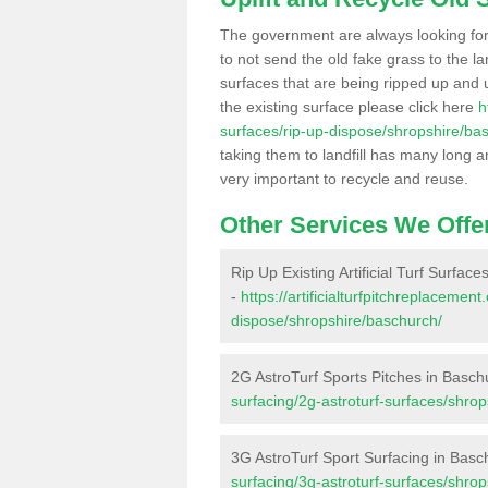
The government are always looking fo
to not send the old fake grass to the la
surfaces that are being ripped up and u
the existing surface please click here
h
surfaces/rip-up-dispose/shropshire/ba
taking them to landfill has many long a
very important to recycle and reuse.
Other Services We Offe
Rip Up Existing Artificial Turf Surfac
-
https://artificialturfpitchreplacemen
dispose/shropshire/baschurch/
2G AstroTurf Sports Pitches in Basch
surfacing/2g-astroturf-surfaces/shro
3G AstroTurf Sport Surfacing in Basc
surfacing/3g-astroturf-surfaces/shro