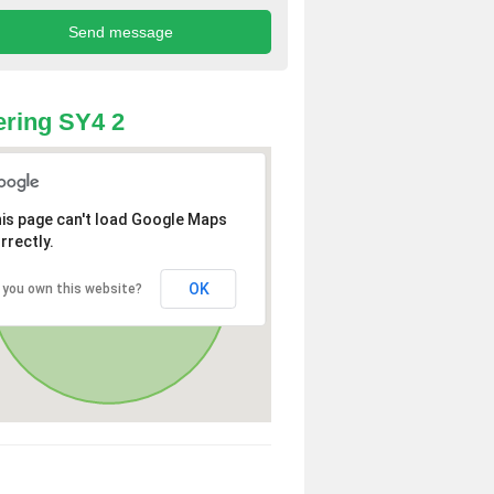
ring SY4 2
is page can't load Google Maps
rrectly.
OK
 you own this website?