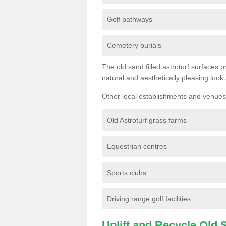
Golf pathways
Cemetery burials
The old sand filled astroturf surfaces pr
natural and aesthetically pleasing look
Other local establishments and venues 
Old Astroturf grass farms
Equestrian centres
Sports clubs
Driving range golf facilities
Uplift and Recycle Old Sy