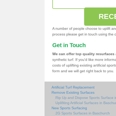
REC
A number of people choose to uplift and r
process please get in touch using the 
Get in Touch
We can offer top quality resurfaces
synthetic turf. If you'd like more infor
costs of uplifting existing artificial sp
form and we will get right back to you.
Artificial Turf Replacement
Remove Existing Surfaces
Rip Up and Dispose Sports Surface 
Uplifiting Artificial Surfaces in Basch
New Sports Surfacing
2G Sports Surfaces in Baschurch