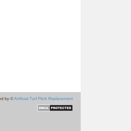
ed by ©
Artificial Turf Pitch Replacement