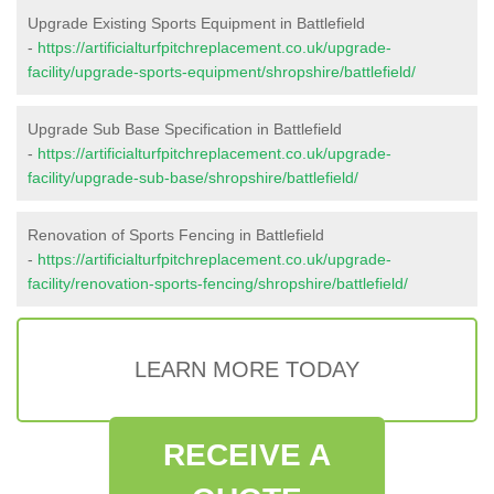
Upgrade Existing Sports Equipment in Battlefield
-
https://artificialturfpitchreplacement.co.uk/upgrade-
facility/upgrade-sports-equipment/shropshire/battlefield/
Upgrade Sub Base Specification in Battlefield
-
https://artificialturfpitchreplacement.co.uk/upgrade-
facility/upgrade-sub-base/shropshire/battlefield/
Renovation of Sports Fencing in Battlefield
-
https://artificialturfpitchreplacement.co.uk/upgrade-
facility/renovation-sports-fencing/shropshire/battlefield/
LEARN MORE TODAY
RECEIVE A