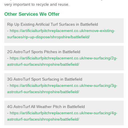
very important to recycle and reuse.
Other Services We Offer
Rip Up Existing Artificial Turf Surfaces in Battlefield
-
https://artificialturfpitchreplacement.co.uk/remove-existing-
surfaces/rip-up-dispose/shropshire/battlefield/
2G AstroTurf Sports Pitches in Battlefield
-
https://artificialturfpitchreplacement.co.uk/new-surfacing/2g-
astroturf-surfaces/shropshire/battlefield/
3G AstroTurf Sport Surfacing in Battlefield
-
https://artificialturfpitchreplacement.co.uk/new-surfacing/3g-
astroturf-surfaces/shropshire/battlefield/
4G AstroTurf All Weather Pitch in Battlefield
-
https://artificialturfpitchreplacement.co.uk/new-surfacing/4g-
astroturf-surfaces/shropshire/battlefield/