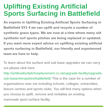
Uplifting Existing Artificial
Sports Surfacing in Battlefield
As experts in Uplifting Existing Artificial Sports Surfacing in
Battlefield SY1 4 we can uplift and recycle a number of
synthetic grass types. We are now at a time where many old
synthetic turf sports pitches are being replaced or updated.
If you want more expert advice on uplifting existing artificial
sports surfacing in Battlefield, our friendly and experienced
team are here to help.
To learn about the surface and sub base upgrades we can carry
out please click here
http://artificialturfpitchreplacement.co.uk/upgrade-facility/upgrade-
sub-base/shropshire/battlefield/
This is the case for a number of
organisations near me including schools, colleges, universities,
leisure centres and sports clubs. You will find many options when
you choose to uplift, remove and revitalise an existing
manmade sport surface facility.