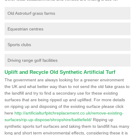
Old Astroturf grass farms
Equestrian centres
Sports clubs
Driving range golf facilities
Uplift and Recycle Old Synthetic Artificial Turf
The government are always looking for a greener environment
the UK and what better way than to not send the old fake grass to
the landfill and try to find a secondary use for these existing
surfaces that are being ripped up and uplifted. For more details
on ripping up and disposing of the existing surface please click
here
http://artificialturfpitchreplacement.co.uk/remove-existing-
surfaces/rip-up-dispose/shropshire/battlefield/
Ripping up
synthetic sports turf surfaces and taking them to landfill has many
long and short term environmental effects, considering these it is