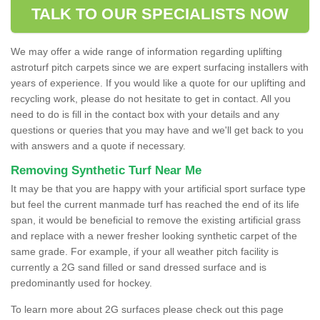
TALK TO OUR SPECIALISTS NOW
We may offer a wide range of information regarding uplifting
astroturf pitch carpets since we are expert surfacing installers with
years of experience. If you would like a quote for our uplifting and
recycling work, please do not hesitate to get in contact. All you
need to do is fill in the contact box with your details and any
questions or queries that you may have and we'll get back to you
with answers and a quote if necessary.
Removing Synthetic Turf Near Me
It may be that you are happy with your artificial sport surface type
but feel the current manmade turf has reached the end of its life
span, it would be beneficial to remove the existing artificial grass
and replace with a newer fresher looking synthetic carpet of the
same grade. For example, if your all weather pitch facility is
currently a 2G sand filled or sand dressed surface and is
predominantly used for hockey.
To learn more about 2G surfaces please check out this page