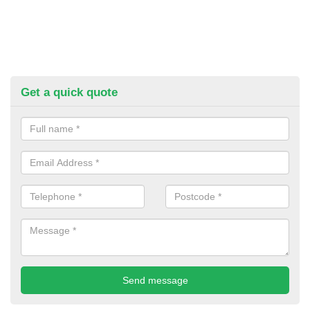
Get a quick quote