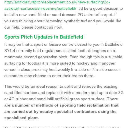
http://artificialturfpitchreplacement.co.uk/new-surfacing/2g-
astroturf-surfaces/shropshire/battlefield/
It'd be a good decision to
install a new sand filled or sand dressed 2G astroturf carpet. If
you are thinking about removing synthetic turf and you would like
our help, please contact us now.
Sports Pitch Updates in Battlefield
It may be that a sport or leisure centre closest to you in Battlefield
SY1 4 currently hold regular small sided football leagues on a
manmade second generation pitch. Even though this is a suitable
surfacing for football it is more suited to hockey and if another
venue in close proximity host weekly 5-a-side or 7-a-side soccer
customers may choose to enter their teams there.
This would be an ideal reason to uplift and remove the existing
sand filled surface and replace it with a modern and up to date 3G
or 4G rubber and sand infill artificial grass sport surface.
There
are a number of methods of sporting field reclamation that
are carried out by nearby specialist contractors using the
specialised plant.