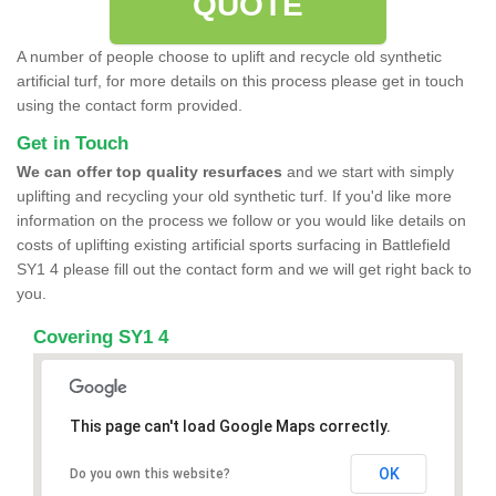
QUOTE
A number of people choose to uplift and recycle old synthetic
artificial turf, for more details on this process please get in touch
using the contact form provided.
Get in Touch
We can offer top quality resurfaces
and we start with simply
uplifting and recycling your old synthetic turf. If you'd like more
information on the process we follow or you would like details on
costs of uplifting existing artificial sports surfacing in Battlefield
SY1 4 please fill out the contact form and we will get right back to
you.
Covering SY1 4
This page can't load Google Maps correctly.
OK
Do you own this website?