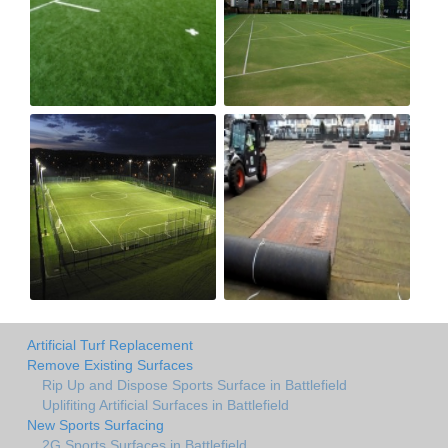
Artificial Turf Replacement
Remove Existing Surfaces
Rip Up and Dispose Sports Surface in Battlefield
Uplifiting Artificial Surfaces in Battlefield
New Sports Surfacing
2G Sports Surfaces in Battlefield