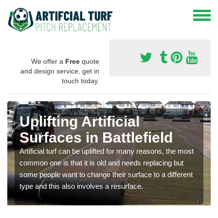
We offer a
Free
quote
and design service, get in
touch today.
Uplifting Artificial
Surfaces in Battlefield
Artificial turf can be uplifted for many reasons, the most
common one is that it is old and needs replacing but
some people want to change their surface to a different
type and this also involves a resurface.