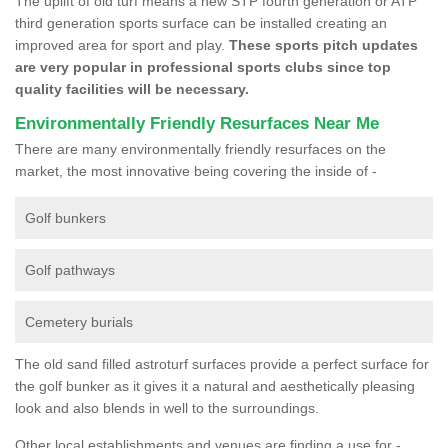
The uplift of old turf means a new STP fourth generation or ATP
third generation sports surface can be installed creating an
improved area for sport and play.
These sports pitch updates
are very popular in professional sports clubs since top
quality facilities will be necessary.
Environmentally Friendly Resurfaces Near Me
There are many environmentally friendly resurfaces on the
market, the most innovative being covering the inside of -
Golf bunkers
Golf pathways
Cemetery burials
The old sand filled astroturf surfaces provide a perfect surface for
the golf bunker as it gives it a natural and aesthetically pleasing
look and also blends in well to the surroundings.
Other local establishments and venues are finding a use for -