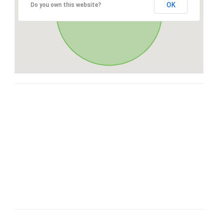
OK
Do you own this website?