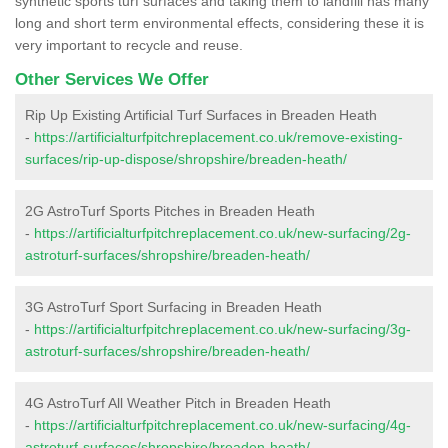
synthetic sports turf surfaces and taking them to landfill has many
long and short term environmental effects, considering these it is
very important to recycle and reuse.
Other Services We Offer
Rip Up Existing Artificial Turf Surfaces in Breaden Heath
-
https://artificialturfpitchreplacement.co.uk/remove-existing-
surfaces/rip-up-dispose/shropshire/breaden-heath/
2G AstroTurf Sports Pitches in Breaden Heath
-
https://artificialturfpitchreplacement.co.uk/new-surfacing/2g-
astroturf-surfaces/shropshire/breaden-heath/
3G AstroTurf Sport Surfacing in Breaden Heath
-
https://artificialturfpitchreplacement.co.uk/new-surfacing/3g-
astroturf-surfaces/shropshire/breaden-heath/
4G AstroTurf All Weather Pitch in Breaden Heath
-
https://artificialturfpitchreplacement.co.uk/new-surfacing/4g-
astroturf-surfaces/shropshire/breaden-heath/