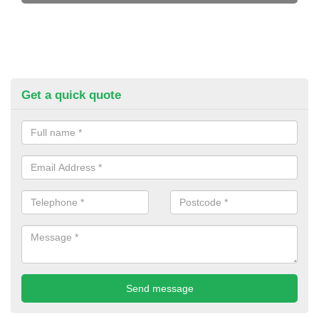
Get a quick quote