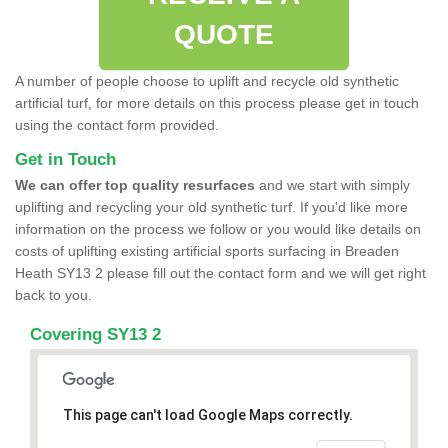
QUOTE
A number of people choose to uplift and recycle old synthetic
artificial turf, for more details on this process please get in touch
using the contact form provided.
Get in Touch
We can offer top quality resurfaces
and we start with simply
uplifting and recycling your old synthetic turf. If you'd like more
information on the process we follow or you would like details on
costs of uplifting existing artificial sports surfacing in Breaden
Heath SY13 2 please fill out the contact form and we will get right
back to you.
Covering SY13 2
This page can't load Google Maps correctly.