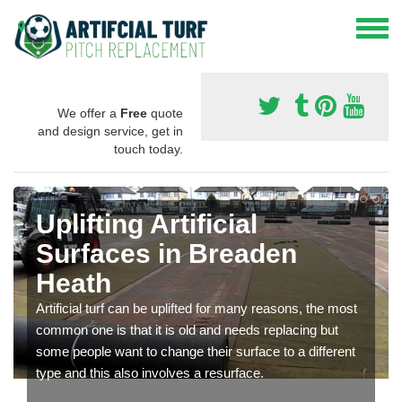
We offer a
Free
quote
and design service, get in
touch today.
Uplifting Artificial
Surfaces in Breaden
Heath
Artificial turf can be uplifted for many reasons, the most
common one is that it is old and needs replacing but
some people want to change their surface to a different
type and this also involves a resurface.