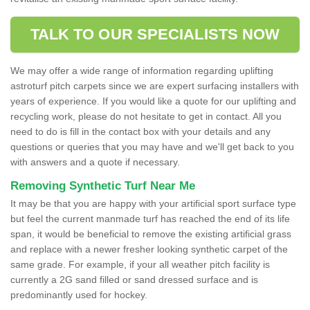
TALK TO OUR SPECIALISTS NOW
We may offer a wide range of information regarding uplifting
astroturf pitch carpets since we are expert surfacing installers with
years of experience. If you would like a quote for our uplifting and
recycling work, please do not hesitate to get in contact. All you
need to do is fill in the contact box with your details and any
questions or queries that you may have and we'll get back to you
with answers and a quote if necessary.
Removing Synthetic Turf Near Me
It may be that you are happy with your artificial sport surface type
but feel the current manmade turf has reached the end of its life
span, it would be beneficial to remove the existing artificial grass
and replace with a newer fresher looking synthetic carpet of the
same grade. For example, if your all weather pitch facility is
currently a 2G sand filled or sand dressed surface and is
predominantly used for hockey.