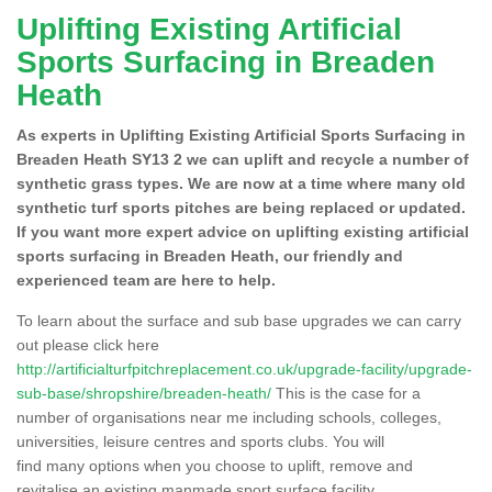
Uplifting Existing Artificial
Sports Surfacing in Breaden
Heath
As experts in Uplifting Existing Artificial Sports Surfacing in
Breaden Heath SY13 2 we can uplift and recycle a number of
synthetic grass types. We are now at a time where many old
synthetic turf sports pitches are being replaced or updated.
If you want more expert advice on uplifting existing artificial
sports surfacing in Breaden Heath, our friendly and
experienced team are here to help.
To learn about the surface and sub base upgrades we can carry
out please click here
http://artificialturfpitchreplacement.co.uk/upgrade-facility/upgrade-
sub-base/shropshire/breaden-heath/
This is the case for a
number of organisations near me including schools, colleges,
universities, leisure centres and sports clubs. You will
find many options when you choose to uplift, remove and
revitalise an existing manmade sport surface facility.