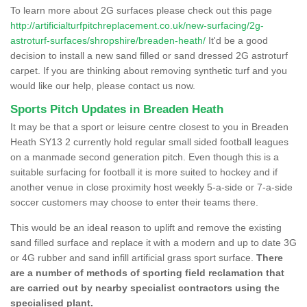
To learn more about 2G surfaces please check out this page
http://artificialturfpitchreplacement.co.uk/new-surfacing/2g-
astroturf-surfaces/shropshire/breaden-heath/
It'd be a good
decision to install a new sand filled or sand dressed 2G astroturf
carpet. If you are thinking about removing synthetic turf and you
would like our help, please contact us now.
Sports Pitch Updates in Breaden Heath
It may be that a sport or leisure centre closest to you in Breaden
Heath SY13 2 currently hold regular small sided football leagues
on a manmade second generation pitch. Even though this is a
suitable surfacing for football it is more suited to hockey and if
another venue in close proximity host weekly 5-a-side or 7-a-side
soccer customers may choose to enter their teams there.
This would be an ideal reason to uplift and remove the existing
sand filled surface and replace it with a modern and up to date 3G
or 4G rubber and sand infill artificial grass sport surface.
There
are a number of methods of sporting field reclamation that
are carried out by nearby specialist contractors using the
specialised plant.