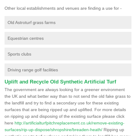
Other local establishments and venues are finding a use for -
Old Astroturf grass farms
Equestrian centres
Sports clubs
Driving range golf facilities
Uplift and Recycle Old Synthetic Artificial Turf
The government are always looking for a greener environment
the UK and what better way than to not send the old fake grass to
the landfill and try to find a secondary use for these existing
surfaces that are being ripped up and uplifted. For more details
on ripping up and disposing of the existing surface please click
here
http://artificialturfpitchreplacement.co.uk/remove-existing-
surfaces/rip-up-dispose/shropshire/breaden-heath/
Ripping up