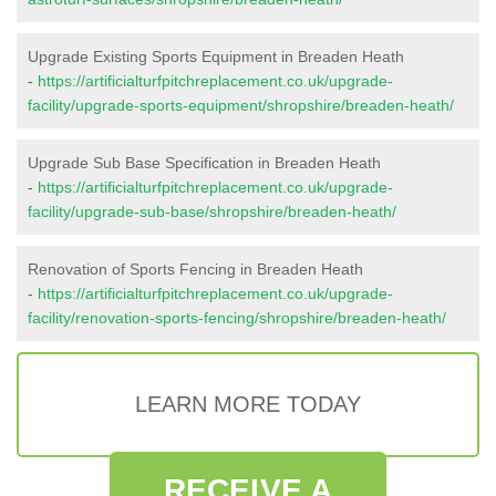
Upgrade Existing Sports Equipment in Breaden Heath
-
https://artificialturfpitchreplacement.co.uk/upgrade-
facility/upgrade-sports-equipment/shropshire/breaden-heath/
Upgrade Sub Base Specification in Breaden Heath
-
https://artificialturfpitchreplacement.co.uk/upgrade-
facility/upgrade-sub-base/shropshire/breaden-heath/
Renovation of Sports Fencing in Breaden Heath
-
https://artificialturfpitchreplacement.co.uk/upgrade-
facility/renovation-sports-fencing/shropshire/breaden-heath/
LEARN MORE TODAY
RECEIVE A