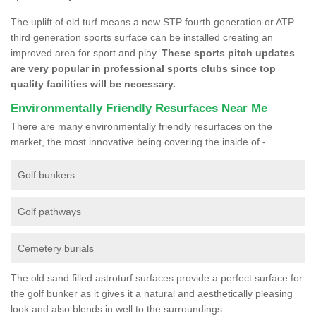
The uplift of old turf means a new STP fourth generation or ATP
third generation sports surface can be installed creating an
improved area for sport and play.
These sports pitch updates
are very popular in professional sports clubs since top
quality facilities will be necessary.
Environmentally Friendly Resurfaces Near Me
There are many environmentally friendly resurfaces on the
market, the most innovative being covering the inside of -
Golf bunkers
Golf pathways
Cemetery burials
The old sand filled astroturf surfaces provide a perfect surface for
the golf bunker as it gives it a natural and aesthetically pleasing
look and also blends in well to the surroundings.