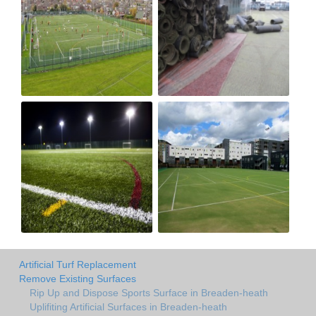
Artificial Turf Replacement
Remove Existing Surfaces
Rip Up and Dispose Sports Surface in Breaden-heath
Uplifiting Artificial Surfaces in Breaden-heath