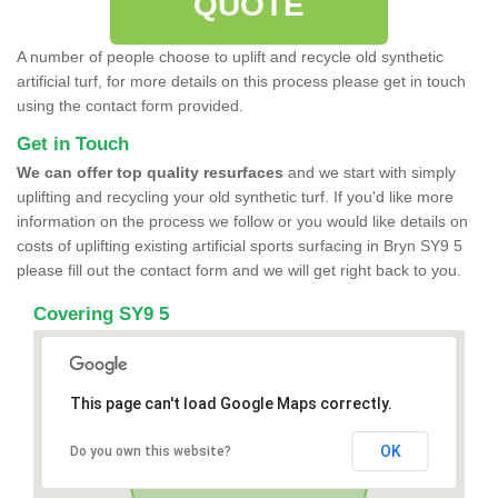
QUOTE
A number of people choose to uplift and recycle old synthetic
artificial turf, for more details on this process please get in touch
using the contact form provided.
Get in Touch
We can offer top quality resurfaces
and we start with simply
uplifting and recycling your old synthetic turf. If you'd like more
information on the process we follow or you would like details on
costs of uplifting existing artificial sports surfacing in Bryn SY9 5
please fill out the contact form and we will get right back to you.
Covering SY9 5
This page can't load Google Maps correctly.
OK
Do you own this website?