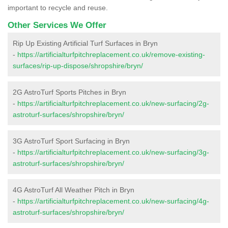
important to recycle and reuse.
Other Services We Offer
Rip Up Existing Artificial Turf Surfaces in Bryn
-
https://artificialturfpitchreplacement.co.uk/remove-existing-
surfaces/rip-up-dispose/shropshire/bryn/
2G AstroTurf Sports Pitches in Bryn
-
https://artificialturfpitchreplacement.co.uk/new-surfacing/2g-
astroturf-surfaces/shropshire/bryn/
3G AstroTurf Sport Surfacing in Bryn
-
https://artificialturfpitchreplacement.co.uk/new-surfacing/3g-
astroturf-surfaces/shropshire/bryn/
4G AstroTurf All Weather Pitch in Bryn
-
https://artificialturfpitchreplacement.co.uk/new-surfacing/4g-
astroturf-surfaces/shropshire/bryn/