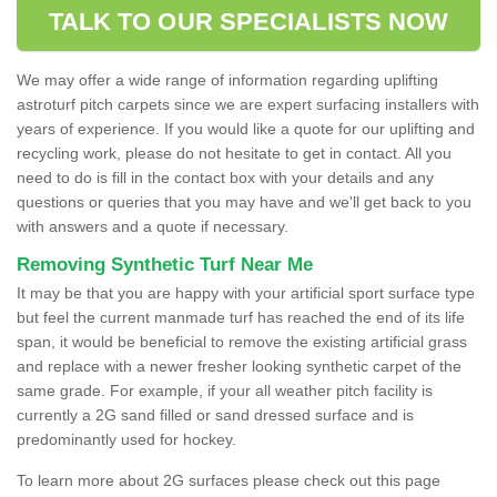
TALK TO OUR SPECIALISTS NOW
We may offer a wide range of information regarding uplifting
astroturf pitch carpets since we are expert surfacing installers with
years of experience. If you would like a quote for our uplifting and
recycling work, please do not hesitate to get in contact. All you
need to do is fill in the contact box with your details and any
questions or queries that you may have and we'll get back to you
with answers and a quote if necessary.
Removing Synthetic Turf Near Me
It may be that you are happy with your artificial sport surface type
but feel the current manmade turf has reached the end of its life
span, it would be beneficial to remove the existing artificial grass
and replace with a newer fresher looking synthetic carpet of the
same grade. For example, if your all weather pitch facility is
currently a 2G sand filled or sand dressed surface and is
predominantly used for hockey.
To learn more about 2G surfaces please check out this page