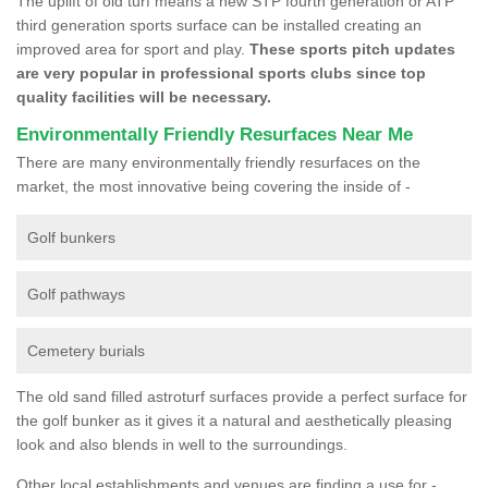
The uplift of old turf means a new STP fourth generation or ATP
third generation sports surface can be installed creating an
improved area for sport and play.
These sports pitch updates
are very popular in professional sports clubs since top
quality facilities will be necessary.
Environmentally Friendly Resurfaces Near Me
There are many environmentally friendly resurfaces on the
market, the most innovative being covering the inside of -
Golf bunkers
Golf pathways
Cemetery burials
The old sand filled astroturf surfaces provide a perfect surface for
the golf bunker as it gives it a natural and aesthetically pleasing
look and also blends in well to the surroundings.
Other local establishments and venues are finding a use for -