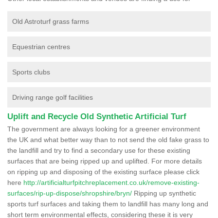
Old Astroturf grass farms
Equestrian centres
Sports clubs
Driving range golf facilities
Uplift and Recycle Old Synthetic Artificial Turf
The government are always looking for a greener environment
the UK and what better way than to not send the old fake grass to
the landfill and try to find a secondary use for these existing
surfaces that are being ripped up and uplifted. For more details
on ripping up and disposing of the existing surface please click
here
http://artificialturfpitchreplacement.co.uk/remove-existing-
surfaces/rip-up-dispose/shropshire/bryn/
Ripping up synthetic
sports turf surfaces and taking them to landfill has many long and
short term environmental effects, considering these it is very