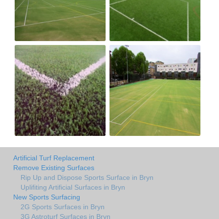
Artificial Turf Replacement
Remove Existing Surfaces
Rip Up and Dispose Sports Surface in Bryn
Uplifiting Artificial Surfaces in Bryn
New Sports Surfacing
2G Sports Surfaces in Bryn
3G Astroturf Surfaces in Bryn