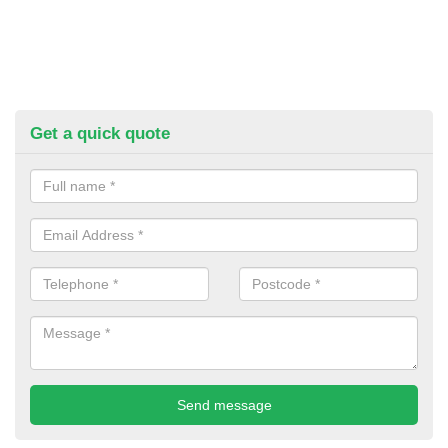
Get a quick quote