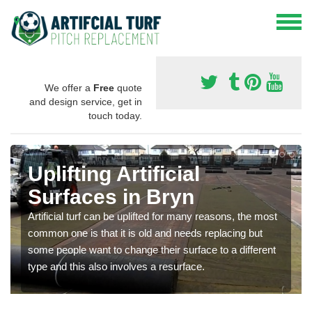
We offer a
Free
quote
and design service, get in
touch today.
Uplifting Artificial
Surfaces in Bryn
Artificial turf can be uplifted for many reasons, the most
common one is that it is old and needs replacing but
some people want to change their surface to a different
type and this also involves a resurface.