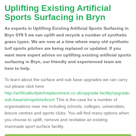
Uplifting Existing Artificial
Sports Surfacing in Bryn
As experts in Uplifting Existing Artificial Sports Surfacing in
Bryn SY9 5 we can uplift and recycle a number of synthetic
grass types. We are now at a time where many old synthetic
turf sports pitches are being replaced or updated. If you
want more expert advice on uplifting existing artificial sports
surfacing in Bryn, our friendly and experienced team are
here to help.
To learn about the surface and sub base upgrades we can carry
out please click here
http://artificialturfpitchreplacement.co.uk/upgrade-facility/upgrade-
sub-base/shropshire/bryn/
This is the case for a number of
organisations near me including schools, colleges, universities,
leisure centres and sports clubs. You will find many options when
you choose to uplift, remove and revitalise an existing
manmade sport surface facility.