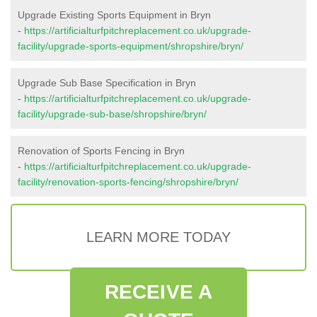
Upgrade Existing Sports Equipment in Bryn
-
https://artificialturfpitchreplacement.co.uk/upgrade-
facility/upgrade-sports-equipment/shropshire/bryn/
Upgrade Sub Base Specification in Bryn
-
https://artificialturfpitchreplacement.co.uk/upgrade-
facility/upgrade-sub-base/shropshire/bryn/
Renovation of Sports Fencing in Bryn
-
https://artificialturfpitchreplacement.co.uk/upgrade-
facility/renovation-sports-fencing/shropshire/bryn/
LEARN MORE TODAY
RECEIVE A