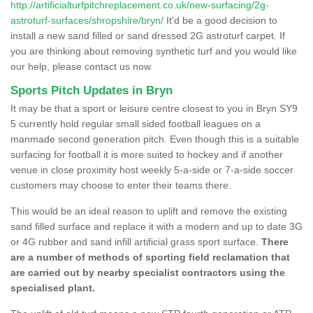
http://artificialturfpitchreplacement.co.uk/new-surfacing/2g-
astroturf-surfaces/shropshire/bryn/
It'd be a good decision to
install a new sand filled or sand dressed 2G astroturf carpet. If
you are thinking about removing synthetic turf and you would like
our help, please contact us now.
Sports Pitch Updates in Bryn
It may be that a sport or leisure centre closest to you in Bryn SY9
5 currently hold regular small sided football leagues on a
manmade second generation pitch. Even though this is a suitable
surfacing for football it is more suited to hockey and if another
venue in close proximity host weekly 5-a-side or 7-a-side soccer
customers may choose to enter their teams there.
This would be an ideal reason to uplift and remove the existing
sand filled surface and replace it with a modern and up to date 3G
or 4G rubber and sand infill artificial grass sport surface.
There
are a number of methods of sporting field reclamation that
are carried out by nearby specialist contractors using the
specialised plant.