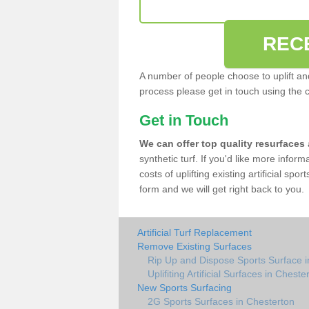
REC
A number of people choose to uplift and r
process please get in touch using the 
Get in Touch
We can offer top quality resurfaces
synthetic turf. If you'd like more infor
costs of uplifting existing artificial sp
form and we will get right back to you.
Artificial Turf Replacement
Remove Existing Surfaces
Rip Up and Dispose Sports Surface i
Uplifiting Artificial Surfaces in Cheste
New Sports Surfacing
2G Sports Surfaces in Chesterton