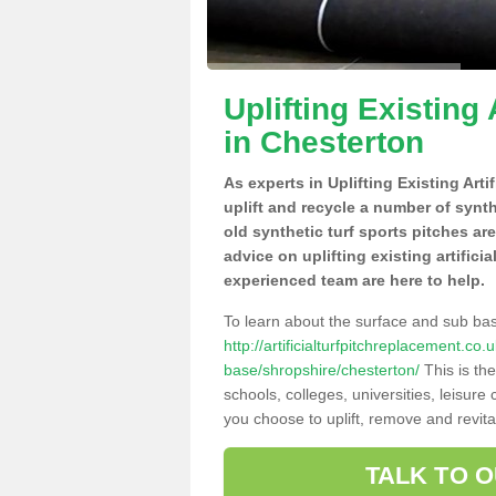
Uplifting Existing 
in Chesterton
As experts in Uplifting Existing Art
uplift and recycle a number of synt
old synthetic turf sports pitches ar
advice on uplifting existing artifici
experienced team are here to help.
To learn about the surface and sub ba
http://artificialturfpitchreplacement.co
base/shropshire/chesterton/
This is th
schools, colleges, universities, leisur
you choose to uplift, remove and revita
TALK TO 