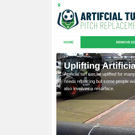
HOME
REMOVE EX
es in
Uplifting Artific
Artificial turf can be uplifted for m
needs replacing but some people want
we will move the old
also involves a resurface.
le the turf.