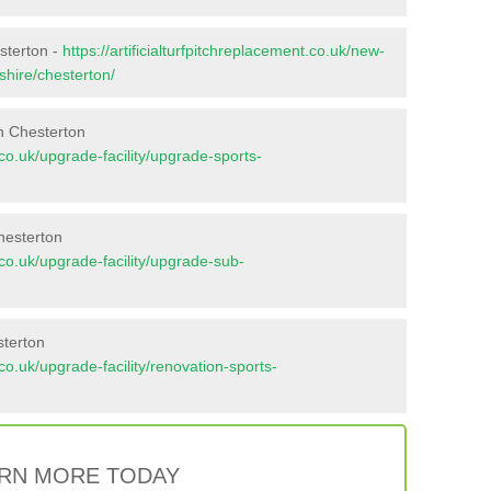
sterton -
https://artificialturfpitchreplacement.co.uk/new-
shire/chesterton/
n Chesterton
t.co.uk/upgrade-facility/upgrade-sports-
hesterton
t.co.uk/upgrade-facility/upgrade-sub-
sterton
t.co.uk/upgrade-facility/renovation-sports-
RN MORE TODAY