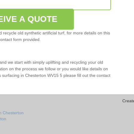
EIVE A QUOTE
ecycle old synthetic artificial turf, for more details on this
contact form provided.
and we start with simply uplifting and recycling your old
mation on the process we follow or you would like details on
orts surfacing in Chesterton WV15 5 please fill out the contact
Creat
n Chesterton
rton