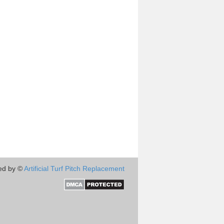
ed by ©
Artificial Turf Pitch Replacement