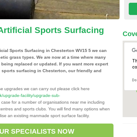
Artificial Sports Surfacing
Cov
ificial Sports Surfacing in Chesterton WV15 5 we can
hetic grass types. We are now at a time where many
Th
e being replaced or updated. If you want more expert
co
al sports surfacing in Chesterton, our friendly and
Do
se upgrades we can carry out please click here
.uk/upgrade-facility/upgrade-sub-
e case for a number of organisations near me including
e centres and sports clubs. You will find many options when
lise an existing manmade sport surface facility.
OUR SPECIALISTS NOW