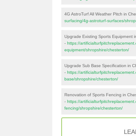
4G AstroTurf All Weather Pitch in Che
surfacing/4g-astroturf-surfaces/shrop
Upgrade Existing Sports Equipment i
-
https://artificialturfpitchreplacemen
equipment/shropshire/chesterton/
Upgrade Sub Base Specification in C
-
https://artificialturfpitchreplacemen
base/shropshire/chesterton/
Renovation of Sports Fencing in Che
-
https://artificialturfpitchreplacemen
fencing/shropshire/chesterton/
LEA