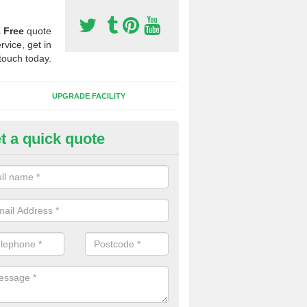
a
Free
quote
rvice, get in
touch today.
UPGRADE FACILITY
t a quick quote
lift of Sport Surfaces in Cheste
 people need to have their synthetic surface uplifted because specia
not solve their issue, for example a large drainage problem . When we 
ll check for any problems and fix them before a new surface is isntal