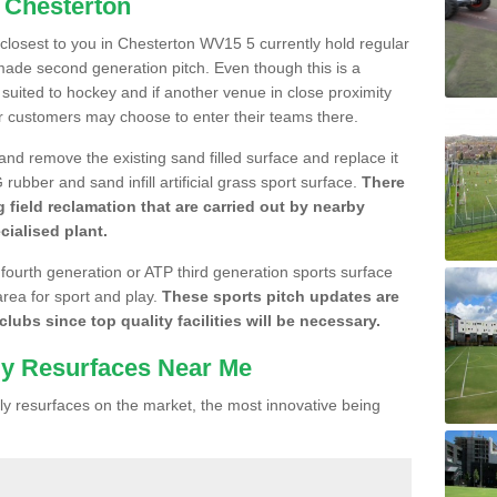
n Chesterton
e closest to you in Chesterton WV15 5 currently hold regular
made second generation pitch. Even though this is a
re suited to hockey and if another venue in close proximity
r customers may choose to enter their teams there.
 and remove the existing sand filled surface and replace it
ubber and sand infill artificial grass sport surface.
There
 field reclamation that are carried out by nearby
cialised plant.
 fourth generation or ATP third generation sports surface
area for sport and play.
These sports pitch updates are
lubs since top quality facilities will be necessary.
ly Resurfaces Near Me
y resurfaces on the market, the most innovative being