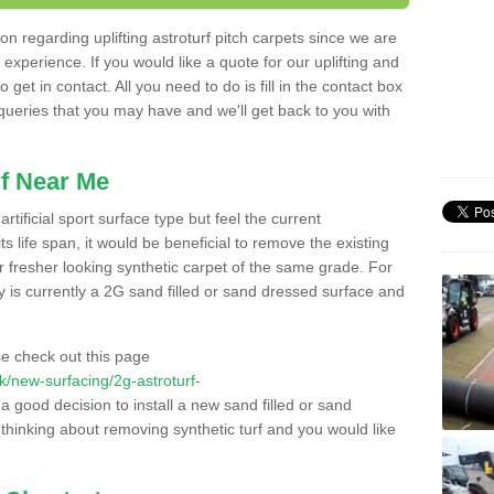
n regarding uplifting astroturf pitch carpets since we are
f experience. If you would like a quote for our uplifting and
 get in contact. All you need to do is fill in the contact box
 queries that you may have and we'll get back to you with
f Near Me
rtificial sport surface type but feel the current
 life span, it would be beneficial to remove the existing
er fresher looking synthetic carpet of the same grade. For
ity is currently a 2G sand filled or sand dressed surface and
e check out this page
.uk/new-surfacing/2g-astroturf-
 a good decision to install a new sand filled or sand
 thinking about removing synthetic turf and you would like