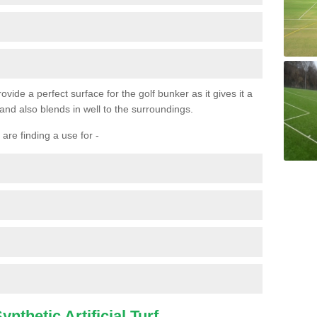
ovide a perfect surface for the golf bunker as it gives it a
 and also blends in well to the surroundings.
are finding a use for -
nthetic Artificial Turf