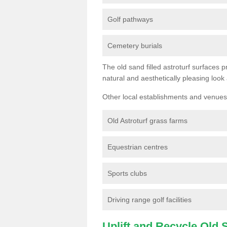
Golf pathways
Cemetery burials
The old sand filled astroturf surfaces pr
natural and aesthetically pleasing look
Other local establishments and venues 
Old Astroturf grass farms
Equestrian centres
Sports clubs
Driving range golf facilities
Uplift and Recycle Old Sy