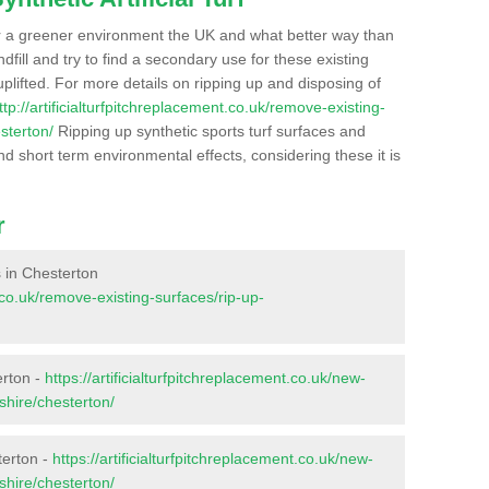
r a greener environment the UK and what better way than
ndfill and try to find a secondary use for these existing
plifted. For more details on ripping up and disposing of
ttp://artificialturfpitchreplacement.co.uk/remove-existing-
sterton/
Ripping up synthetic sports turf surfaces and
nd short term environmental effects, considering these it is
r
s in Chesterton
t.co.uk/remove-existing-surfaces/rip-up-
erton -
https://artificialturfpitchreplacement.co.uk/new-
shire/chesterton/
terton -
https://artificialturfpitchreplacement.co.uk/new-
shire/chesterton/