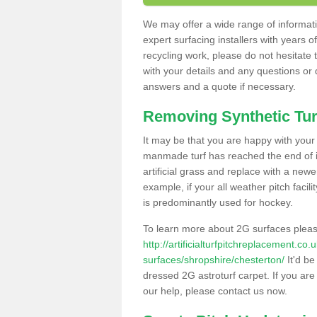
We may offer a wide range of informatio
expert surfacing installers with years o
recycling work, please do not hesitate to
with your details and any questions or
answers and a quote if necessary.
Removing Synthetic Tur
It may be that you are happy with your a
manmade turf has reached the end of its
artificial grass and replace with a new
example, if your all weather pitch facil
is predominantly used for hockey.
To learn more about 2G surfaces pleas
http://artificialturfpitchreplacement.co
surfaces/shropshire/chesterton/
It'd be
dressed 2G astroturf carpet. If you are
our help, please contact us now.