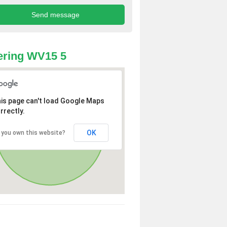
ering WV15 5
is page can't load Google Maps
rrectly.
OK
 you own this website?