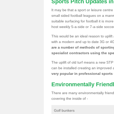
Sports Pitch Updates i
It may be that a sport or leisure centr
small sided football leagues on a man
suitable surfacing for football it is mo
host weekly 5-a-side or 7-a-side socce
This would be an ideal reason to uplift
with a modern and up to date 3G or 4G r
are a number of methods of sporting
specialist contractors using the spe
The uplift of old turf means a new STP
can be installed creating an improved 
very popular in professional sports c
Environmentally Friend
There are many environmentally friendl
covering the inside of -
Golf bunkers