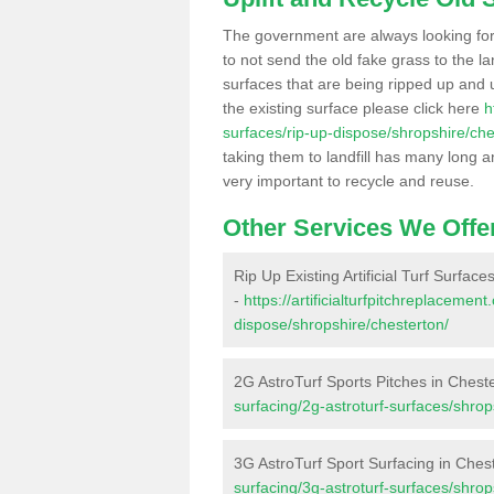
The government are always looking fo
to not send the old fake grass to the la
surfaces that are being ripped up and u
the existing surface please click here
h
surfaces/rip-up-dispose/shropshire/che
taking them to landfill has many long a
very important to recycle and reuse.
Other Services We Offe
Rip Up Existing Artificial Turf Surface
-
https://artificialturfpitchreplacemen
dispose/shropshire/chesterton/
2G AstroTurf Sports Pitches in Chest
surfacing/2g-astroturf-surfaces/shrop
3G AstroTurf Sport Surfacing in Ches
surfacing/3g-astroturf-surfaces/shrop