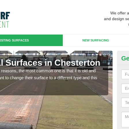
We offer 
and design se
ISTING SURFACES
NEW SURFACING
Ge
ial Surfaces in Chesterton
Up
any reasons, the most common one is that it is old and
Some
 to change their surface to a different type and this
will 
we wi