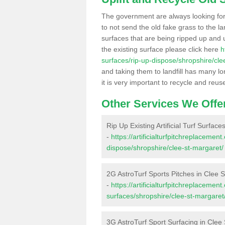
The government are always looking fo
to not send the old fake grass to the la
surfaces that are being ripped up and u
the existing surface please click here
h
surfaces/rip-up-dispose/shropshire/cle
and taking them to landfill has many l
it is very important to recycle and reus
Other Services We Offe
Rip Up Existing Artificial Turf Surfac
-
https://artificialturfpitchreplacemen
dispose/shropshire/clee-st-margaret/
2G AstroTurf Sports Pitches in Clee 
-
https://artificialturfpitchreplacemen
surfaces/shropshire/clee-st-margaret
3G AstroTurf Sport Surfacing in Clee