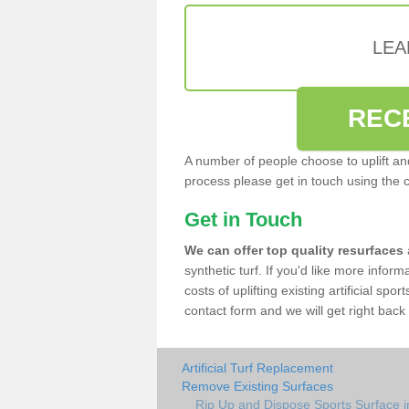
LEA
REC
A number of people choose to uplift and r
process please get in touch using the 
Get in Touch
We can offer top quality resurfaces
synthetic turf. If you'd like more infor
costs of uplifting existing artificial spo
contact form and we will get right back 
Artificial Turf Replacement
Remove Existing Surfaces
Rip Up and Dispose Sports Surface i