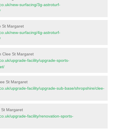
t.co.uk/new-surfacing/3g-astroturf-
/
e St Margaret
t.co.uk/new-surfacing/4g-astroturf-
/
n Clee St Margaret
t.co.uk/upgrade-facility/upgrade-sports-
et/
lee St Margaret
nt.co.uk/upgrade-facility/upgrade-sub-base/shropshire/clee-
e St Margaret
t.co.uk/upgrade-facility/renovation-sports-