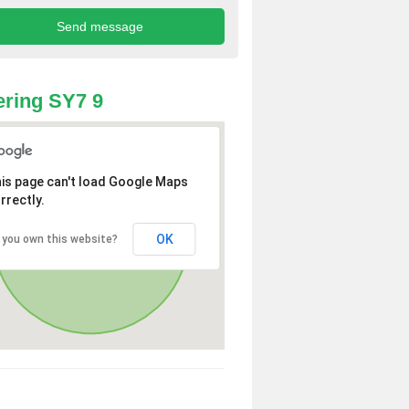
ring SY7 9
is page can't load Google Maps
rrectly.
OK
 you own this website?