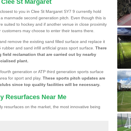
 Clee St Margaret
e closest to you in Clee St Margaret SY7 9 currently hold
n a manmade second generation pitch. Even though this is
more suited to hockey and if another venue in close proximity
r customers may choose to enter their teams there.
 and remove the existing sand filled surface and replace it
ubber and sand infill artificial grass sport surface.
There
 field reclamation that are carried out by nearby
cialised plant.
 fourth generation or ATP third generation sports surface
area for sport and play.
These sports pitch updates are
lubs since top quality facilities will be necessary.
ly Resurfaces Near Me
y resurfaces on the market, the most innovative being