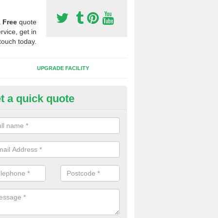
a
Free
quote
rvice, get in
touch today.
UPGRADE FACILITY
t a quick quote
lift of Sport Surfaces in Clee St
rgaret
 people need to have their synthetic surface uplifted because specia
not solve their issue, for example a large drainage problem . When we 
ll check for any problems and fix them before a new surface is isntal