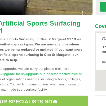
Artificial Sports Surfacing
Cove
t
ficial Sports Surfacing in Clee St Margaret SY7 9 we
synthetic grass types. We are now at a time where
Th
hes are being replaced or updated. If you want more
co
rtificial sports surfacing in Clee St Margaret, our
ere to help.
Do
se upgrades we can carry out please click here
.uk/upgrade-facility/upgrade-sub-base/shropshire/clee-st-
r of organisations near me including schools, colleges,
s clubs. You will find many options when you choose to
g manmade sport surface facility.
OUR SPECIALISTS NOW