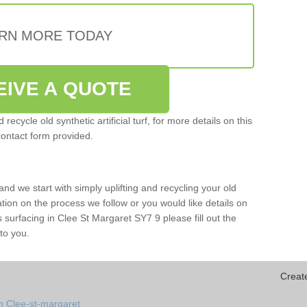
RN MORE TODAY
EIVE A QUOTE
ecycle old synthetic artificial turf, for more details on this
contact form provided.
and we start with simply uplifting and recycling your old
mation on the process we follow or you would like details on
rts surfacing in Clee St Margaret SY7 9 please fill out the
to you.
Creat
n Clee-st-margaret