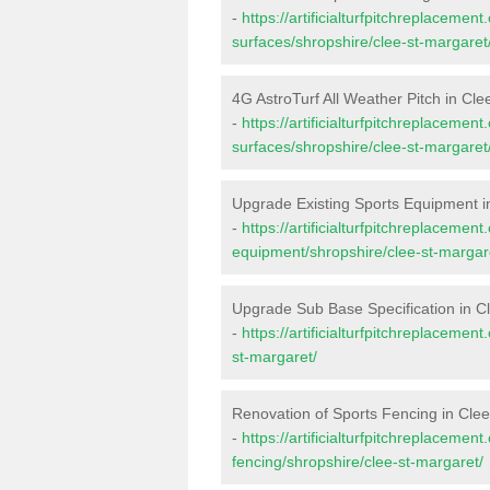
-
https://artificialturfpitchreplacemen
surfaces/shropshire/clee-st-margaret
4G AstroTurf All Weather Pitch in Cle
-
https://artificialturfpitchreplacemen
surfaces/shropshire/clee-st-margaret
Upgrade Existing Sports Equipment i
-
https://artificialturfpitchreplacemen
equipment/shropshire/clee-st-margar
Upgrade Sub Base Specification in C
-
https://artificialturfpitchreplaceme
st-margaret/
Renovation of Sports Fencing in Cle
-
https://artificialturfpitchreplacemen
fencing/shropshire/clee-st-margaret/