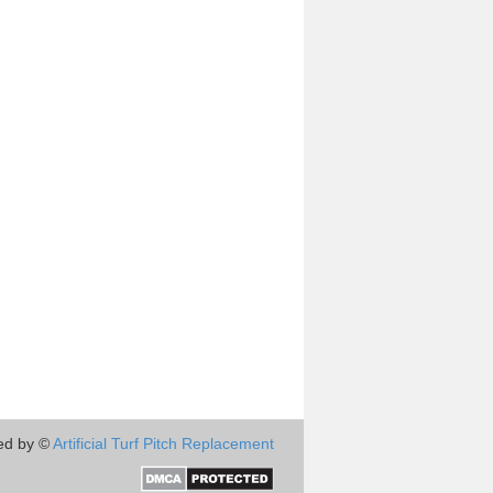
ed by ©
Artificial Turf Pitch Replacement