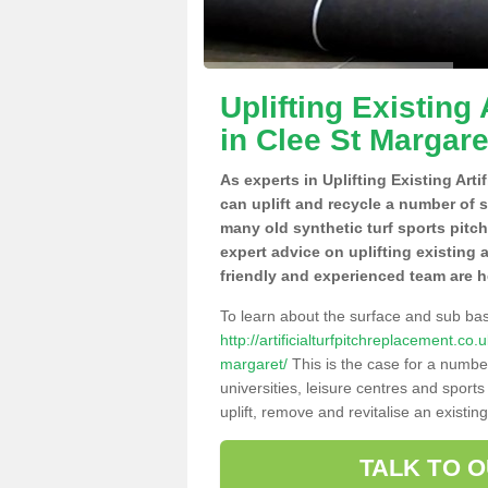
Uplifting Existing 
in Clee St Margare
As experts in Uplifting Existing Arti
can uplift and recycle a number of 
many old synthetic turf sports pitc
expert advice on uplifting existing a
friendly and experienced team are h
To learn about the surface and sub ba
http://artificialturfpitchreplacement.co
margaret/
This is the case for a numbe
universities, leisure centres and sport
uplift, remove and revitalise an existin
TALK TO 