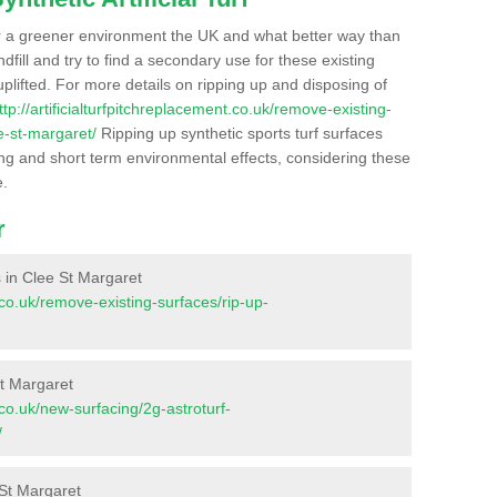
r a greener environment the UK and what better way than
ndfill and try to find a secondary use for these existing
plifted. For more details on ripping up and disposing of
ttp://artificialturfpitchreplacement.co.uk/remove-existing-
e-st-margaret/
Ripping up synthetic sports turf surfaces
ong and short term environmental effects, considering these
e.
r
es in Clee St Margaret
t.co.uk/remove-existing-surfaces/rip-up-
St Margaret
t.co.uk/new-surfacing/2g-astroturf-
/
 St Margaret