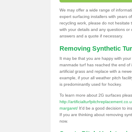
We may offer a wide range of informatio
expert surfacing installers with years o
recycling work, please do not hesitate to
with your details and any questions or
answers and a quote if necessary.
Removing Synthetic Tur
It may be that you are happy with your a
manmade turf has reached the end of its
artificial grass and replace with a new
example, if your all weather pitch facil
is predominantly used for hockey.
To learn more about 2G surfaces pleas
http://artificialturfpitchreplacement.co
margaret/
It'd be a good decision to in
If you are thinking about removing synt
now.