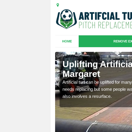
HOME
REMOVE EX
es in Clee
Uplifting Artific
Margaret
we will move the old
Artificial turf can be uplifted for m
le the turf.
needs replacing but some people want
also involves a resurface.