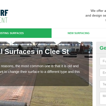
We offer 
and design se
ISTING SURFACES
NEW SURFACING
Ge
ial Surfaces in Clee St
Up
Ma
any reasons, the most common one is that it is old and
Some
 to change their surface to a different type and this
will 
we wi