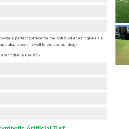
ovide a perfect surface for the golf bunker as it gives it a
 and also blends in well to the surroundings.
are finding a use for -
nthetic Artificial Turf