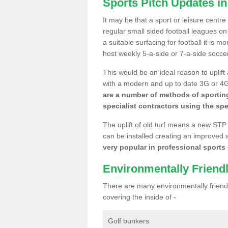
Sports Pitch Updates in
It may be that a sport or leisure centr
regular small sided football leagues o
a suitable surfacing for football it is 
host weekly 5-a-side or 7-a-side socce
This would be an ideal reason to uplift
with a modern and up to date 3G or 4G r
are a number of methods of sporting
specialist contractors using the spe
The uplift of old turf means a new STP
can be installed creating an improved 
very popular in professional sports c
Environmentally Friend
There are many environmentally friendl
covering the inside of -
Golf bunkers