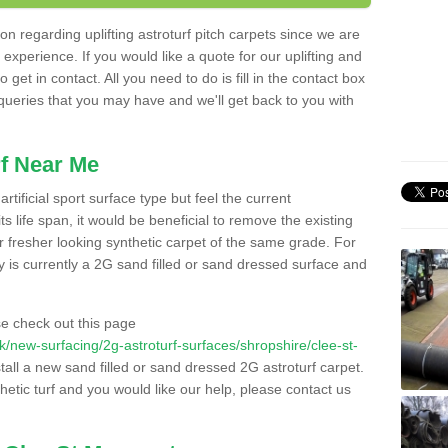
n regarding uplifting astroturf pitch carpets since we are
f experience. If you would like a quote for our uplifting and
 get in contact. All you need to do is fill in the contact box
 queries that you may have and we'll get back to you with
f Near Me
rtificial sport surface type but feel the current
 life span, it would be beneficial to remove the existing
er fresher looking synthetic carpet of the same grade. For
ity is currently a 2G sand filled or sand dressed surface and
e check out this page
.uk/new-surfacing/2g-astroturf-surfaces/shropshire/clee-st-
stall a new sand filled or sand dressed 2G astroturf carpet.
hetic turf and you would like our help, please contact us