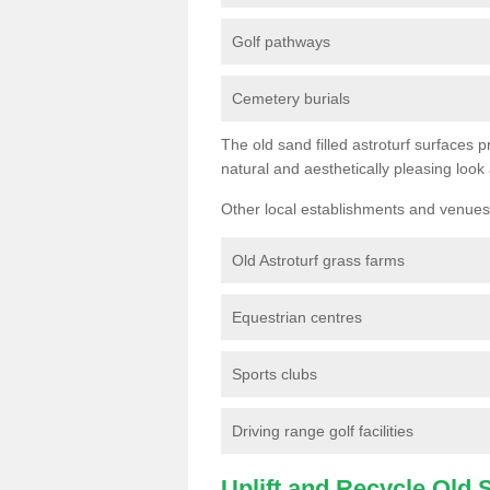
Golf pathways
Cemetery burials
The old sand filled astroturf surfaces pr
natural and aesthetically pleasing look
Other local establishments and venues 
Old Astroturf grass farms
Equestrian centres
Sports clubs
Driving range golf facilities
Uplift and Recycle Old Sy