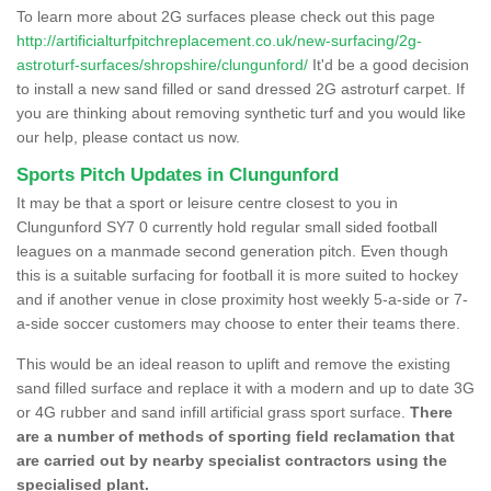
To learn more about 2G surfaces please check out this page
http://artificialturfpitchreplacement.co.uk/new-surfacing/2g-
astroturf-surfaces/shropshire/clungunford/
It'd be a good decision
to install a new sand filled or sand dressed 2G astroturf carpet. If
you are thinking about removing synthetic turf and you would like
our help, please contact us now.
Sports Pitch Updates in Clungunford
It may be that a sport or leisure centre closest to you in
Clungunford SY7 0 currently hold regular small sided football
leagues on a manmade second generation pitch. Even though
this is a suitable surfacing for football it is more suited to hockey
and if another venue in close proximity host weekly 5-a-side or 7-
a-side soccer customers may choose to enter their teams there.
This would be an ideal reason to uplift and remove the existing
sand filled surface and replace it with a modern and up to date 3G
or 4G rubber and sand infill artificial grass sport surface.
There
are a number of methods of sporting field reclamation that
are carried out by nearby specialist contractors using the
specialised plant.