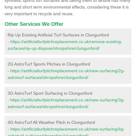
synthetic sports turf surfaces and taking them to landfill has many
long and short term environmental effects, considering these it is
very important to recycle and reuse.
Other Services We Offer
Rip Up Existing Artificial Turf Surfaces in Clungunford
-
https://artificialturfpitchreplacement.co.uk/remove-existing-
surfaces/rip-up-dispose/shropshire/clungunford/
2G AstroTurf Sports Pitches in Clungunford
-
https://artificialturfpitchreplacement.co.uk/new-surfacing/2g-
astroturf-surfaces/shropshire/clungunford/
3G AstroTurf Sport Surfacing in Clungunford
-
https://artificialturfpitchreplacement.co.uk/new-surfacing/3g-
astroturf-surfaces/shropshire/clungunford/
4G AstroTurf All Weather Pitch in Clungunford
-
https://artificialturfpitchreplacement.co.uk/new-surfacing/4g-
astroturf-surfaces/shropshire/clungunford/