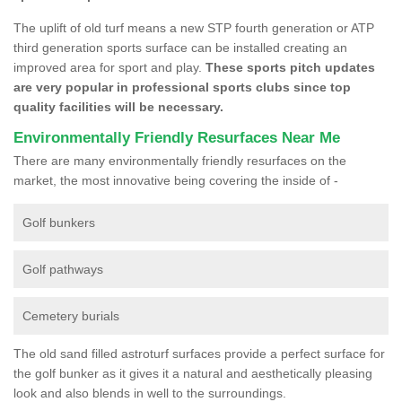
The uplift of old turf means a new STP fourth generation or ATP
third generation sports surface can be installed creating an
improved area for sport and play.
These sports pitch updates
are very popular in professional sports clubs since top
quality facilities will be necessary.
Environmentally Friendly Resurfaces Near Me
There are many environmentally friendly resurfaces on the
market, the most innovative being covering the inside of -
Golf bunkers
Golf pathways
Cemetery burials
The old sand filled astroturf surfaces provide a perfect surface for
the golf bunker as it gives it a natural and aesthetically pleasing
look and also blends in well to the surroundings.