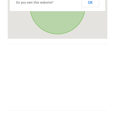
OK
Do you own this website?