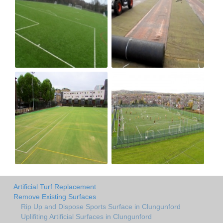
Artificial Turf Replacement
Remove Existing Surfaces
Rip Up and Dispose Sports Surface in Clungunford
Uplifiting Artificial Surfaces in Clungunford