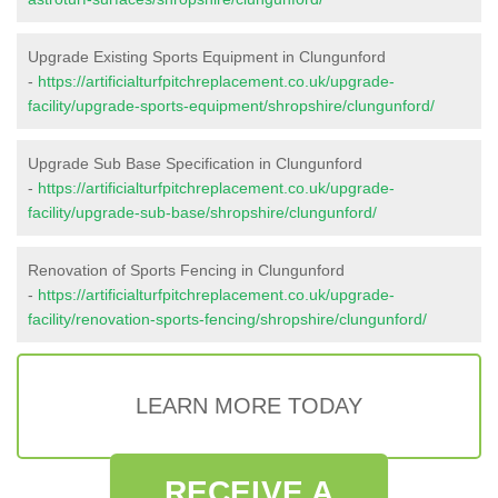
Upgrade Existing Sports Equipment in Clungunford
-
https://artificialturfpitchreplacement.co.uk/upgrade-
facility/upgrade-sports-equipment/shropshire/clungunford/
Upgrade Sub Base Specification in Clungunford
-
https://artificialturfpitchreplacement.co.uk/upgrade-
facility/upgrade-sub-base/shropshire/clungunford/
Renovation of Sports Fencing in Clungunford
-
https://artificialturfpitchreplacement.co.uk/upgrade-
facility/renovation-sports-fencing/shropshire/clungunford/
LEARN MORE TODAY
RECEIVE A