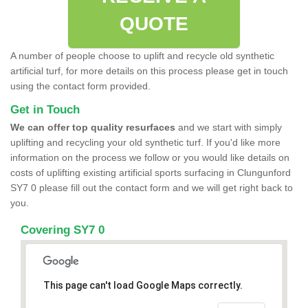
QUOTE
A number of people choose to uplift and recycle old synthetic
artificial turf, for more details on this process please get in touch
using the contact form provided.
Get in Touch
We can offer top quality resurfaces
and we start with simply
uplifting and recycling your old synthetic turf. If you'd like more
information on the process we follow or you would like details on
costs of uplifting existing artificial sports surfacing in Clungunford
SY7 0 please fill out the contact form and we will get right back to
you.
Covering SY7 0
This page can't load Google Maps correctly.