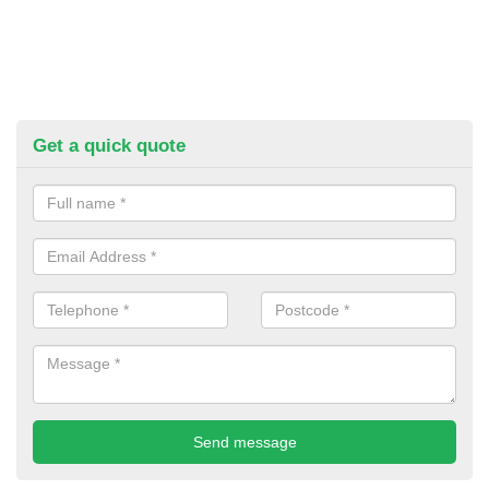
Get a quick quote