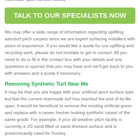
TALK TO OUR SPECIALISTS NOW
We may offer a wide range of information regarding uplifting
astroturf pitch carpets since we are expert surfacing installers with
years of experience. If you would like a quote for our uplifting and
recycling work, please do not hesitate to get in contact. All you
need to do is fill in the contact box with your details and any
questions or queries that you may have and we'll get back to you
with answers and a quote if necessary.
Removing Synthetic Turf Near Me
It may be that you are happy with your artificial sport surface type
but feel the current manmade turf has reached the end of its life
span, it would be beneficial to remove the existing artificial grass
and replace with a newer fresher looking synthetic carpet of the
same grade. For example, if your all weather pitch facility is
currently a 2G sand filled or sand dressed surface and is
predominantly used for hockey.