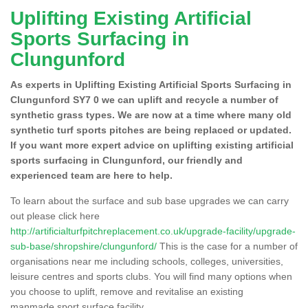
Uplifting Existing Artificial
Sports Surfacing in
Clungunford
As experts in Uplifting Existing Artificial Sports Surfacing in
Clungunford SY7 0 we can uplift and recycle a number of
synthetic grass types. We are now at a time where many old
synthetic turf sports pitches are being replaced or updated.
If you want more expert advice on uplifting existing artificial
sports surfacing in Clungunford, our friendly and
experienced team are here to help.
To learn about the surface and sub base upgrades we can carry
out please click here
http://artificialturfpitchreplacement.co.uk/upgrade-facility/upgrade-
sub-base/shropshire/clungunford/
This is the case for a number of
organisations near me including schools, colleges, universities,
leisure centres and sports clubs. You will find many options when
you choose to uplift, remove and revitalise an existing
manmade sport surface facility.