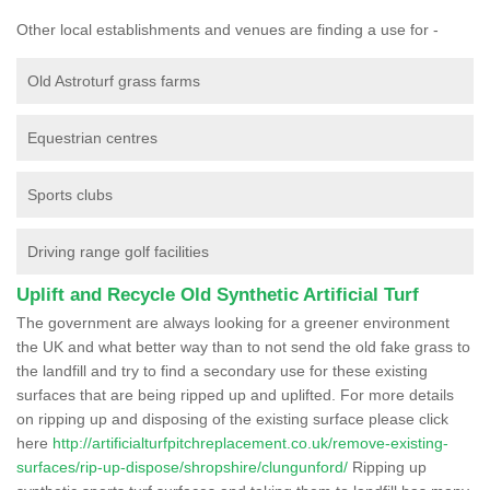
Other local establishments and venues are finding a use for -
Old Astroturf grass farms
Equestrian centres
Sports clubs
Driving range golf facilities
Uplift and Recycle Old Synthetic Artificial Turf
The government are always looking for a greener environment
the UK and what better way than to not send the old fake grass to
the landfill and try to find a secondary use for these existing
surfaces that are being ripped up and uplifted. For more details
on ripping up and disposing of the existing surface please click
here
http://artificialturfpitchreplacement.co.uk/remove-existing-
surfaces/rip-up-dispose/shropshire/clungunford/
Ripping up