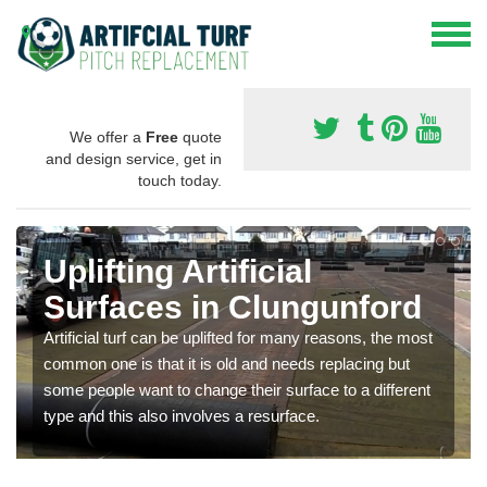
We offer a
Free
quote
and design service, get in
touch today.
Uplifting Artificial
Surfaces in Clungunford
Artificial turf can be uplifted for many reasons, the most
common one is that it is old and needs replacing but
some people want to change their surface to a different
type and this also involves a resurface.