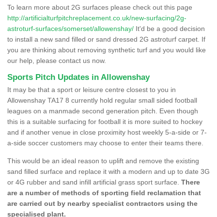
To learn more about 2G surfaces please check out this page
http://artificialturfpitchreplacement.co.uk/new-surfacing/2g-
astroturf-surfaces/somerset/allowenshay/
It'd be a good decision
to install a new sand filled or sand dressed 2G astroturf carpet. If
you are thinking about removing synthetic turf and you would like
our help, please contact us now.
Sports Pitch Updates in Allowenshay
It may be that a sport or leisure centre closest to you in
Allowenshay TA17 8 currently hold regular small sided football
leagues on a manmade second generation pitch. Even though
this is a suitable surfacing for football it is more suited to hockey
and if another venue in close proximity host weekly 5-a-side or 7-
a-side soccer customers may choose to enter their teams there.
This would be an ideal reason to uplift and remove the existing
sand filled surface and replace it with a modern and up to date 3G
or 4G rubber and sand infill artificial grass sport surface.
There
are a number of methods of sporting field reclamation that
are carried out by nearby specialist contractors using the
specialised plant.