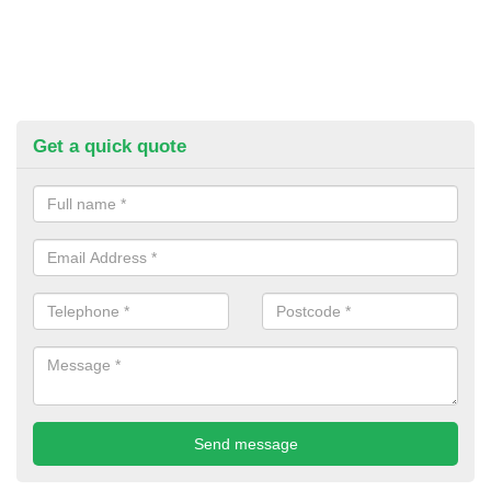
Get a quick quote