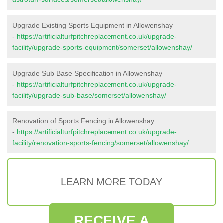
Upgrade Existing Sports Equipment in Allowenshay
-
https://artificialturfpitchreplacement.co.uk/upgrade-
facility/upgrade-sports-equipment/somerset/allowenshay/
Upgrade Sub Base Specification in Allowenshay
-
https://artificialturfpitchreplacement.co.uk/upgrade-
facility/upgrade-sub-base/somerset/allowenshay/
Renovation of Sports Fencing in Allowenshay
-
https://artificialturfpitchreplacement.co.uk/upgrade-
facility/renovation-sports-fencing/somerset/allowenshay/
LEARN MORE TODAY
RECEIVE A