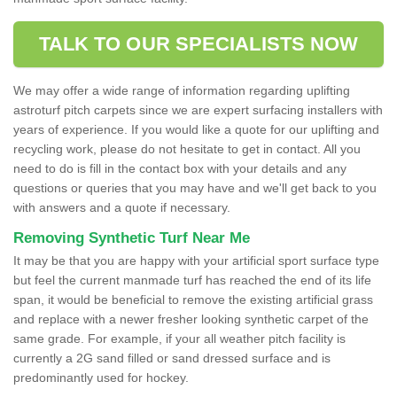
TALK TO OUR SPECIALISTS NOW
We may offer a wide range of information regarding uplifting
astroturf pitch carpets since we are expert surfacing installers with
years of experience. If you would like a quote for our uplifting and
recycling work, please do not hesitate to get in contact. All you
need to do is fill in the contact box with your details and any
questions or queries that you may have and we'll get back to you
with answers and a quote if necessary.
Removing Synthetic Turf Near Me
It may be that you are happy with your artificial sport surface type
but feel the current manmade turf has reached the end of its life
span, it would be beneficial to remove the existing artificial grass
and replace with a newer fresher looking synthetic carpet of the
same grade. For example, if your all weather pitch facility is
currently a 2G sand filled or sand dressed surface and is
predominantly used for hockey.