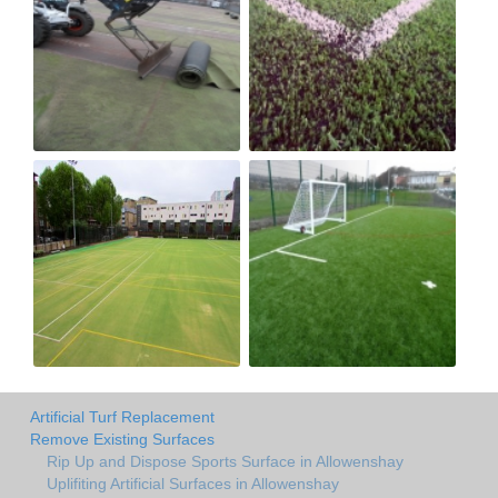
Artificial Turf Replacement
Remove Existing Surfaces
Rip Up and Dispose Sports Surface in Allowenshay
Uplifiting Artificial Surfaces in Allowenshay