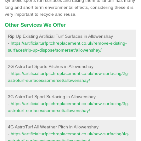
synthetic sports turf surfaces and taking them to landfill has many
long and short term environmental effects, considering these it is
very important to recycle and reuse.
Other Services We Offer
Rip Up Existing Artificial Turf Surfaces in Allowenshay
-
https://artificialturfpitchreplacement.co.uk/remove-existing-
surfaces/rip-up-dispose/somerset/allowenshay/
2G AstroTurf Sports Pitches in Allowenshay
-
https://artificialturfpitchreplacement.co.uk/new-surfacing/2g-
astroturf-surfaces/somerset/allowenshay/
3G AstroTurf Sport Surfacing in Allowenshay
-
https://artificialturfpitchreplacement.co.uk/new-surfacing/3g-
astroturf-surfaces/somerset/allowenshay/
4G AstroTurf All Weather Pitch in Allowenshay
-
https://artificialturfpitchreplacement.co.uk/new-surfacing/4g-
astroturf-surfaces/somerset/allowenshay/