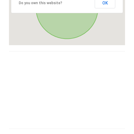
OK
Do you own this website?