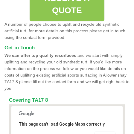
QUOTE
A number of people choose to uplift and recycle old synthetic
artificial turf, for more details on this process please get in touch
using the contact form provided.
Get in Touch
We can offer top quality resurfaces
and we start with simply
uplifting and recycling your old synthetic turf. If you'd like more
information on the process we follow or you would like details on
costs of uplifting existing artificial sports surfacing in Allowenshay
TA17 8 please fill out the contact form and we will get right back to
you.
Covering TA17 8
This page can't load Google Maps correctly.