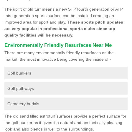
The uplift of old turf means a new STP fourth generation or ATP
third generation sports surface can be installed creating an
improved area for sport and play.
These sports pitch updates
are very popular in professional sports clubs since top
quality facilities will be necessary.
Environmentally Friendly Resurfaces Near Me
There are many environmentally friendly resurfaces on the
market, the most innovative being covering the inside of -
Golf bunkers
Golf pathways
Cemetery burials
The old sand filled astroturf surfaces provide a perfect surface for
the golf bunker as it gives it a natural and aesthetically pleasing
look and also blends in well to the surroundings.