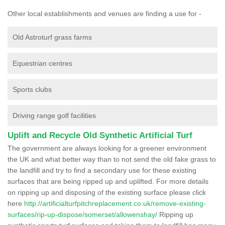
Other local establishments and venues are finding a use for -
Old Astroturf grass farms
Equestrian centres
Sports clubs
Driving range golf facilities
Uplift and Recycle Old Synthetic Artificial Turf
The government are always looking for a greener environment
the UK and what better way than to not send the old fake grass to
the landfill and try to find a secondary use for these existing
surfaces that are being ripped up and uplifted. For more details
on ripping up and disposing of the existing surface please click
here
http://artificialturfpitchreplacement.co.uk/remove-existing-
surfaces/rip-up-dispose/somerset/allowenshay/
Ripping up