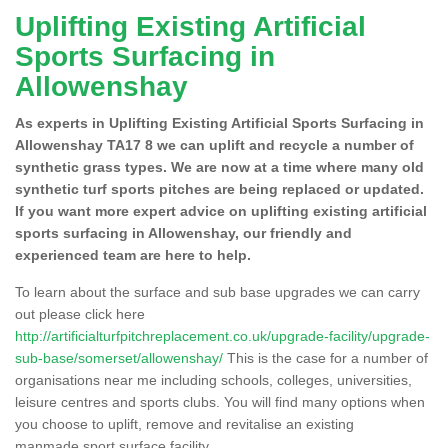
Uplifting Existing Artificial
Sports Surfacing in
Allowenshay
As experts in Uplifting Existing Artificial Sports Surfacing in
Allowenshay TA17 8 we can uplift and recycle a number of
synthetic grass types. We are now at a time where many old
synthetic turf sports pitches are being replaced or updated.
If you want more expert advice on uplifting existing artificial
sports surfacing in Allowenshay, our friendly and
experienced team are here to help.
To learn about the surface and sub base upgrades we can carry
out please click here
http://artificialturfpitchreplacement.co.uk/upgrade-facility/upgrade-
sub-base/somerset/allowenshay/
This is the case for a number of
organisations near me including schools, colleges, universities,
leisure centres and sports clubs. You will find many options when
you choose to uplift, remove and revitalise an existing
manmade sport surface facility.