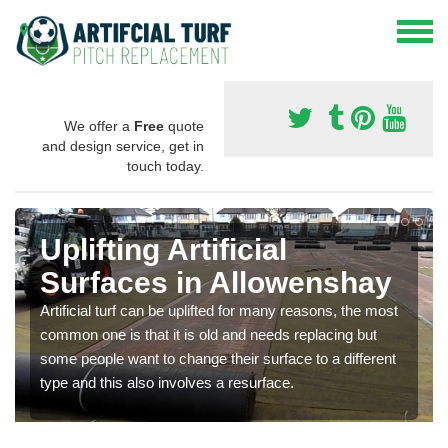
We offer a
Free
quote
and design service, get in
touch today.
Uplifting Artificial
Surfaces in Allowenshay
Artificial turf can be uplifted for many reasons, the most
common one is that it is old and needs replacing but
some people want to change their surface to a different
type and this also involves a resurface.