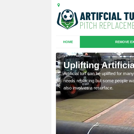
HOME
REMOVE EX
es in
Uplifting Artific
Artificial turf can be uplifted for m
needs replacing but some people want
we will move the old
also involves a resurface.
le the turf.