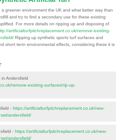
r a greener environment the UK and what better way than
ndfill and try to find a secondary use for these existing
plifted. For more details on ripping up and disposing of
ttp://artificialturfpitchreplacement.co.uk/remove-existing-
sfield/
Ripping up synthetic sports turf surfaces and
nd short term environmental effects, considering these it is
r
s in Andersfield
t.co.uk/remove-existing-surfaces/rip-up-
field -
https://artificialturfpitchreplacement.co.uk/new-
set/andersfield/
sfield -
https://artificialturfpitchreplacement.co.uk/new-
set/andersfield/