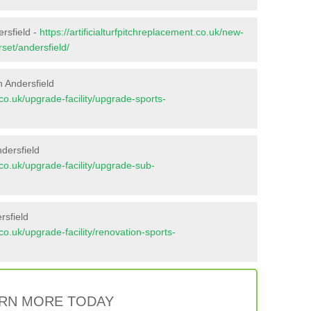
ersfield -
https://artificialturfpitchreplacement.co.uk/new-
set/andersfield/
 Andersfield
t.co.uk/upgrade-facility/upgrade-sports-
dersfield
t.co.uk/upgrade-facility/upgrade-sub-
rsfield
t.co.uk/upgrade-facility/renovation-sports-
RN MORE TODAY