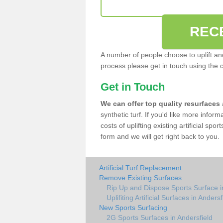
REC
A number of people choose to uplift and r
process please get in touch using the 
Get in Touch
We can offer top quality resurfaces
synthetic turf. If you'd like more infor
costs of uplifting existing artificial spo
form and we will get right back to you.
Artificial Turf Replacement
Remove Existing Surfaces
Rip Up and Dispose Sports Surface i
Uplifiting Artificial Surfaces in Andersf
New Sports Surfacing
2G Sports Surfaces in Andersfield