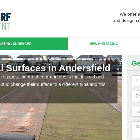
We offer 
and design se
ISTING SURFACES
NEW SURFACING
Ge
ial Surfaces in Andersfield
Up
any reasons, the most common one is that it is old and
Some
 to change their surface to a different type and this
will 
we wi