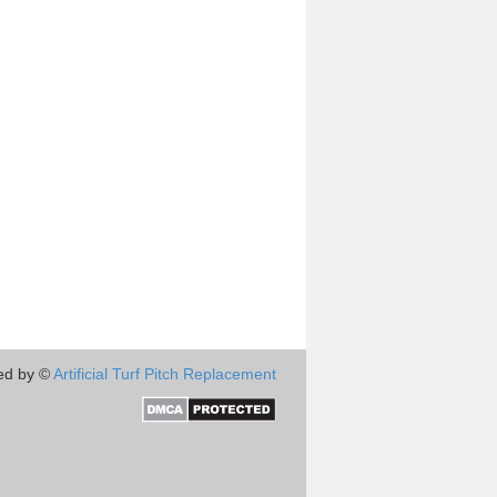
ed by ©
Artificial Turf Pitch Replacement