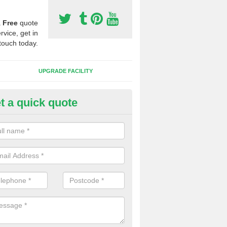
a
Free
quote
rvice, get in
touch today.
UPGRADE FACILITY
t a quick quote
lift of Sport Surfaces in Anders
 people need to have their synthetic surface uplifted because specia
not solve their issue, for example a large drainage problem . When we 
ll check for any problems and fix them before a new surface is isntal