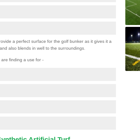
ovide a perfect surface for the golf bunker as it gives it a
 and also blends in well to the surroundings.
are finding a use for -
nthetic Artificial Turf