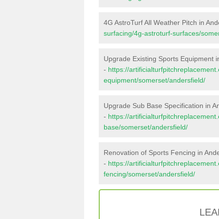
4G AstroTurf All Weather Pitch in And
surfacing/4g-astroturf-surfaces/somer
Upgrade Existing Sports Equipment in
-
https://artificialturfpitchreplacemen
equipment/somerset/andersfield/
Upgrade Sub Base Specification in An
-
https://artificialturfpitchreplacemen
base/somerset/andersfield/
Renovation of Sports Fencing in Ande
-
https://artificialturfpitchreplacemen
fencing/somerset/andersfield/
LEA