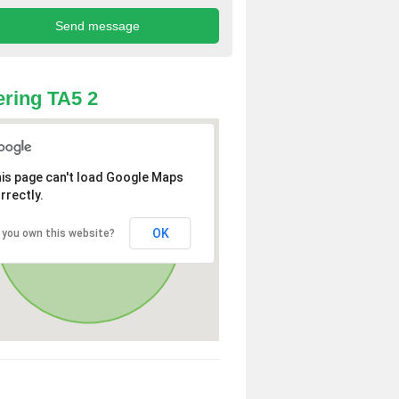
ring TA5 2
is page can't load Google Maps
rrectly.
OK
 you own this website?