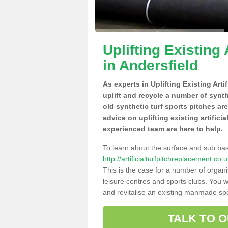
Uplifting Existing 
in Andersfield
As experts in Uplifting Existing Arti
uplift and recycle a number of synt
old synthetic turf sports pitches ar
advice on uplifting existing artifici
experienced team are here to help.
To learn about the surface and sub ba
http://artificialturfpitchreplacement.c
This is the case for a number of organi
leisure centres and sports clubs. You 
and revitalise an existing manmade spor
TALK TO 