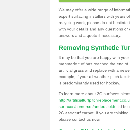
We may offer a wide range of informatio
expert surfacing installers with years o
recycling work, please do not hesitate to
with your details and any questions or
answers and a quote if necessary.
Removing Synthetic Tur
It may be that you are happy with your a
manmade turf has reached the end of its
artificial grass and replace with a new
example, if your all weather pitch facil
is predominantly used for hockey.
To learn more about 2G surfaces pleas
http://artificialturfpitchreplacement.co
surfaces/somerset/andersfield/
It'd be 
2G astroturf carpet. If you are thinkin
please contact us now.