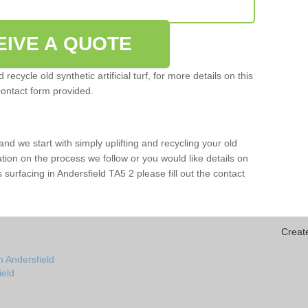
EIVE A QUOTE
ecycle old synthetic artificial turf, for more details on this
contact form provided.
and we start with simply uplifting and recycling your old
mation on the process we follow or you would like details on
rts surfacing in Andersfield TA5 2 please fill out the contact
Creat
n Andersfield
ield