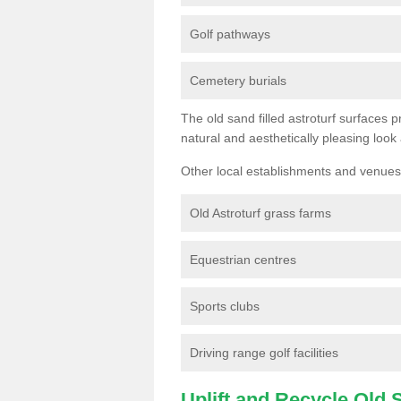
Golf pathways
Cemetery burials
The old sand filled astroturf surfaces pr
natural and aesthetically pleasing look
Other local establishments and venues 
Old Astroturf grass farms
Equestrian centres
Sports clubs
Driving range golf facilities
Uplift and Recycle Old Sy