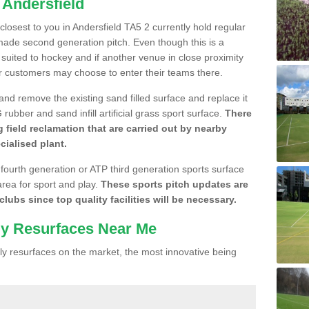
 Andersfield
 closest to you in Andersfield TA5 2 currently hold regular
made second generation pitch. Even though this is a
re suited to hockey and if another venue in close proximity
r customers may choose to enter their teams there.
 and remove the existing sand filled surface and replace it
ubber and sand infill artificial grass sport surface.
There
 field reclamation that are carried out by nearby
cialised plant.
 fourth generation or ATP third generation sports surface
area for sport and play.
These sports pitch updates are
lubs since top quality facilities will be necessary.
ly Resurfaces Near Me
y resurfaces on the market, the most innovative being