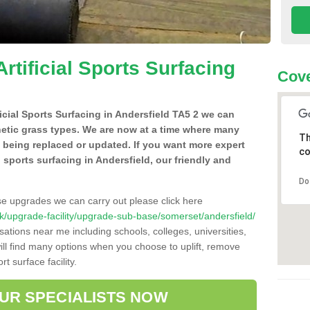
Artificial Sports Surfacing
Cove
ficial Sports Surfacing in Andersfield TA5 2 we can
hetic grass types. We are now at a time where many
Th
e being replaced or updated. If you want more expert
co
al sports surfacing in Andersfield, our friendly and
Do
se upgrades we can carry out please click here
o.uk/upgrade-facility/upgrade-sub-base/somerset/andersfield/
sations near me including schools, colleges, universities,
will find many options when you choose to uplift, remove
t surface facility.
OUR SPECIALISTS NOW