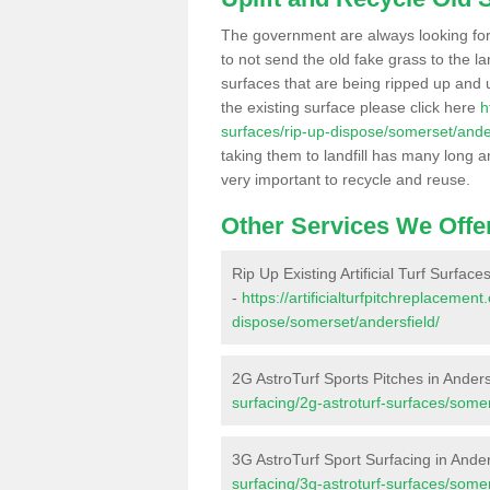
The government are always looking fo
to not send the old fake grass to the la
surfaces that are being ripped up and u
the existing surface please click here
h
surfaces/rip-up-dispose/somerset/ander
taking them to landfill has many long a
very important to recycle and reuse.
Other Services We Offe
Rip Up Existing Artificial Turf Surface
-
https://artificialturfpitchreplacemen
dispose/somerset/andersfield/
2G AstroTurf Sports Pitches in Anders
surfacing/2g-astroturf-surfaces/somer
3G AstroTurf Sport Surfacing in Ander
surfacing/3g-astroturf-surfaces/somer