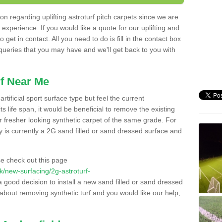
n regarding uplifting astroturf pitch carpets since we are
f experience. If you would like a quote for our uplifting and
 get in contact. All you need to do is fill in the contact box
 queries that you may have and we'll get back to you with
f Near Me
rtificial sport surface type but feel the current
 life span, it would be beneficial to remove the existing
er fresher looking synthetic carpet of the same grade. For
ity is currently a 2G sand filled or sand dressed surface and
e check out this page
.uk/new-surfacing/2g-astroturf-
a good decision to install a new sand filled or sand dressed
g about removing synthetic turf and you would like our help,