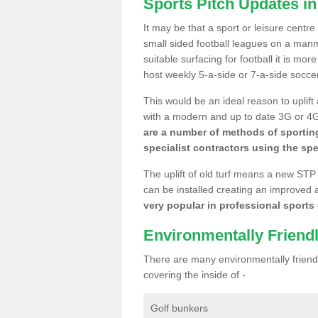
Sports Pitch Updates in
It may be that a sport or leisure centre
small sided football leagues on a man
suitable surfacing for football it is mo
host weekly 5-a-side or 7-a-side socce
This would be an ideal reason to uplift
with a modern and up to date 3G or 4G r
are a number of methods of sporting
specialist contractors using the spe
The uplift of old turf means a new STP
can be installed creating an improved 
very popular in professional sports c
Environmentally Friend
There are many environmentally friendl
covering the inside of -
Golf bunkers