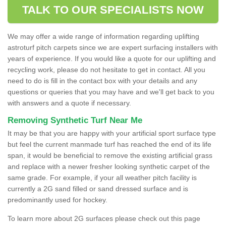
TALK TO OUR SPECIALISTS NOW
We may offer a wide range of information regarding uplifting
astroturf pitch carpets since we are expert surfacing installers with
years of experience. If you would like a quote for our uplifting and
recycling work, please do not hesitate to get in contact. All you
need to do is fill in the contact box with your details and any
questions or queries that you may have and we'll get back to you
with answers and a quote if necessary.
Removing Synthetic Turf Near Me
It may be that you are happy with your artificial sport surface type
but feel the current manmade turf has reached the end of its life
span, it would be beneficial to remove the existing artificial grass
and replace with a newer fresher looking synthetic carpet of the
same grade. For example, if your all weather pitch facility is
currently a 2G sand filled or sand dressed surface and is
predominantly used for hockey.
To learn more about 2G surfaces please check out this page