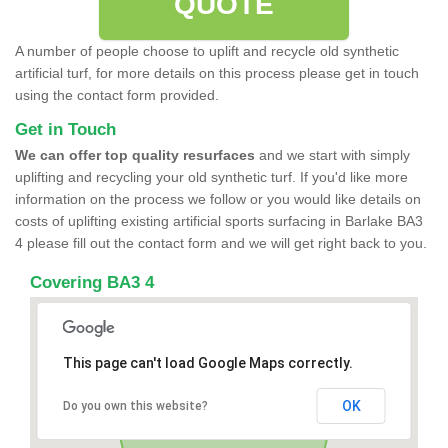
QUOTE
A number of people choose to uplift and recycle old synthetic
artificial turf, for more details on this process please get in touch
using the contact form provided.
Get in Touch
We can offer top quality resurfaces
and we start with simply
uplifting and recycling your old synthetic turf. If you'd like more
information on the process we follow or you would like details on
costs of uplifting existing artificial sports surfacing in Barlake BA3
4 please fill out the contact form and we will get right back to you.
Covering BA3 4
This page can't load Google Maps correctly.
OK
Do you own this website?