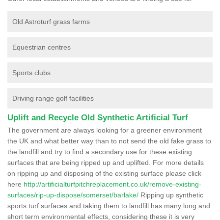
Old Astroturf grass farms
Equestrian centres
Sports clubs
Driving range golf facilities
Uplift and Recycle Old Synthetic Artificial Turf
The government are always looking for a greener environment
the UK and what better way than to not send the old fake grass to
the landfill and try to find a secondary use for these existing
surfaces that are being ripped up and uplifted. For more details
on ripping up and disposing of the existing surface please click
here
http://artificialturfpitchreplacement.co.uk/remove-existing-
surfaces/rip-up-dispose/somerset/barlake/
Ripping up synthetic
sports turf surfaces and taking them to landfill has many long and
short term environmental effects, considering these it is very