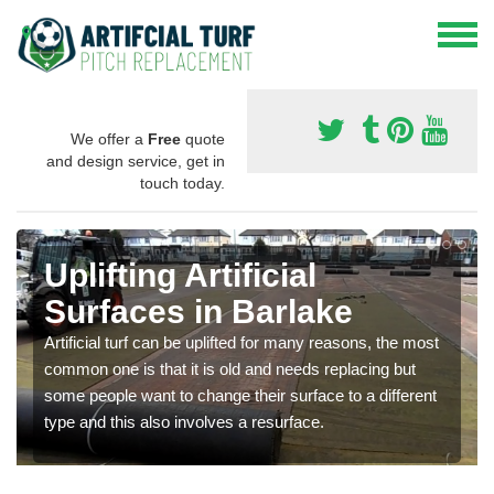
We offer a
Free
quote
and design service, get in
touch today.
Uplifting Artificial
Surfaces in Barlake
Artificial turf can be uplifted for many reasons, the most
common one is that it is old and needs replacing but
some people want to change their surface to a different
type and this also involves a resurface.