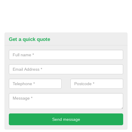
Get a quick quote