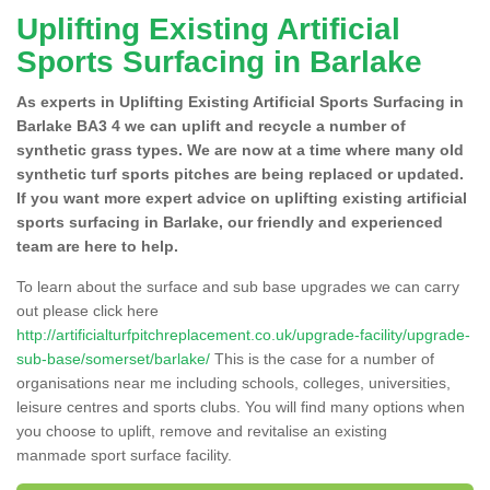
Uplifting Existing Artificial
Sports Surfacing in Barlake
As experts in Uplifting Existing Artificial Sports Surfacing in
Barlake BA3 4 we can uplift and recycle a number of
synthetic grass types. We are now at a time where many old
synthetic turf sports pitches are being replaced or updated.
If you want more expert advice on uplifting existing artificial
sports surfacing in Barlake, our friendly and experienced
team are here to help.
To learn about the surface and sub base upgrades we can carry
out please click here
http://artificialturfpitchreplacement.co.uk/upgrade-facility/upgrade-
sub-base/somerset/barlake/
This is the case for a number of
organisations near me including schools, colleges, universities,
leisure centres and sports clubs. You will find many options when
you choose to uplift, remove and revitalise an existing
manmade sport surface facility.