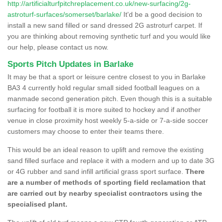
http://artificialturfpitchreplacement.co.uk/new-surfacing/2g-
astroturf-surfaces/somerset/barlake/
It'd be a good decision to
install a new sand filled or sand dressed 2G astroturf carpet. If
you are thinking about removing synthetic turf and you would like
our help, please contact us now.
Sports Pitch Updates in Barlake
It may be that a sport or leisure centre closest to you in Barlake
BA3 4 currently hold regular small sided football leagues on a
manmade second generation pitch. Even though this is a suitable
surfacing for football it is more suited to hockey and if another
venue in close proximity host weekly 5-a-side or 7-a-side soccer
customers may choose to enter their teams there.
This would be an ideal reason to uplift and remove the existing
sand filled surface and replace it with a modern and up to date 3G
or 4G rubber and sand infill artificial grass sport surface.
There
are a number of methods of sporting field reclamation that
are carried out by nearby specialist contractors using the
specialised plant.