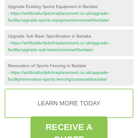
Upgrade Existing Sports Equipment in Barlake
-
https://artificialturfpitchreplacement.co.uk/upgrade-
facility/upgrade-sports-equipment/somerset/barlake/
Upgrade Sub Base Specification in Barlake
-
https://artificialturfpitchreplacement.co.uk/upgrade-
facility/upgrade-sub-base/somerset/barlake/
Renovation of Sports Fencing in Barlake
-
https://artificialturfpitchreplacement.co.uk/upgrade-
facility/renovation-sports-fencing/somerset/barlake/
LEARN MORE TODAY
RECEIVE A