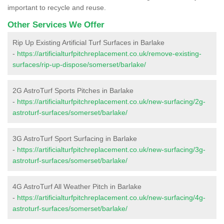
important to recycle and reuse.
Other Services We Offer
Rip Up Existing Artificial Turf Surfaces in Barlake
-
https://artificialturfpitchreplacement.co.uk/remove-existing-
surfaces/rip-up-dispose/somerset/barlake/
2G AstroTurf Sports Pitches in Barlake
-
https://artificialturfpitchreplacement.co.uk/new-surfacing/2g-
astroturf-surfaces/somerset/barlake/
3G AstroTurf Sport Surfacing in Barlake
-
https://artificialturfpitchreplacement.co.uk/new-surfacing/3g-
astroturf-surfaces/somerset/barlake/
4G AstroTurf All Weather Pitch in Barlake
-
https://artificialturfpitchreplacement.co.uk/new-surfacing/4g-
astroturf-surfaces/somerset/barlake/