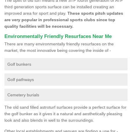
The uplift of old turf means a new STP fourth generation or ATP
third generation sports surface can be installed creating an
improved area for sport and play.
These sports pitch updates
are very popular in professional sports clubs since top
quality facilities will be necessary.
Environmentally Friendly Resurfaces Near Me
There are many environmentally friendly resurfaces on the
market, the most innovative being covering the inside of -
Golf bunkers
Golf pathways
Cemetery burials
The old sand filled astroturf surfaces provide a perfect surface for
the golf bunker as it gives it a natural and aesthetically pleasing
look and also blends in well to the surroundings.
Other local establishments and venues are finding a use for -