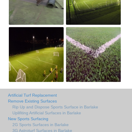
Artificial Turf Replacement
Remove Existing Surfaces
Rip Up and Dispose Sports Surface in Barlake
Uplifiting Artificial Surfaces in Barlake
New Sports Surfacing
2G Sports Surfaces in Barlake
3G Astroturf Surfaces in Barlake