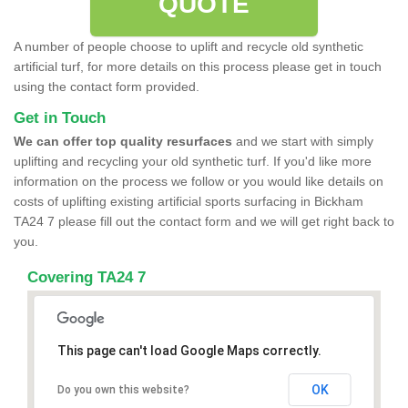
QUOTE
A number of people choose to uplift and recycle old synthetic
artificial turf, for more details on this process please get in touch
using the contact form provided.
Get in Touch
We can offer top quality resurfaces
and we start with simply
uplifting and recycling your old synthetic turf. If you'd like more
information on the process we follow or you would like details on
costs of uplifting existing artificial sports surfacing in Bickham
TA24 7 please fill out the contact form and we will get right back to
you.
Covering TA24 7
This page can't load Google Maps correctly.
OK
Do you own this website?