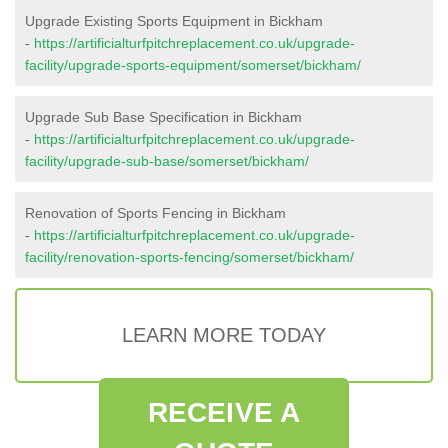
Upgrade Existing Sports Equipment in Bickham
-
https://artificialturfpitchreplacement.co.uk/upgrade-
facility/upgrade-sports-equipment/somerset/bickham/
Upgrade Sub Base Specification in Bickham
-
https://artificialturfpitchreplacement.co.uk/upgrade-
facility/upgrade-sub-base/somerset/bickham/
Renovation of Sports Fencing in Bickham
-
https://artificialturfpitchreplacement.co.uk/upgrade-
facility/renovation-sports-fencing/somerset/bickham/
LEARN MORE TODAY
RECEIVE A