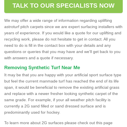
TALK TO OUR SPECIALISTS NOW
We may offer a wide range of information regarding uplifting
astroturf pitch carpets since we are expert surfacing installers with
years of experience. If you would like a quote for our uplifting and
recycling work, please do not hesitate to get in contact. All you
need to do is fill in the contact box with your details and any
questions or queries that you may have and we'll get back to you
with answers and a quote if necessary.
Removing Synthetic Turf Near Me
It may be that you are happy with your artificial sport surface type
but feel the current manmade turf has reached the end of its life
span, it would be beneficial to remove the existing artificial grass
and replace with a newer fresher looking synthetic carpet of the
same grade. For example, if your all weather pitch facility is
currently a 2G sand filled or sand dressed surface and is
predominantly used for hockey.
To learn more about 2G surfaces please check out this page