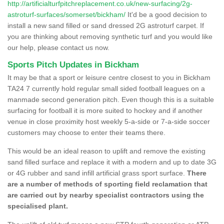
http://artificialturfpitchreplacement.co.uk/new-surfacing/2g-
astroturf-surfaces/somerset/bickham/
It'd be a good decision to
install a new sand filled or sand dressed 2G astroturf carpet. If
you are thinking about removing synthetic turf and you would like
our help, please contact us now.
Sports Pitch Updates in Bickham
It may be that a sport or leisure centre closest to you in Bickham
TA24 7 currently hold regular small sided football leagues on a
manmade second generation pitch. Even though this is a suitable
surfacing for football it is more suited to hockey and if another
venue in close proximity host weekly 5-a-side or 7-a-side soccer
customers may choose to enter their teams there.
This would be an ideal reason to uplift and remove the existing
sand filled surface and replace it with a modern and up to date 3G
or 4G rubber and sand infill artificial grass sport surface.
There
are a number of methods of sporting field reclamation that
are carried out by nearby specialist contractors using the
specialised plant.