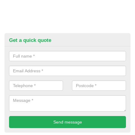
Get a quick quote