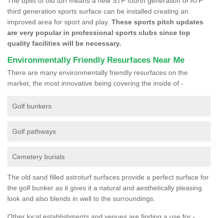
The uplift of old turf means a new STP fourth generation or ATP
third generation sports surface can be installed creating an
improved area for sport and play.
These sports pitch updates
are very popular in professional sports clubs since top
quality facilities will be necessary.
Environmentally Friendly Resurfaces Near Me
There are many environmentally friendly resurfaces on the
market, the most innovative being covering the inside of -
Golf bunkers
Golf pathways
Cemetery burials
The old sand filled astroturf surfaces provide a perfect surface for
the golf bunker as it gives it a natural and aesthetically pleasing
look and also blends in well to the surroundings.
Other local establishments and venues are finding a use for -