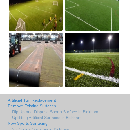
Artificial Turf Replacement
Remove Existing Surfaces
Rip Up and Dispose Sports Surface in Bickham
Uplifiting Artificial Surfaces in Bickham
New Sports Surfacing
2G Sports Surfaces in Bickham