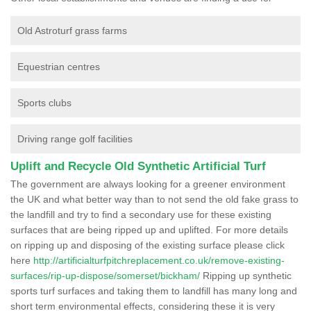
Old Astroturf grass farms
Equestrian centres
Sports clubs
Driving range golf facilities
Uplift and Recycle Old Synthetic Artificial Turf
The government are always looking for a greener environment
the UK and what better way than to not send the old fake grass to
the landfill and try to find a secondary use for these existing
surfaces that are being ripped up and uplifted. For more details
on ripping up and disposing of the existing surface please click
here
http://artificialturfpitchreplacement.co.uk/remove-existing-
surfaces/rip-up-dispose/somerset/bickham/
Ripping up synthetic
sports turf surfaces and taking them to landfill has many long and
short term environmental effects, considering these it is very