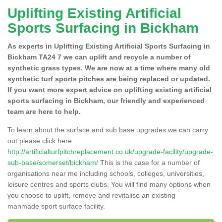
Uplifting Existing Artificial
Sports Surfacing in Bickham
As experts in Uplifting Existing Artificial Sports Surfacing in
Bickham TA24 7 we can uplift and recycle a number of
synthetic grass types. We are now at a time where many old
synthetic turf sports pitches are being replaced or updated.
If you want more expert advice on uplifting existing artificial
sports surfacing in Bickham, our friendly and experienced
team are here to help.
To learn about the surface and sub base upgrades we can carry
out please click here
http://artificialturfpitchreplacement.co.uk/upgrade-facility/upgrade-
sub-base/somerset/bickham/
This is the case for a number of
organisations near me including schools, colleges, universities,
leisure centres and sports clubs. You will find many options when
you choose to uplift, remove and revitalise an existing
manmade sport surface facility.