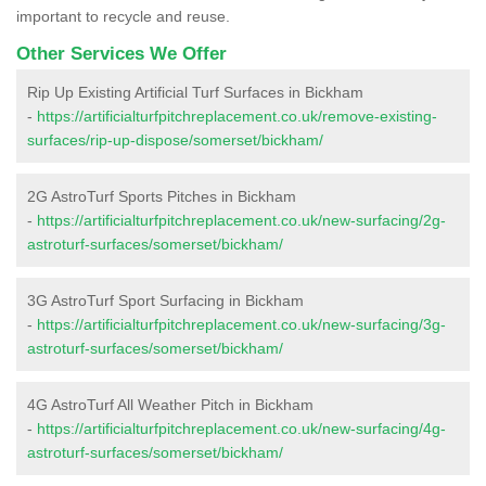
important to recycle and reuse.
Other Services We Offer
Rip Up Existing Artificial Turf Surfaces in Bickham
-
https://artificialturfpitchreplacement.co.uk/remove-existing-
surfaces/rip-up-dispose/somerset/bickham/
2G AstroTurf Sports Pitches in Bickham
-
https://artificialturfpitchreplacement.co.uk/new-surfacing/2g-
astroturf-surfaces/somerset/bickham/
3G AstroTurf Sport Surfacing in Bickham
-
https://artificialturfpitchreplacement.co.uk/new-surfacing/3g-
astroturf-surfaces/somerset/bickham/
4G AstroTurf All Weather Pitch in Bickham
-
https://artificialturfpitchreplacement.co.uk/new-surfacing/4g-
astroturf-surfaces/somerset/bickham/