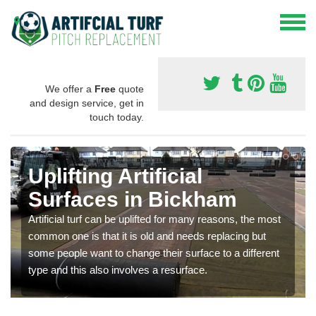
We offer a
Free
quote
and design service, get in
touch today.
Uplifting Artificial
Surfaces in Bickham
Artificial turf can be uplifted for many reasons, the most
common one is that it is old and needs replacing but
some people want to change their surface to a different
type and this also involves a resurface.