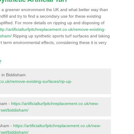
r a greener environment the UK and what better way than
ndfill and try to find a secondary use for these existing
plifted. For more details on ripping up and disposing of
ttp://artificialturfpitchreplacement.co.uk/remove-existing-
isham/
Ripping up synthetic sports turf surfaces and taking
t term environmental effects, considering these it is very
r
es in Biddisham
t.co.uk/remove-existing-surfaces/rip-up-
sham -
https://artificialturfpitchreplacement.co.uk/new-
rset/biddisham/
isham -
https://artificialturfpitchreplacement.co.uk/new-
rset/biddisham/