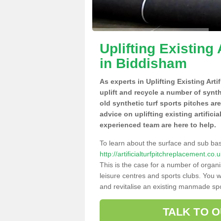
Uplifting Existing 
in Biddisham
As experts in Uplifting Existing Art
uplift and recycle a number of synt
old synthetic turf sports pitches ar
advice on uplifting existing artifici
experienced team are here to help.
To learn about the surface and sub ba
http://artificialturfpitchreplacement.c
This is the case for a number of organi
leisure centres and sports clubs. You 
and revitalise an existing manmade spor
TALK TO 