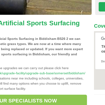
Artificial Sports Surfacing
Cove
ificial Sports Surfacing in Biddisham BS26 2 we can
hetic grass types. We are now at a time where many
Th
e being replaced or updated. If you want more expert
co
al sports surfacing in Biddisham, our friendly and
Do
se upgrades we can carry out please click here
o.uk/upgrade-facility/upgrade-sub-base/somerset/biddisham/
sations near me including schools, colleges, universities,
will find many options when you choose to uplift, remove
t surface facility.
OUR SPECIALISTS NOW