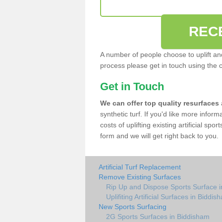
REC
A number of people choose to uplift and r
process please get in touch using the 
Get in Touch
We can offer top quality resurfaces
synthetic turf. If you'd like more infor
costs of uplifting existing artificial sp
form and we will get right back to you.
Artificial Turf Replacement
Remove Existing Surfaces
Rip Up and Dispose Sports Surface 
Uplifiting Artificial Surfaces in Biddis
New Sports Surfacing
2G Sports Surfaces in Biddisham