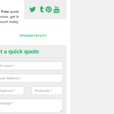
a
Free
quote
rvice, get in
touch today.
UPGRADE FACILITY
t a quick quote
lift of Sport Surfaces in Biddi
 people need to have their synthetic surface uplifted because specia
not solve their issue, for example a large drainage problem . When we 
ll check for any problems and fix them before a new surface is isntal