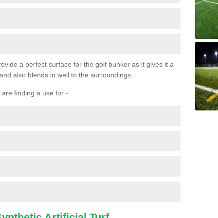
ovide a perfect surface for the golf bunker as it gives it a
 and also blends in well to the surroundings.
are finding a use for -
nthetic Artificial Turf