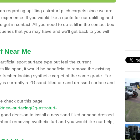
n regarding uplifting astroturf pitch carpets since we are
f experience. If you would like a quote for our uplifting and
 get in contact. All you need to do is fill in the contact box
 queries that you may have and we'll get back to you with
f Near Me
rtificial sport surface type but feel the current
 life span, it would be beneficial to remove the existing
er fresher looking synthetic carpet of the same grade. For
ity is currently a 2G sand filled or sand dressed surface and
e check out this page
.uk/new-surfacing/2g-astroturf-
 good decision to install a new sand filled or sand dressed
g about removing synthetic turf and you would like our help,