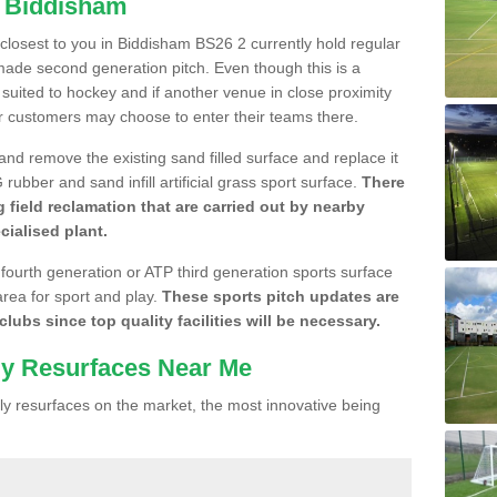
n Biddisham
e closest to you in Biddisham BS26 2 currently hold regular
made second generation pitch. Even though this is a
re suited to hockey and if another venue in close proximity
r customers may choose to enter their teams there.
 and remove the existing sand filled surface and replace it
ubber and sand infill artificial grass sport surface.
There
 field reclamation that are carried out by nearby
cialised plant.
 fourth generation or ATP third generation sports surface
area for sport and play.
These sports pitch updates are
lubs since top quality facilities will be necessary.
ly Resurfaces Near Me
y resurfaces on the market, the most innovative being