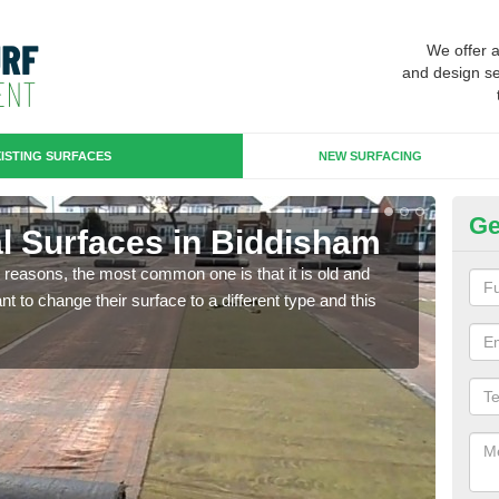
We offer 
and design se
ISTING SURFACES
NEW SURFACING
Ge
ial Surfaces in Biddisham
Up
any reasons, the most common one is that it is old and
Some
 to change their surface to a different type and this
will 
we wi