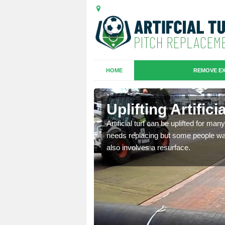
HOME
REMOVE EX
es in
Uplifting Artific
Artificial turf can be uplifted for m
needs replacing but some people want
we will move the old
also involves a resurface.
le the turf.