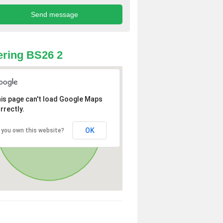
ring BS26 2
is page can't load Google Maps
rrectly.
OK
 you own this website?