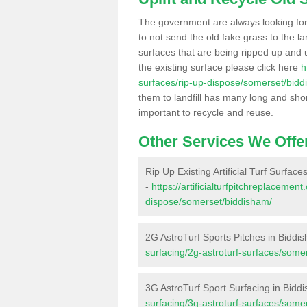
The government are always looking fo
to not send the old fake grass to the la
surfaces that are being ripped up and u
the existing surface please click here
h
surfaces/rip-up-dispose/somerset/bidd
them to landfill has many long and shor
important to recycle and reuse.
Other Services We Offe
Rip Up Existing Artificial Turf Surfac
-
https://artificialturfpitchreplacemen
dispose/somerset/biddisham/
2G AstroTurf Sports Pitches in Biddi
surfacing/2g-astroturf-surfaces/some
3G AstroTurf Sport Surfacing in Bidd
surfacing/3g-astroturf-surfaces/some