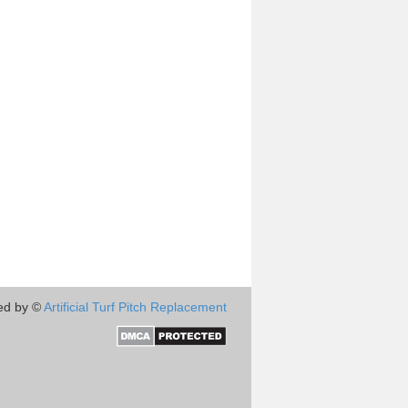
ed by ©
Artificial Turf Pitch Replacement