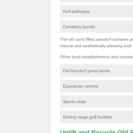
Golf pathways
Cemetery burials
The old sand filled astroturf surfaces pr
natural and aesthetically pleasing look
Other local establishments and venues 
Old Astroturf grass farms
Equestrian centres
Sports clubs
Driving range golf facilities
Uplift and Recycle Old Sy