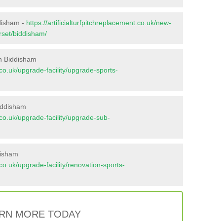
ddisham -
https://artificialturfpitchreplacement.co.uk/new-
rset/biddisham/
n Biddisham
t.co.uk/upgrade-facility/upgrade-sports-
iddisham
t.co.uk/upgrade-facility/upgrade-sub-
disham
t.co.uk/upgrade-facility/renovation-sports-
RN MORE TODAY