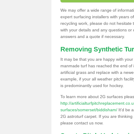
We may offer a wide range of informatio
expert surfacing installers with years o
recycling work, please do not hesitate to
with your details and any questions or
answers and a quote if necessary.
Removing Synthetic Tur
It may be that you are happy with your a
manmade turf has reached the end of its
artificial grass and replace with a new
example, if your all weather pitch facil
is predominantly used for hockey.
To learn more about 2G surfaces pleas
http://artificialturfpitchreplacement.co
surfaces/somerset/biddisham/
It'd be a
2G astroturf carpet. If you are thinkin
please contact us now.