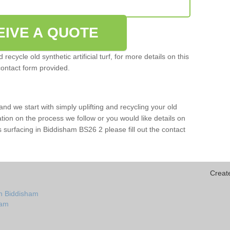
EIVE A QUOTE
ecycle old synthetic artificial turf, for more details on this
contact form provided.
and we start with simply uplifting and recycling your old
mation on the process we follow or you would like details on
orts surfacing in Biddisham BS26 2 please fill out the contact
Creat
in Biddisham
ham