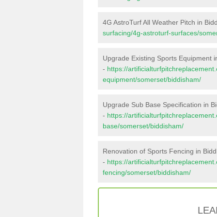
4G AstroTurf All Weather Pitch in Bi
surfacing/4g-astroturf-surfaces/some
Upgrade Existing Sports Equipment i
-
https://artificialturfpitchreplacemen
equipment/somerset/biddisham/
Upgrade Sub Base Specification in B
-
https://artificialturfpitchreplacemen
base/somerset/biddisham/
Renovation of Sports Fencing in Bid
-
https://artificialturfpitchreplacemen
fencing/somerset/biddisham/
LEA