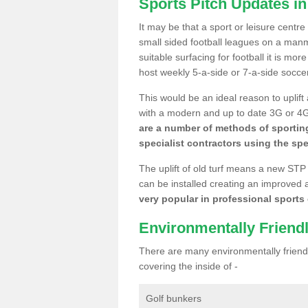
Sports Pitch Updates i
It may be that a sport or leisure centr
small sided football leagues on a man
suitable surfacing for football it is mo
host weekly 5-a-side or 7-a-side socce
This would be an ideal reason to uplift
with a modern and up to date 3G or 4G r
are a number of methods of sporting
specialist contractors using the spe
The uplift of old turf means a new STP
can be installed creating an improved 
very popular in professional sports c
Environmentally Friend
There are many environmentally friendl
covering the inside of -
Golf bunkers