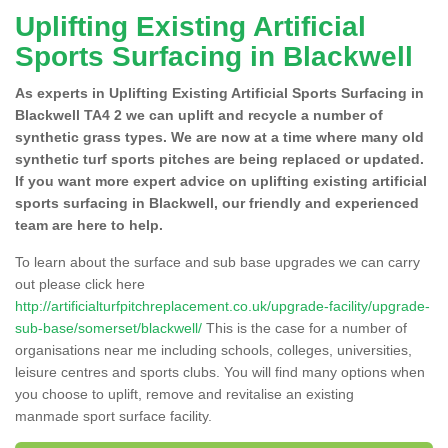
Uplifting Existing Artificial
Sports Surfacing in Blackwell
As experts in Uplifting Existing Artificial Sports Surfacing in
Blackwell TA4 2 we can uplift and recycle a number of
synthetic grass types. We are now at a time where many old
synthetic turf sports pitches are being replaced or updated.
If you want more expert advice on uplifting existing artificial
sports surfacing in Blackwell, our friendly and experienced
team are here to help.
To learn about the surface and sub base upgrades we can carry
out please click here
http://artificialturfpitchreplacement.co.uk/upgrade-facility/upgrade-
sub-base/somerset/blackwell/
This is the case for a number of
organisations near me including schools, colleges, universities,
leisure centres and sports clubs. You will find many options when
you choose to uplift, remove and revitalise an existing
manmade sport surface facility.