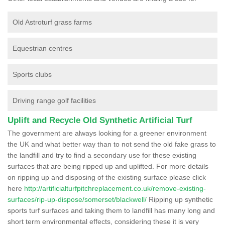
Old Astroturf grass farms
Equestrian centres
Sports clubs
Driving range golf facilities
Uplift and Recycle Old Synthetic Artificial Turf
The government are always looking for a greener environment
the UK and what better way than to not send the old fake grass to
the landfill and try to find a secondary use for these existing
surfaces that are being ripped up and uplifted. For more details
on ripping up and disposing of the existing surface please click
here
http://artificialturfpitchreplacement.co.uk/remove-existing-
surfaces/rip-up-dispose/somerset/blackwell/
Ripping up synthetic
sports turf surfaces and taking them to landfill has many long and
short term environmental effects, considering these it is very