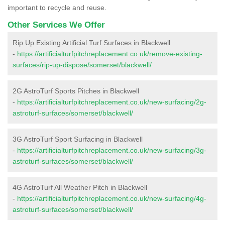
important to recycle and reuse.
Other Services We Offer
Rip Up Existing Artificial Turf Surfaces in Blackwell
-
https://artificialturfpitchreplacement.co.uk/remove-existing-
surfaces/rip-up-dispose/somerset/blackwell/
2G AstroTurf Sports Pitches in Blackwell
-
https://artificialturfpitchreplacement.co.uk/new-surfacing/2g-
astroturf-surfaces/somerset/blackwell/
3G AstroTurf Sport Surfacing in Blackwell
-
https://artificialturfpitchreplacement.co.uk/new-surfacing/3g-
astroturf-surfaces/somerset/blackwell/
4G AstroTurf All Weather Pitch in Blackwell
-
https://artificialturfpitchreplacement.co.uk/new-surfacing/4g-
astroturf-surfaces/somerset/blackwell/