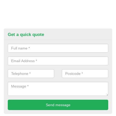
Get a quick quote