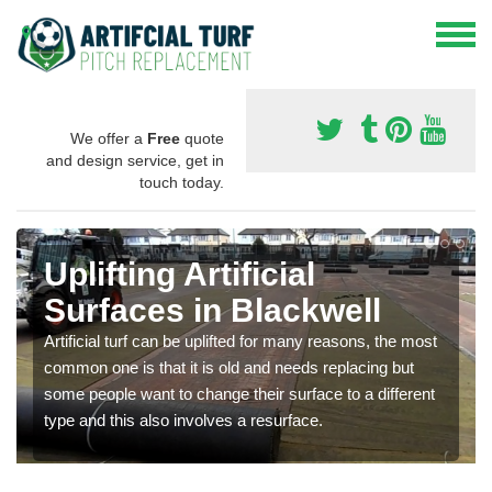
We offer a
Free
quote
and design service, get in
touch today.
Uplifting Artificial
Surfaces in Blackwell
Artificial turf can be uplifted for many reasons, the most
common one is that it is old and needs replacing but
some people want to change their surface to a different
type and this also involves a resurface.