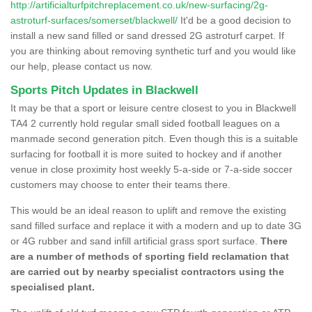
http://artificialturfpitchreplacement.co.uk/new-surfacing/2g-
astroturf-surfaces/somerset/blackwell/
It'd be a good decision to
install a new sand filled or sand dressed 2G astroturf carpet. If
you are thinking about removing synthetic turf and you would like
our help, please contact us now.
Sports Pitch Updates in Blackwell
It may be that a sport or leisure centre closest to you in Blackwell
TA4 2 currently hold regular small sided football leagues on a
manmade second generation pitch. Even though this is a suitable
surfacing for football it is more suited to hockey and if another
venue in close proximity host weekly 5-a-side or 7-a-side soccer
customers may choose to enter their teams there.
This would be an ideal reason to uplift and remove the existing
sand filled surface and replace it with a modern and up to date 3G
or 4G rubber and sand infill artificial grass sport surface.
There
are a number of methods of sporting field reclamation that
are carried out by nearby specialist contractors using the
specialised plant.