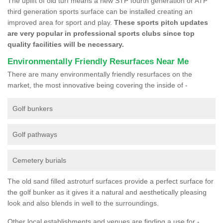
The uplift of old turf means a new STP fourth generation or ATP
third generation sports surface can be installed creating an
improved area for sport and play.
These sports pitch updates
are very popular in professional sports clubs since top
quality facilities will be necessary.
Environmentally Friendly Resurfaces Near Me
There are many environmentally friendly resurfaces on the
market, the most innovative being covering the inside of -
Golf bunkers
Golf pathways
Cemetery burials
The old sand filled astroturf surfaces provide a perfect surface for
the golf bunker as it gives it a natural and aesthetically pleasing
look and also blends in well to the surroundings.
Other local establishments and venues are finding a use for -