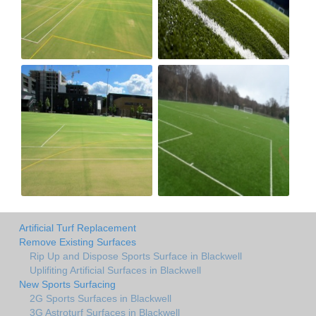
Artificial Turf Replacement
Remove Existing Surfaces
Rip Up and Dispose Sports Surface in Blackwell
Uplifiting Artificial Surfaces in Blackwell
New Sports Surfacing
2G Sports Surfaces in Blackwell
3G Astroturf Surfaces in Blackwell