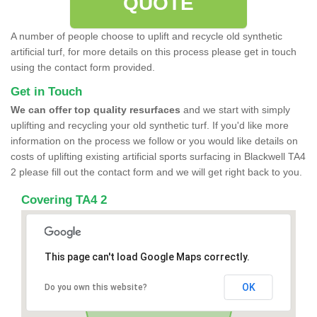
QUOTE
A number of people choose to uplift and recycle old synthetic
artificial turf, for more details on this process please get in touch
using the contact form provided.
Get in Touch
We can offer top quality resurfaces
and we start with simply
uplifting and recycling your old synthetic turf. If you'd like more
information on the process we follow or you would like details on
costs of uplifting existing artificial sports surfacing in Blackwell TA4
2 please fill out the contact form and we will get right back to you.
Covering TA4 2
This page can't load Google Maps correctly.
OK
Do you own this website?