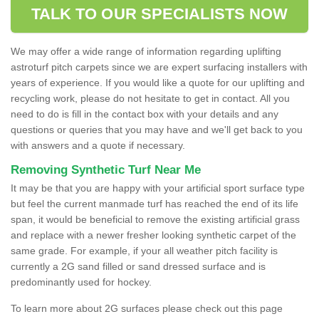
TALK TO OUR SPECIALISTS NOW
We may offer a wide range of information regarding uplifting
astroturf pitch carpets since we are expert surfacing installers with
years of experience. If you would like a quote for our uplifting and
recycling work, please do not hesitate to get in contact. All you
need to do is fill in the contact box with your details and any
questions or queries that you may have and we'll get back to you
with answers and a quote if necessary.
Removing Synthetic Turf Near Me
It may be that you are happy with your artificial sport surface type
but feel the current manmade turf has reached the end of its life
span, it would be beneficial to remove the existing artificial grass
and replace with a newer fresher looking synthetic carpet of the
same grade. For example, if your all weather pitch facility is
currently a 2G sand filled or sand dressed surface and is
predominantly used for hockey.
To learn more about 2G surfaces please check out this page