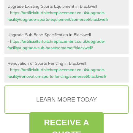
Upgrade Existing Sports Equipment in Blackwell
-
https://artificialturfpitchreplacement.co.uk/upgrade-
facility/upgrade-sports-equipment/somerset/blackwell/
Upgrade Sub Base Specification in Blackwell
-
https://artificialturfpitchreplacement.co.uk/upgrade-
facility/upgrade-sub-base/somerset/blackwell/
Renovation of Sports Fencing in Blackwell
-
https://artificialturfpitchreplacement.co.uk/upgrade-
facility/renovation-sports-fencing/somerset/blackwell/
LEARN MORE TODAY
RECEIVE A