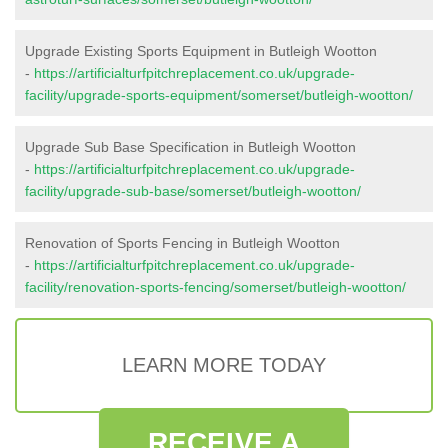
Upgrade Existing Sports Equipment in Butleigh Wootton
-
https://artificialturfpitchreplacement.co.uk/upgrade-
facility/upgrade-sports-equipment/somerset/butleigh-wootton/
Upgrade Sub Base Specification in Butleigh Wootton
-
https://artificialturfpitchreplacement.co.uk/upgrade-
facility/upgrade-sub-base/somerset/butleigh-wootton/
Renovation of Sports Fencing in Butleigh Wootton
-
https://artificialturfpitchreplacement.co.uk/upgrade-
facility/renovation-sports-fencing/somerset/butleigh-wootton/
LEARN MORE TODAY
RECEIVE A