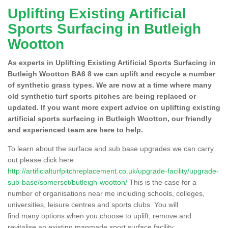
Uplifting Existing Artificial
Sports Surfacing in Butleigh
Wootton
As experts in Uplifting Existing Artificial Sports Surfacing in
Butleigh Wootton BA6 8 we can uplift and recycle a number
of synthetic grass types. We are now at a time where many
old synthetic turf sports pitches are being replaced or
updated. If you want more expert advice on uplifting existing
artificial sports surfacing in Butleigh Wootton, our friendly
and experienced team are here to help.
To learn about the surface and sub base upgrades we can carry
out please click here
http://artificialturfpitchreplacement.co.uk/upgrade-facility/upgrade-
sub-base/somerset/butleigh-wootton/
This is the case for a
number of organisations near me including schools, colleges,
universities, leisure centres and sports clubs. You will
find many options when you choose to uplift, remove and
revitalise an existing manmade sport surface facility.