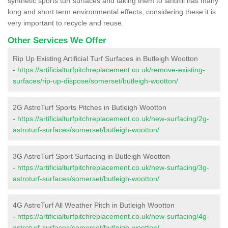
synthetic sports turf surfaces and taking them to landfill has many
long and short term environmental effects, considering these it is
very important to recycle and reuse.
Other Services We Offer
Rip Up Existing Artificial Turf Surfaces in Butleigh Wootton
-
https://artificialturfpitchreplacement.co.uk/remove-existing-
surfaces/rip-up-dispose/somerset/butleigh-wootton/
2G AstroTurf Sports Pitches in Butleigh Wootton
-
https://artificialturfpitchreplacement.co.uk/new-surfacing/2g-
astroturf-surfaces/somerset/butleigh-wootton/
3G AstroTurf Sport Surfacing in Butleigh Wootton
-
https://artificialturfpitchreplacement.co.uk/new-surfacing/3g-
astroturf-surfaces/somerset/butleigh-wootton/
4G AstroTurf All Weather Pitch in Butleigh Wootton
-
https://artificialturfpitchreplacement.co.uk/new-surfacing/4g-
astroturf-surfaces/somerset/butleigh-wootton/