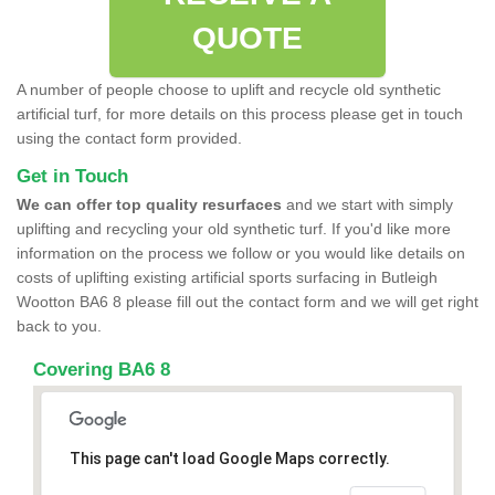
QUOTE
A number of people choose to uplift and recycle old synthetic
artificial turf, for more details on this process please get in touch
using the contact form provided.
Get in Touch
We can offer top quality resurfaces
and we start with simply
uplifting and recycling your old synthetic turf. If you'd like more
information on the process we follow or you would like details on
costs of uplifting existing artificial sports surfacing in Butleigh
Wootton BA6 8 please fill out the contact form and we will get right
back to you.
Covering BA6 8
This page can't load Google Maps correctly.