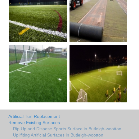
Artificial Turf Replacement
Remove Existing Surfaces
Rip Up and Dispose Sports Surface in Butleigh-wootton
Uplifiting Artificial Surfaces in Butleigh-wootton