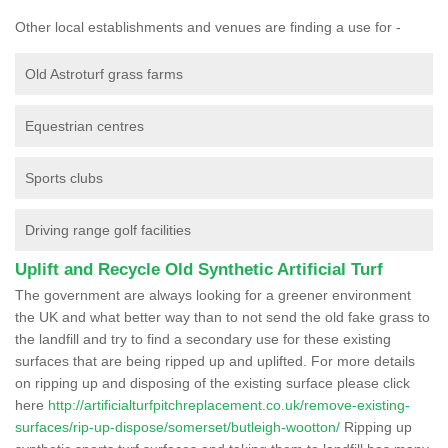
Other local establishments and venues are finding a use for -
Old Astroturf grass farms
Equestrian centres
Sports clubs
Driving range golf facilities
Uplift and Recycle Old Synthetic Artificial Turf
The government are always looking for a greener environment
the UK and what better way than to not send the old fake grass to
the landfill and try to find a secondary use for these existing
surfaces that are being ripped up and uplifted. For more details
on ripping up and disposing of the existing surface please click
here
http://artificialturfpitchreplacement.co.uk/remove-existing-
surfaces/rip-up-dispose/somerset/butleigh-wootton/
Ripping up