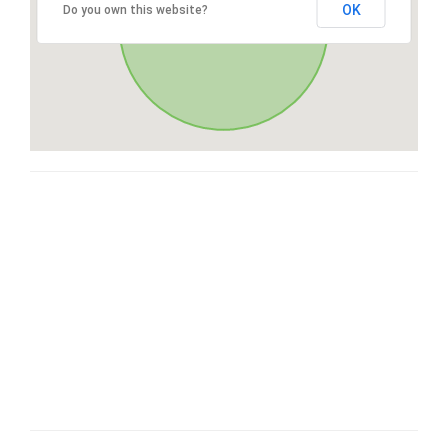
OK
Do you own this website?