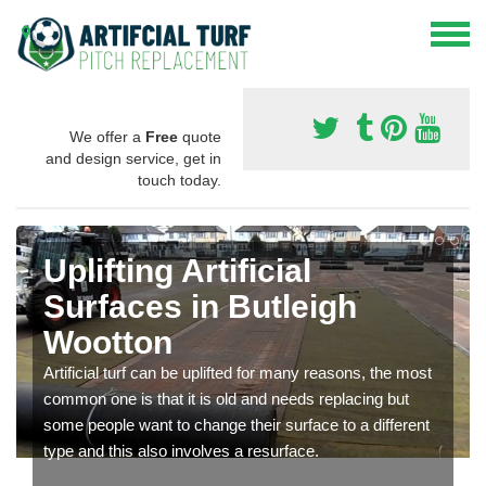
We offer a
Free
quote
and design service, get in
touch today.
Uplifting Artificial
Surfaces in Butleigh
Wootton
Artificial turf can be uplifted for many reasons, the most
common one is that it is old and needs replacing but
some people want to change their surface to a different
type and this also involves a resurface.