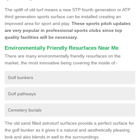
The uplift of old turf means a new STP fourth generation or ATP
third generation sports surface can be installed creating an
improved area for sport and play.
These sports pitch updates
are very popular in professional sports clubs since top
quality facilities will be necessary.
Environmentally Friendly Resurfaces Near Me
There are many environmentally friendly resurfaces on the
market, the most innovative being covering the inside of -
Golf bunkers
Golf pathways
Cemetery burials
The old sand filled astroturf surfaces provide a perfect surface for
the golf bunker as it gives it a natural and aesthetically pleasing
look and also blends in well to the surroundings.