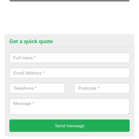
Get a quick quote