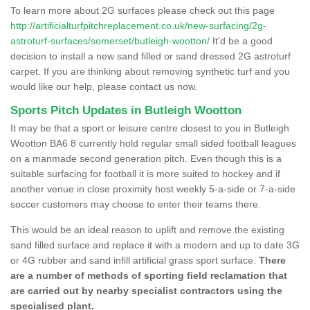
To learn more about 2G surfaces please check out this page
http://artificialturfpitchreplacement.co.uk/new-surfacing/2g-
astroturf-surfaces/somerset/butleigh-wootton/
It'd be a good
decision to install a new sand filled or sand dressed 2G astroturf
carpet. If you are thinking about removing synthetic turf and you
would like our help, please contact us now.
Sports Pitch Updates in Butleigh Wootton
It may be that a sport or leisure centre closest to you in Butleigh
Wootton BA6 8 currently hold regular small sided football leagues
on a manmade second generation pitch. Even though this is a
suitable surfacing for football it is more suited to hockey and if
another venue in close proximity host weekly 5-a-side or 7-a-side
soccer customers may choose to enter their teams there.
This would be an ideal reason to uplift and remove the existing
sand filled surface and replace it with a modern and up to date 3G
or 4G rubber and sand infill artificial grass sport surface.
There
are a number of methods of sporting field reclamation that
are carried out by nearby specialist contractors using the
specialised plant.