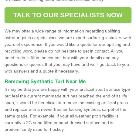
TALK TO OUR SPECIALISTS NOW
We may offer a wide range of information regarding uplifting
astroturf pitch carpets since we are expert surfacing installers with
years of experience. If you would like a quote for our uplifting and
recycling work, please do not hesitate to get in contact. All you
need to do is fill in the contact box with your details and any
questions or queries that you may have and we'll get back to you
with answers and a quote if necessary.
Removing Synthetic Turf Near Me
It may be that you are happy with your artificial sport surface type
but feel the current manmade turf has reached the end of its life
span, it would be beneficial to remove the existing artificial grass
and replace with a newer fresher looking synthetic carpet of the
same grade. For example, if your all weather pitch facility is
currently a 2G sand filled or sand dressed surface and is
predominantly used for hockey.