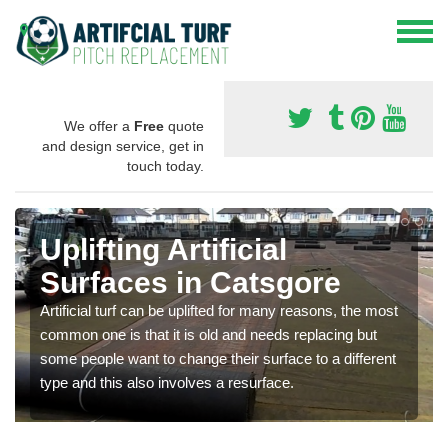
We offer a
Free
quote
and design service, get in
touch today.
Uplifting Artificial
Surfaces in Catsgore
Artificial turf can be uplifted for many reasons, the most
common one is that it is old and needs replacing but
some people want to change their surface to a different
type and this also involves a resurface.