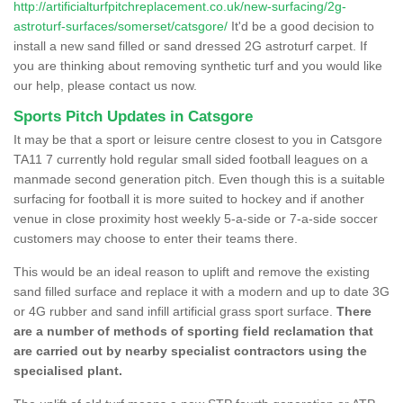
http://artificialturfpitchreplacement.co.uk/new-surfacing/2g-
astroturf-surfaces/somerset/catsgore/
It'd be a good decision to
install a new sand filled or sand dressed 2G astroturf carpet. If
you are thinking about removing synthetic turf and you would like
our help, please contact us now.
Sports Pitch Updates in Catsgore
It may be that a sport or leisure centre closest to you in Catsgore
TA11 7 currently hold regular small sided football leagues on a
manmade second generation pitch. Even though this is a suitable
surfacing for football it is more suited to hockey and if another
venue in close proximity host weekly 5-a-side or 7-a-side soccer
customers may choose to enter their teams there.
This would be an ideal reason to uplift and remove the existing
sand filled surface and replace it with a modern and up to date 3G
or 4G rubber and sand infill artificial grass sport surface.
There
are a number of methods of sporting field reclamation that
are carried out by nearby specialist contractors using the
specialised plant.