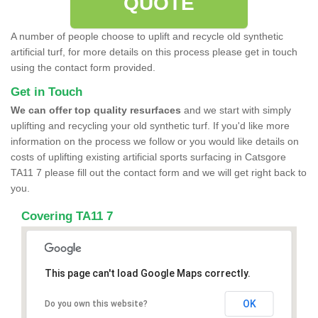
QUOTE
A number of people choose to uplift and recycle old synthetic
artificial turf, for more details on this process please get in touch
using the contact form provided.
Get in Touch
We can offer top quality resurfaces
and we start with simply
uplifting and recycling your old synthetic turf. If you'd like more
information on the process we follow or you would like details on
costs of uplifting existing artificial sports surfacing in Catsgore
TA11 7 please fill out the contact form and we will get right back to
you.
Covering TA11 7
This page can't load Google Maps correctly.
OK
Do you own this website?