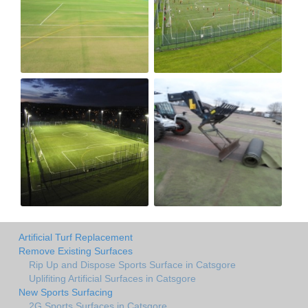
Artificial Turf Replacement
Remove Existing Surfaces
Rip Up and Dispose Sports Surface in Catsgore
Uplifiting Artificial Surfaces in Catsgore
New Sports Surfacing
2G Sports Surfaces in Catsgore