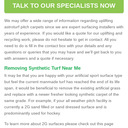
TALK TO OUR SPECIALISTS NOW
We may offer a wide range of information regarding uplifting
astroturf pitch carpets since we are expert surfacing installers with
years of experience. If you would like a quote for our uplifting and
recycling work, please do not hesitate to get in contact. All you
need to do is fill in the contact box with your details and any
questions or queries that you may have and we'll get back to you
with answers and a quote if necessary.
Removing Synthetic Turf Near Me
It may be that you are happy with your artificial sport surface type
but feel the current manmade turf has reached the end of its life
span, it would be beneficial to remove the existing artificial grass
and replace with a newer fresher looking synthetic carpet of the
same grade. For example, if your all weather pitch facility is
currently a 2G sand filled or sand dressed surface and is
predominantly used for hockey.
To learn more about 2G surfaces please check out this page