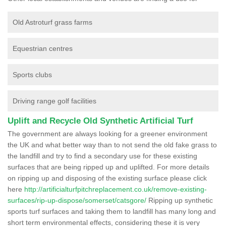
Old Astroturf grass farms
Equestrian centres
Sports clubs
Driving range golf facilities
Uplift and Recycle Old Synthetic Artificial Turf
The government are always looking for a greener environment
the UK and what better way than to not send the old fake grass to
the landfill and try to find a secondary use for these existing
surfaces that are being ripped up and uplifted. For more details
on ripping up and disposing of the existing surface please click
here
http://artificialturfpitchreplacement.co.uk/remove-existing-
surfaces/rip-up-dispose/somerset/catsgore/
Ripping up synthetic
sports turf surfaces and taking them to landfill has many long and
short term environmental effects, considering these it is very