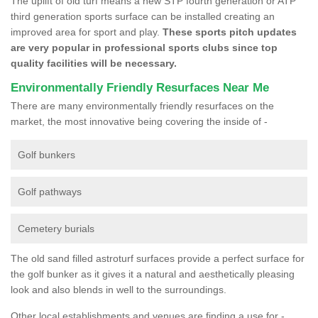
The uplift of old turf means a new STP fourth generation or ATP
third generation sports surface can be installed creating an
improved area for sport and play.
These sports pitch updates
are very popular in professional sports clubs since top
quality facilities will be necessary.
Environmentally Friendly Resurfaces Near Me
There are many environmentally friendly resurfaces on the
market, the most innovative being covering the inside of -
Golf bunkers
Golf pathways
Cemetery burials
The old sand filled astroturf surfaces provide a perfect surface for
the golf bunker as it gives it a natural and aesthetically pleasing
look and also blends in well to the surroundings.
Other local establishments and venues are finding a use for -