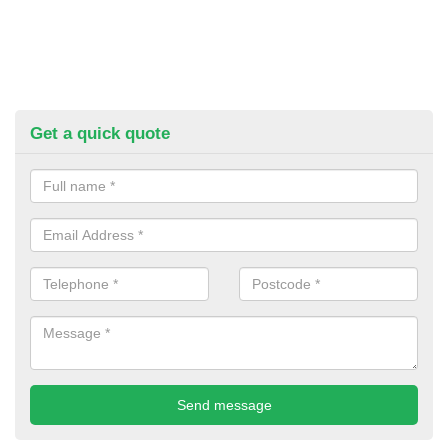
Get a quick quote