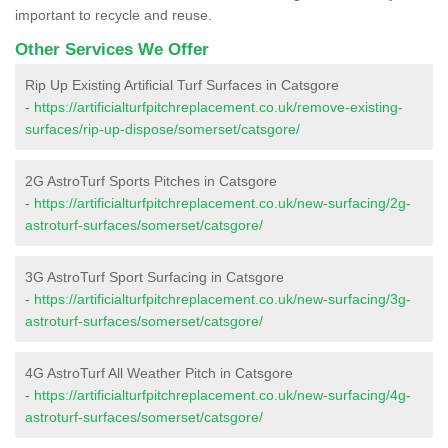
important to recycle and reuse.
Other Services We Offer
Rip Up Existing Artificial Turf Surfaces in Catsgore
-
https://artificialturfpitchreplacement.co.uk/remove-existing-
surfaces/rip-up-dispose/somerset/catsgore/
2G AstroTurf Sports Pitches in Catsgore
-
https://artificialturfpitchreplacement.co.uk/new-surfacing/2g-
astroturf-surfaces/somerset/catsgore/
3G AstroTurf Sport Surfacing in Catsgore
-
https://artificialturfpitchreplacement.co.uk/new-surfacing/3g-
astroturf-surfaces/somerset/catsgore/
4G AstroTurf All Weather Pitch in Catsgore
-
https://artificialturfpitchreplacement.co.uk/new-surfacing/4g-
astroturf-surfaces/somerset/catsgore/