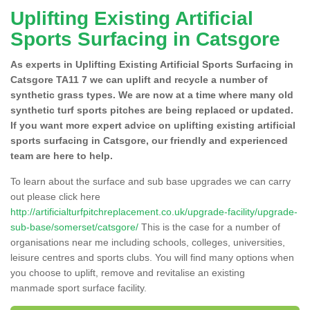
Uplifting Existing Artificial
Sports Surfacing in Catsgore
As experts in Uplifting Existing Artificial Sports Surfacing in
Catsgore TA11 7 we can uplift and recycle a number of
synthetic grass types. We are now at a time where many old
synthetic turf sports pitches are being replaced or updated.
If you want more expert advice on uplifting existing artificial
sports surfacing in Catsgore, our friendly and experienced
team are here to help.
To learn about the surface and sub base upgrades we can carry
out please click here
http://artificialturfpitchreplacement.co.uk/upgrade-facility/upgrade-
sub-base/somerset/catsgore/
This is the case for a number of
organisations near me including schools, colleges, universities,
leisure centres and sports clubs. You will find many options when
you choose to uplift, remove and revitalise an existing
manmade sport surface facility.