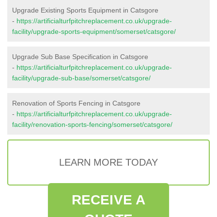
Upgrade Existing Sports Equipment in Catsgore
-
https://artificialturfpitchreplacement.co.uk/upgrade-
facility/upgrade-sports-equipment/somerset/catsgore/
Upgrade Sub Base Specification in Catsgore
-
https://artificialturfpitchreplacement.co.uk/upgrade-
facility/upgrade-sub-base/somerset/catsgore/
Renovation of Sports Fencing in Catsgore
-
https://artificialturfpitchreplacement.co.uk/upgrade-
facility/renovation-sports-fencing/somerset/catsgore/
LEARN MORE TODAY
RECEIVE A