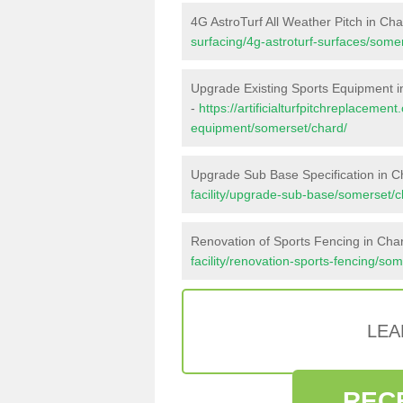
4G AstroTurf All Weather Pitch in Ch
surfacing/4g-astroturf-surfaces/some
Upgrade Existing Sports Equipment i
-
https://artificialturfpitchreplacemen
equipment/somerset/chard/
Upgrade Sub Base Specification in C
facility/upgrade-sub-base/somerset/c
Renovation of Sports Fencing in Cha
facility/renovation-sports-fencing/so
LEA
REC