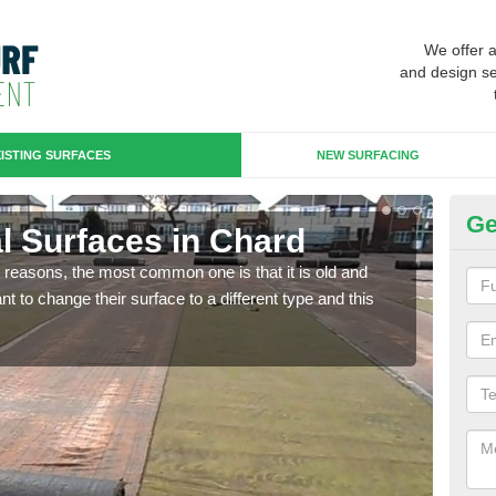
We offer 
and design se
ISTING SURFACES
NEW SURFACING
Ge
ial Surfaces in Chard
Up
any reasons, the most common one is that it is old and
Some
 to change their surface to a different type and this
will 
we wi