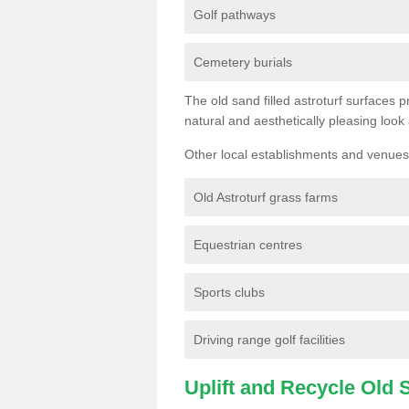
Golf pathways
Cemetery burials
The old sand filled astroturf surfaces pr
natural and aesthetically pleasing look
Other local establishments and venues 
Old Astroturf grass farms
Equestrian centres
Sports clubs
Driving range golf facilities
Uplift and Recycle Old Sy