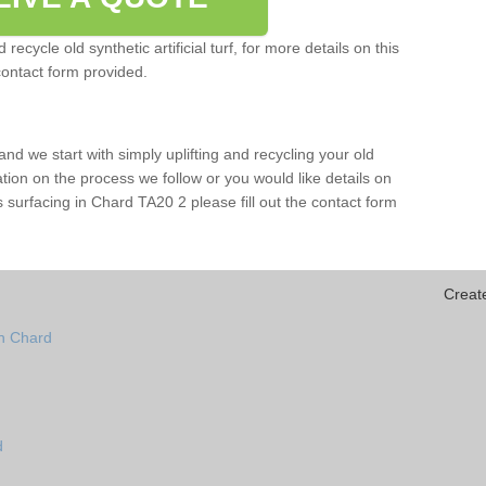
ecycle old synthetic artificial turf, for more details on this
contact form provided.
and we start with simply uplifting and recycling your old
mation on the process we follow or you would like details on
orts surfacing in Chard TA20 2 please fill out the contact form
Creat
in Chard
d