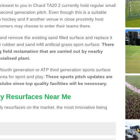
e closest to you in Chard TA20 2 currently hold regular small
cond generation pitch. Even though this is a suitable
 to hockey and if another venue in close proximity host
stomers may choose to enter their teams there.
 and remove the existing sand filled surface and replace it
ubber and sand infill artificial grass sport surface.
There
 field reclamation that are carried out by nearby
cialised plant.
 fourth generation or ATP third generation sports surface
area for sport and play.
These sports pitch updates are
lubs since top quality facilities will be necessary.
ly Resurfaces Near Me
y resurfaces on the market, the most innovative being