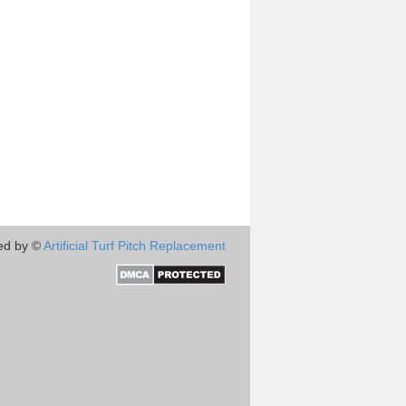
ed by ©
Artificial Turf Pitch Replacement