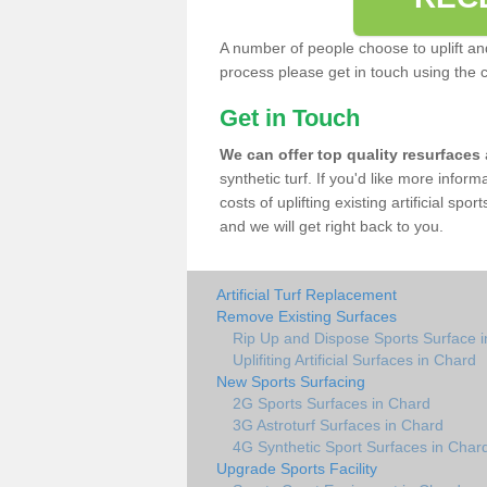
A number of people choose to uplift and r
process please get in touch using the 
Get in Touch
We can offer top quality resurfaces
synthetic turf. If you'd like more infor
costs of uplifting existing artificial sp
and we will get right back to you.
Artificial Turf Replacement
Remove Existing Surfaces
Rip Up and Dispose Sports Surface 
Uplifiting Artificial Surfaces in Chard
New Sports Surfacing
2G Sports Surfaces in Chard
3G Astroturf Surfaces in Chard
4G Synthetic Sport Surfaces in Char
Upgrade Sports Facility