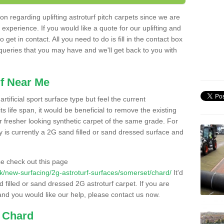
n regarding uplifting astroturf pitch carpets since we are
f experience. If you would like a quote for our uplifting and
 get in contact. All you need to do is fill in the contact box
 queries that you may have and we'll get back to you with
f Near Me
rtificial sport surface type but feel the current
 life span, it would be beneficial to remove the existing
er fresher looking synthetic carpet of the same grade. For
ity is currently a 2G sand filled or sand dressed surface and
e check out this page
o.uk/new-surfacing/2g-astroturf-surfaces/somerset/chard/
It'd
d filled or sand dressed 2G astroturf carpet. If you are
and you would like our help, please contact us now.
n Chard