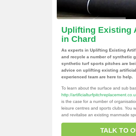
Uplifting Existing 
in Chard
As experts in Uplifting Existing Arti
and recycle a number of synthetic 
synthetic turf sports pitches are be
advice on uplifting existing artifici
experienced team are here to help.
To learn about the surface and sub ba
http://artificialturfpitchreplacement.c
is the case for a number of organisatio
leisure centres and sports clubs. You 
and revitalise an existing manmade spor
TALK TO 