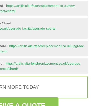
ard -
https://artificialturfpitchreplacement.co.uk/new-
rset/chard/
n Chard
t.co.uk/upgrade-facility/upgrade-sports-
hard -
https://artificialturfpitchreplacement.co.uk/upgrade-
hard/
rd -
https://artificialturfpitchreplacement.co.uk/upgrade-
merset/chard/
RN MORE TODAY
EIVE A QUOTE