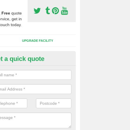
a
Free
quote
rvice, get in
touch today.
UPGRADE FACILITY
t a quick quote
lift of Sport Surfaces in Chard
 people need to have their synthetic surface uplifted because specia
not solve their issue, for example a large drainage problem . When we 
ll check for any problems and fix them before a new surface is isntal