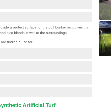
ovide a perfect surface for the golf bunker as it gives it a
 and also blends in well to the surroundings.
are finding a use for -
nthetic Artificial Turf