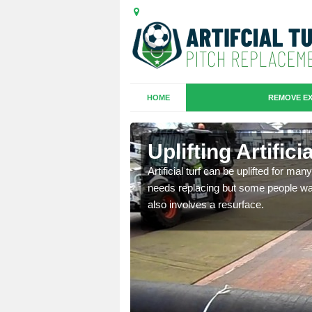
HOME
REMOVE EX
es in Chard
Uplifting Artific
we will move the old
Artificial turf can be uplifted for m
le the turf.
needs replacing but some people want
also involves a resurface.