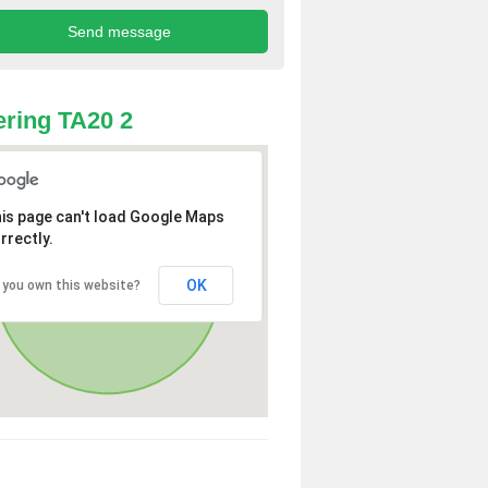
ring TA20 2
is page can't load Google Maps
rrectly.
OK
 you own this website?