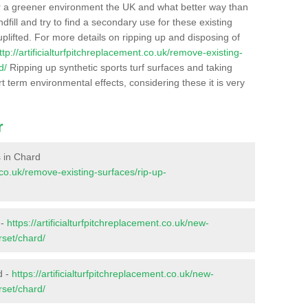
r a greener environment the UK and what better way than
ndfill and try to find a secondary use for these existing
plifted. For more details on ripping up and disposing of
ttp://artificialturfpitchreplacement.co.uk/remove-existing-
d/
Ripping up synthetic sports turf surfaces and taking
t term environmental effects, considering these it is very
r
s in Chard
t.co.uk/remove-existing-surfaces/rip-up-
 -
https://artificialturfpitchreplacement.co.uk/new-
rset/chard/
d -
https://artificialturfpitchreplacement.co.uk/new-
rset/chard/