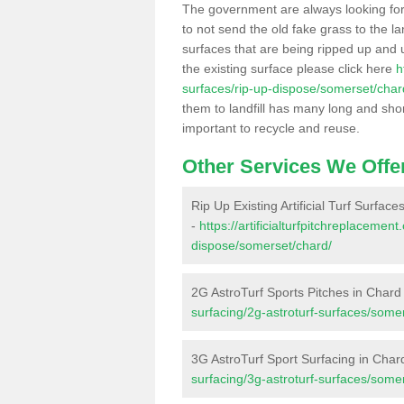
The government are always looking fo
to not send the old fake grass to the la
surfaces that are being ripped up and u
the existing surface please click here
h
surfaces/rip-up-dispose/somerset/char
them to landfill has many long and shor
important to recycle and reuse.
Other Services We Offe
Rip Up Existing Artificial Turf Surface
-
https://artificialturfpitchreplacemen
dispose/somerset/chard/
2G AstroTurf Sports Pitches in Chard
surfacing/2g-astroturf-surfaces/some
3G AstroTurf Sport Surfacing in Char
surfacing/3g-astroturf-surfaces/some