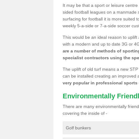
It may be that a sport or leisure centr
sided football leagues on a manmade se
surfacing for football it is more suited
weekly 5-a-side or 7-a-side soccer cu
This would be an ideal reason to uplift
with a modern and up to date 3G or 4G r
are a number of methods of sporting
specialist contractors using the spe
The uplift of old turf means a new STP
can be installed creating an improved 
very popular in professional sports c
Environmentally Friend
There are many environmentally friendl
covering the inside of -
Golf bunkers