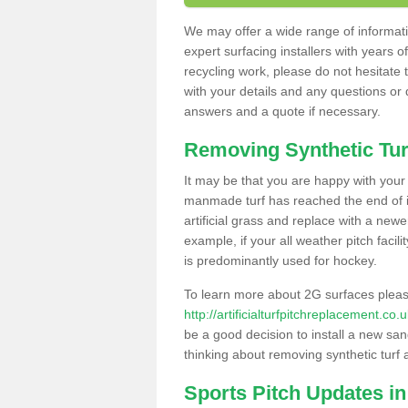
We may offer a wide range of informatio
expert surfacing installers with years o
recycling work, please do not hesitate to
with your details and any questions or
answers and a quote if necessary.
Removing Synthetic Tur
It may be that you are happy with your a
manmade turf has reached the end of its
artificial grass and replace with a new
example, if your all weather pitch facil
is predominantly used for hockey.
To learn more about 2G surfaces pleas
http://artificialturfpitchreplacement.c
be a good decision to install a new san
thinking about removing synthetic turf 
Sports Pitch Updates i