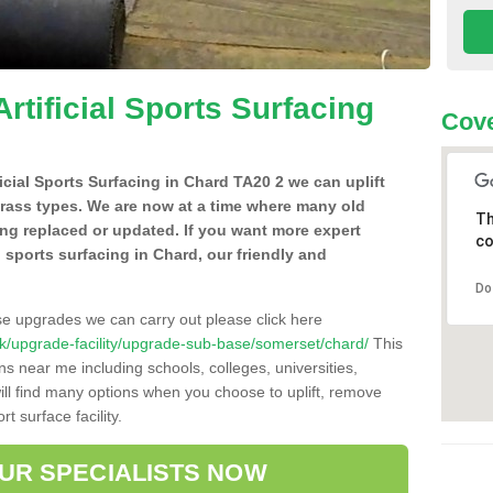
Artificial Sports Surfacing
Cove
ficial Sports Surfacing in Chard TA20 2 we can uplift
grass types. We are now at a time where many old
Th
ing replaced or updated. If you want more expert
co
al sports surfacing in Chard, our friendly and
Do
se upgrades we can carry out please click here
o.uk/upgrade-facility/upgrade-sub-base/somerset/chard/
This
ns near me including schools, colleges, universities,
will find many options when you choose to uplift, remove
t surface facility.
OUR SPECIALISTS NOW