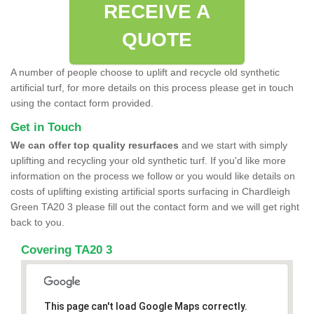
RECEIVE A
QUOTE
A number of people choose to uplift and recycle old synthetic
artificial turf, for more details on this process please get in touch
using the contact form provided.
Get in Touch
We can offer top quality resurfaces
and we start with simply
uplifting and recycling your old synthetic turf. If you'd like more
information on the process we follow or you would like details on
costs of uplifting existing artificial sports surfacing in Chardleigh
Green TA20 3 please fill out the contact form and we will get right
back to you.
Covering TA20 3
This page can't load Google Maps correctly.