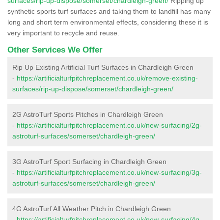
surfaces/rip-up-dispose/somerset/chardleigh-green/
Ripping up
synthetic sports turf surfaces and taking them to landfill has many
long and short term environmental effects, considering these it is
very important to recycle and reuse.
Other Services We Offer
Rip Up Existing Artificial Turf Surfaces in Chardleigh Green
-
https://artificialturfpitchreplacement.co.uk/remove-existing-
surfaces/rip-up-dispose/somerset/chardleigh-green/
2G AstroTurf Sports Pitches in Chardleigh Green
-
https://artificialturfpitchreplacement.co.uk/new-surfacing/2g-
astroturf-surfaces/somerset/chardleigh-green/
3G AstroTurf Sport Surfacing in Chardleigh Green
-
https://artificialturfpitchreplacement.co.uk/new-surfacing/3g-
astroturf-surfaces/somerset/chardleigh-green/
4G AstroTurf All Weather Pitch in Chardleigh Green
-
https://artificialturfpitchreplacement.co.uk/new-surfacing/4g-