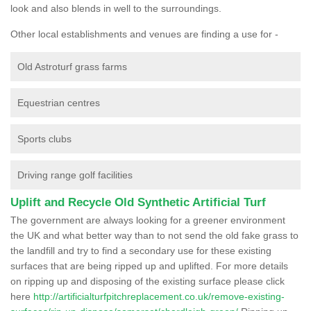
look and also blends in well to the surroundings.
Other local establishments and venues are finding a use for -
Old Astroturf grass farms
Equestrian centres
Sports clubs
Driving range golf facilities
Uplift and Recycle Old Synthetic Artificial Turf
The government are always looking for a greener environment
the UK and what better way than to not send the old fake grass to
the landfill and try to find a secondary use for these existing
surfaces that are being ripped up and uplifted. For more details
on ripping up and disposing of the existing surface please click
here
http://artificialturfpitchreplacement.co.uk/remove-existing-