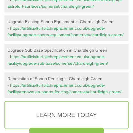
astroturf-surfaces/somerset/chardleigh-green/
Upgrade Existing Sports Equipment in Chardleigh Green
-
https://artificialturfpitchreplacement.co.uk/upgrade-
facility/upgrade-sports-equipment/somerset/chardleigh-green/
Upgrade Sub Base Specification in Chardleigh Green
-
https://artificialturfpitchreplacement.co.uk/upgrade-
facility/upgrade-sub-base/somerset/chardleigh-green/
Renovation of Sports Fencing in Chardleigh Green
-
https://artificialturfpitchreplacement.co.uk/upgrade-
facility/renovation-sports-fencing/somerset/chardleigh-green/
LEARN MORE TODAY