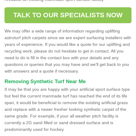
TALK TO OUR SPECIALISTS NOW
We may offer a wide range of information regarding uplifting
astroturf pitch carpets since we are expert surfacing installers with
years of experience. If you would like a quote for our uplifting and
recycling work, please do not hesitate to get in contact. All you
need to do is fill in the contact box with your details and any
questions or queries that you may have and we'll get back to you
with answers and a quote if necessary.
Removing Synthetic Turf Near Me
It may be that you are happy with your artificial sport surface type
but feel the current manmade turf has reached the end of its life
span, it would be beneficial to remove the existing artificial grass
and replace with a newer fresher looking synthetic carpet of the
same grade. For example, if your all weather pitch facility is
currently a 2G sand filled or sand dressed surface and is
predominantly used for hockey.