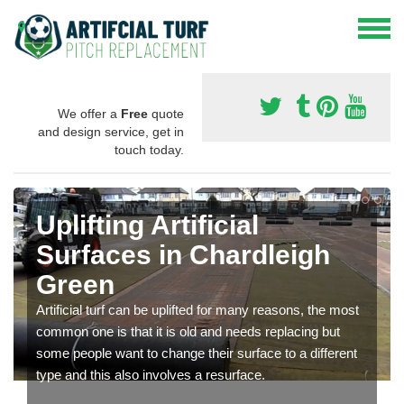
We offer a
Free
quote
and design service, get in
touch today.
Uplifting Artificial
Surfaces in Chardleigh
Green
Artificial turf can be uplifted for many reasons, the most
common one is that it is old and needs replacing but
some people want to change their surface to a different
type and this also involves a resurface.