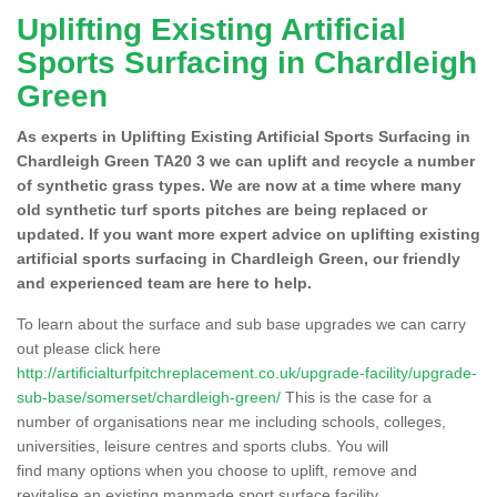
Uplifting Existing Artificial
Sports Surfacing in Chardleigh
Green
As experts in Uplifting Existing Artificial Sports Surfacing in
Chardleigh Green TA20 3 we can uplift and recycle a number
of synthetic grass types. We are now at a time where many
old synthetic turf sports pitches are being replaced or
updated. If you want more expert advice on uplifting existing
artificial sports surfacing in Chardleigh Green, our friendly
and experienced team are here to help.
To learn about the surface and sub base upgrades we can carry
out please click here
http://artificialturfpitchreplacement.co.uk/upgrade-facility/upgrade-
sub-base/somerset/chardleigh-green/
This is the case for a
number of organisations near me including schools, colleges,
universities, leisure centres and sports clubs. You will
find many options when you choose to uplift, remove and
revitalise an existing manmade sport surface facility.