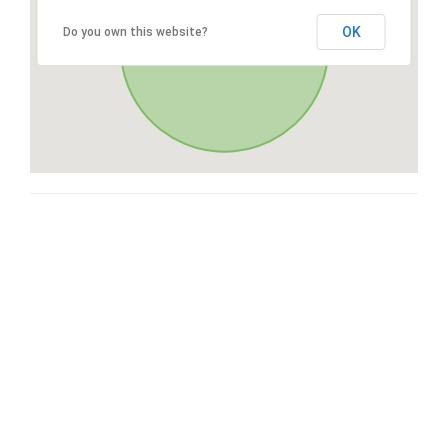
OK
Do you own this website?