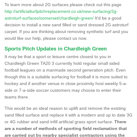
To learn more about 2G surfaces please check out this page
http://artificialturfpitchreplacement.co.uk/new-surfacing/2g-
astroturf-surfaces/somerset/chardleigh-green/
It'd be a good
decision to install a new sand filled or sand dressed 2G astroturf
carpet. If you are thinking about removing synthetic turf and you
would like our help, please contact us now.
Sports Pitch Updates in Chardleigh Green
It may be that a sport or leisure centre closest to you in
Chardleigh Green TA20 3 currently hold regular small sided
football leagues on a manmade second generation pitch. Even
though this is a suitable surfacing for football it is more suited to
hockey and if another venue in close proximity host weekly 5-a-
side or 7-a-side soccer customers may choose to enter their
teams there.
This would be an ideal reason to uplift and remove the existing
sand filled surface and replace it with a modern and up to date 3G
or 4G rubber and sand infill artificial grass sport surface.
There
are a number of methods of sporting field reclamation that
are carried out by nearby specialist contractors using the