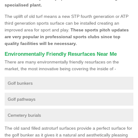
specialised plant.
The uplift of old turf means a new STP fourth generation or ATP
third generation sports surface can be installed creating an
improved area for sport and play.
These sports pitch updates
are very popular in professional sports clubs since top
quality facilities will be necessary.
Environmentally Friendly Resurfaces Near Me
There are many environmentally friendly resurfaces on the
market, the most innovative being covering the inside of -
Golf bunkers
Golf pathways
Cemetery burials
The old sand filled astroturf surfaces provide a perfect surface for
the golf bunker as it gives it a natural and aesthetically pleasing