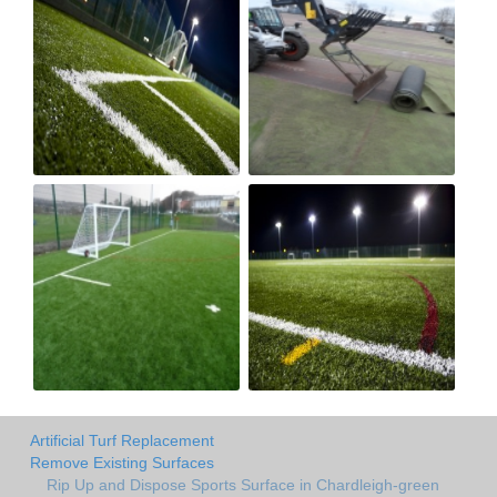
Artificial Turf Replacement
Remove Existing Surfaces
Rip Up and Dispose Sports Surface in Chardleigh-green