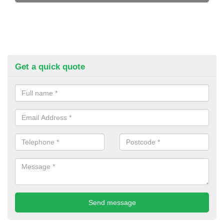
Get a quick quote