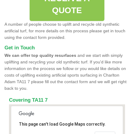
QUOTE
A number of people choose to uplift and recycle old synthetic
artificial turf, for more details on this process please get in touch
using the contact form provided.
Get in Touch
We can offer top quality resurfaces
and we start with simply
uplifting and recycling your old synthetic turf. If you'd like more
information on the process we follow or you would like details on
costs of uplifting existing artificial sports surfacing in Charlton
Adam TA11 7 please fill out the contact form and we will get right
back to you.
Covering TA11 7
This page can't load Google Maps correctly.