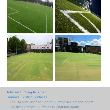
Artificial Turf Replacement
Remove Existing Surfaces
Rip Up and Dispose Sports Surface in Charlton-adam
Uplifiting Artificial Surfaces in Charlton-adam