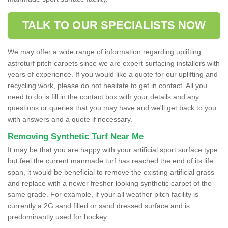
TALK TO OUR SPECIALISTS NOW
We may offer a wide range of information regarding uplifting
astroturf pitch carpets since we are expert surfacing installers with
years of experience. If you would like a quote for our uplifting and
recycling work, please do not hesitate to get in contact. All you
need to do is fill in the contact box with your details and any
questions or queries that you may have and we'll get back to you
with answers and a quote if necessary.
Removing Synthetic Turf Near Me
It may be that you are happy with your artificial sport surface type
but feel the current manmade turf has reached the end of its life
span, it would be beneficial to remove the existing artificial grass
and replace with a newer fresher looking synthetic carpet of the
same grade. For example, if your all weather pitch facility is
currently a 2G sand filled or sand dressed surface and is
predominantly used for hockey.