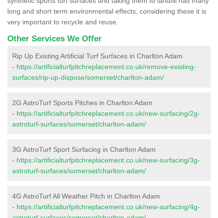
synthetic sports turf surfaces and taking them to landfill has many
long and short term environmental effects, considering these it is
very important to recycle and reuse.
Other Services We Offer
Rip Up Existing Artificial Turf Surfaces in Charlton Adam
-
https://artificialturfpitchreplacement.co.uk/remove-existing-
surfaces/rip-up-dispose/somerset/charlton-adam/
2G AstroTurf Sports Pitches in Charlton Adam
-
https://artificialturfpitchreplacement.co.uk/new-surfacing/2g-
astroturf-surfaces/somerset/charlton-adam/
3G AstroTurf Sport Surfacing in Charlton Adam
-
https://artificialturfpitchreplacement.co.uk/new-surfacing/3g-
astroturf-surfaces/somerset/charlton-adam/
4G AstroTurf All Weather Pitch in Charlton Adam
-
https://artificialturfpitchreplacement.co.uk/new-surfacing/4g-
astroturf-surfaces/somerset/charlton-adam/