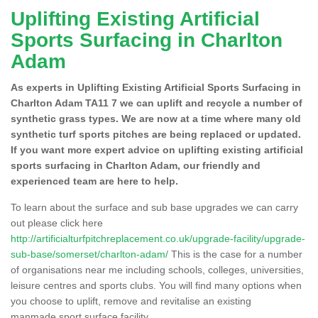
Uplifting Existing Artificial
Sports Surfacing in Charlton
Adam
As experts in Uplifting Existing Artificial Sports Surfacing in
Charlton Adam TA11 7 we can uplift and recycle a number of
synthetic grass types. We are now at a time where many old
synthetic turf sports pitches are being replaced or updated.
If you want more expert advice on uplifting existing artificial
sports surfacing in Charlton Adam, our friendly and
experienced team are here to help.
To learn about the surface and sub base upgrades we can carry
out please click here
http://artificialturfpitchreplacement.co.uk/upgrade-facility/upgrade-
sub-base/somerset/charlton-adam/
This is the case for a number
of organisations near me including schools, colleges, universities,
leisure centres and sports clubs. You will find many options when
you choose to uplift, remove and revitalise an existing
manmade sport surface facility.