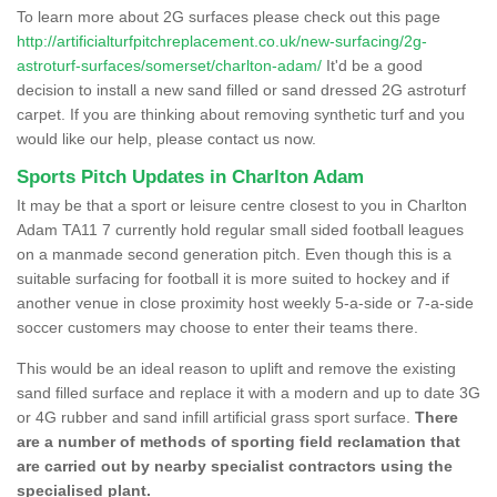
To learn more about 2G surfaces please check out this page
http://artificialturfpitchreplacement.co.uk/new-surfacing/2g-
astroturf-surfaces/somerset/charlton-adam/
It'd be a good
decision to install a new sand filled or sand dressed 2G astroturf
carpet. If you are thinking about removing synthetic turf and you
would like our help, please contact us now.
Sports Pitch Updates in Charlton Adam
It may be that a sport or leisure centre closest to you in Charlton
Adam TA11 7 currently hold regular small sided football leagues
on a manmade second generation pitch. Even though this is a
suitable surfacing for football it is more suited to hockey and if
another venue in close proximity host weekly 5-a-side or 7-a-side
soccer customers may choose to enter their teams there.
This would be an ideal reason to uplift and remove the existing
sand filled surface and replace it with a modern and up to date 3G
or 4G rubber and sand infill artificial grass sport surface.
There
are a number of methods of sporting field reclamation that
are carried out by nearby specialist contractors using the
specialised plant.