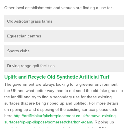
Other local establishments and venues are finding a use for -
Old Astroturf grass farms
Equestrian centres
Sports clubs
Driving range golf facilities
Uplift and Recycle Old Synthetic Artificial Turf
The government are always looking for a greener environment
the UK and what better way than to not send the old fake grass to
the landfill and try to find a secondary use for these existing
surfaces that are being ripped up and uplifted. For more details
on ripping up and disposing of the existing surface please click
here
http://artificialturfpitchreplacement.co.uk/remove-existing-
surfaces/rip-up-dispose/somerset/charlton-adam/
Ripping up