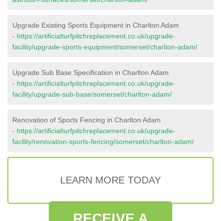
Upgrade Existing Sports Equipment in Charlton Adam
-
https://artificialturfpitchreplacement.co.uk/upgrade-
facility/upgrade-sports-equipment/somerset/charlton-adam/
Upgrade Sub Base Specification in Charlton Adam
-
https://artificialturfpitchreplacement.co.uk/upgrade-
facility/upgrade-sub-base/somerset/charlton-adam/
Renovation of Sports Fencing in Charlton Adam
-
https://artificialturfpitchreplacement.co.uk/upgrade-
facility/renovation-sports-fencing/somerset/charlton-adam/
LEARN MORE TODAY
RECEIVE A