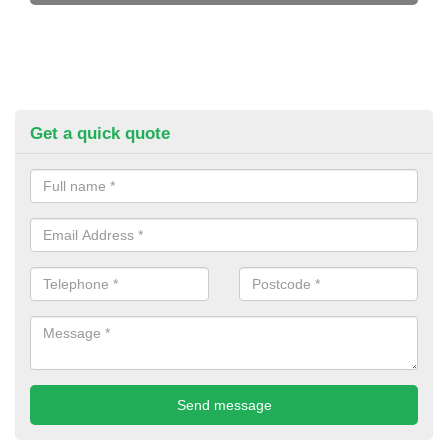
Get a quick quote