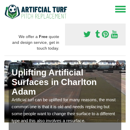
We offer a
Free
quote
and design service, get in
touch today.
Uplifting Artificial
Surfaces in Charlton
Adam
Artificial turf can be uplifted for many reasons, the most
common one is that it is old and needs replacing but
some people want to change their surface to a different
type and this also involves a resurface.