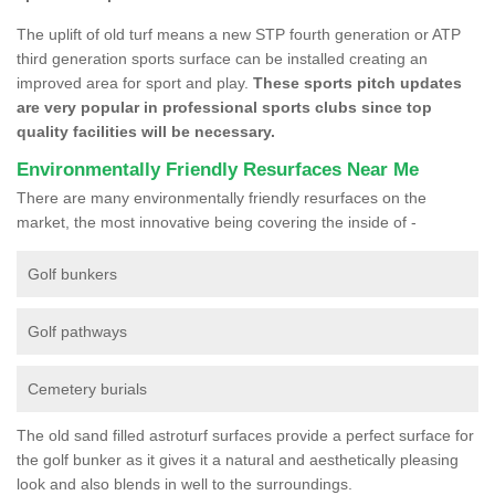
The uplift of old turf means a new STP fourth generation or ATP
third generation sports surface can be installed creating an
improved area for sport and play.
These sports pitch updates
are very popular in professional sports clubs since top
quality facilities will be necessary.
Environmentally Friendly Resurfaces Near Me
There are many environmentally friendly resurfaces on the
market, the most innovative being covering the inside of -
Golf bunkers
Golf pathways
Cemetery burials
The old sand filled astroturf surfaces provide a perfect surface for
the golf bunker as it gives it a natural and aesthetically pleasing
look and also blends in well to the surroundings.