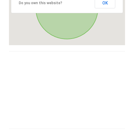
OK
Do you own this website?