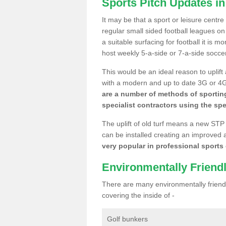
Sports Pitch Updates in
It may be that a sport or leisure centre
regular small sided football leagues o
a suitable surfacing for football it is 
host weekly 5-a-side or 7-a-side socce
This would be an ideal reason to uplift
with a modern and up to date 3G or 4G r
are a number of methods of sporting
specialist contractors using the spe
The uplift of old turf means a new STP
can be installed creating an improved 
very popular in professional sports c
Environmentally Friend
There are many environmentally friendl
covering the inside of -
Golf bunkers