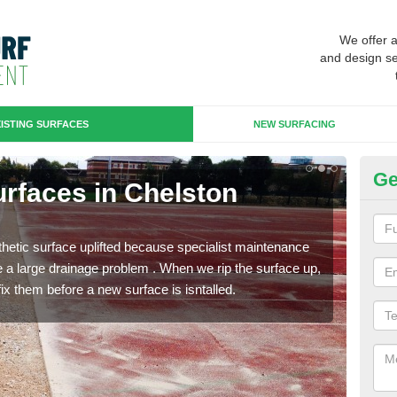
We offer 
and design se
ISTING SURFACES
NEW SURFACING
Ge
Surfaces in Chelston
Up
Ch
hetic surface uplifted because specialist maintenance
When 
le a large drainage problem . When we rip the surface up,
carpe
ix them before a new surface is isntalled.