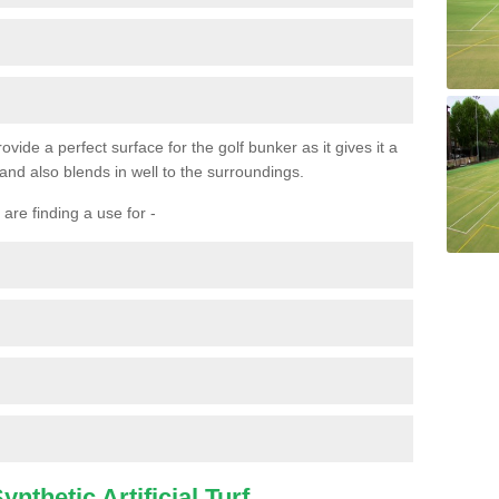
ovide a perfect surface for the golf bunker as it gives it a
 and also blends in well to the surroundings.
are finding a use for -
nthetic Artificial Turf