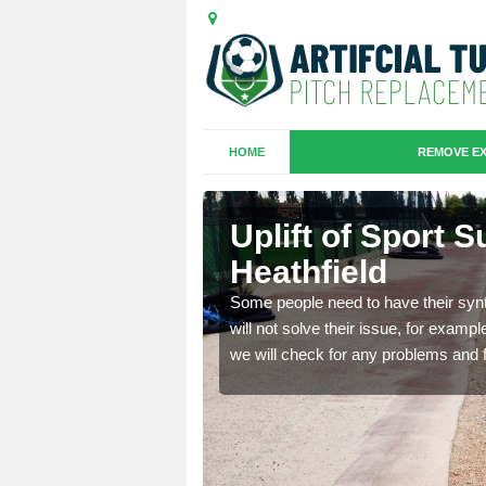
HOME
REMOVE EX
 Chelston
Uplift of Sport 
Heathfield
is that it is old and
Some people need to have their synt
fferent type and this
will not solve their issue, for examp
we will check for any problems and f