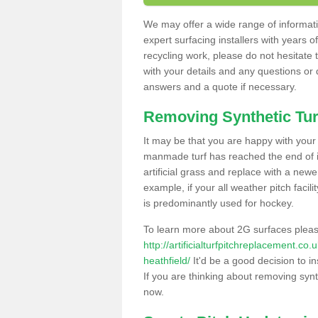
We may offer a wide range of informatio
expert surfacing installers with years o
recycling work, please do not hesitate to
with your details and any questions or
answers and a quote if necessary.
Removing Synthetic Tur
It may be that you are happy with your a
manmade turf has reached the end of its
artificial grass and replace with a new
example, if your all weather pitch facil
is predominantly used for hockey.
To learn more about 2G surfaces pleas
http://artificialturfpitchreplacement.c
heathfield/
It'd be a good decision to in
If you are thinking about removing synt
now.