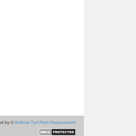
ed by ©
Artificial Turf Pitch Replacement