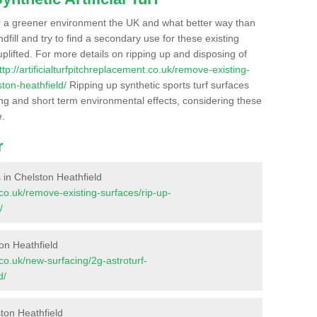
r a greener environment the UK and what better way than
ndfill and try to find a secondary use for these existing
plifted. For more details on ripping up and disposing of
ttp://artificialturfpitchreplacement.co.uk/remove-existing-
ton-heathfield/
Ripping up synthetic sports turf surfaces
ong and short term environmental effects, considering these
e.
r
s in Chelston Heathfield
t.co.uk/remove-existing-surfaces/rip-up-
/
on Heathfield
t.co.uk/new-surfacing/2g-astroturf-
d/
ton Heathfield