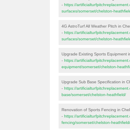
-
https://artificialturfpitchreplacemen
surfaces/somerset/chelston-heathfiel
4G AstroTurf All Weather Pitch in Che
-
https://artificialturfpitchreplacemen
surfaces/somerset/chelston-heathfiel
Upgrade Existing Sports Equipment i
-
https://artificialturfpitchreplacemen
equipment/somerset/chelston-heathfi
Upgrade Sub Base Specification in Ch
-
https://artificialturfpitchreplacemen
base/somerset/chelston-heathfield/
Renovation of Sports Fencing in Chel
-
https://artificialturfpitchreplacemen
fencing/somerset/chelston-heathfield