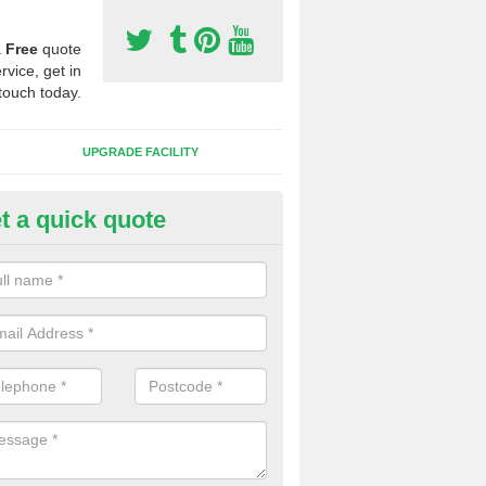
a
Free
quote
rvice, get in
touch today.
UPGRADE FACILITY
t a quick quote
lifting Synthetic Sport Pitches 
elston Heathfield
the pitch carpet has all been ripped up and folded into a pile, we wil
t to one side and then safety and environmentally friendly recycle the 