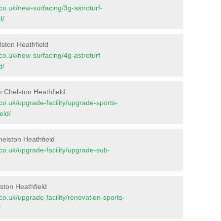
t.co.uk/new-surfacing/3g-astroturf-
d/
lston Heathfield
t.co.uk/new-surfacing/4g-astroturf-
d/
n Chelston Heathfield
t.co.uk/upgrade-facility/upgrade-sports-
eld/
elston Heathfield
t.co.uk/upgrade-facility/upgrade-sub-
ston Heathfield
t.co.uk/upgrade-facility/renovation-sports-
/