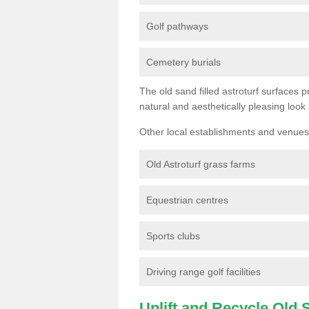
Golf pathways
Cemetery burials
The old sand filled astroturf surfaces pr
natural and aesthetically pleasing look
Other local establishments and venues 
Old Astroturf grass farms
Equestrian centres
Sports clubs
Driving range golf facilities
Uplift and Recycle Old Sy