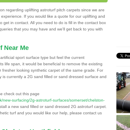
n regarding uplifting astroturf pitch carpets since we are
f experience. If you would like a quote for our uplifting and
 get in contact. All you need to do is fill in the contact box
 queries that you may have and we'll get back to you with
f Near Me
rtificial sport surface type but feel the current
 life span, it would be beneficial to remove the existing
er fresher looking synthetic carpet of the same grade. For
ity is currently a 2G sand filled or sand dressed surface and
e check out this page
o.uk/new-surfacing/2g-astroturf-surfaces/somerset/chelston-
stall a new sand filled or sand dressed 2G astroturf carpet.
hetic turf and you would like our help, please contact us