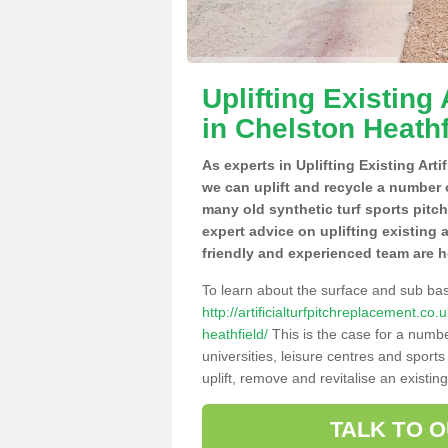
Uplifting Existing 
in Chelston Heathf
As experts in Uplifting Existing Art
we can uplift and recycle a number 
many old synthetic turf sports pitc
expert advice on uplifting existing a
friendly and experienced team are h
To learn about the surface and sub ba
http://artificialturfpitchreplacement.c
heathfield/
This is the case for a numbe
universities, leisure centres and sport
uplift, remove and revitalise an existin
TALK TO 