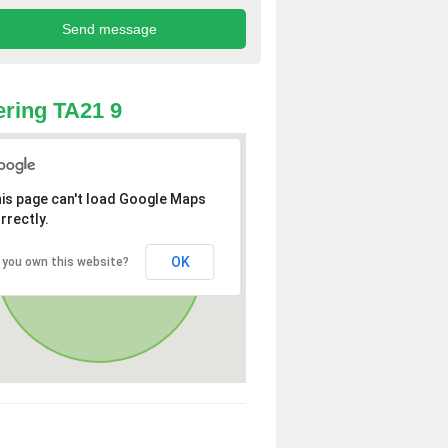
ring TA21 9
is page can't load Google Maps
rrectly.
OK
 you own this website?