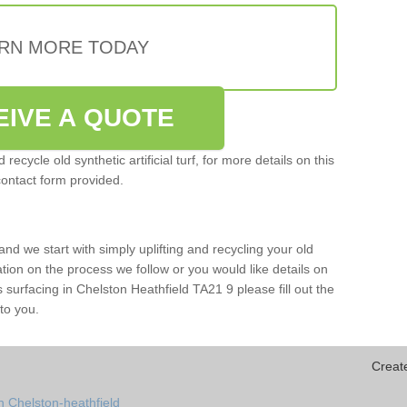
RN MORE TODAY
EIVE A QUOTE
ecycle old synthetic artificial turf, for more details on this
contact form provided.
and we start with simply uplifting and recycling your old
mation on the process we follow or you would like details on
rts surfacing in Chelston Heathfield TA21 9 please fill out the
to you.
Creat
n Chelston-heathfield