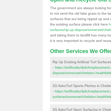
The government are always looking fo
to not send the old fake grass to the la
surfaces that are being ripped up and u
the existing surface please click here
h
surfaces/rip-up-dispose/somerset/chels
and taking them to landfill has many l
it is very important to recycle and reus
Other Services We Offe
Rip Up Existing Artificial Turf Surface
-
https://artificialturfpitchreplacemen
dispose/somerset/chelston-heathfield
2G AstroTurf Sports Pitches in Chelst
-
https://artificialturfpitchreplacemen
surfaces/somerset/chelston-heathfiel
3G AstroTurf Sport Surfacing in Chels