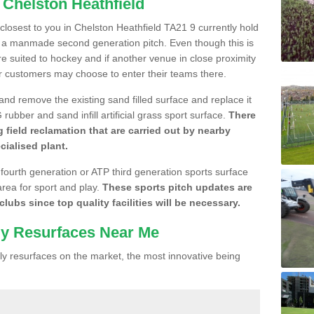
 Chelston Heathfield
 closest to you in Chelston Heathfield TA21 9 currently hold
n a manmade second generation pitch. Even though this is
more suited to hockey and if another venue in close proximity
r customers may choose to enter their teams there.
 and remove the existing sand filled surface and replace it
ubber and sand infill artificial grass sport surface.
There
 field reclamation that are carried out by nearby
cialised plant.
 fourth generation or ATP third generation sports surface
area for sport and play.
These sports pitch updates are
lubs since top quality facilities will be necessary.
ly Resurfaces Near Me
y resurfaces on the market, the most innovative being