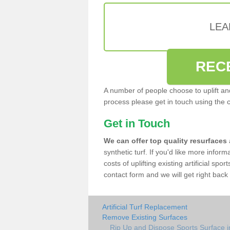
LEA
REC
A number of people choose to uplift and r
process please get in touch using the 
Get in Touch
We can offer top quality resurfaces
synthetic turf. If you'd like more infor
costs of uplifting existing artificial spo
contact form and we will get right back 
Artificial Turf Replacement
Remove Existing Surfaces
Rip Up and Dispose Sports Surface i