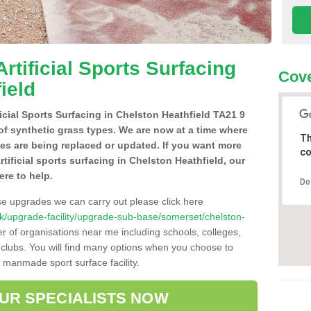
Artificial Sports Surfacing
Cove
ield
ificial Sports Surfacing in Chelston Heathfield TA21 9
of synthetic grass types. We are now at a time where
Th
hes are being replaced or updated. If you want more
co
rtificial sports surfacing in Chelston Heathfield, our
ere to help.
Do
se upgrades we can carry out please click here
o.uk/upgrade-facility/upgrade-sub-base/somerset/chelston-
r of organisations near me including schools, colleges,
s clubs. You will find many options when you choose to
g manmade sport surface facility.
OUR SPECIALISTS NOW