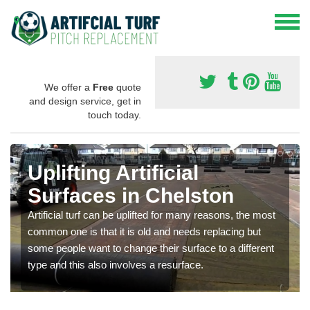
We offer a
Free
quote
and design service, get in
touch today.
Uplifting Artificial
Surfaces in Chelston
Artificial turf can be uplifted for many reasons, the most
common one is that it is old and needs replacing but
some people want to change their surface to a different
type and this also involves a resurface.