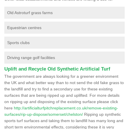
Old Astroturf grass farms
Equestrian centres
Sports clubs
Driving range golf facilities
Uplift and Recycle Old Synthetic Artificial Turf
The government are always looking for a greener environment
the UK and what better way than to not send the old fake grass to
the landfill and try to find a secondary use for these existing
surfaces that are being ripped up and uplifted. For more details
on ripping up and disposing of the existing surface please click
here
http://artificialturfpitchreplacement.co.uk/remove-existing-
surfaces/rip-up-dispose/somerset/chelston/
Ripping up synthetic
sports turf surfaces and taking them to landfill has many long and
short term environmental effects, considering these it is very