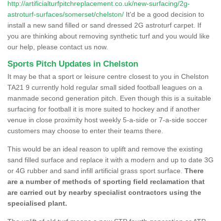
http://artificialturfpitchreplacement.co.uk/new-surfacing/2g-
astroturf-surfaces/somerset/chelston/
It'd be a good decision to
install a new sand filled or sand dressed 2G astroturf carpet. If
you are thinking about removing synthetic turf and you would like
our help, please contact us now.
Sports Pitch Updates in Chelston
It may be that a sport or leisure centre closest to you in Chelston
TA21 9 currently hold regular small sided football leagues on a
manmade second generation pitch. Even though this is a suitable
surfacing for football it is more suited to hockey and if another
venue in close proximity host weekly 5-a-side or 7-a-side soccer
customers may choose to enter their teams there.
This would be an ideal reason to uplift and remove the existing
sand filled surface and replace it with a modern and up to date 3G
or 4G rubber and sand infill artificial grass sport surface.
There
are a number of methods of sporting field reclamation that
are carried out by nearby specialist contractors using the
specialised plant.