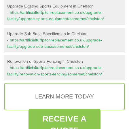
Upgrade Existing Sports Equipment in Chelston
-
https://artificialturfpitchreplacement.co.uk/upgrade-
facility/upgrade-sports-equipment/somerset/chelston/
Upgrade Sub Base Specification in Chelston
-
https://artificialturfpitchreplacement.co.uk/upgrade-
facility/upgrade-sub-base/somerset/chelston/
Renovation of Sports Fencing in Chelston
-
https://artificialturfpitchreplacement.co.uk/upgrade-
facility/renovation-sports-fencing/somerset/chelston/
LEARN MORE TODAY
RECEIVE A