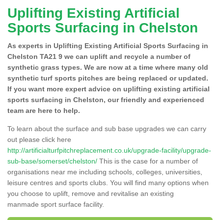
Uplifting Existing Artificial
Sports Surfacing in Chelston
As experts in Uplifting Existing Artificial Sports Surfacing in
Chelston TA21 9 we can uplift and recycle a number of
synthetic grass types. We are now at a time where many old
synthetic turf sports pitches are being replaced or updated.
If you want more expert advice on uplifting existing artificial
sports surfacing in Chelston, our friendly and experienced
team are here to help.
To learn about the surface and sub base upgrades we can carry
out please click here
http://artificialturfpitchreplacement.co.uk/upgrade-facility/upgrade-
sub-base/somerset/chelston/
This is the case for a number of
organisations near me including schools, colleges, universities,
leisure centres and sports clubs. You will find many options when
you choose to uplift, remove and revitalise an existing
manmade sport surface facility.