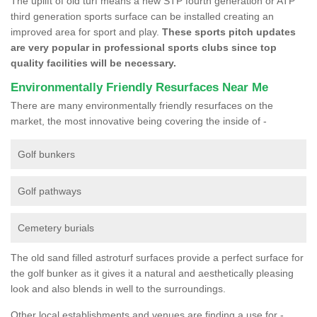
The uplift of old turf means a new STP fourth generation or ATP
third generation sports surface can be installed creating an
improved area for sport and play.
These sports pitch updates
are very popular in professional sports clubs since top
quality facilities will be necessary.
Environmentally Friendly Resurfaces Near Me
There are many environmentally friendly resurfaces on the
market, the most innovative being covering the inside of -
Golf bunkers
Golf pathways
Cemetery burials
The old sand filled astroturf surfaces provide a perfect surface for
the golf bunker as it gives it a natural and aesthetically pleasing
look and also blends in well to the surroundings.
Other local establishments and venues are finding a use for -