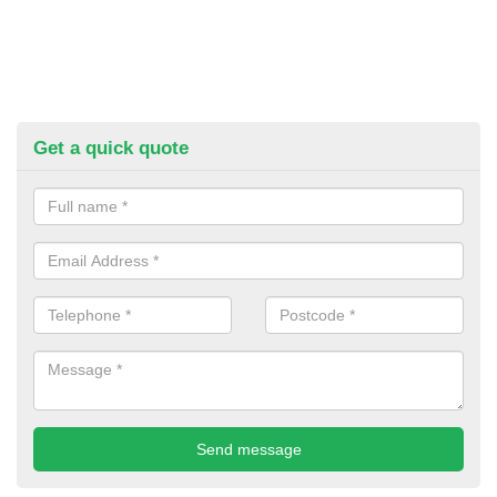
Get a quick quote