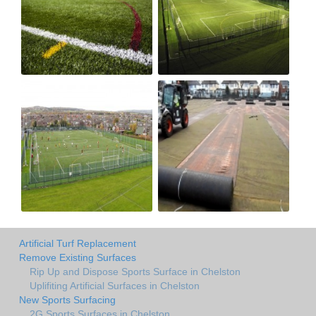
Artificial Turf Replacement
Remove Existing Surfaces
Rip Up and Dispose Sports Surface in Chelston
Uplifiting Artificial Surfaces in Chelston
New Sports Surfacing
2G Sports Surfaces in Chelston