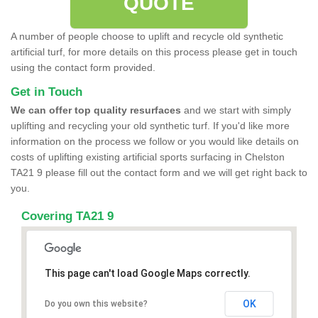
QUOTE
A number of people choose to uplift and recycle old synthetic
artificial turf, for more details on this process please get in touch
using the contact form provided.
Get in Touch
We can offer top quality resurfaces
and we start with simply
uplifting and recycling your old synthetic turf. If you'd like more
information on the process we follow or you would like details on
costs of uplifting existing artificial sports surfacing in Chelston
TA21 9 please fill out the contact form and we will get right back to
you.
Covering TA21 9
This page can't load Google Maps correctly.
OK
Do you own this website?