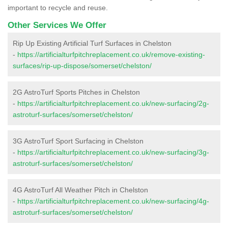
important to recycle and reuse.
Other Services We Offer
Rip Up Existing Artificial Turf Surfaces in Chelston
-
https://artificialturfpitchreplacement.co.uk/remove-existing-
surfaces/rip-up-dispose/somerset/chelston/
2G AstroTurf Sports Pitches in Chelston
-
https://artificialturfpitchreplacement.co.uk/new-surfacing/2g-
astroturf-surfaces/somerset/chelston/
3G AstroTurf Sport Surfacing in Chelston
-
https://artificialturfpitchreplacement.co.uk/new-surfacing/3g-
astroturf-surfaces/somerset/chelston/
4G AstroTurf All Weather Pitch in Chelston
-
https://artificialturfpitchreplacement.co.uk/new-surfacing/4g-
astroturf-surfaces/somerset/chelston/