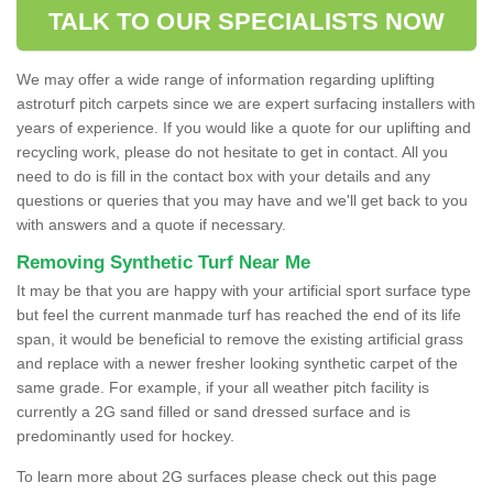
TALK TO OUR SPECIALISTS NOW
We may offer a wide range of information regarding uplifting
astroturf pitch carpets since we are expert surfacing installers with
years of experience. If you would like a quote for our uplifting and
recycling work, please do not hesitate to get in contact. All you
need to do is fill in the contact box with your details and any
questions or queries that you may have and we'll get back to you
with answers and a quote if necessary.
Removing Synthetic Turf Near Me
It may be that you are happy with your artificial sport surface type
but feel the current manmade turf has reached the end of its life
span, it would be beneficial to remove the existing artificial grass
and replace with a newer fresher looking synthetic carpet of the
same grade. For example, if your all weather pitch facility is
currently a 2G sand filled or sand dressed surface and is
predominantly used for hockey.
To learn more about 2G surfaces please check out this page