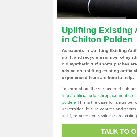
Uplifting Existing 
in Chilton Polden
As experts in Uplifting Existing Art
uplift and recycle a number of synt
old synthetic turf sports pitches ar
advice on uplifting existing artifici
experienced team are here to help.
To learn about the surface and sub ba
http://artificialturfpitchreplacement.c
polden/
This is the case for a number o
universities, leisure centres and sport
uplift, remove and revitalise an existin
TALK TO 