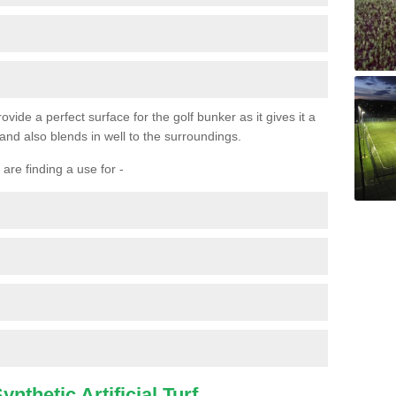
ovide a perfect surface for the golf bunker as it gives it a
 and also blends in well to the surroundings.
are finding a use for -
nthetic Artificial Turf