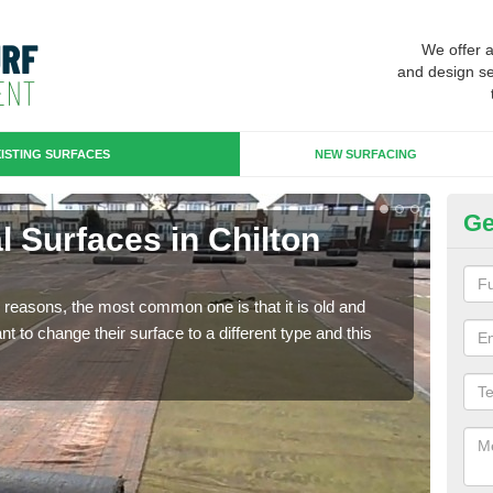
We offer 
and design se
ISTING SURFACES
NEW SURFACING
Ge
ial Surfaces in Chilton
Up
Some
will 
any reasons, the most common one is that it is old and
we wi
 to change their surface to a different type and this