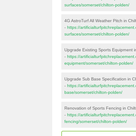
surfaces/somerset/chilton-polden/
4G AstroTurf All Weather Pitch in Chi
-
https://artificialturfpitchreplacemen
surfaces/somerset/chilton-polden/
Upgrade Existing Sports Equipment i
-
https://artificialturfpitchreplacemen
equipment/somerset/chilton-polden/
Upgrade Sub Base Specification in C
-
https://artificialturfpitchreplacemen
base/somerset/chilton-polden/
Renovation of Sports Fencing in Chil
-
https://artificialturfpitchreplacemen
fencing/somerset/chilton-polden/