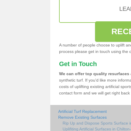
LEA
REC
A number of people choose to uplift and r
process please get in touch using the 
Get in Touch
We can offer top quality resurfaces
synthetic turf. If you'd like more infor
costs of uplifting existing artificial spo
contact form and we will get right back 
Artificial Turf Replacement
Remove Existing Surfaces
Rip Up and Dispose Sports Surface i
Uplifiting Artificial Surfaces in Chilto