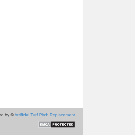
ed by ©
Artificial Turf Pitch Replacement