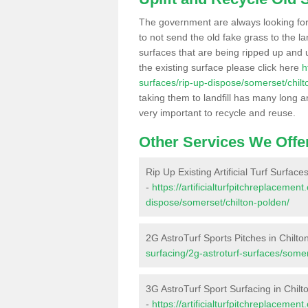
The government are always looking fo
to not send the old fake grass to the la
surfaces that are being ripped up and u
the existing surface please click here
h
surfaces/rip-up-dispose/somerset/chilt
taking them to landfill has many long a
very important to recycle and reuse.
Other Services We Offe
Rip Up Existing Artificial Turf Surface
-
https://artificialturfpitchreplacemen
dispose/somerset/chilton-polden/
2G AstroTurf Sports Pitches in Chilto
surfacing/2g-astroturf-surfaces/somer
3G AstroTurf Sport Surfacing in Chilt
-
https://artificialturfpitchreplacemen