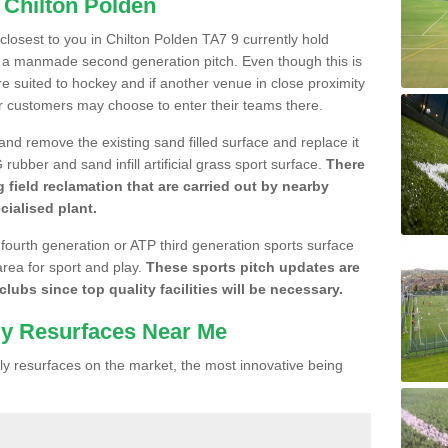
 Chilton Polden
 closest to you in Chilton Polden TA7 9 currently hold
n a manmade second generation pitch. Even though this is
more suited to hockey and if another venue in close proximity
r customers may choose to enter their teams there.
 and remove the existing sand filled surface and replace it
ubber and sand infill artificial grass sport surface.
There
 field reclamation that are carried out by nearby
cialised plant.
 fourth generation or ATP third generation sports surface
area for sport and play.
These sports pitch updates are
lubs since top quality facilities will be necessary.
ly Resurfaces Near Me
y resurfaces on the market, the most innovative being