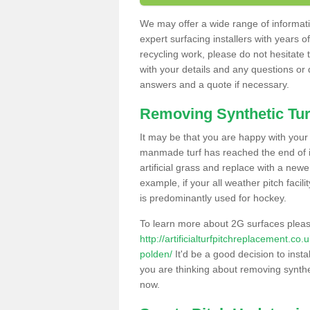
We may offer a wide range of informatio
expert surfacing installers with years o
recycling work, please do not hesitate to
with your details and any questions or
answers and a quote if necessary.
Removing Synthetic Tur
It may be that you are happy with your a
manmade turf has reached the end of its
artificial grass and replace with a new
example, if your all weather pitch facil
is predominantly used for hockey.
To learn more about 2G surfaces pleas
http://artificialturfpitchreplacement.co
polden/
It'd be a good decision to insta
you are thinking about removing synthet
now.