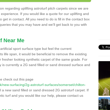
n regarding uplifting astroturf pitch carpets since we are
f experience. If you would like a quote for our uplifting and
 get in contact. All you need to do is fill in the contact box
 queries that you may have and we'll get back to you with
f Near Me
rtificial sport surface type but feel the current
 life span, it would be beneficial to remove the existing
er fresher looking synthetic carpet of the same grade. For
ity is currently a 2G sand filled or sand dressed surface and
e check out this page
.uk/new-surfacing/2g-astroturf-surfaces/somerset/chilton-
ll a new sand filled or sand dressed 2G astroturf carpet. If
ic turf and you would like our help, please contact us