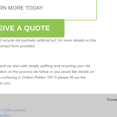
RN MORE TODAY
EIVE A QUOTE
ecycle old synthetic artificial turf, for more details on this
contact form provided.
and we start with simply uplifting and recycling your old
mation on the process we follow or you would like details on
rts surfacing in Chilton Polden TA7 9 please fill out the
to you.
Creat
n Chilton-polden
n-polden