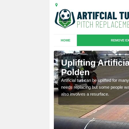
HOME
REMOVE EX
es in
Uplifting Artific
Polden
we will move the old
Artificial turf can be uplifted for m
le the turf.
needs replacing but some people want
also involves a resurface.