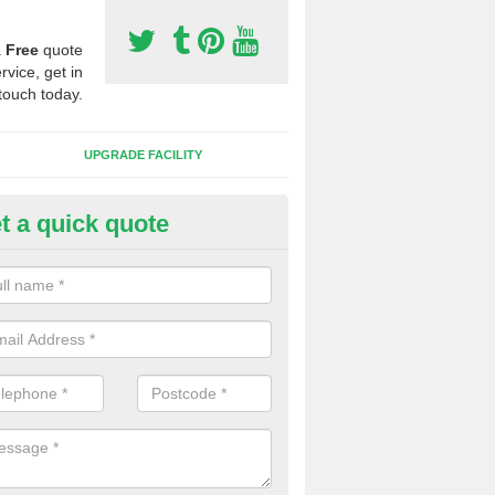
a
Free
quote
rvice, get in
touch today.
UPGRADE FACILITY
t a quick quote
lift of Sport Surfaces in Chilto
 people need to have their synthetic surface uplifted because specia
not solve their issue, for example a large drainage problem . When we 
ll check for any problems and fix them before a new surface is isntal