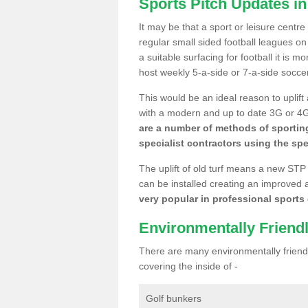
Sports Pitch Updates in
It may be that a sport or leisure centre
regular small sided football leagues o
a suitable surfacing for football it is 
host weekly 5-a-side or 7-a-side socce
This would be an ideal reason to uplift
with a modern and up to date 3G or 4G r
are a number of methods of sporting
specialist contractors using the spe
The uplift of old turf means a new STP
can be installed creating an improved 
very popular in professional sports c
Environmentally Friend
There are many environmentally friendl
covering the inside of -
Golf bunkers