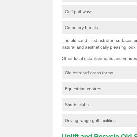
Golf pathways
Cemetery burials
The old sand filled astroturf surfaces pr
natural and aesthetically pleasing look
Other local establishments and venues 
Old Astroturf grass farms
Equestrian centres
Sports clubs
Driving range golf facilities
Uplift and Recycle Old Sy