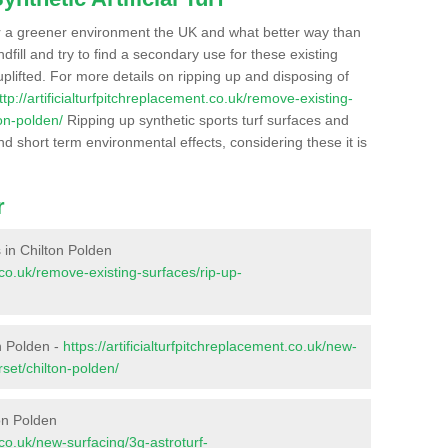
r a greener environment the UK and what better way than
ndfill and try to find a secondary use for these existing
plifted. For more details on ripping up and disposing of
ttp://artificialturfpitchreplacement.co.uk/remove-existing-
on-polden/
Ripping up synthetic sports turf surfaces and
nd short term environmental effects, considering these it is
r
s in Chilton Polden
t.co.uk/remove-existing-surfaces/rip-up-
n Polden -
https://artificialturfpitchreplacement.co.uk/new-
set/chilton-polden/
on Polden
t.co.uk/new-surfacing/3g-astroturf-