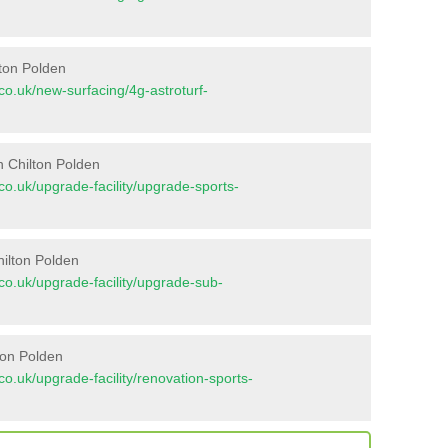
lton Polden
t.co.uk/new-surfacing/4g-astroturf-
n Chilton Polden
t.co.uk/upgrade-facility/upgrade-sports-
hilton Polden
t.co.uk/upgrade-facility/upgrade-sub-
ton Polden
t.co.uk/upgrade-facility/renovation-sports-