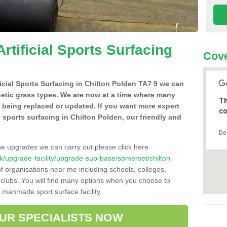
Artificial Sports Surfacing
Cove
ificial Sports Surfacing in Chilton Polden TA7 9 we can
hetic grass types. We are now at a time where many
Th
e being replaced or updated. If you want more expert
co
al sports surfacing in Chilton Polden, our friendly and
Do
se upgrades we can carry out please click here
o.uk/upgrade-facility/upgrade-sub-base/somerset/chilton-
f organisations near me including schools, colleges,
s clubs. You will find many options when you choose to
g manmade sport surface facility.
OUR SPECIALISTS NOW