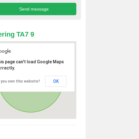
ring TA7 9
is page can't load Google Maps
rrectly.
OK
 you own this website?