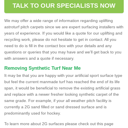
TALK TO OUR SPECIALISTS NOW
We may offer a wide range of information regarding uplifting
astroturf pitch carpets since we are expert surfacing installers with
years of experience. If you would like a quote for our uplifting and
recycling work, please do not hesitate to get in contact. All you
need to do is fill in the contact box with your details and any
questions or queries that you may have and we'll get back to you
with answers and a quote if necessary.
Removing Synthetic Turf Near Me
It may be that you are happy with your artificial sport surface type
but feel the current manmade turf has reached the end of its life
span, it would be beneficial to remove the existing artificial grass
and replace with a newer fresher looking synthetic carpet of the
same grade. For example, if your all weather pitch facility is
currently a 2G sand filled or sand dressed surface and is
predominantly used for hockey.
To learn more about 2G surfaces please check out this page