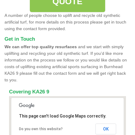
QUOTE
A number of people choose to uplift and recycle old synthetic
artificial turf, for more details on this process please get in touch
using the contact form provided.
Get in Touch
We can offer top quality resurfaces
and we start with simply
uplifting and recycling your old synthetic turf. If you'd like more
information on the process we follow or you would like details on
costs of uplifting existing artificial sports surfacing in Burnhead
KA26 9 please fill out the contact form and we will get right back
to you.
Covering KA26 9
This page can't load Google Maps correctly.
OK
Do you own this website?