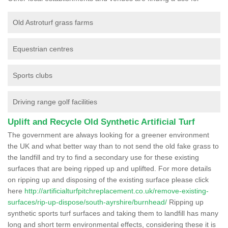
Old Astroturf grass farms
Equestrian centres
Sports clubs
Driving range golf facilities
Uplift and Recycle Old Synthetic Artificial Turf
The government are always looking for a greener environment
the UK and what better way than to not send the old fake grass to
the landfill and try to find a secondary use for these existing
surfaces that are being ripped up and uplifted. For more details
on ripping up and disposing of the existing surface please click
here
http://artificialturfpitchreplacement.co.uk/remove-existing-
surfaces/rip-up-dispose/south-ayrshire/burnhead/
Ripping up
synthetic sports turf surfaces and taking them to landfill has many
long and short term environmental effects, considering these it is