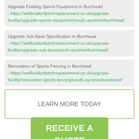
Upgrade Existing Sports Equipment in Burnhead
-
https://artificialturfpitchreplacement.co.uk/upgrade-
facility/upgrade-sports-equipment/south-ayrshire/burnhead/
Upgrade Sub Base Specification in Burnhead
-
https://artificialturfpitchreplacement.co.uk/upgrade-
facility/upgrade-sub-base/south-ayrshire/burnhead/
Renovation of Sports Fencing in Burnhead
-
https://artificialturfpitchreplacement.co.uk/upgrade-
facility/renovation-sports-fencing/south-ayrshire/burnhead/
LEARN MORE TODAY
RECEIVE A