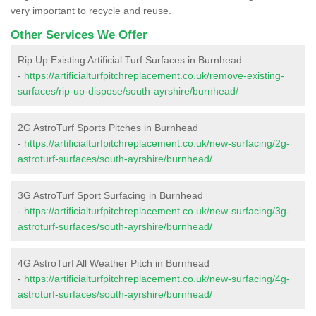
very important to recycle and reuse.
Other Services We Offer
Rip Up Existing Artificial Turf Surfaces in Burnhead
-
https://artificialturfpitchreplacement.co.uk/remove-existing-
surfaces/rip-up-dispose/south-ayrshire/burnhead/
2G AstroTurf Sports Pitches in Burnhead
-
https://artificialturfpitchreplacement.co.uk/new-surfacing/2g-
astroturf-surfaces/south-ayrshire/burnhead/
3G AstroTurf Sport Surfacing in Burnhead
-
https://artificialturfpitchreplacement.co.uk/new-surfacing/3g-
astroturf-surfaces/south-ayrshire/burnhead/
4G AstroTurf All Weather Pitch in Burnhead
-
https://artificialturfpitchreplacement.co.uk/new-surfacing/4g-
astroturf-surfaces/south-ayrshire/burnhead/