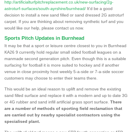
http://artificialturfpitchreplacement.co.uk/new-surfacing/2g-
astroturf-surfaces/south-ayrshire/burnhead/
It'd be a good
decision to install a new sand filled or sand dressed 2G astroturf
carpet. If you are thinking about removing synthetic turf and you
would like our help, please contact us now.
Sports Pitch Updates in Burnhead
It may be that a sport or leisure centre closest to you in Burnhead
KA26 9 currently hold regular small sided football leagues on a
manmade second generation pitch. Even though this is a suitable
surfacing for football it is more suited to hockey and if another
venue in close proximity host weekly 5-a-side or 7-a-side soccer
customers may choose to enter their teams there.
This would be an ideal reason to uplift and remove the existing
sand filled surface and replace it with a modern and up to date 3G
or 4G rubber and sand infill artificial grass sport surface.
There
are a number of methods of sporting field reclamation that
are carried out by nearby specialist contractors using the
specialised plant.