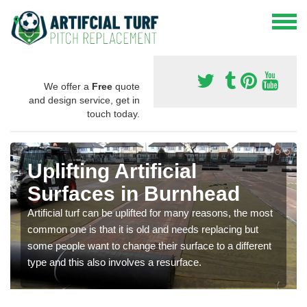
We offer a
Free
quote
and design service, get in
touch today.
Uplifting Artificial
Surfaces in Burnhead
Artificial turf can be uplifted for many reasons, the most
common one is that it is old and needs replacing but
some people want to change their surface to a different
type and this also involves a resurface.