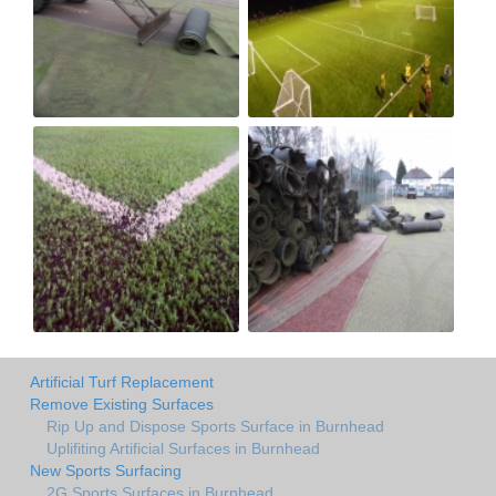
Artificial Turf Replacement
Remove Existing Surfaces
Rip Up and Dispose Sports Surface in Burnhead
Uplifiting Artificial Surfaces in Burnhead
New Sports Surfacing
2G Sports Surfaces in Burnhead