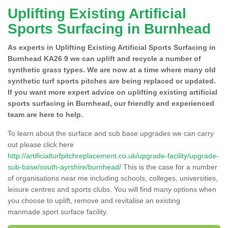
Uplifting Existing Artificial
Sports Surfacing in Burnhead
As experts in Uplifting Existing Artificial Sports Surfacing in
Burnhead KA26 9 we can uplift and recycle a number of
synthetic grass types. We are now at a time where many old
synthetic turf sports pitches are being replaced or updated.
If you want more expert advice on uplifting existing artificial
sports surfacing in Burnhead, our friendly and experienced
team are here to help.
To learn about the surface and sub base upgrades we can carry
out please click here
http://artificialturfpitchreplacement.co.uk/upgrade-facility/upgrade-
sub-base/south-ayrshire/burnhead/
This is the case for a number
of organisations near me including schools, colleges, universities,
leisure centres and sports clubs. You will find many options when
you choose to uplift, remove and revitalise an existing
manmade sport surface facility.