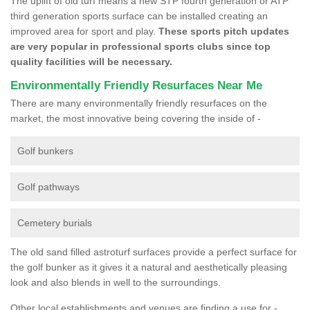
The uplift of old turf means a new STP fourth generation or ATP
third generation sports surface can be installed creating an
improved area for sport and play.
These sports pitch updates
are very popular in professional sports clubs since top
quality facilities will be necessary.
Environmentally Friendly Resurfaces Near Me
There are many environmentally friendly resurfaces on the
market, the most innovative being covering the inside of -
Golf bunkers
Golf pathways
Cemetery burials
The old sand filled astroturf surfaces provide a perfect surface for
the golf bunker as it gives it a natural and aesthetically pleasing
look and also blends in well to the surroundings.
Other local establishments and venues are finding a use for -