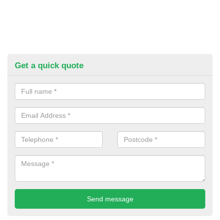
Get a quick quote