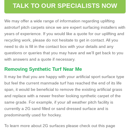
TALK TO OUR SPECIALISTS NOW
We may offer a wide range of information regarding uplifting
astroturf pitch carpets since we are expert surfacing installers with
years of experience. If you would like a quote for our uplifting and
recycling work, please do not hesitate to get in contact. All you
need to do is fill in the contact box with your details and any
questions or queries that you may have and we'll get back to you
with answers and a quote if necessary.
Removing Synthetic Turf Near Me
It may be that you are happy with your artificial sport surface type
but feel the current manmade turf has reached the end of its life
span, it would be beneficial to remove the existing artificial grass
and replace with a newer fresher looking synthetic carpet of the
same grade. For example, if your all weather pitch facility is
currently a 2G sand filled or sand dressed surface and is
predominantly used for hockey.
To learn more about 2G surfaces please check out this page