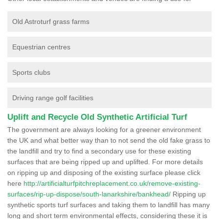
Old Astroturf grass farms
Equestrian centres
Sports clubs
Driving range golf facilities
Uplift and Recycle Old Synthetic Artificial Turf
The government are always looking for a greener environment
the UK and what better way than to not send the old fake grass to
the landfill and try to find a secondary use for these existing
surfaces that are being ripped up and uplifted. For more details
on ripping up and disposing of the existing surface please click
here
http://artificialturfpitchreplacement.co.uk/remove-existing-
surfaces/rip-up-dispose/south-lanarkshire/bankhead/
Ripping up
synthetic sports turf surfaces and taking them to landfill has many
long and short term environmental effects, considering these it is