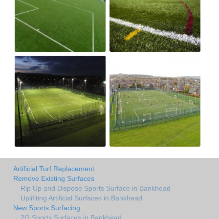
Artificial Turf Replacement
Remove Existing Surfaces
Rip Up and Dispose Sports Surface in Bankhead
Uplifiting Artificial Surfaces in Bankhead
New Sports Surfacing
2G Sports Surfaces in Bankhead