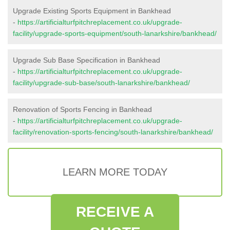
Upgrade Existing Sports Equipment in Bankhead
-
https://artificialturfpitchreplacement.co.uk/upgrade-
facility/upgrade-sports-equipment/south-lanarkshire/bankhead/
Upgrade Sub Base Specification in Bankhead
-
https://artificialturfpitchreplacement.co.uk/upgrade-
facility/upgrade-sub-base/south-lanarkshire/bankhead/
Renovation of Sports Fencing in Bankhead
-
https://artificialturfpitchreplacement.co.uk/upgrade-
facility/renovation-sports-fencing/south-lanarkshire/bankhead/
LEARN MORE TODAY
RECEIVE A