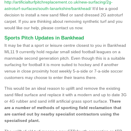
http://artificialturfpitchreplacement.co.uk/new-surfacing/2g-
astroturf-surfaces/south-lanarkshire/bankhead/
It'd be a good
decision to install a new sand filled or sand dressed 2G astroturf
carpet. If you are thinking about removing synthetic turf and you
would like our help, please contact us now.
Sports Pitch Updates in Bankhead
It may be that a sport or leisure centre closest to you in Bankhead
ML11 9 currently hold regular small sided football leagues on a
manmade second generation pitch. Even though this is a suitable
surfacing for football it is more suited to hockey and if another
venue in close proximity host weekly 5-a-side or 7-a-side soccer
customers may choose to enter their teams there.
This would be an ideal reason to uplift and remove the existing
sand filled surface and replace it with a modern and up to date 3G
or 4G rubber and sand infill artificial grass sport surface.
There
are a number of methods of sporting field reclamation that
are carried out by nearby specialist contractors using the
specialised plant.