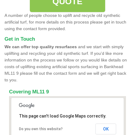
QUOTE
A number of people choose to uplift and recycle old synthetic
artificial turf, for more details on this process please get in touch
using the contact form provided.
Get in Touch
We can offer top quality resurfaces
and we start with simply
uplifting and recycling your old synthetic turf. If you'd like more
information on the process we follow or you would like details on
costs of uplifting existing artificial sports surfacing in Bankhead
ML11 9 please fill out the contact form and we will get right back
to you.
Covering ML11 9
This page can't load Google Maps correctly.
OK
Do you own this website?