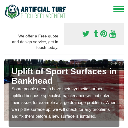
We offer a
Free
quote
and design service, get in
touch today.
Uplift of Sport Surfaces in
Bankhead
Some people need to have their synthetic surface
uplifted because specialist maintenance will not solve
their issue, for example a large drainage problem . When
we rip the surface up, we will check for any problems
and fix them before a new surface is isntalled.