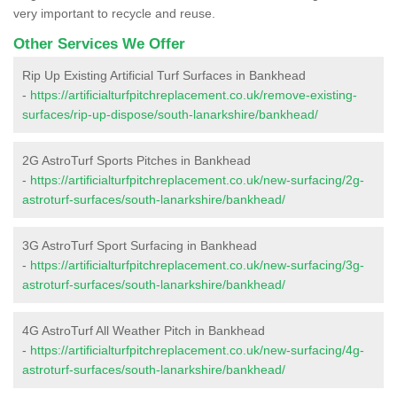
very important to recycle and reuse.
Other Services We Offer
Rip Up Existing Artificial Turf Surfaces in Bankhead
-
https://artificialturfpitchreplacement.co.uk/remove-existing-
surfaces/rip-up-dispose/south-lanarkshire/bankhead/
2G AstroTurf Sports Pitches in Bankhead
-
https://artificialturfpitchreplacement.co.uk/new-surfacing/2g-
astroturf-surfaces/south-lanarkshire/bankhead/
3G AstroTurf Sport Surfacing in Bankhead
-
https://artificialturfpitchreplacement.co.uk/new-surfacing/3g-
astroturf-surfaces/south-lanarkshire/bankhead/
4G AstroTurf All Weather Pitch in Bankhead
-
https://artificialturfpitchreplacement.co.uk/new-surfacing/4g-
astroturf-surfaces/south-lanarkshire/bankhead/