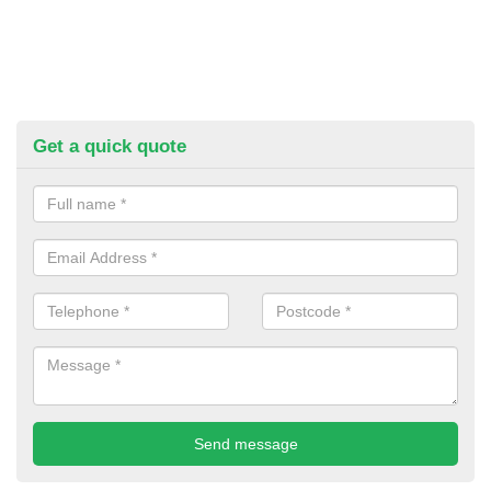
Get a quick quote