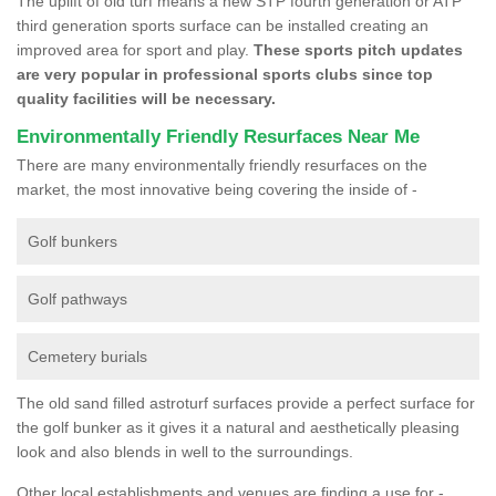
The uplift of old turf means a new STP fourth generation or ATP
third generation sports surface can be installed creating an
improved area for sport and play.
These sports pitch updates
are very popular in professional sports clubs since top
quality facilities will be necessary.
Environmentally Friendly Resurfaces Near Me
There are many environmentally friendly resurfaces on the
market, the most innovative being covering the inside of -
Golf bunkers
Golf pathways
Cemetery burials
The old sand filled astroturf surfaces provide a perfect surface for
the golf bunker as it gives it a natural and aesthetically pleasing
look and also blends in well to the surroundings.
Other local establishments and venues are finding a use for -