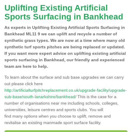
Uplifting Existing Artificial
Sports Surfacing in Bankhead
As experts in Uplifting Existing Artificial Sports Surfacing in
Bankhead ML11 9 we can uplift and recycle a number of
synthetic grass types. We are now at a time where many old
synthetic turf sports pitches are being replaced or updated.
If you want more expert advice on uplifting existing artificial
sports surfacing in Bankhead, our friendly and experienced
team are here to help.
To learn about the surface and sub base upgrades we can carry
out please click here
http://artificialturfpitchreplacement.co.uk/upgrade-facility/upgrade-
sub-base/south-lanarkshire/bankhead/
This is the case for a
number of organisations near me including schools, colleges,
universities, leisure centres and sports clubs. You will
find many options when you choose to uplift, remove and
revitalise an existing manmade sport surface facility.