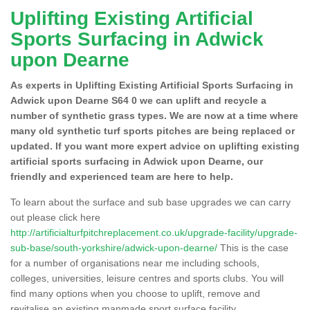
Uplifting Existing Artificial
Sports Surfacing in Adwick
upon Dearne
As experts in Uplifting Existing Artificial Sports Surfacing in
Adwick upon Dearne S64 0 we can uplift and recycle a
number of synthetic grass types. We are now at a time where
many old synthetic turf sports pitches are being replaced or
updated. If you want more expert advice on uplifting existing
artificial sports surfacing in Adwick upon Dearne, our
friendly and experienced team are here to help.
To learn about the surface and sub base upgrades we can carry
out please click here
http://artificialturfpitchreplacement.co.uk/upgrade-facility/upgrade-
sub-base/south-yorkshire/adwick-upon-dearne/
This is the case
for a number of organisations near me including schools,
colleges, universities, leisure centres and sports clubs. You will
find many options when you choose to uplift, remove and
revitalise an existing manmade sport surface facility.