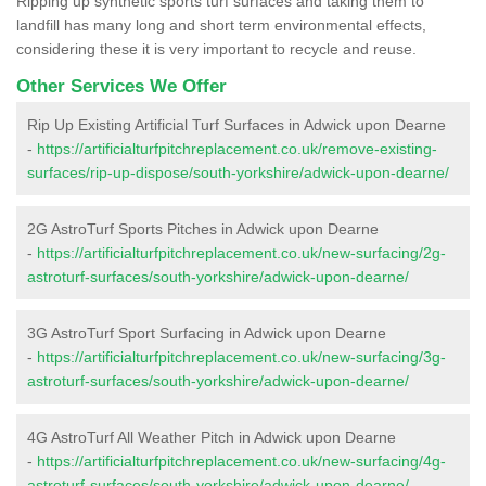
Ripping up synthetic sports turf surfaces and taking them to
landfill has many long and short term environmental effects,
considering these it is very important to recycle and reuse.
Other Services We Offer
Rip Up Existing Artificial Turf Surfaces in Adwick upon Dearne
-
https://artificialturfpitchreplacement.co.uk/remove-existing-
surfaces/rip-up-dispose/south-yorkshire/adwick-upon-dearne/
2G AstroTurf Sports Pitches in Adwick upon Dearne
-
https://artificialturfpitchreplacement.co.uk/new-surfacing/2g-
astroturf-surfaces/south-yorkshire/adwick-upon-dearne/
3G AstroTurf Sport Surfacing in Adwick upon Dearne
-
https://artificialturfpitchreplacement.co.uk/new-surfacing/3g-
astroturf-surfaces/south-yorkshire/adwick-upon-dearne/
4G AstroTurf All Weather Pitch in Adwick upon Dearne
-
https://artificialturfpitchreplacement.co.uk/new-surfacing/4g-
astroturf-surfaces/south-yorkshire/adwick-upon-dearne/