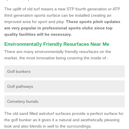
The uplift of old turf means a new STP fourth generation or ATP
third generation sports surface can be installed creating an
improved area for sport and play.
These sports pitch updates
are very popular in professional sports clubs since top
quality facilities will be necessary.
Environmentally Friendly Resurfaces Near Me
There are many environmentally friendly resurfaces on the
market, the most innovative being covering the inside of -
Golf bunkers
Golf pathways
Cemetery burials
The old sand filled astroturf surfaces provide a perfect surface for
the golf bunker as it gives it a natural and aesthetically pleasing
look and also blends in well to the surroundings.