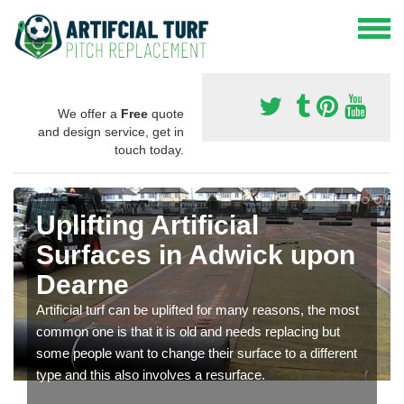
We offer a
Free
quote
and design service, get in
touch today.
Uplifting Artificial
Surfaces in Adwick upon
Dearne
Artificial turf can be uplifted for many reasons, the most
common one is that it is old and needs replacing but
some people want to change their surface to a different
type and this also involves a resurface.