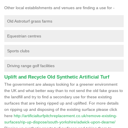
Other local establishments and venues are finding a use for -
Old Astroturf grass farms
Equestrian centres
Sports clubs
Driving range golf facilities
Uplift and Recycle Old Synthetic Artificial Turf
The government are always looking for a greener environment
the UK and what better way than to not send the old fake grass to
the landfill and try to find a secondary use for these existing
surfaces that are being ripped up and uplifted. For more details
on ripping up and disposing of the existing surface please click
here
http://artificialturfpitchreplacement.co.uk/remove-existing-
surfaces/rip-up-dispose/south-yorkshire/adwick-upon-dearne/