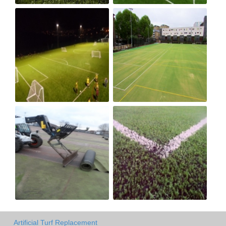
Artificial Turf Replacement