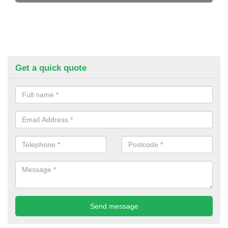
Get a quick quote