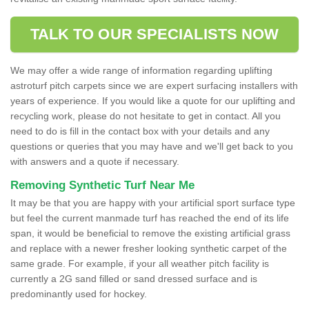
TALK TO OUR SPECIALISTS NOW
We may offer a wide range of information regarding uplifting
astroturf pitch carpets since we are expert surfacing installers with
years of experience. If you would like a quote for our uplifting and
recycling work, please do not hesitate to get in contact. All you
need to do is fill in the contact box with your details and any
questions or queries that you may have and we'll get back to you
with answers and a quote if necessary.
Removing Synthetic Turf Near Me
It may be that you are happy with your artificial sport surface type
but feel the current manmade turf has reached the end of its life
span, it would be beneficial to remove the existing artificial grass
and replace with a newer fresher looking synthetic carpet of the
same grade. For example, if your all weather pitch facility is
currently a 2G sand filled or sand dressed surface and is
predominantly used for hockey.