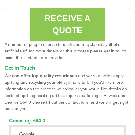
RECEIVE A
QUOTE
A number of people choose to uplift and recycle old synthetic
artificial turf, for more details on this process please get in touch
using the contact form provided.
Get in Touch
We can offer top quality resurfaces
and we start with simply
uplifting and recycling your old synthetic turf. If you'd like more
information on the process we follow or you would like details on
costs of uplifting existing artificial sports surfacing in Adwick upon
Dearne S64 0 please fill out the contact form and we will get right
back to you.
Covering S64 0