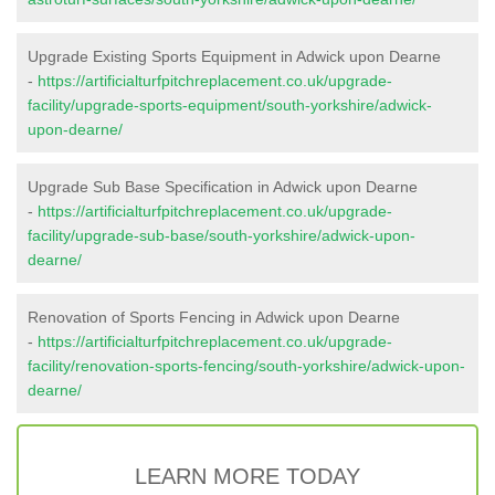
Upgrade Existing Sports Equipment in Adwick upon Dearne
-
https://artificialturfpitchreplacement.co.uk/upgrade-
facility/upgrade-sports-equipment/south-yorkshire/adwick-
upon-dearne/
Upgrade Sub Base Specification in Adwick upon Dearne
-
https://artificialturfpitchreplacement.co.uk/upgrade-
facility/upgrade-sub-base/south-yorkshire/adwick-upon-
dearne/
Renovation of Sports Fencing in Adwick upon Dearne
-
https://artificialturfpitchreplacement.co.uk/upgrade-
facility/renovation-sports-fencing/south-yorkshire/adwick-upon-
dearne/
LEARN MORE TODAY