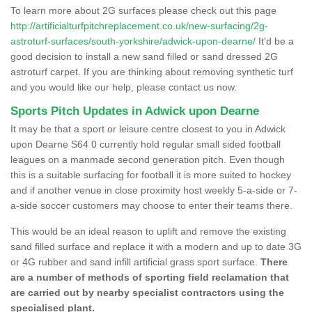
To learn more about 2G surfaces please check out this page
http://artificialturfpitchreplacement.co.uk/new-surfacing/2g-
astroturf-surfaces/south-yorkshire/adwick-upon-dearne/
It'd be a
good decision to install a new sand filled or sand dressed 2G
astroturf carpet. If you are thinking about removing synthetic turf
and you would like our help, please contact us now.
Sports Pitch Updates in Adwick upon Dearne
It may be that a sport or leisure centre closest to you in Adwick
upon Dearne S64 0 currently hold regular small sided football
leagues on a manmade second generation pitch. Even though
this is a suitable surfacing for football it is more suited to hockey
and if another venue in close proximity host weekly 5-a-side or 7-
a-side soccer customers may choose to enter their teams there.
This would be an ideal reason to uplift and remove the existing
sand filled surface and replace it with a modern and up to date 3G
or 4G rubber and sand infill artificial grass sport surface.
There
are a number of methods of sporting field reclamation that
are carried out by nearby specialist contractors using the
specialised plant.