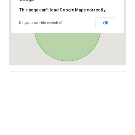
This page can't load Google Maps correctly.
OK
Do you own this website?