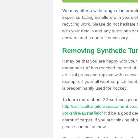
We may offer a wide range of informatio
expert surfacing installers with years o
recycling work, please do not hesitate to
with your details and any questions or
answers and a quote if necessary.
Removing Synthetic Tur
It may be that you are happy with your a
manmade turf has reached the end of its
artificial grass and replace with a new
example, if your all weather pitch facil
is predominantly used for hockey.
To learn more about 2G surfaces pleas
http://artificialturfpitchreplacement.co
yorkshire/austerfield/
It'd be a good dec
astroturf carpet. If you are thinking ab
please contact us now.