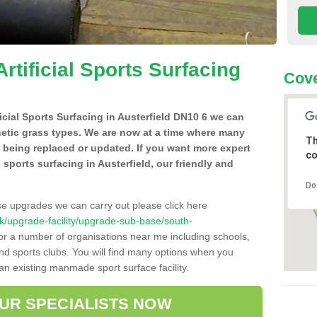
Artificial Sports Surfacing
Cove
ficial Sports Surfacing in Austerfield DN10 6 we can
hetic grass types. We are now at a time where many
Th
e being replaced or updated. If you want more expert
co
l sports surfacing in Austerfield, our friendly and
Do
se upgrades we can carry out please click here
o.uk/upgrade-facility/upgrade-sub-base/south-
for a number of organisations near me including schools,
 and sports clubs. You will find many options when you
 an existing manmade sport surface facility.
OUR SPECIALISTS NOW