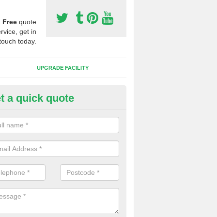
a
Free
quote
rvice, get in
touch today.
UPGRADE FACILITY
t a quick quote
lift of Sport Surfaces in Austerf
 people need to have their synthetic surface uplifted because specia
not solve their issue, for example a large drainage problem . When we 
ll check for any problems and fix them before a new surface is isntal