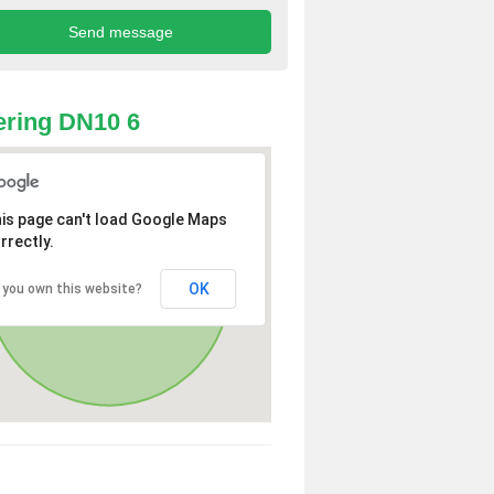
ring DN10 6
is page can't load Google Maps
rrectly.
OK
 you own this website?