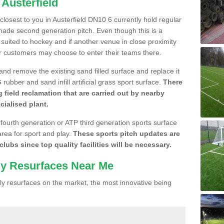
 Austerfield
 closest to you in Austerfield DN10 6 currently hold regular
made second generation pitch. Even though this is a
re suited to hockey and if another venue in close proximity
r customers may choose to enter their teams there.
 and remove the existing sand filled surface and replace it
ubber and sand infill artificial grass sport surface.
There
 field reclamation that are carried out by nearby
cialised plant.
 fourth generation or ATP third generation sports surface
area for sport and play.
These sports pitch updates are
lubs since top quality facilities will be necessary.
ly Resurfaces Near Me
y resurfaces on the market, the most innovative being