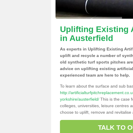
Uplifting Existing 
in Austerfield
As experts in Uplifting Existing Arti
uplift and recycle a number of synt
old synthetic turf sports pitches ar
advice on uplifting existing artificia
experienced team are here to help.
To learn about the surface and sub ba
http://artificialturfpitchreplacement.c
yorkshire/austerfield/
This is the case 
colleges, universities, leisure centres
choose to uplift, remove and revitalise
TALK TO 