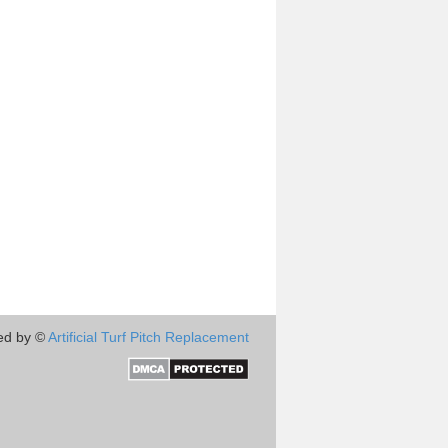
ed by ©
Artificial Turf Pitch Replacement