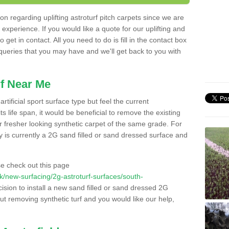
n regarding uplifting astroturf pitch carpets since we are
f experience. If you would like a quote for our uplifting and
 get in contact. All you need to do is fill in the contact box
 queries that you may have and we'll get back to you with
f Near Me
rtificial sport surface type but feel the current
 life span, it would be beneficial to remove the existing
er fresher looking synthetic carpet of the same grade. For
ity is currently a 2G sand filled or sand dressed surface and
e check out this page
.uk/new-surfacing/2g-astroturf-surfaces/south-
ision to install a new sand filled or sand dressed 2G
out removing synthetic turf and you would like our help,