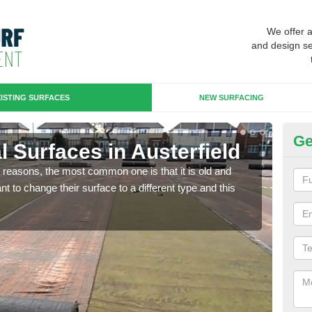
We offer 
and design se
ISTING SURFACES
NEW SURFACING
Ge
ial Surfaces in Austerfield
Up
any reasons, the most common one is that it is old and
Some
 to change their surface to a different type and this
will 
we wi