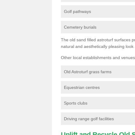
Golf pathways
Cemetery burials
The old sand filled astroturf surfaces pr
natural and aesthetically pleasing look
Other local establishments and venues 
Old Astroturf grass farms
Equestrian centres
Sports clubs
Driving range golf facilities
Uplift and Recycle Old Sy