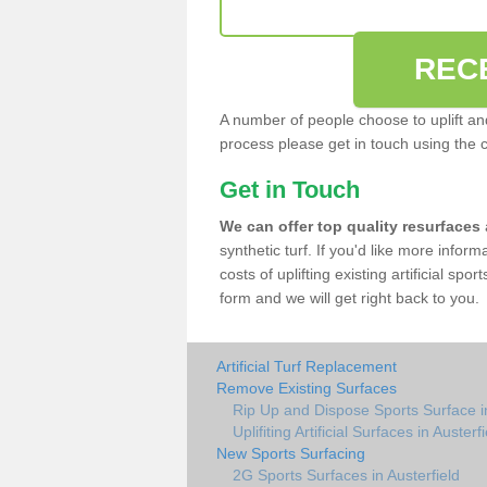
REC
A number of people choose to uplift and r
process please get in touch using the 
Get in Touch
We can offer top quality resurfaces
synthetic turf. If you'd like more infor
costs of uplifting existing artificial spo
form and we will get right back to you.
Artificial Turf Replacement
Remove Existing Surfaces
Rip Up and Dispose Sports Surface in
Uplifiting Artificial Surfaces in Austerf
New Sports Surfacing
2G Sports Surfaces in Austerfield