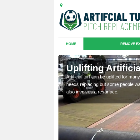
HOME
REMOVE EX
es in
Uplifting Artific
Artificial turf can be uplifted for m
needs replacing but some people want
we will move the old
also involves a resurface.
le the turf.