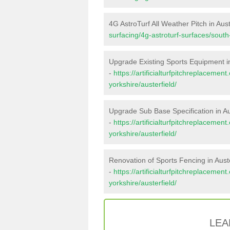
4G AstroTurf All Weather Pitch in Aust
surfacing/4g-astroturf-surfaces/south-
Upgrade Existing Sports Equipment in
-
https://artificialturfpitchreplaceme
yorkshire/austerfield/
Upgrade Sub Base Specification in Au
-
https://artificialturfpitchreplaceme
yorkshire/austerfield/
Renovation of Sports Fencing in Auste
-
https://artificialturfpitchreplacemen
yorkshire/austerfield/
LEA