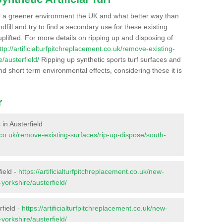
r a greener environment the UK and what better way than
ndfill and try to find a secondary use for these existing
plifted. For more details on ripping up and disposing of
ttp://artificialturfpitchreplacement.co.uk/remove-existing-
/austerfield/
Ripping up synthetic sports turf surfaces and
nd short term environmental effects, considering these it is
r
 in Austerfield
nt.co.uk/remove-existing-surfaces/rip-up-dispose/south-
ield -
https://artificialturfpitchreplacement.co.uk/new-
yorkshire/austerfield/
rfield -
https://artificialturfpitchreplacement.co.uk/new-
yorkshire/austerfield/