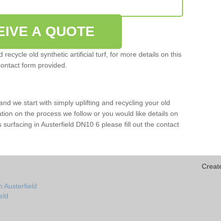
EIVE A QUOTE
ecycle old synthetic artificial turf, for more details on this
contact form provided.
and we start with simply uplifting and recycling your old
mation on the process we follow or you would like details on
rts surfacing in Austerfield DN10 6 please fill out the contact
Creat
 Austerfield
ield