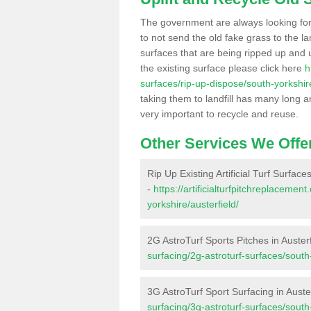
The government are always looking fo
to not send the old fake grass to the la
surfaces that are being ripped up and u
the existing surface please click here
h
surfaces/rip-up-dispose/south-yorkshire
taking them to landfill has many long a
very important to recycle and reuse.
Other Services We Offe
Rip Up Existing Artificial Turf Surfaces
-
https://artificialturfpitchreplaceme
yorkshire/austerfield/
2G AstroTurf Sports Pitches in Austerf
surfacing/2g-astroturf-surfaces/south-
3G AstroTurf Sport Surfacing in Auste
surfacing/3g-astroturf-surfaces/south-