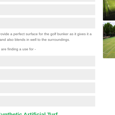
ovide a perfect surface for the golf bunker as it gives it a
 and also blends in well to the surroundings.
are finding a use for -
nthetic Artificial Turf