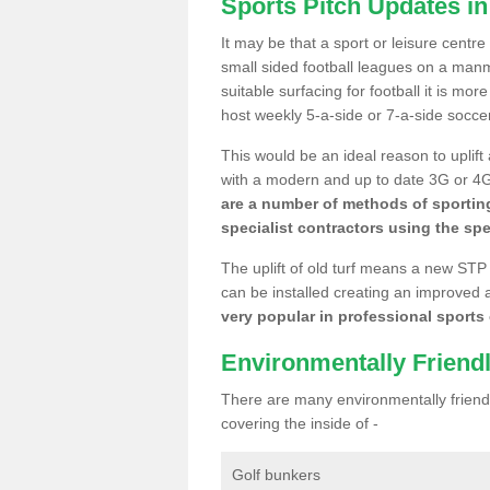
Sports Pitch Updates in
It may be that a sport or leisure centre
small sided football leagues on a man
suitable surfacing for football it is mo
host weekly 5-a-side or 7-a-side socce
This would be an ideal reason to uplift
with a modern and up to date 3G or 4G r
are a number of methods of sporting
specialist contractors using the spe
The uplift of old turf means a new STP
can be installed creating an improved 
very popular in professional sports c
Environmentally Friend
There are many environmentally friendl
covering the inside of -
Golf bunkers