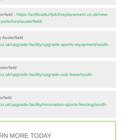
erfield -
https://artificialturfpitchreplacement.co.uk/new-
yorkshire/austerfield/
 Austerfield
nt.co.uk/upgrade-facility/upgrade-sports-equipment/south-
sterfield
nt.co.uk/upgrade-facility/upgrade-sub-base/south-
rfield
t.co.uk/upgrade-facility/renovation-sports-fencing/south-
RN MORE TODAY