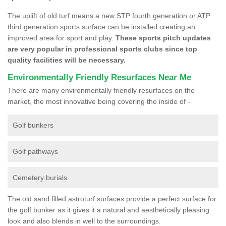
The uplift of old turf means a new STP fourth generation or ATP
third generation sports surface can be installed creating an
improved area for sport and play.
These sports pitch updates
are very popular in professional sports clubs since top
quality facilities will be necessary.
Environmentally Friendly Resurfaces Near Me
There are many environmentally friendly resurfaces on the
market, the most innovative being covering the inside of -
Golf bunkers
Golf pathways
Cemetery burials
The old sand filled astroturf surfaces provide a perfect surface for
the golf bunker as it gives it a natural and aesthetically pleasing
look and also blends in well to the surroundings.