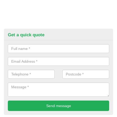
Get a quick quote