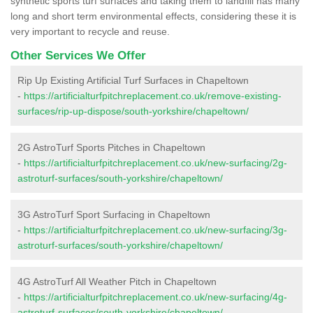
synthetic sports turf surfaces and taking them to landfill has many
long and short term environmental effects, considering these it is
very important to recycle and reuse.
Other Services We Offer
Rip Up Existing Artificial Turf Surfaces in Chapeltown
-
https://artificialturfpitchreplacement.co.uk/remove-existing-
surfaces/rip-up-dispose/south-yorkshire/chapeltown/
2G AstroTurf Sports Pitches in Chapeltown
-
https://artificialturfpitchreplacement.co.uk/new-surfacing/2g-
astroturf-surfaces/south-yorkshire/chapeltown/
3G AstroTurf Sport Surfacing in Chapeltown
-
https://artificialturfpitchreplacement.co.uk/new-surfacing/3g-
astroturf-surfaces/south-yorkshire/chapeltown/
4G AstroTurf All Weather Pitch in Chapeltown
-
https://artificialturfpitchreplacement.co.uk/new-surfacing/4g-
astroturf-surfaces/south-yorkshire/chapeltown/