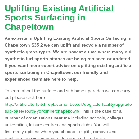
Uplifting Existing Artificial
Sports Surfacing in
Chapeltown
As experts in Uplifting Existing Artificial Sports Surfacing in
Chapeltown S35 2 we can uplift and recycle a number of
synthetic grass types. We are now at a time where many old
synthetic turf sports pitches are being replaced or updated.
If you want more expert advice on uplifting existing artificial
sports surfacing in Chapeltown, our friendly and
experienced team are here to help.
To learn about the surface and sub base upgrades we can carry
out please click here
http://artificialturfpitchreplacement.co.uk/upgrade-facility/upgrade-
sub-base/south-yorkshire/chapeltown/
This is the case for a
number of organisations near me including schools, colleges,
universities, leisure centres and sports clubs. You will
find many options when you choose to uplift, remove and
revitalise an existing manmade sport surface facility.