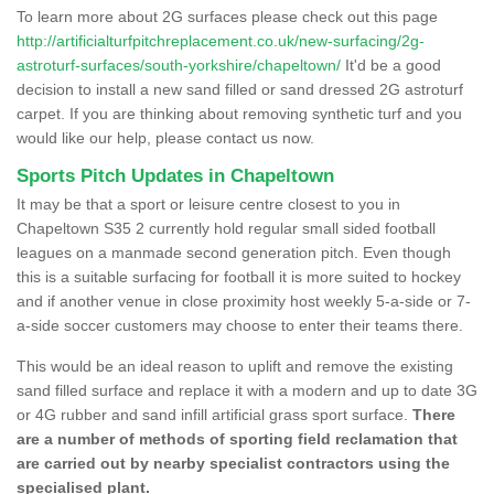
To learn more about 2G surfaces please check out this page
http://artificialturfpitchreplacement.co.uk/new-surfacing/2g-
astroturf-surfaces/south-yorkshire/chapeltown/
It'd be a good
decision to install a new sand filled or sand dressed 2G astroturf
carpet. If you are thinking about removing synthetic turf and you
would like our help, please contact us now.
Sports Pitch Updates in Chapeltown
It may be that a sport or leisure centre closest to you in
Chapeltown S35 2 currently hold regular small sided football
leagues on a manmade second generation pitch. Even though
this is a suitable surfacing for football it is more suited to hockey
and if another venue in close proximity host weekly 5-a-side or 7-
a-side soccer customers may choose to enter their teams there.
This would be an ideal reason to uplift and remove the existing
sand filled surface and replace it with a modern and up to date 3G
or 4G rubber and sand infill artificial grass sport surface.
There
are a number of methods of sporting field reclamation that
are carried out by nearby specialist contractors using the
specialised plant.