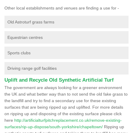
Other local establishments and venues are finding a use for -
Old Astroturf grass farms
Equestrian centres
Sports clubs
Driving range golf facilities
Uplift and Recycle Old Synthetic Artificial Turf
The government are always looking for a greener environment
the UK and what better way than to not send the old fake grass to
the landfill and try to find a secondary use for these existing
surfaces that are being ripped up and uplifted. For more details
on ripping up and disposing of the existing surface please click
here
http://artificialturfpitchreplacement.co.uk/remove-existing-
surfaces/rip-up-dispose/south-yorkshire/chapeltown/
Ripping up