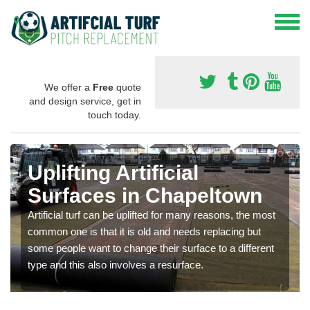
We offer a
Free
quote
and design service, get in
touch today.
Uplifting Artificial
Surfaces in Chapeltown
Artificial turf can be uplifted for many reasons, the most
common one is that it is old and needs replacing but
some people want to change their surface to a different
type and this also involves a resurface.