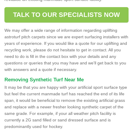
TALK TO OUR SPECIALISTS NOW
We may offer a wide range of information regarding uplifting
astroturf pitch carpets since we are expert surfacing installers with
years of experience. If you would like a quote for our uplifting and
recycling work, please do not hesitate to get in contact. All you
need to do is fill in the contact box with your details and any
questions or queries that you may have and we'll get back to you
with answers and a quote if necessary.
Removing Synthetic Turf Near Me
It may be that you are happy with your artificial sport surface type
but feel the current manmade turf has reached the end of its life
span, it would be beneficial to remove the existing artificial grass
and replace with a newer fresher looking synthetic carpet of the
same grade. For example, if your all weather pitch facility is
currently a 2G sand filled or sand dressed surface and is
predominantly used for hockey.