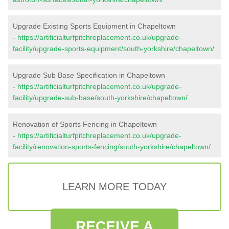
Upgrade Existing Sports Equipment in Chapeltown
-
https://artificialturfpitchreplacement.co.uk/upgrade-
facility/upgrade-sports-equipment/south-yorkshire/chapeltown/
Upgrade Sub Base Specification in Chapeltown
-
https://artificialturfpitchreplacement.co.uk/upgrade-
facility/upgrade-sub-base/south-yorkshire/chapeltown/
Renovation of Sports Fencing in Chapeltown
-
https://artificialturfpitchreplacement.co.uk/upgrade-
facility/renovation-sports-fencing/south-yorkshire/chapeltown/
LEARN MORE TODAY
RECEIVE A