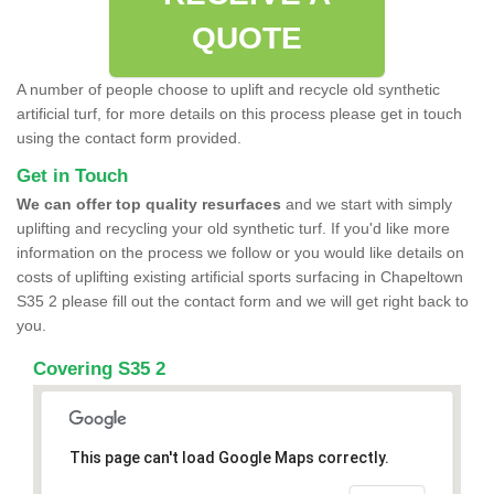
QUOTE
A number of people choose to uplift and recycle old synthetic
artificial turf, for more details on this process please get in touch
using the contact form provided.
Get in Touch
We can offer top quality resurfaces
and we start with simply
uplifting and recycling your old synthetic turf. If you'd like more
information on the process we follow or you would like details on
costs of uplifting existing artificial sports surfacing in Chapeltown
S35 2 please fill out the contact form and we will get right back to
you.
Covering S35 2
This page can't load Google Maps correctly.