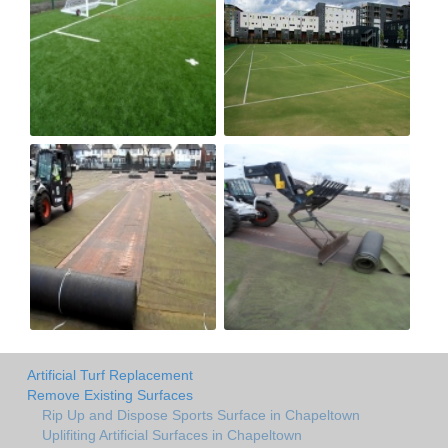
Artificial Turf Replacement
Remove Existing Surfaces
Rip Up and Dispose Sports Surface in Chapeltown
Uplifiting Artificial Surfaces in Chapeltown