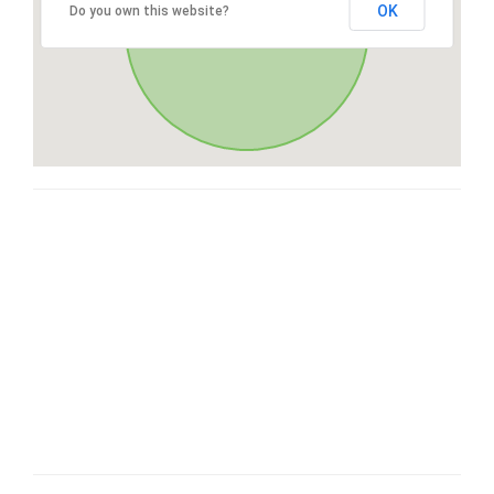
OK
Do you own this website?