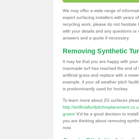
We may offer a wide range of informatio
expert surfacing installers with years o
recycling work, please do not hesitate to
with your details and any questions or
answers and a quote if necessary.
Removing Synthetic Tur
It may be that you are happy with your a
manmade turf has reached the end of its
artificial grass and replace with a new
example, if your all weather pitch facil
is predominantly used for hockey.
To learn more about 2G surfaces pleas
http://artificialturfpitchreplacement.co
green/
It'd be a good decision to instal
you are thinking about removing synthet
now.