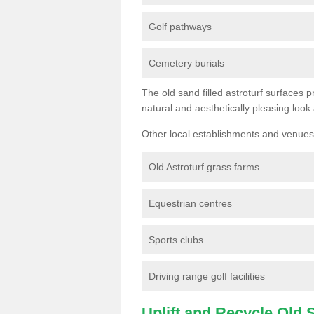
Golf pathways
Cemetery burials
The old sand filled astroturf surfaces pr
natural and aesthetically pleasing look
Other local establishments and venues 
Old Astroturf grass farms
Equestrian centres
Sports clubs
Driving range golf facilities
Uplift and Recycle Old Sy