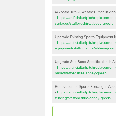
4G AstroTurf All Weather Pitch in Ab
-
https://artificialturfpitchreplacemen
surfaces/staffordshire/abbey-green/
Upgrade Existing Sports Equipment 
-
https://artificialturfpitchreplacemen
equipment/staffordshire/abbey-green
Upgrade Sub Base Specification in 
-
https://artificialturfpitchreplacemen
base/staffordshire/abbey-green/
Renovation of Sports Fencing in Ab
-
https://artificialturfpitchreplacemen
fencing/staffordshire/abbey-green/