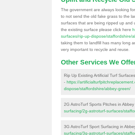
The government are always looking fo
to not send the old fake grass to the la
surfaces that are being ripped up and u
the existing surface please click here
h
surfaces/rip-up-dispose/staffordshire/
taking them to landfill has many long a
very important to recycle and reuse.
Other Services We Offe
Rip Up Existing Artificial Turf Surfac
-
https://artificialturfpitchreplacemen
dispose/staffordshire/abbey-green/
2G AstroTurf Sports Pitches in Abbe
surfacing/2g-astroturf-surfaces/staff
3G AstroTurf Sport Surfacing in Abb
surfacing/3g-astroturf-surfaces/staff