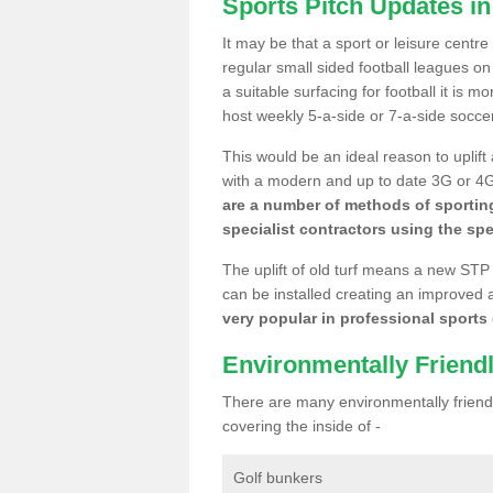
Sports Pitch Updates i
It may be that a sport or leisure centr
regular small sided football leagues o
a suitable surfacing for football it is 
host weekly 5-a-side or 7-a-side socce
This would be an ideal reason to uplift
with a modern and up to date 3G or 4G r
are a number of methods of sporting
specialist contractors using the spe
The uplift of old turf means a new STP
can be installed creating an improved 
very popular in professional sports c
Environmentally Friend
There are many environmentally friendl
covering the inside of -
Golf bunkers