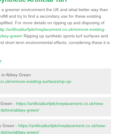
r a greener environment the UK and what better way than
ndfill and try to find a secondary use for these existing
plifted. For more details on ripping up and disposing of
ttp://artificialturfpitchreplacement.co.uk/remove-existing-
abbey-green/
Ripping up synthetic sports turf surfaces and
nd short term environmental effects, considering these it is
r
es in Abbey Green
t.co.uk/remove-existing-surfaces/rip-up-
y Green -
https://artificialturfpitchreplacement.co.uk/new-
ordshire/abbey-green/
ey Green -
https://artificialturfpitchreplacement.co.uk/new-
ordshire/abbey-green/