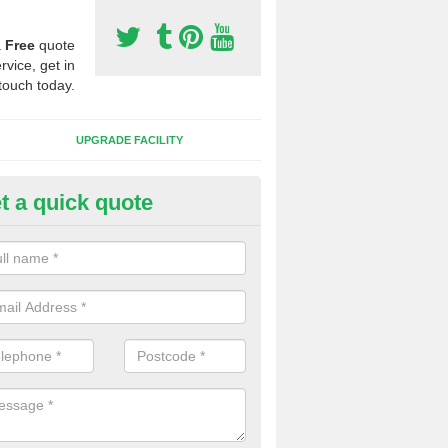
a
Free
quote
rvice, get in
touch today.
UPGRADE FACILITY
t a quick quote
lift of Sport Surfaces in Abbey
 people need to have their synthetic surface uplifted because specia
not solve their issue, for example a large drainage problem . When we 
ll check for any problems and fix them before a new surface is isntal