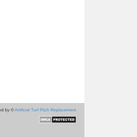
ed by ©
Artificial Turf Pitch Replacement