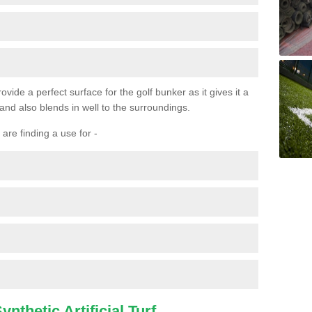
ovide a perfect surface for the golf bunker as it gives it a
 and also blends in well to the surroundings.
are finding a use for -
nthetic Artificial Turf