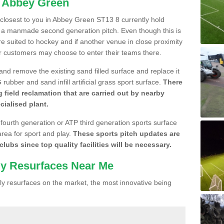
n Abbey Green
e closest to you in Abbey Green ST13 8 currently hold
n a manmade second generation pitch. Even though this is
more suited to hockey and if another venue in close proximity
r customers may choose to enter their teams there.
 and remove the existing sand filled surface and replace it
ubber and sand infill artificial grass sport surface.
There
 field reclamation that are carried out by nearby
cialised plant.
 fourth generation or ATP third generation sports surface
area for sport and play.
These sports pitch updates are
lubs since top quality facilities will be necessary.
ly Resurfaces Near Me
y resurfaces on the market, the most innovative being