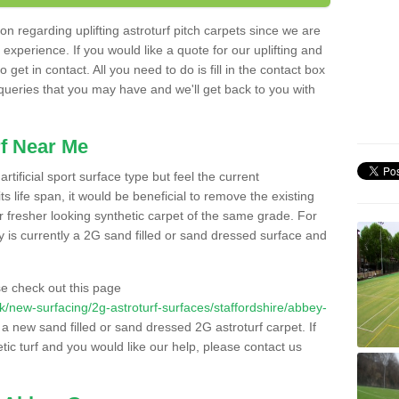
n regarding uplifting astroturf pitch carpets since we are
f experience. If you would like a quote for our uplifting and
 get in contact. All you need to do is fill in the contact box
 queries that you may have and we'll get back to you with
f Near Me
rtificial sport surface type but feel the current
 life span, it would be beneficial to remove the existing
er fresher looking synthetic carpet of the same grade. For
ity is currently a 2G sand filled or sand dressed surface and
e check out this page
.uk/new-surfacing/2g-astroturf-surfaces/staffordshire/abbey-
l a new sand filled or sand dressed 2G astroturf carpet. If
ic turf and you would like our help, please contact us