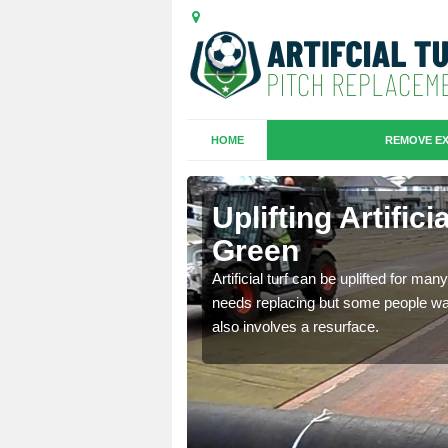
HOME
REMOVE EX
hes in Abbey
Uplifting Artific
Green
we will move the old
Artificial turf can be uplifted for m
le the turf.
needs replacing but some people want
also involves a resurface.