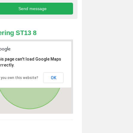
ring ST13 8
is page can't load Google Maps
rrectly.
OK
 you own this website?