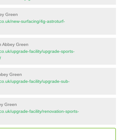
bey Green
t.co.uk/new-surfacing/4g-astroturf-
in Abbey Green
t.co.uk/upgrade-facility/upgrade-sports-
/
Abbey Green
t.co.uk/upgrade-facility/upgrade-sub-
bey Green
t.co.uk/upgrade-facility/renovation-sports-