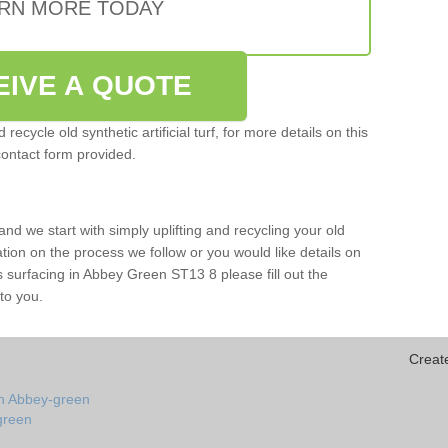
RN MORE TODAY
EIVE A QUOTE
ecycle old synthetic artificial turf, for more details on this
contact form provided.
and we start with simply uplifting and recycling your old
mation on the process we follow or you would like details on
orts surfacing in Abbey Green ST13 8 please fill out the
to you.
Creat
in Abbey-green
-green