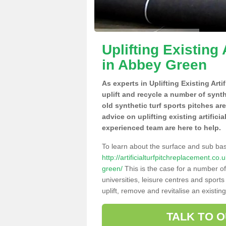
Uplifting Existing 
in Abbey Green
As experts in Uplifting Existing Art
uplift and recycle a number of synt
old synthetic turf sports pitches ar
advice on uplifting existing artifici
experienced team are here to help.
To learn about the surface and sub ba
http://artificialturfpitchreplacement.c
green/
This is the case for a number of
universities, leisure centres and sport
uplift, remove and revitalise an existin
TALK TO 