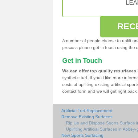
LEA
REC
A number of people choose to uplift and r
process please get in touch using the 
Get in Touch
We can offer top quality resurfaces
synthetic turf. If you'd like more infor
costs of uplifting existing artificial sp
contact form and we will get right back 
Artificial Turf Replacement
Remove Existing Surfaces
Rip Up and Dispose Sports Surface 
Uplifiting Artificial Surfaces in Abbey
New Sports Surfacing