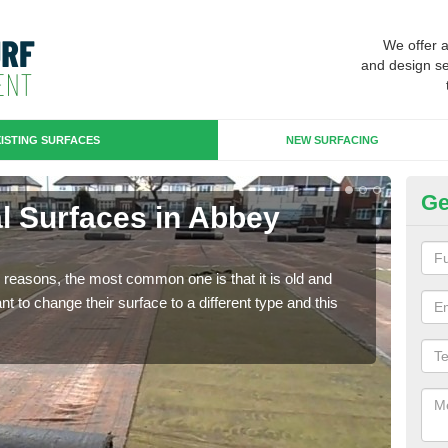
We offer 
and design se
ISTING SURFACES
NEW SURFACING
Ge
ial Surfaces in Abbey
Up
Some
will 
any reasons, the most common one is that it is old and
we wi
 to change their surface to a different type and this