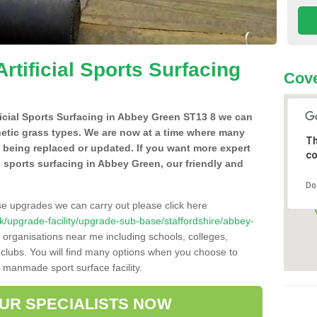
Artificial Sports Surfacing
Cove
ificial Sports Surfacing in Abbey Green ST13 8 we can
hetic grass types. We are now at a time where many
Th
e being replaced or updated. If you want more expert
co
al sports surfacing in Abbey Green, our friendly and
Do
se upgrades we can carry out please click here
o.uk/upgrade-facility/upgrade-sub-base/staffordshire/abbey-
 organisations near me including schools, colleges,
s clubs. You will find many options when you choose to
g manmade sport surface facility.
OUR SPECIALISTS NOW