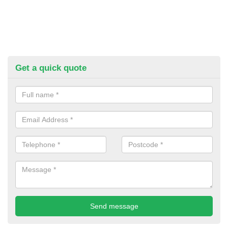
Get a quick quote