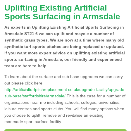
Uplifting Existing Artificial
Sports Surfacing in Armsdale
As experts in Uplifting Existing Artificial Sports Surfacing in
Armsdale ST21 6 we can uplift and recycle a number of
synthetic grass types. We are now at a time where many old
synthetic turf sports pitches are being replaced or updated.
If you want more expert advice on uplifting existing artificial
sports surfacing in Armsdale, our friendly and experienced
team are here to help.
To learn about the surface and sub base upgrades we can carry
out please click here
http://artificialturfpitchreplacement.co.uk/upgrade-facility/upgrade-
sub-base/staffordshire/armsdale/
This is the case for a number of
organisations near me including schools, colleges, universities,
leisure centres and sports clubs. You will find many options when
you choose to uplift, remove and revitalise an existing
manmade sport surface facility.