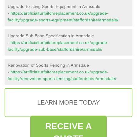
Upgrade Existing Sports Equipment in Armsdale
-
https://artificialturfpitchreplacement.co.uk/upgrade-
facility/upgrade-sports-equipment/staffordshire/armsdale/
Upgrade Sub Base Specification in Armsdale
-
https://artificialturfpitchreplacement.co.uk/upgrade-
facility/upgrade-sub-base/staffordshire/armsdale/
Renovation of Sports Fencing in Armsdale
-
https://artificialturfpitchreplacement.co.uk/upgrade-
facility/renovation-sports-fencing/staffordshire/armsdale/
LEARN MORE TODAY
RECEIVE A