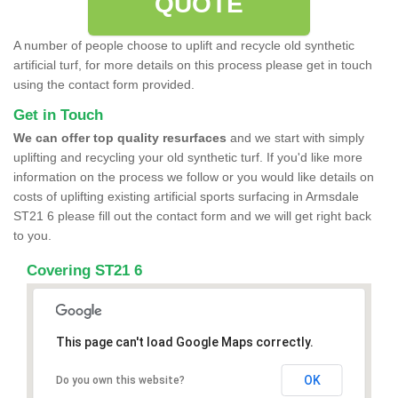
QUOTE
A number of people choose to uplift and recycle old synthetic
artificial turf, for more details on this process please get in touch
using the contact form provided.
Get in Touch
We can offer top quality resurfaces
and we start with simply
uplifting and recycling your old synthetic turf. If you'd like more
information on the process we follow or you would like details on
costs of uplifting existing artificial sports surfacing in Armsdale
ST21 6 please fill out the contact form and we will get right back
to you.
Covering ST21 6
This page can't load Google Maps correctly.
OK
Do you own this website?