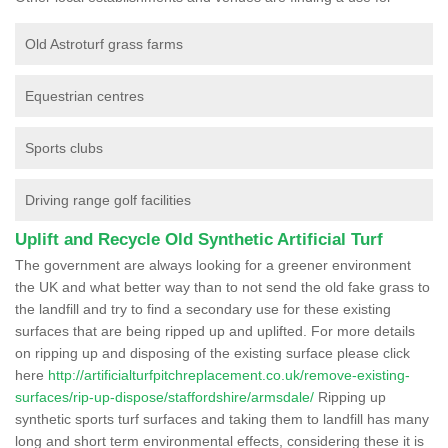
Old Astroturf grass farms
Equestrian centres
Sports clubs
Driving range golf facilities
Uplift and Recycle Old Synthetic Artificial Turf
The government are always looking for a greener environment
the UK and what better way than to not send the old fake grass to
the landfill and try to find a secondary use for these existing
surfaces that are being ripped up and uplifted. For more details
on ripping up and disposing of the existing surface please click
here
http://artificialturfpitchreplacement.co.uk/remove-existing-
surfaces/rip-up-dispose/staffordshire/armsdale/
Ripping up
synthetic sports turf surfaces and taking them to landfill has many
long and short term environmental effects, considering these it is