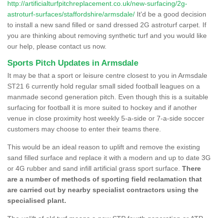
http://artificialturfpitchreplacement.co.uk/new-surfacing/2g-
astroturf-surfaces/staffordshire/armsdale/
It'd be a good decision
to install a new sand filled or sand dressed 2G astroturf carpet. If
you are thinking about removing synthetic turf and you would like
our help, please contact us now.
Sports Pitch Updates in Armsdale
It may be that a sport or leisure centre closest to you in Armsdale
ST21 6 currently hold regular small sided football leagues on a
manmade second generation pitch. Even though this is a suitable
surfacing for football it is more suited to hockey and if another
venue in close proximity host weekly 5-a-side or 7-a-side soccer
customers may choose to enter their teams there.
This would be an ideal reason to uplift and remove the existing
sand filled surface and replace it with a modern and up to date 3G
or 4G rubber and sand infill artificial grass sport surface.
There
are a number of methods of sporting field reclamation that
are carried out by nearby specialist contractors using the
specialised plant.