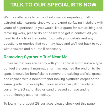
TALK TO OUR SPECIALISTS NOW
We may offer a wide range of information regarding uplifting
astroturf pitch carpets since we are expert surfacing installers with
years of experience. If you would like a quote for our uplifting and
recycling work, please do not hesitate to get in contact. All you
need to do is fill in the contact box with your details and any
questions or queries that you may have and we'll get back to you
with answers and a quote if necessary.
Removing Synthetic Turf Near Me
It may be that you are happy with your artificial sport surface type
but feel the current manmade turf has reached the end of its life
span, it would be beneficial to remove the existing artificial grass
and replace with a newer fresher looking synthetic carpet of the
same grade. For example, if your all weather pitch facility is
currently a 2G sand filled or sand dressed surface and is
predominantly used for hockey.
To learn more about 2G surfaces please check out this page