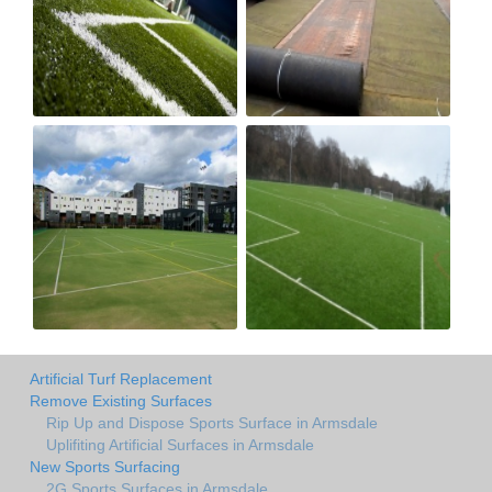
Artificial Turf Replacement
Remove Existing Surfaces
Rip Up and Dispose Sports Surface in Armsdale
Uplifiting Artificial Surfaces in Armsdale
New Sports Surfacing
2G Sports Surfaces in Armsdale