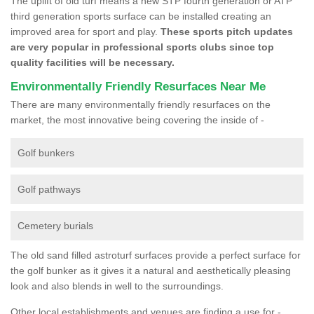
The uplift of old turf means a new STP fourth generation or ATP
third generation sports surface can be installed creating an
improved area for sport and play.
These sports pitch updates
are very popular in professional sports clubs since top
quality facilities will be necessary.
Environmentally Friendly Resurfaces Near Me
There are many environmentally friendly resurfaces on the
market, the most innovative being covering the inside of -
Golf bunkers
Golf pathways
Cemetery burials
The old sand filled astroturf surfaces provide a perfect surface for
the golf bunker as it gives it a natural and aesthetically pleasing
look and also blends in well to the surroundings.
Other local establishments and venues are finding a use for -