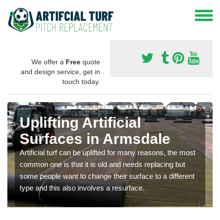
We offer a
Free
quote
and design service, get in
touch today.
Uplifting Artificial
Surfaces in Armsdale
Artificial turf can be uplifted for many reasons, the most
common one is that it is old and needs replacing but
some people want to change their surface to a different
type and this also involves a resurface.