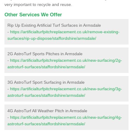
very important to recycle and reuse.
Other Services We Offer
Rip Up Existing Artificial Turf Surfaces in Armsdale
-
https://artificialturfpitchreplacement.co.uk/remove-existing-
surfaces/rip-up-dispose/staffordshire/armsdale/
2G AstroTurf Sports Pitches in Armsdale
-
https://artificialturfpitchreplacement.co.uk/new-surfacing/2g-
astroturf-surfaces/staffordshire/armsdale/
3G AstroTurf Sport Surfacing in Armsdale
-
https://artificialturfpitchreplacement.co.uk/new-surfacing/3g-
astroturf-surfaces/staffordshire/armsdale/
4G AstroTurf All Weather Pitch in Armsdale
-
https://artificialturfpitchreplacement.co.uk/new-surfacing/4g-
astroturf-surfaces/staffordshire/armsdale/