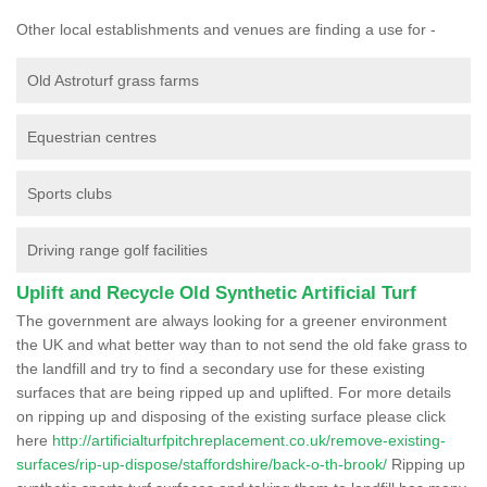
Other local establishments and venues are finding a use for -
Old Astroturf grass farms
Equestrian centres
Sports clubs
Driving range golf facilities
Uplift and Recycle Old Synthetic Artificial Turf
The government are always looking for a greener environment
the UK and what better way than to not send the old fake grass to
the landfill and try to find a secondary use for these existing
surfaces that are being ripped up and uplifted. For more details
on ripping up and disposing of the existing surface please click
here
http://artificialturfpitchreplacement.co.uk/remove-existing-
surfaces/rip-up-dispose/staffordshire/back-o-th-brook/
Ripping up