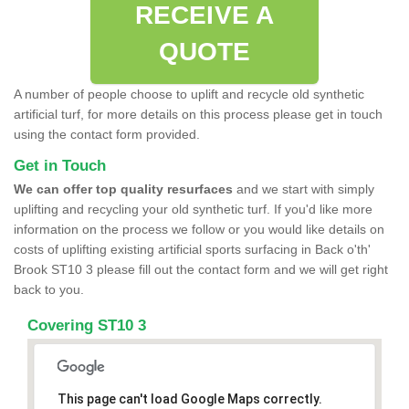
RECEIVE A
QUOTE
A number of people choose to uplift and recycle old synthetic
artificial turf, for more details on this process please get in touch
using the contact form provided.
Get in Touch
We can offer top quality resurfaces
and we start with simply
uplifting and recycling your old synthetic turf. If you'd like more
information on the process we follow or you would like details on
costs of uplifting existing artificial sports surfacing in Back o'th'
Brook ST10 3 please fill out the contact form and we will get right
back to you.
Covering ST10 3
This page can't load Google Maps correctly.