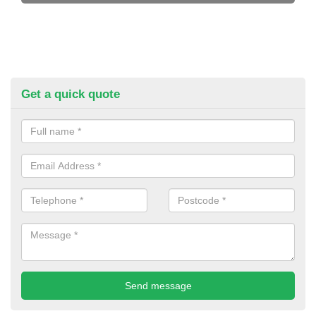
Get a quick quote