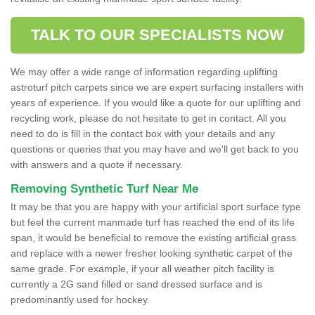
TALK TO OUR SPECIALISTS NOW
We may offer a wide range of information regarding uplifting
astroturf pitch carpets since we are expert surfacing installers with
years of experience. If you would like a quote for our uplifting and
recycling work, please do not hesitate to get in contact. All you
need to do is fill in the contact box with your details and any
questions or queries that you may have and we'll get back to you
with answers and a quote if necessary.
Removing Synthetic Turf Near Me
It may be that you are happy with your artificial sport surface type
but feel the current manmade turf has reached the end of its life
span, it would be beneficial to remove the existing artificial grass
and replace with a newer fresher looking synthetic carpet of the
same grade. For example, if your all weather pitch facility is
currently a 2G sand filled or sand dressed surface and is
predominantly used for hockey.