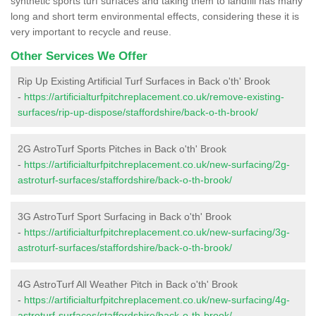
synthetic sports turf surfaces and taking them to landfill has many
long and short term environmental effects, considering these it is
very important to recycle and reuse.
Other Services We Offer
Rip Up Existing Artificial Turf Surfaces in Back o'th' Brook
-
https://artificialturfpitchreplacement.co.uk/remove-existing-
surfaces/rip-up-dispose/staffordshire/back-o-th-brook/
2G AstroTurf Sports Pitches in Back o'th' Brook
-
https://artificialturfpitchreplacement.co.uk/new-surfacing/2g-
astroturf-surfaces/staffordshire/back-o-th-brook/
3G AstroTurf Sport Surfacing in Back o'th' Brook
-
https://artificialturfpitchreplacement.co.uk/new-surfacing/3g-
astroturf-surfaces/staffordshire/back-o-th-brook/
4G AstroTurf All Weather Pitch in Back o'th' Brook
-
https://artificialturfpitchreplacement.co.uk/new-surfacing/4g-
astroturf-surfaces/staffordshire/back-o-th-brook/