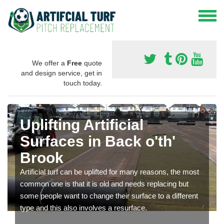
We offer a
Free
quote
and design service, get in
touch today.
Uplifting Artificial
Surfaces in Back o'th'
Brook
Artificial turf can be uplifted for many reasons, the most
common one is that it is old and needs replacing but
some people want to change their surface to a different
type and this also involves a resurface.