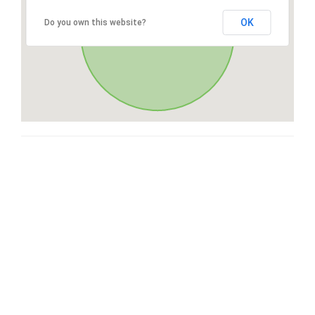
OK
Do you own this website?