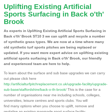
Uplifting Existing Artificial
Sports Surfacing in Back o'th'
Brook
As experts in Uplifting Existing Artificial Sports Surfacing in
Back o'th' Brook ST10 3 we can uplift and recycle a number
of synthetic grass types. We are now at a time where many
old synthetic turf sports pitches are being replaced or
updated. If you want more expert advice on uplifting existing
artificial sports surfacing in Back o'th' Brook, our friendly
and experienced team are here to help.
To learn about the surface and sub base upgrades we can carry
out please click here
http://artificialturfpitchreplacement.co.uk/upgrade-facility/upgrade-
sub-base/staffordshire/back-o-th-brook/
This is the case for a
number of organisations near me including schools, colleges,
universities, leisure centres and sports clubs. You will
find many options when you choose to uplift, remove and
revitalise an existing manmade sport surface facility.