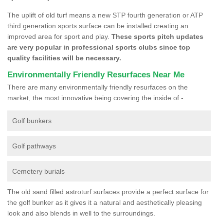
The uplift of old turf means a new STP fourth generation or ATP
third generation sports surface can be installed creating an
improved area for sport and play.
These sports pitch updates
are very popular in professional sports clubs since top
quality facilities will be necessary.
Environmentally Friendly Resurfaces Near Me
There are many environmentally friendly resurfaces on the
market, the most innovative being covering the inside of -
Golf bunkers
Golf pathways
Cemetery burials
The old sand filled astroturf surfaces provide a perfect surface for
the golf bunker as it gives it a natural and aesthetically pleasing
look and also blends in well to the surroundings.