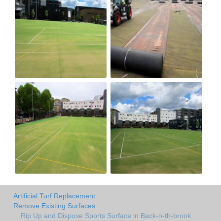
Artificial Turf Replacement
Remove Existing Surfaces
Rip Up and Dispose Sports Surface in Back-o-th-brook