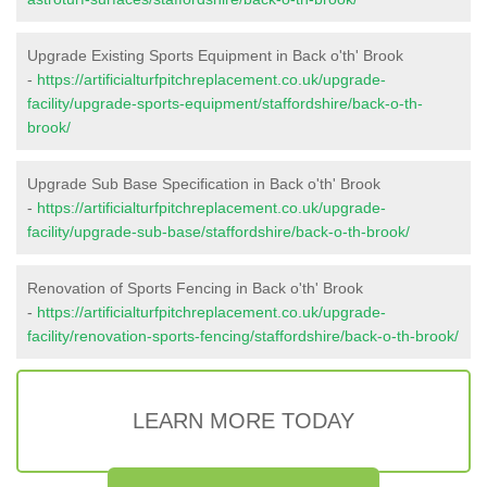
Upgrade Existing Sports Equipment in Back o'th' Brook
-
https://artificialturfpitchreplacement.co.uk/upgrade-
facility/upgrade-sports-equipment/staffordshire/back-o-th-
brook/
Upgrade Sub Base Specification in Back o'th' Brook
-
https://artificialturfpitchreplacement.co.uk/upgrade-
facility/upgrade-sub-base/staffordshire/back-o-th-brook/
Renovation of Sports Fencing in Back o'th' Brook
-
https://artificialturfpitchreplacement.co.uk/upgrade-
facility/renovation-sports-fencing/staffordshire/back-o-th-brook/
LEARN MORE TODAY