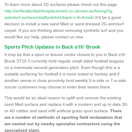
To learn more about 2G surfaces please check out this page
http://artificialturfpitchreplacement.co.uk/new-surfacing/2g-
astroturf-surfaces/staffordshire/back-o-th-brook/
It'd be a good
decision to install a new sand filled or sand dressed 2G astroturf
carpet. If you are thinking about removing synthetic turf and you
would like our help, please contact us now.
Sports Pitch Updates in Back o'th' Brook
It may be that a sport or leisure centre closest to you in Back o'th'
Brook ST10 3 currently hold regular small sided football leagues
on a manmade second generation pitch. Even though this is a
suitable surfacing for football it is more suited to hockey and if
another venue in close proximity host weekly 5-a-side or 7-a-side
soccer customers may choose to enter their teams there.
This would be an ideal reason to uplift and remove the existing
sand filled surface and replace it with a modern and up to date 3G
or 4G rubber and sand infill artificial grass sport surface.
There
are a number of methods of sporting field reclamation that
are carried out by nearby specialist contractors using the
specialised plant.