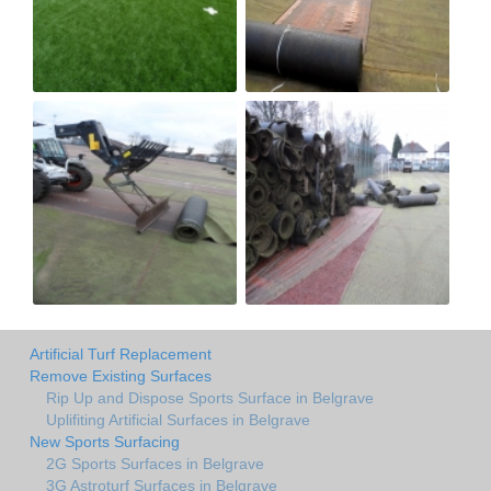
Artificial Turf Replacement
Remove Existing Surfaces
Rip Up and Dispose Sports Surface in Belgrave
Uplifiting Artificial Surfaces in Belgrave
New Sports Surfacing
2G Sports Surfaces in Belgrave
3G Astroturf Surfaces in Belgrave