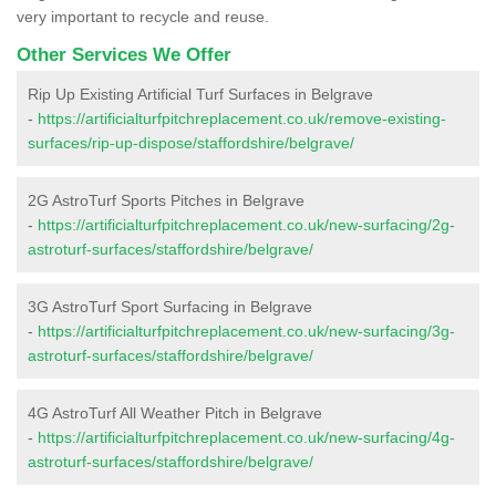
very important to recycle and reuse.
Other Services We Offer
Rip Up Existing Artificial Turf Surfaces in Belgrave
-
https://artificialturfpitchreplacement.co.uk/remove-existing-
surfaces/rip-up-dispose/staffordshire/belgrave/
2G AstroTurf Sports Pitches in Belgrave
-
https://artificialturfpitchreplacement.co.uk/new-surfacing/2g-
astroturf-surfaces/staffordshire/belgrave/
3G AstroTurf Sport Surfacing in Belgrave
-
https://artificialturfpitchreplacement.co.uk/new-surfacing/3g-
astroturf-surfaces/staffordshire/belgrave/
4G AstroTurf All Weather Pitch in Belgrave
-
https://artificialturfpitchreplacement.co.uk/new-surfacing/4g-
astroturf-surfaces/staffordshire/belgrave/