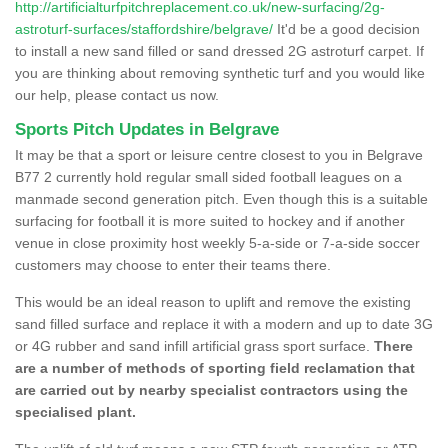
http://artificialturfpitchreplacement.co.uk/new-surfacing/2g-
astroturf-surfaces/staffordshire/belgrave/
It'd be a good decision
to install a new sand filled or sand dressed 2G astroturf carpet. If
you are thinking about removing synthetic turf and you would like
our help, please contact us now.
Sports Pitch Updates in Belgrave
It may be that a sport or leisure centre closest to you in Belgrave
B77 2 currently hold regular small sided football leagues on a
manmade second generation pitch. Even though this is a suitable
surfacing for football it is more suited to hockey and if another
venue in close proximity host weekly 5-a-side or 7-a-side soccer
customers may choose to enter their teams there.
This would be an ideal reason to uplift and remove the existing
sand filled surface and replace it with a modern and up to date 3G
or 4G rubber and sand infill artificial grass sport surface.
There
are a number of methods of sporting field reclamation that
are carried out by nearby specialist contractors using the
specialised plant.