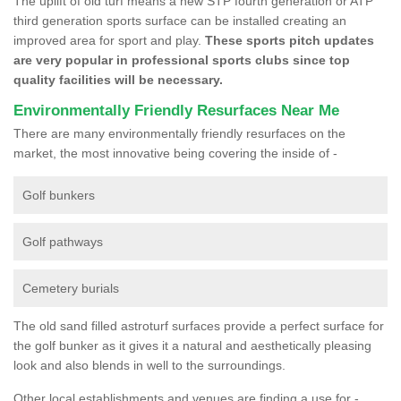
The uplift of old turf means a new STP fourth generation or ATP
third generation sports surface can be installed creating an
improved area for sport and play.
These sports pitch updates
are very popular in professional sports clubs since top
quality facilities will be necessary.
Environmentally Friendly Resurfaces Near Me
There are many environmentally friendly resurfaces on the
market, the most innovative being covering the inside of -
Golf bunkers
Golf pathways
Cemetery burials
The old sand filled astroturf surfaces provide a perfect surface for
the golf bunker as it gives it a natural and aesthetically pleasing
look and also blends in well to the surroundings.
Other local establishments and venues are finding a use for -