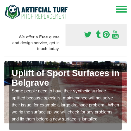
We offer a
Free
quote
and design service, get in
touch today.
Uplift of Sport Surfaces in
Belgrave
Some people need to have their synthetic surface
uplifted because specialist maintenance will not solve
their issue, for example a large drainage problem . When
we rip the surface up, we will check for any problems
and fix them before a new surface is isntalled.