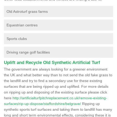
Old Astroturf grass farms
Equestrian centres
Sports clubs
Driving range golf facilities
Uplift and Recycle Old Synthetic Artificial Turf
The government are always looking for a greener environment
the UK and what better way than to not send the old fake grass to
the landfill and try to find a secondary use for these existing
surfaces that are being ripped up and uplifted. For more details
on ripping up and disposing of the existing surface please click
here
http://artificialturfpitchreplacement.co.uk/remove-existing-
surfaces/rip-up-dispose/staffordshire/belgrave/
Ripping up
synthetic sports turf surfaces and taking them to landfill has many
long and short term environmental effects, considering these it is