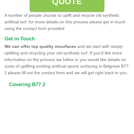
QUOTE
A number of people choose to uplift and recycle old synthetic
artificial turf, for more details on this process please get in touch
using the contact form provided.
Get in Touch
We can offer top quality resurfaces
and we start with simply
uplifting and recycling your old synthetic turf. If you'd like more
information on the process we follow or you would like details on
costs of uplifting existing artificial sports surfacing in Belgrave B77
2 please fill out the contact form and we will get right back to you.
Covering B77 2