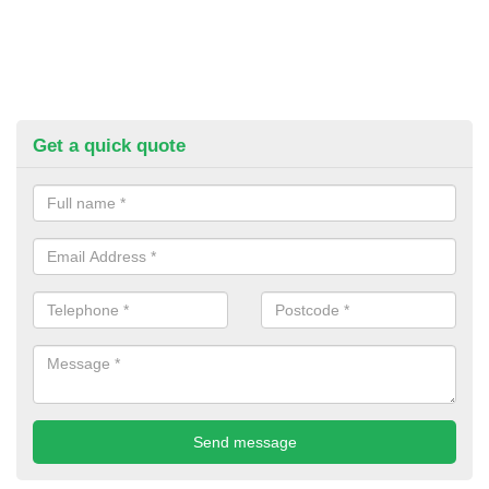
Get a quick quote