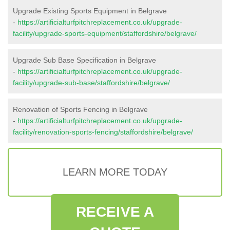
Upgrade Existing Sports Equipment in Belgrave
-
https://artificialturfpitchreplacement.co.uk/upgrade-
facility/upgrade-sports-equipment/staffordshire/belgrave/
Upgrade Sub Base Specification in Belgrave
-
https://artificialturfpitchreplacement.co.uk/upgrade-
facility/upgrade-sub-base/staffordshire/belgrave/
Renovation of Sports Fencing in Belgrave
-
https://artificialturfpitchreplacement.co.uk/upgrade-
facility/renovation-sports-fencing/staffordshire/belgrave/
LEARN MORE TODAY
RECEIVE A