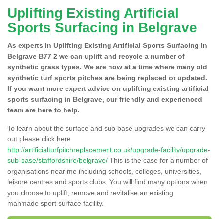
Uplifting Existing Artificial
Sports Surfacing in Belgrave
As experts in Uplifting Existing Artificial Sports Surfacing in
Belgrave B77 2 we can uplift and recycle a number of
synthetic grass types. We are now at a time where many old
synthetic turf sports pitches are being replaced or updated.
If you want more expert advice on uplifting existing artificial
sports surfacing in Belgrave, our friendly and experienced
team are here to help.
To learn about the surface and sub base upgrades we can carry
out please click here
http://artificialturfpitchreplacement.co.uk/upgrade-facility/upgrade-
sub-base/staffordshire/belgrave/
This is the case for a number of
organisations near me including schools, colleges, universities,
leisure centres and sports clubs. You will find many options when
you choose to uplift, remove and revitalise an existing
manmade sport surface facility.