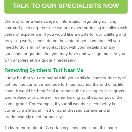
TALK TO OUR SPECIALISTS NOW
We may offer a wide range of information regarding uplifting
astroturf pitch carpets since we are expert surfacing installers with
years of experience. If you would like a quote for our uplifting and
recycling work, please do not hesitate to get in contact. All you
need to do is fill in the contact box with your details and any
questions or queries that you may have and we'll get back to you
with answers and a quote if necessary.
Removing Synthetic Turf Near Me
It may be that you are happy with your artificial sport surface type
but feel the current manmade turf has reached the end of its life
span, it would be beneficial to remove the existing artificial grass
and replace with a newer fresher looking synthetic carpet of the
same grade. For example, if your all weather pitch facility is
currently a 2G sand filled or sand dressed surface and is
predominantly used for hockey.
To learn more about 2G surfaces please check out this page