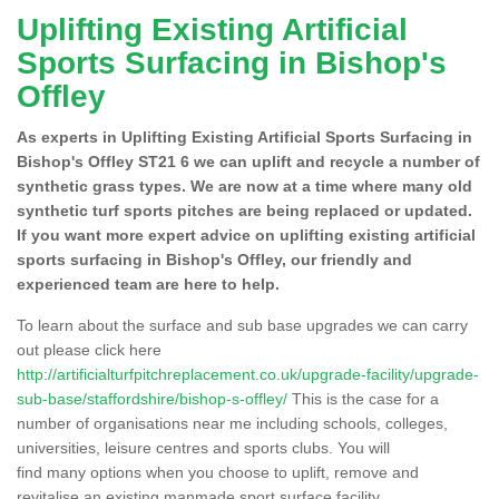
Uplifting Existing Artificial
Sports Surfacing in Bishop's
Offley
As experts in Uplifting Existing Artificial Sports Surfacing in
Bishop's Offley ST21 6 we can uplift and recycle a number of
synthetic grass types. We are now at a time where many old
synthetic turf sports pitches are being replaced or updated.
If you want more expert advice on uplifting existing artificial
sports surfacing in Bishop's Offley, our friendly and
experienced team are here to help.
To learn about the surface and sub base upgrades we can carry
out please click here
http://artificialturfpitchreplacement.co.uk/upgrade-facility/upgrade-
sub-base/staffordshire/bishop-s-offley/
This is the case for a
number of organisations near me including schools, colleges,
universities, leisure centres and sports clubs. You will
find many options when you choose to uplift, remove and
revitalise an existing manmade sport surface facility.