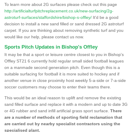
To learn more about 2G surfaces please check out this page
http://artificialturfpitchreplacement.co.uk/new-surfacing/2g-
astroturf-surfaces/staffordshire/bishop-s-offley/
It'd be a good
decision to install a new sand filled or sand dressed 2G astroturf
carpet. If you are thinking about removing synthetic turf and you
would like our help, please contact us now.
Sports Pitch Updates in Bishop's Offley
It may be that a sport or leisure centre closest to you in Bishop's
Offley ST21 6 currently hold regular small sided football leagues
on a manmade second generation pitch. Even though this is a
suitable surfacing for football it is more suited to hockey and if
another venue in close proximity host weekly 5-a-side or 7-a-side
soccer customers may choose to enter their teams there.
This would be an ideal reason to uplift and remove the existing
sand filled surface and replace it with a modern and up to date 3G
or 4G rubber and sand infill artificial grass sport surface.
There
are a number of methods of sporting field reclamation that
are carried out by nearby specialist contractors using the
specialised plant.