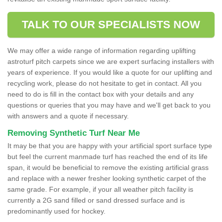
TALK TO OUR SPECIALISTS NOW
We may offer a wide range of information regarding uplifting
astroturf pitch carpets since we are expert surfacing installers with
years of experience. If you would like a quote for our uplifting and
recycling work, please do not hesitate to get in contact. All you
need to do is fill in the contact box with your details and any
questions or queries that you may have and we'll get back to you
with answers and a quote if necessary.
Removing Synthetic Turf Near Me
It may be that you are happy with your artificial sport surface type
but feel the current manmade turf has reached the end of its life
span, it would be beneficial to remove the existing artificial grass
and replace with a newer fresher looking synthetic carpet of the
same grade. For example, if your all weather pitch facility is
currently a 2G sand filled or sand dressed surface and is
predominantly used for hockey.