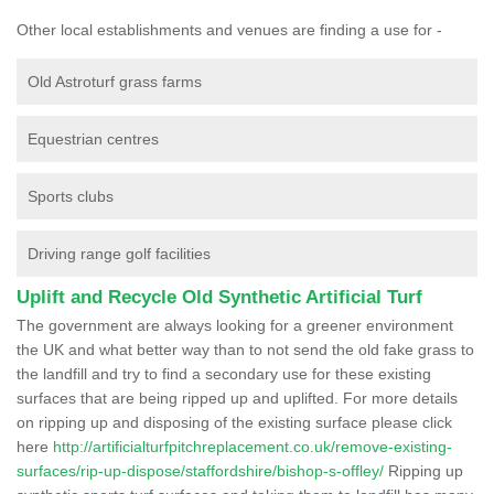
Other local establishments and venues are finding a use for -
Old Astroturf grass farms
Equestrian centres
Sports clubs
Driving range golf facilities
Uplift and Recycle Old Synthetic Artificial Turf
The government are always looking for a greener environment
the UK and what better way than to not send the old fake grass to
the landfill and try to find a secondary use for these existing
surfaces that are being ripped up and uplifted. For more details
on ripping up and disposing of the existing surface please click
here
http://artificialturfpitchreplacement.co.uk/remove-existing-
surfaces/rip-up-dispose/staffordshire/bishop-s-offley/
Ripping up