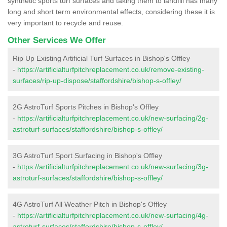
synthetic sports turf surfaces and taking them to landfill has many
long and short term environmental effects, considering these it is
very important to recycle and reuse.
Other Services We Offer
Rip Up Existing Artificial Turf Surfaces in Bishop's Offley
-
https://artificialturfpitchreplacement.co.uk/remove-existing-
surfaces/rip-up-dispose/staffordshire/bishop-s-offley/
2G AstroTurf Sports Pitches in Bishop's Offley
-
https://artificialturfpitchreplacement.co.uk/new-surfacing/2g-
astroturf-surfaces/staffordshire/bishop-s-offley/
3G AstroTurf Sport Surfacing in Bishop's Offley
-
https://artificialturfpitchreplacement.co.uk/new-surfacing/3g-
astroturf-surfaces/staffordshire/bishop-s-offley/
4G AstroTurf All Weather Pitch in Bishop's Offley
-
https://artificialturfpitchreplacement.co.uk/new-surfacing/4g-
astroturf-surfaces/staffordshire/bishop-s-offley/