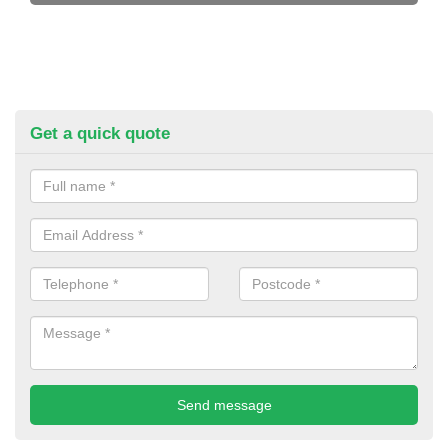
Get a quick quote