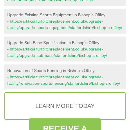
Upgrade Existing Sports Equipment in Bishop's Offley
-
https://artificialturfpitchreplacement.co.uk/upgrade-
facility/upgrade-sports-equipment/staffordshire/bishop-s-offley/
Upgrade Sub Base Specification in Bishop's Offley
-
https://artificialturfpitchreplacement.co.uk/upgrade-
facility/upgrade-sub-base/staffordshire/bishop-s-offley/
Renovation of Sports Fencing in Bishop's Offley
-
https://artificialturfpitchreplacement.co.uk/upgrade-
facility/renovation-sports-fencing/staffordshire/bishop-s-offley/
LEARN MORE TODAY
RECEIVE A