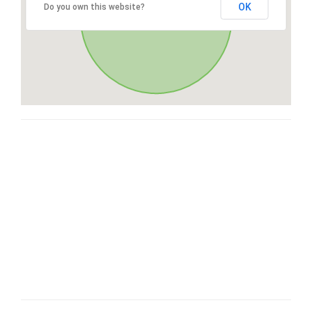
OK
Do you own this website?