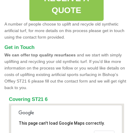
QUOTE
A number of people choose to uplift and recycle old synthetic
artificial turf, for more details on this process please get in touch
using the contact form provided.
Get in Touch
We can offer top quality resurfaces
and we start with simply
uplifting and recycling your old synthetic turf. If you'd like more
information on the process we follow or you would like details on
costs of uplifting existing artificial sports surfacing in Bishop's
Offley ST21 6 please fill out the contact form and we will get right
back to you.
Covering ST21 6
This page can't load Google Maps correctly.