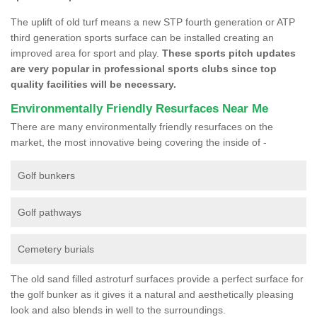
The uplift of old turf means a new STP fourth generation or ATP
third generation sports surface can be installed creating an
improved area for sport and play.
These sports pitch updates
are very popular in professional sports clubs since top
quality facilities will be necessary.
Environmentally Friendly Resurfaces Near Me
There are many environmentally friendly resurfaces on the
market, the most innovative being covering the inside of -
Golf bunkers
Golf pathways
Cemetery burials
The old sand filled astroturf surfaces provide a perfect surface for
the golf bunker as it gives it a natural and aesthetically pleasing
look and also blends in well to the surroundings.