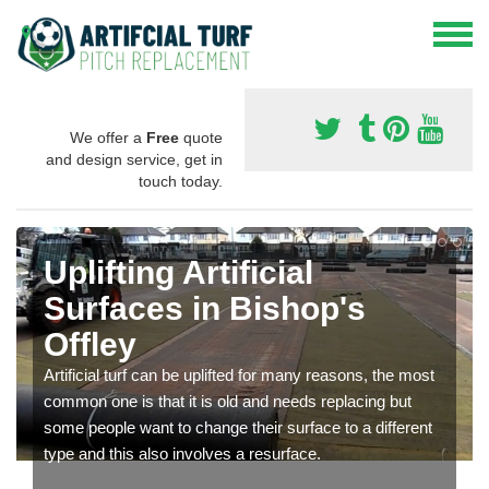
We offer a
Free
quote
and design service, get in
touch today.
Uplifting Artificial
Surfaces in Bishop's
Offley
Artificial turf can be uplifted for many reasons, the most
common one is that it is old and needs replacing but
some people want to change their surface to a different
type and this also involves a resurface.