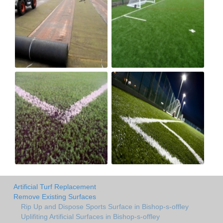
Artificial Turf Replacement
Remove Existing Surfaces
Rip Up and Dispose Sports Surface in Bishop-s-offley
Uplifiting Artificial Surfaces in Bishop-s-offley