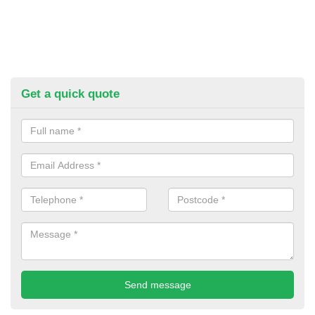
Get a quick quote