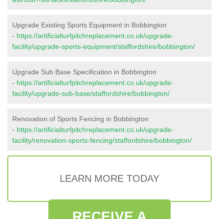
Upgrade Existing Sports Equipment in Bobbington
-
https://artificialturfpitchreplacement.co.uk/upgrade-
facility/upgrade-sports-equipment/staffordshire/bobbington/
Upgrade Sub Base Specification in Bobbington
-
https://artificialturfpitchreplacement.co.uk/upgrade-
facility/upgrade-sub-base/staffordshire/bobbington/
Renovation of Sports Fencing in Bobbington
-
https://artificialturfpitchreplacement.co.uk/upgrade-
facility/renovation-sports-fencing/staffordshire/bobbington/
LEARN MORE TODAY
RECEIVE A