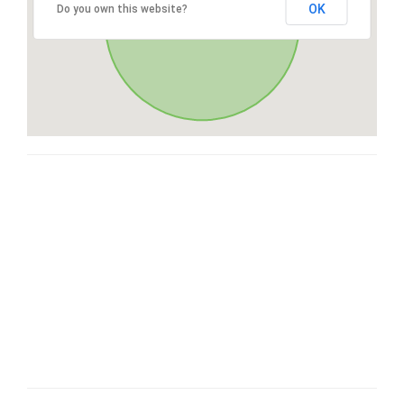
OK
Do you own this website?