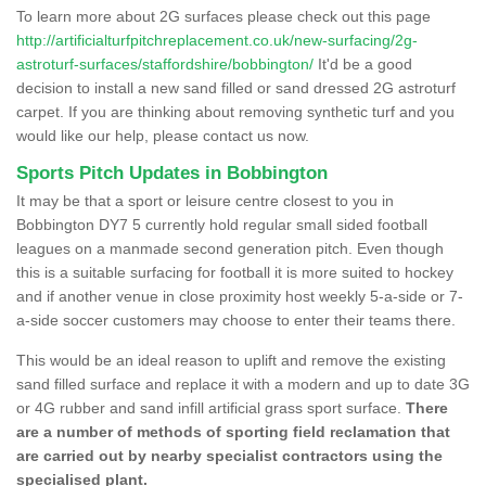
To learn more about 2G surfaces please check out this page
http://artificialturfpitchreplacement.co.uk/new-surfacing/2g-
astroturf-surfaces/staffordshire/bobbington/
It'd be a good
decision to install a new sand filled or sand dressed 2G astroturf
carpet. If you are thinking about removing synthetic turf and you
would like our help, please contact us now.
Sports Pitch Updates in Bobbington
It may be that a sport or leisure centre closest to you in
Bobbington DY7 5 currently hold regular small sided football
leagues on a manmade second generation pitch. Even though
this is a suitable surfacing for football it is more suited to hockey
and if another venue in close proximity host weekly 5-a-side or 7-
a-side soccer customers may choose to enter their teams there.
This would be an ideal reason to uplift and remove the existing
sand filled surface and replace it with a modern and up to date 3G
or 4G rubber and sand infill artificial grass sport surface.
There
are a number of methods of sporting field reclamation that
are carried out by nearby specialist contractors using the
specialised plant.