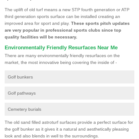
The uplift of old turf means a new STP fourth generation or ATP
third generation sports surface can be installed creating an
improved area for sport and play.
These sports pitch updates
are very popular in professional sports clubs since top
quality facilities will be necessary.
Environmentally Friendly Resurfaces Near Me
There are many environmentally friendly resurfaces on the
market, the most innovative being covering the inside of -
Golf bunkers
Golf pathways
Cemetery burials
The old sand filled astroturf surfaces provide a perfect surface for
the golf bunker as it gives it a natural and aesthetically pleasing
look and also blends in well to the surroundings.