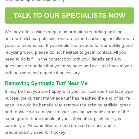
TALK TO OUR SPECIALISTS NOW
We may offer a wide range of information regarding uplifting
astroturf pitch carpets since we are expert surfacing installers with
years of experience. If you would like a quote for our uplifting and
recycling work, please do not hesitate to get in contact. All you
need to do is fill in the contact box with your details and any
questions or queries that you may have and we'll get back to you
with answers and a quote if necessary.
Removing Synthetic Turf Near Me
It may be that you are happy with your artificial sport surface type
but feel the current manmade turf has reached the end of its life
span, it would be beneficial to remove the existing artificial grass
and replace with a newer fresher looking synthetic carpet of the
same grade. For example, if your all weather pitch facility is
currently a 2G sand filled or sand dressed surface and is
predominantly used for hockey.