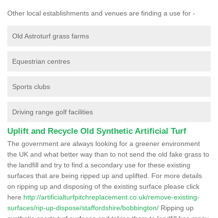
Other local establishments and venues are finding a use for -
Old Astroturf grass farms
Equestrian centres
Sports clubs
Driving range golf facilities
Uplift and Recycle Old Synthetic Artificial Turf
The government are always looking for a greener environment
the UK and what better way than to not send the old fake grass to
the landfill and try to find a secondary use for these existing
surfaces that are being ripped up and uplifted. For more details
on ripping up and disposing of the existing surface please click
here
http://artificialturfpitchreplacement.co.uk/remove-existing-
surfaces/rip-up-dispose/staffordshire/bobbington/
Ripping up