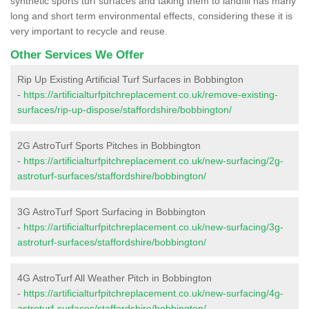
synthetic sports turf surfaces and taking them to landfill has many
long and short term environmental effects, considering these it is
very important to recycle and reuse.
Other Services We Offer
Rip Up Existing Artificial Turf Surfaces in Bobbington
-
https://artificialturfpitchreplacement.co.uk/remove-existing-
surfaces/rip-up-dispose/staffordshire/bobbington/
2G AstroTurf Sports Pitches in Bobbington
-
https://artificialturfpitchreplacement.co.uk/new-surfacing/2g-
astroturf-surfaces/staffordshire/bobbington/
3G AstroTurf Sport Surfacing in Bobbington
-
https://artificialturfpitchreplacement.co.uk/new-surfacing/3g-
astroturf-surfaces/staffordshire/bobbington/
4G AstroTurf All Weather Pitch in Bobbington
-
https://artificialturfpitchreplacement.co.uk/new-surfacing/4g-
astroturf-surfaces/staffordshire/bobbington/