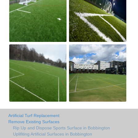
Artificial Turf Replacement
Remove Existing Surfaces
Rip Up and Dispose Sports Surface in Bobbington
Uplifiting Artificial Surfaces in Bobbington