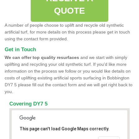
QUOTE
A number of people choose to uplift and recycle old synthetic
artificial turf, for more details on this process please get in touch
using the contact form provided.
Get in Touch
We can offer top quality resurfaces
and we start with simply
uplifting and recycling your old synthetic turf. If you'd like more
information on the process we follow or you would like details on
costs of uplifting existing artificial sports surfacing in Bobbington
DY7 5 please fill out the contact form and we will get right back to
you.
Covering DY7 5
This page can't load Google Maps correctly.