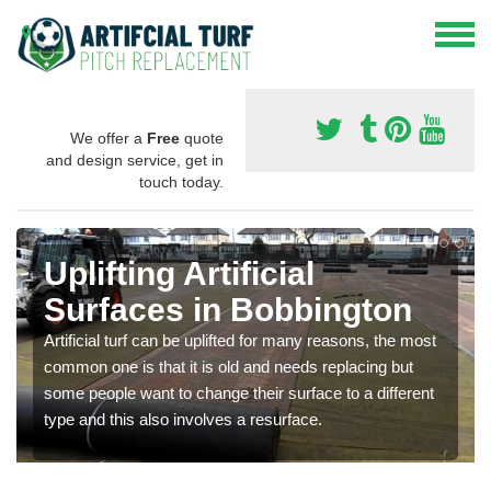
We offer a
Free
quote
and design service, get in
touch today.
Uplifting Artificial
Surfaces in Bobbington
Artificial turf can be uplifted for many reasons, the most
common one is that it is old and needs replacing but
some people want to change their surface to a different
type and this also involves a resurface.