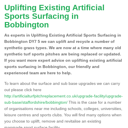
Uplifting Existing Artificial
Sports Surfacing in
Bobbington
As experts in Uplifting Existing Artificial Sports Surfacing in
Bobbington DY7 5 we can uplift and recycle a number of
synthetic grass types. We are now at a time where many old
synthetic turf sports pitches are being replaced or updated.
If you want more expert advice on uplifting existing artificial
sports surfacing in Bobbington, our friendly and
experienced team are here to help.
To learn about the surface and sub base upgrades we can carry
out please click here
http://artificialturfpitchreplacement.co.uk/upgrade-facility/upgrade-
sub-base/staffordshire/bobbington/
This is the case for a number
of organisations near me including schools, colleges, universities,
leisure centres and sports clubs. You will find many options when
you choose to uplift, remove and revitalise an existing
manmade sport surface facility.