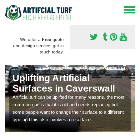
We offer a
Free
quote
and design service, get in
touch today.
Uplifting Artificial
Surfaces in Caverswall
Artificial turf can be uplifted for many reasons, the most
common one is that it is old and needs replacing but
some people want to change their surface to a different
type and this also involves a resurface.