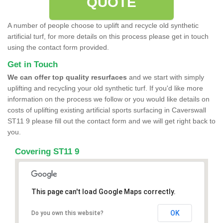
QUOTE
A number of people choose to uplift and recycle old synthetic
artificial turf, for more details on this process please get in touch
using the contact form provided.
Get in Touch
We can offer top quality resurfaces
and we start with simply
uplifting and recycling your old synthetic turf. If you'd like more
information on the process we follow or you would like details on
costs of uplifting existing artificial sports surfacing in Caverswall
ST11 9 please fill out the contact form and we will get right back to
you.
Covering ST11 9
This page can't load Google Maps correctly.
OK
Do you own this website?