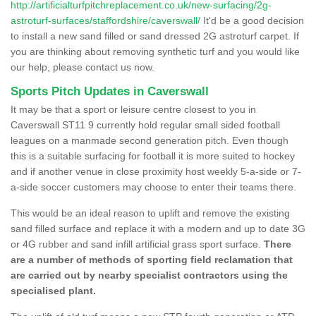
http://artificialturfpitchreplacement.co.uk/new-surfacing/2g-
astroturf-surfaces/staffordshire/caverswall/
It'd be a good decision
to install a new sand filled or sand dressed 2G astroturf carpet. If
you are thinking about removing synthetic turf and you would like
our help, please contact us now.
Sports Pitch Updates in Caverswall
It may be that a sport or leisure centre closest to you in
Caverswall ST11 9 currently hold regular small sided football
leagues on a manmade second generation pitch. Even though
this is a suitable surfacing for football it is more suited to hockey
and if another venue in close proximity host weekly 5-a-side or 7-
a-side soccer customers may choose to enter their teams there.
This would be an ideal reason to uplift and remove the existing
sand filled surface and replace it with a modern and up to date 3G
or 4G rubber and sand infill artificial grass sport surface.
There
are a number of methods of sporting field reclamation that
are carried out by nearby specialist contractors using the
specialised plant.