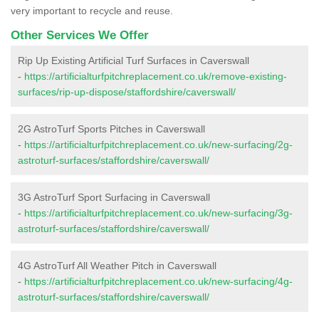
very important to recycle and reuse.
Other Services We Offer
Rip Up Existing Artificial Turf Surfaces in Caverswall
-
https://artificialturfpitchreplacement.co.uk/remove-existing-
surfaces/rip-up-dispose/staffordshire/caverswall/
2G AstroTurf Sports Pitches in Caverswall
-
https://artificialturfpitchreplacement.co.uk/new-surfacing/2g-
astroturf-surfaces/staffordshire/caverswall/
3G AstroTurf Sport Surfacing in Caverswall
-
https://artificialturfpitchreplacement.co.uk/new-surfacing/3g-
astroturf-surfaces/staffordshire/caverswall/
4G AstroTurf All Weather Pitch in Caverswall
-
https://artificialturfpitchreplacement.co.uk/new-surfacing/4g-
astroturf-surfaces/staffordshire/caverswall/