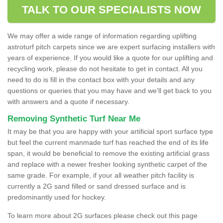
TALK TO OUR SPECIALISTS NOW
We may offer a wide range of information regarding uplifting
astroturf pitch carpets since we are expert surfacing installers with
years of experience. If you would like a quote for our uplifting and
recycling work, please do not hesitate to get in contact. All you
need to do is fill in the contact box with your details and any
questions or queries that you may have and we'll get back to you
with answers and a quote if necessary.
Removing Synthetic Turf Near Me
It may be that you are happy with your artificial sport surface type
but feel the current manmade turf has reached the end of its life
span, it would be beneficial to remove the existing artificial grass
and replace with a newer fresher looking synthetic carpet of the
same grade. For example, if your all weather pitch facility is
currently a 2G sand filled or sand dressed surface and is
predominantly used for hockey.
To learn more about 2G surfaces please check out this page