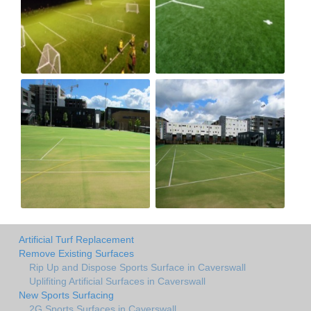
Artificial Turf Replacement
Remove Existing Surfaces
Rip Up and Dispose Sports Surface in Caverswall
Uplifiting Artificial Surfaces in Caverswall
New Sports Surfacing
2G Sports Surfaces in Caverswall