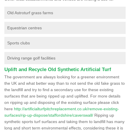
Old Astroturf grass farms
Equestrian centres
Sports clubs
Driving range golf facilities
Uplift and Recycle Old Synthetic Artificial Turf
The government are always looking for a greener environment
the UK and what better way than to not send the old fake grass to
the landfill and try to find a secondary use for these existing
surfaces that are being ripped up and uplifted. For more details
on ripping up and disposing of the existing surface please click
here
http://artificialturfpitchreplacement.co.uk/remove-existing-
surfaces/rip-up-dispose/staffordshire/caverswall/
Ripping up
synthetic sports turf surfaces and taking them to landfill has many
long and short term environmental effects, considering these it is