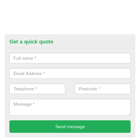
Get a quick quote