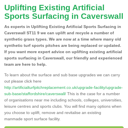
Uplifting Existing Artificial
Sports Surfacing in Caverswall
As experts in Uplifting Existing Artificial Sports Surfacing in
Caverswall ST11 9 we can uplift and recycle a number of
synthetic grass types. We are now at a time where many old
synthetic turf sports pitches are being replaced or updated.
If you want more expert advice on uplifting existing artificial
sports surfacing in Caverswall, our friendly and experienced
team are here to help.
To learn about the surface and sub base upgrades we can carry
out please click here
http://artificialturfpitchreplacement.co.uk/upgrade-facility/upgrade-
sub-base/staffordshire/caverswall/
This is the case for a number
of organisations near me including schools, colleges, universities,
leisure centres and sports clubs. You will find many options when
you choose to uplift, remove and revitalise an existing
manmade sport surface facility.