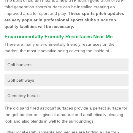
The uplift of old turf means a new STP fourth generation or ATP
third generation sports surface can be installed creating an
improved area for sport and play.
These sports pitch updates
are very popular in professional sports clubs since top
quality facilities will be necessary.
Environmentally Friendly Resurfaces Near Me
There are many environmentally friendly resurfaces on the
market, the most innovative being covering the inside of -
Golf bunkers
Golf pathways
Cemetery burials
The old sand filled astroturf surfaces provide a perfect surface for
the golf bunker as it gives it a natural and aesthetically pleasing
look and also blends in well to the surroundings.
Other local establishments and venues are finding a use for -