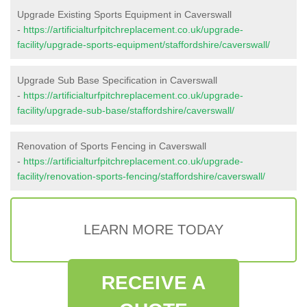
Upgrade Existing Sports Equipment in Caverswall
-
https://artificialturfpitchreplacement.co.uk/upgrade-
facility/upgrade-sports-equipment/staffordshire/caverswall/
Upgrade Sub Base Specification in Caverswall
-
https://artificialturfpitchreplacement.co.uk/upgrade-
facility/upgrade-sub-base/staffordshire/caverswall/
Renovation of Sports Fencing in Caverswall
-
https://artificialturfpitchreplacement.co.uk/upgrade-
facility/renovation-sports-fencing/staffordshire/caverswall/
LEARN MORE TODAY
RECEIVE A