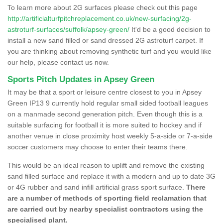
To learn more about 2G surfaces please check out this page
http://artificialturfpitchreplacement.co.uk/new-surfacing/2g-
astroturf-surfaces/suffolk/apsey-green/
It'd be a good decision to
install a new sand filled or sand dressed 2G astroturf carpet. If
you are thinking about removing synthetic turf and you would like
our help, please contact us now.
Sports Pitch Updates in Apsey Green
It may be that a sport or leisure centre closest to you in Apsey
Green IP13 9 currently hold regular small sided football leagues
on a manmade second generation pitch. Even though this is a
suitable surfacing for football it is more suited to hockey and if
another venue in close proximity host weekly 5-a-side or 7-a-side
soccer customers may choose to enter their teams there.
This would be an ideal reason to uplift and remove the existing
sand filled surface and replace it with a modern and up to date 3G
or 4G rubber and sand infill artificial grass sport surface.
There
are a number of methods of sporting field reclamation that
are carried out by nearby specialist contractors using the
specialised plant.