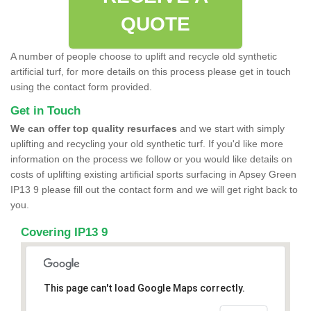
QUOTE
A number of people choose to uplift and recycle old synthetic
artificial turf, for more details on this process please get in touch
using the contact form provided.
Get in Touch
We can offer top quality resurfaces
and we start with simply
uplifting and recycling your old synthetic turf. If you'd like more
information on the process we follow or you would like details on
costs of uplifting existing artificial sports surfacing in Apsey Green
IP13 9 please fill out the contact form and we will get right back to
you.
Covering IP13 9
This page can't load Google Maps correctly.