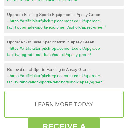
Upgrade Existing Sports Equipment in Apsey Green
-
https://artificialturfpitchreplacement.co.uk/upgrade-
facility/upgrade-sports-equipment/suffolk/apsey-green/
Upgrade Sub Base Specification in Apsey Green
-
https://artificialturfpitchreplacement.co.uk/upgrade-
facility/upgrade-sub-base/suffolk/apsey-green/
Renovation of Sports Fencing in Apsey Green
-
https://artificialturfpitchreplacement.co.uk/upgrade-
facility/renovation-sports-fencing/suffolk/apsey-green/
LEARN MORE TODAY
RECEIVE A