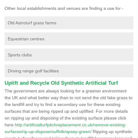
Other local establishments and venues are finding a use for -
Old Astroturf grass farms
Equestrian centres
Sports clubs
Driving range golf facilities
Uplift and Recycle Old Synthetic Artificial Turf
The government are always looking for a greener environment
the UK and what better way than to not send the old fake grass to
the landfill and try to find a secondary use for these existing
surfaces that are being ripped up and uplifted. For more details
on ripping up and disposing of the existing surface please click
here
http://artificialturfpitchreplacement.co.uk/remove-existing-
surfaces/rip-up-dispose/suffolk/apsey-green/
Ripping up synthetic