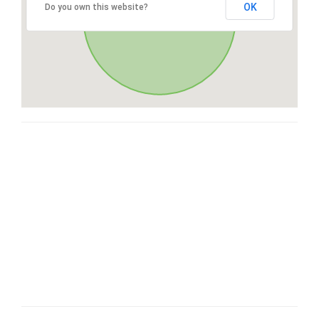
OK
Do you own this website?