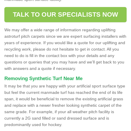
TALK TO OUR SPECIALISTS NOW
We may offer a wide range of information regarding uplifting
astroturf pitch carpets since we are expert surfacing installers with
years of experience. If you would like a quote for our uplifting and
recycling work, please do not hesitate to get in contact. All you
need to do is fill in the contact box with your details and any
questions or queries that you may have and we'll get back to you
with answers and a quote if necessary.
Removing Synthetic Turf Near Me
It may be that you are happy with your artificial sport surface type
but feel the current manmade turf has reached the end of its life
span, it would be beneficial to remove the existing artificial grass
and replace with a newer fresher looking synthetic carpet of the
same grade. For example, if your all weather pitch facility is
currently a 2G sand filled or sand dressed surface and is
predominantly used for hockey.