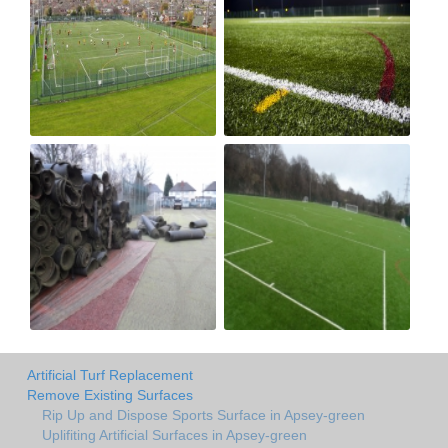
Artificial Turf Replacement
Remove Existing Surfaces
Rip Up and Dispose Sports Surface in Apsey-green
Uplifiting Artificial Surfaces in Apsey-green