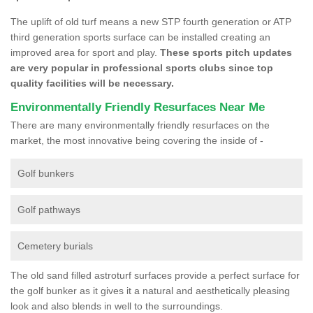
The uplift of old turf means a new STP fourth generation or ATP
third generation sports surface can be installed creating an
improved area for sport and play.
These sports pitch updates
are very popular in professional sports clubs since top
quality facilities will be necessary.
Environmentally Friendly Resurfaces Near Me
There are many environmentally friendly resurfaces on the
market, the most innovative being covering the inside of -
Golf bunkers
Golf pathways
Cemetery burials
The old sand filled astroturf surfaces provide a perfect surface for
the golf bunker as it gives it a natural and aesthetically pleasing
look and also blends in well to the surroundings.