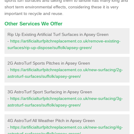
sports turf surfaces and taking them to landfill has many long and
short term environmental effects, considering these it is very
important to recycle and reuse.
Other Services We Offer
Rip Up Existing Artificial Turf Surfaces in Apsey Green
-
https://artificialturfpitchreplacement.co.uk/remove-existing-
surfaces/rip-up-dispose/suffolk/apsey-green/
2G AstroTurf Sports Pitches in Apsey Green
-
https://artificialturfpitchreplacement.co.uk/new-surfacing/2g-
astroturf-surfaces/suffolk/apsey-green/
3G AstroTurf Sport Surfacing in Apsey Green
-
https://artificialturfpitchreplacement.co.uk/new-surfacing/3g-
astroturf-surfaces/suffolk/apsey-green/
4G AstroTurf All Weather Pitch in Apsey Green
-
https://artificialturfpitchreplacement.co.uk/new-surfacing/4g-
astroturf-surfaces/suffolk/apsey-green/