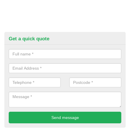
Get a quick quote