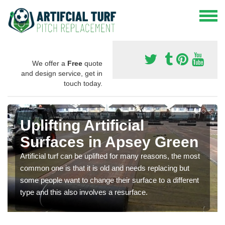
We offer a
Free
quote
and design service, get in
touch today.
Uplifting Artificial
Surfaces in Apsey Green
Artificial turf can be uplifted for many reasons, the most
common one is that it is old and needs replacing but
some people want to change their surface to a different
type and this also involves a resurface.