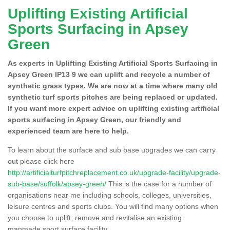
Uplifting Existing Artificial
Sports Surfacing in Apsey
Green
As experts in Uplifting Existing Artificial Sports Surfacing in
Apsey Green IP13 9 we can uplift and recycle a number of
synthetic grass types. We are now at a time where many old
synthetic turf sports pitches are being replaced or updated.
If you want more expert advice on uplifting existing artificial
sports surfacing in Apsey Green, our friendly and
experienced team are here to help.
To learn about the surface and sub base upgrades we can carry
out please click here
http://artificialturfpitchreplacement.co.uk/upgrade-facility/upgrade-
sub-base/suffolk/apsey-green/
This is the case for a number of
organisations near me including schools, colleges, universities,
leisure centres and sports clubs. You will find many options when
you choose to uplift, remove and revitalise an existing
manmade sport surface facility.