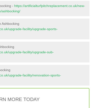
hbocking -
https://artificialturfpitchreplacement.co.uk/new-
lk/ashbocking/
n Ashbocking
t.co.uk/upgrade-facility/upgrade-sports-
shbocking
t.co.uk/upgrade-facility/upgrade-sub-
bocking
t.co.uk/upgrade-facility/renovation-sports-
RN MORE TODAY