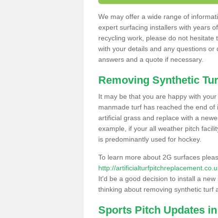
We may offer a wide range of informatio
expert surfacing installers with years o
recycling work, please do not hesitate to
with your details and any questions or
answers and a quote if necessary.
Removing Synthetic Tur
It may be that you are happy with your a
manmade turf has reached the end of its
artificial grass and replace with a new
example, if your all weather pitch facil
is predominantly used for hockey.
To learn more about 2G surfaces pleas
http://artificialturfpitchreplacement.co
It'd be a good decision to install a new
thinking about removing synthetic turf 
Sports Pitch Updates i