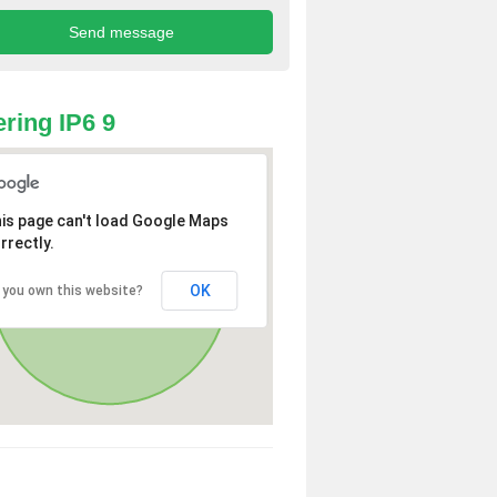
ring IP6 9
is page can't load Google Maps
rrectly.
OK
 you own this website?