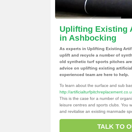
Uplifting Existing 
in Ashbocking
As experts in Uplifting Existing Art
uplift and recycle a number of synt
old synthetic turf sports pitches ar
advice on uplifting existing artifici
experienced team are here to help.
To learn about the surface and sub ba
http://artificialturfpitchreplacement.c
This is the case for a number of organi
leisure centres and sports clubs. You 
and revitalise an existing manmade spor
TALK TO 