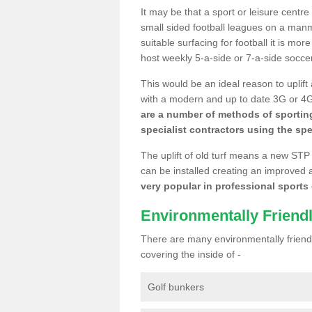
It may be that a sport or leisure centre
small sided football leagues on a man
suitable surfacing for football it is mo
host weekly 5-a-side or 7-a-side socce
This would be an ideal reason to uplift
with a modern and up to date 3G or 4G r
are a number of methods of sporting
specialist contractors using the spe
The uplift of old turf means a new STP
can be installed creating an improved 
very popular in professional sports c
Environmentally Friend
There are many environmentally friendl
covering the inside of -
Golf bunkers