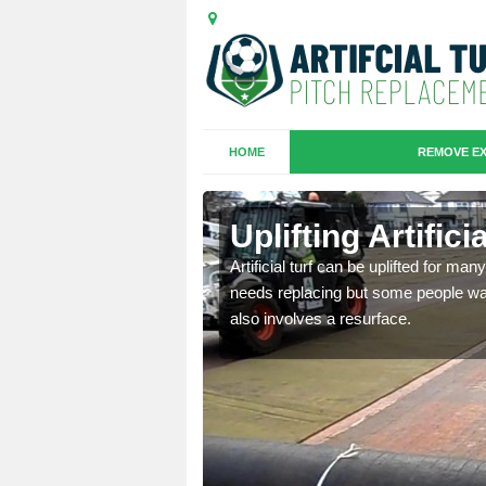
HOME
REMOVE EX
es in
Uplifting Artific
Artificial turf can be uplifted for m
needs replacing but some people want
we will move the old
also involves a resurface.
le the turf.