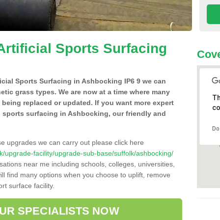
Artificial Sports Surfacing
Cove
ificial Sports Surfacing in Ashbocking IP6 9 we can
hetic grass types. We are now at a time where many
Th
e being replaced or updated. If you want more expert
co
al sports surfacing in Ashbocking, our friendly and
Do
se upgrades we can carry out please click here
o.uk/upgrade-facility/upgrade-sub-base/suffolk/ashbocking/
sations near me including schools, colleges, universities,
will find many options when you choose to uplift, remove
t surface facility.
OUR SPECIALISTS NOW