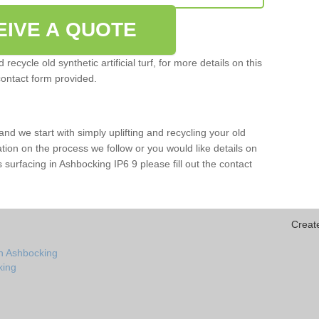
EIVE A QUOTE
ecycle old synthetic artificial turf, for more details on this
contact form provided.
and we start with simply uplifting and recycling your old
mation on the process we follow or you would like details on
rts surfacing in Ashbocking IP6 9 please fill out the contact
Creat
in Ashbocking
king