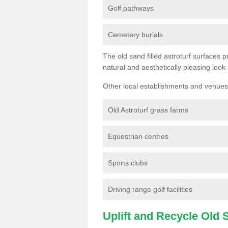
Golf pathways
Cemetery burials
The old sand filled astroturf surfaces pr
natural and aesthetically pleasing look
Other local establishments and venues 
Old Astroturf grass farms
Equestrian centres
Sports clubs
Driving range golf facilities
Uplift and Recycle Old Sy