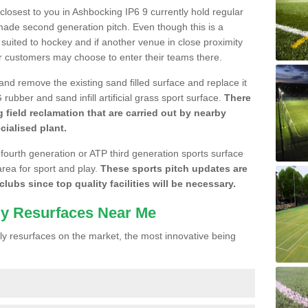
 closest to you in Ashbocking IP6 9 currently hold regular
made second generation pitch. Even though this is a
re suited to hockey and if another venue in close proximity
r customers may choose to enter their teams there.
 and remove the existing sand filled surface and replace it
ubber and sand infill artificial grass sport surface.
There
 field reclamation that are carried out by nearby
cialised plant.
 fourth generation or ATP third generation sports surface
area for sport and play.
These sports pitch updates are
lubs since top quality facilities will be necessary.
ly Resurfaces Near Me
y resurfaces on the market, the most innovative being