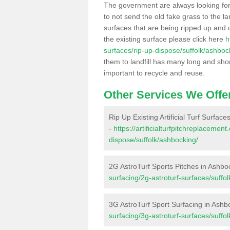
The government are always looking fo
to not send the old fake grass to the la
surfaces that are being ripped up and u
the existing surface please click here
h
surfaces/rip-up-dispose/suffolk/ashboc
them to landfill has many long and shor
important to recycle and reuse.
Other Services We Offe
Rip Up Existing Artificial Turf Surfac
-
https://artificialturfpitchreplacemen
dispose/suffolk/ashbocking/
2G AstroTurf Sports Pitches in Ashbo
surfacing/2g-astroturf-surfaces/suffo
3G AstroTurf Sport Surfacing in Ashb
surfacing/3g-astroturf-surfaces/suffo