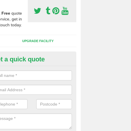
a
Free
quote
rvice, get in
touch today.
UPGRADE FACILITY
t a quick quote
lift of Sport Surfaces in Ashbo
 people need to have their synthetic surface uplifted because specia
not solve their issue, for example a large drainage problem . When we 
ll check for any problems and fix them before a new surface is isntal