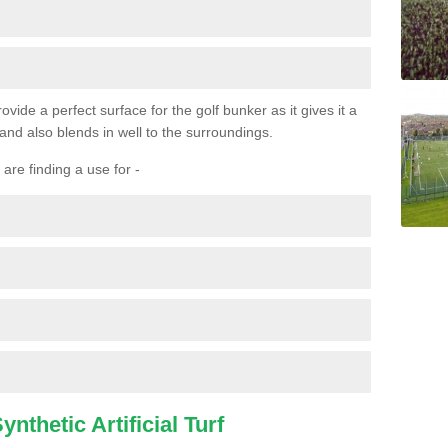
ovide a perfect surface for the golf bunker as it gives it a
 and also blends in well to the surroundings.
are finding a use for -
nthetic Artificial Turf