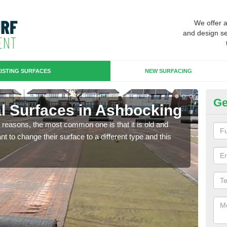
We offer 
and design se
ISTING SURFACES
NEW SURFACING
Ge
ial Surfaces in Ashbocking
Up
any reasons, the most common one is that it is old and
Some
 to change their surface to a different type and this
will 
we wi