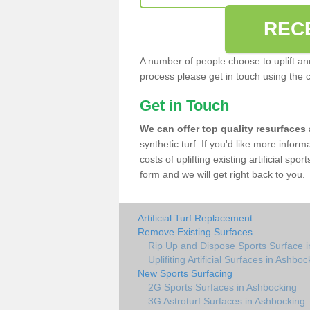
REC
A number of people choose to uplift and r
process please get in touch using the 
Get in Touch
We can offer top quality resurfaces
synthetic turf. If you'd like more infor
costs of uplifting existing artificial spo
form and we will get right back to you.
Artificial Turf Replacement
Remove Existing Surfaces
Rip Up and Dispose Sports Surface 
Uplifiting Artificial Surfaces in Ashboc
New Sports Surfacing
2G Sports Surfaces in Ashbocking
3G Astroturf Surfaces in Ashbocking