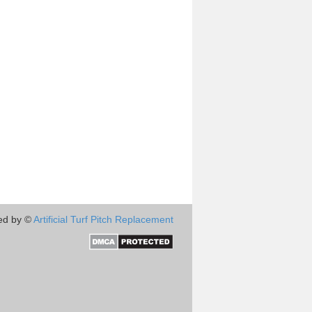
ed by ©
Artificial Turf Pitch Replacement