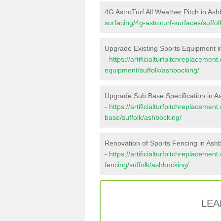
4G AstroTurf All Weather Pitch in As
surfacing/4g-astroturf-surfaces/suffo
Upgrade Existing Sports Equipment i
-
https://artificialturfpitchreplacemen
equipment/suffolk/ashbocking/
Upgrade Sub Base Specification in A
-
https://artificialturfpitchreplacemen
base/suffolk/ashbocking/
Renovation of Sports Fencing in Ash
-
https://artificialturfpitchreplacemen
fencing/suffolk/ashbocking/
LEA