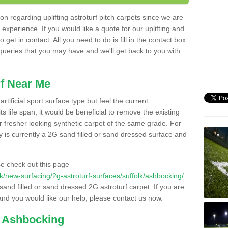
n regarding uplifting astroturf pitch carpets since we are
f experience. If you would like a quote for our uplifting and
 get in contact. All you need to do is fill in the contact box
 queries that you may have and we'll get back to you with
f Near Me
rtificial sport surface type but feel the current
 life span, it would be beneficial to remove the existing
er fresher looking synthetic carpet of the same grade. For
ity is currently a 2G sand filled or sand dressed surface and
e check out this page
.uk/new-surfacing/2g-astroturf-surfaces/suffolk/ashbocking/
 sand filled or sand dressed 2G astroturf carpet. If you are
and you would like our help, please contact us now.
n Ashbocking