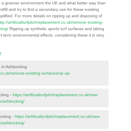
r a greener environment the UK and what better way than
ndfill and try to find a secondary use for these existing
plifted. For more details on ripping up and disposing of
ttp://artificialturfpitchreplacement.co.uk/remove-existing-
king/
Ripping up synthetic sports turf surfaces and taking
t term environmental effects, considering these it is very
r
es in Ashbocking
t.co.uk/remove-existing-surfaces/rip-up-
cking -
https://artificialturfpitchreplacement.co.uk/new-
lk/ashbocking/
ocking -
https://artificialturfpitchreplacement.co.uk/new-
lk/ashbocking/