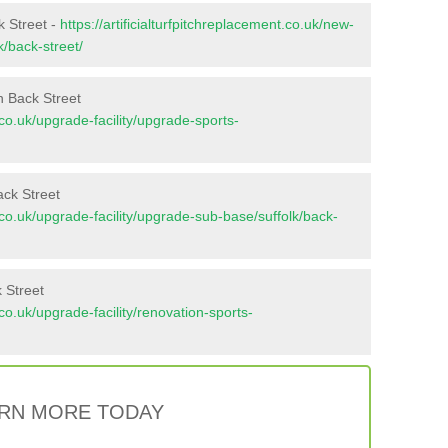
k Street -
https://artificialturfpitchreplacement.co.uk/new-
k/back-street/
n Back Street
t.co.uk/upgrade-facility/upgrade-sports-
ack Street
nt.co.uk/upgrade-facility/upgrade-sub-base/suffolk/back-
 Street
t.co.uk/upgrade-facility/renovation-sports-
RN MORE TODAY