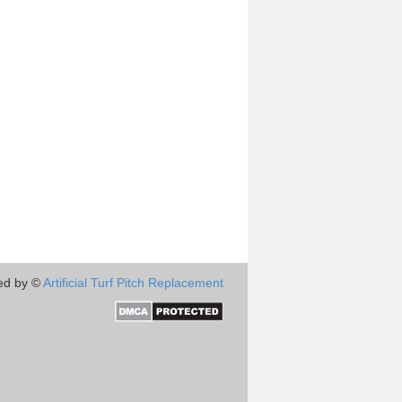
ed by ©
Artificial Turf Pitch Replacement