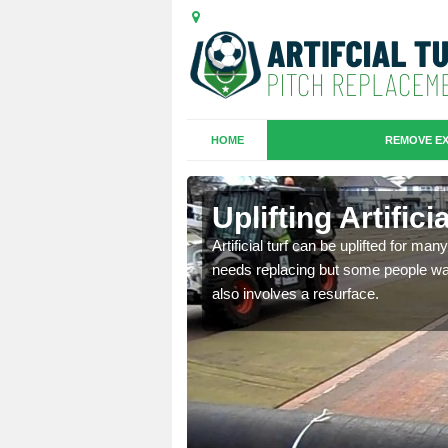
HOME
REMOVE EX
es in Back
Uplifting Artific
Artificial turf can be uplifted for m
needs replacing but some people want
we will move the old
also involves a resurface.
le the turf.