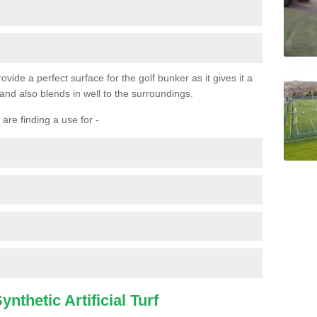
ovide a perfect surface for the golf bunker as it gives it a
 and also blends in well to the surroundings.
are finding a use for -
nthetic Artificial Turf