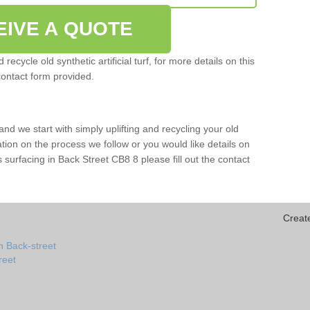
EIVE A QUOTE
ecycle old synthetic artificial turf, for more details on this
contact form provided.
and we start with simply uplifting and recycling your old
mation on the process we follow or you would like details on
rts surfacing in Back Street CB8 8 please fill out the contact
Creat
n Back-street
treet