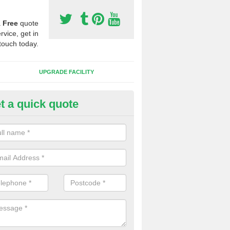
a
Free
quote
rvice, get in
touch today.
UPGRADE FACILITY
t a quick quote
lift of Sport Surfaces in Back S
 people need to have their synthetic surface uplifted because specia
not solve their issue, for example a large drainage problem . When we 
ll check for any problems and fix them before a new surface is isntal