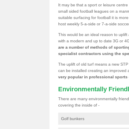
It may be that a sport or leisure centre
small sided football leagues on a man
suitable surfacing for football it is mo
host weekly 5-a-side or 7-a-side socce
This would be an ideal reason to uplift
with a modern and up to date 3G or 4G r
are a number of methods of sporting
specialist contractors using the spe
The uplift of old turf means a new STP
can be installed creating an improved 
very popular in professional sports c
Environmentally Friend
There are many environmentally friendl
covering the inside of -
Golf bunkers