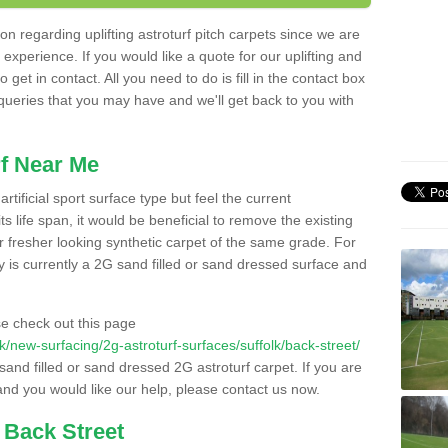
n regarding uplifting astroturf pitch carpets since we are
f experience. If you would like a quote for our uplifting and
 get in contact. All you need to do is fill in the contact box
 queries that you may have and we'll get back to you with
f Near Me
rtificial sport surface type but feel the current
 life span, it would be beneficial to remove the existing
er fresher looking synthetic carpet of the same grade. For
ity is currently a 2G sand filled or sand dressed surface and
e check out this page
.uk/new-surfacing/2g-astroturf-surfaces/suffolk/back-street/
 sand filled or sand dressed 2G astroturf carpet. If you are
and you would like our help, please contact us now.
 Back Street