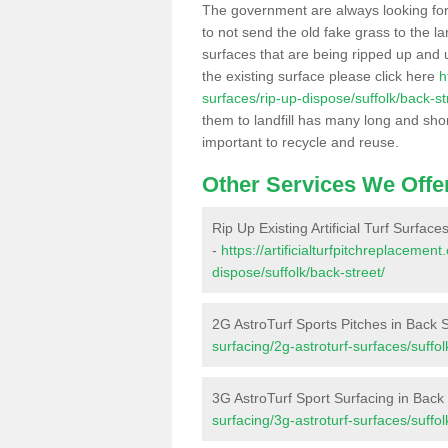
The government are always looking fo
to not send the old fake grass to the la
surfaces that are being ripped up and u
the existing surface please click here
h
surfaces/rip-up-dispose/suffolk/back-st
them to landfill has many long and shor
important to recycle and reuse.
Other Services We Offe
Rip Up Existing Artificial Turf Surface
-
https://artificialturfpitchreplacemen
dispose/suffolk/back-street/
2G AstroTurf Sports Pitches in Back S
surfacing/2g-astroturf-surfaces/suffol
3G AstroTurf Sport Surfacing in Back 
surfacing/3g-astroturf-surfaces/suffol