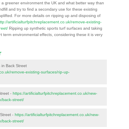
r a greener environment the UK and what better way than
ndfill and try to find a secondary use for these existing
plifted. For more details on ripping up and disposing of
ttp://artificialturfpitchreplacement.co.uk/remove-existing-
reet/
Ripping up synthetic sports turf surfaces and taking
t term environmental effects, considering these it is very
r
s in Back Street
t.co.uk/remove-existing-surfaces/rip-up-
treet -
https://artificialturfpitchreplacement.co.uk/new-
k/back-street/
Street -
https://artificialturfpitchreplacement.co.uk/new-
k/back-street/