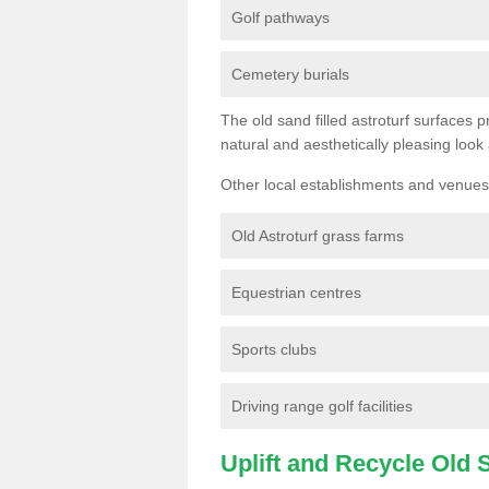
Golf pathways
Cemetery burials
The old sand filled astroturf surfaces pr
natural and aesthetically pleasing look
Other local establishments and venues 
Old Astroturf grass farms
Equestrian centres
Sports clubs
Driving range golf facilities
Uplift and Recycle Old Sy