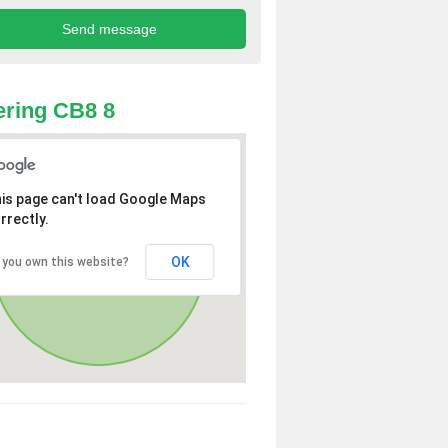
ring CB8 8
is page can't load Google Maps
rrectly.
OK
 you own this website?