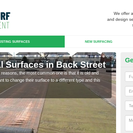
We offer 
and design se
ISTING SURFACES
NEW SURFACING
Ge
ial Surfaces in Back Street
Up
any reasons, the most common one is that it is old and
Some
 to change their surface to a different type and this
will 
we wi