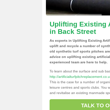
Uplifting Existing 
in Back Street
As experts in Uplifting Existing Art
uplift and recycle a number of synt
old synthetic turf sports pitches ar
advice on uplifting existing artifici
experienced team are here to help.
To learn about the surface and sub ba
http://artificialturfpitchreplacement.co
This is the case for a number of organi
leisure centres and sports clubs. You 
and revitalise an existing manmade spor
TALK TO 