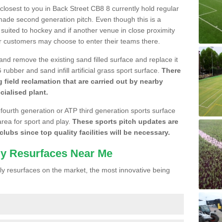
 closest to you in Back Street CB8 8 currently hold regular
made second generation pitch. Even though this is a
re suited to hockey and if another venue in close proximity
r customers may choose to enter their teams there.
 and remove the existing sand filled surface and replace it
ubber and sand infill artificial grass sport surface.
There
 field reclamation that are carried out by nearby
cialised plant.
 fourth generation or ATP third generation sports surface
area for sport and play.
These sports pitch updates are
lubs since top quality facilities will be necessary.
ly Resurfaces Near Me
y resurfaces on the market, the most innovative being