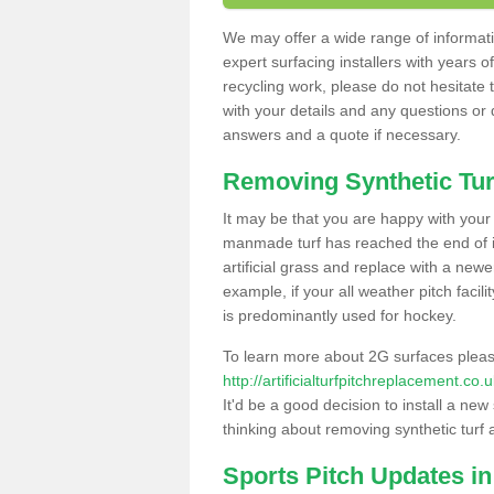
We may offer a wide range of informatio
expert surfacing installers with years o
recycling work, please do not hesitate to
with your details and any questions or
answers and a quote if necessary.
Removing Synthetic Tur
It may be that you are happy with your a
manmade turf has reached the end of its
artificial grass and replace with a new
example, if your all weather pitch facil
is predominantly used for hockey.
To learn more about 2G surfaces pleas
http://artificialturfpitchreplacement.co
It'd be a good decision to install a new
thinking about removing synthetic turf 
Sports Pitch Updates in