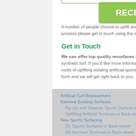
REC
A number of people choose to uplift and r
process please get in touch using the 
Get in Touch
We can offer top quality resurfaces
synthetic turf. If you'd like more infor
costs of uplifting existing artificial spo
form and we will get right back to you.
Artificial Turf Replacement
Remove Existing Surfaces
Rip Up and Dispose Sports Surface i
Uplifiting Artificial Surfaces in Back-s
New Sports Surfacing
2G Sports Surfaces in Back-street
3G Astroturf Surfaces in Back-street