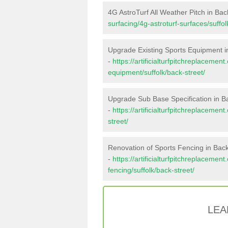
4G AstroTurf All Weather Pitch in Bac
surfacing/4g-astroturf-surfaces/suffol
Upgrade Existing Sports Equipment i
-
https://artificialturfpitchreplacemen
equipment/suffolk/back-street/
Upgrade Sub Base Specification in B
-
https://artificialturfpitchreplaceme
street/
Renovation of Sports Fencing in Back
-
https://artificialturfpitchreplacemen
fencing/suffolk/back-street/
LEA