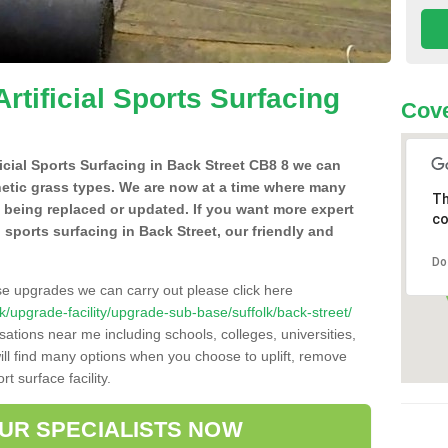
Artificial Sports Surfacing
Cove
ificial Sports Surfacing in Back Street CB8 8 we can
hetic grass types. We are now at a time where many
Th
e being replaced or updated. If you want more expert
co
al sports surfacing in Back Street, our friendly and
Do
se upgrades we can carry out please click here
.uk/upgrade-facility/upgrade-sub-base/suffolk/back-street/
sations near me including schools, colleges, universities,
will find many options when you choose to uplift, remove
t surface facility.
OUR SPECIALISTS NOW